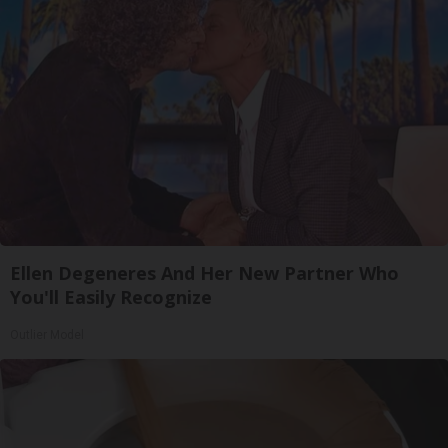
Ellen Degeneres And Her New Partner Who
You'll Easily Recognize
Outlier Model