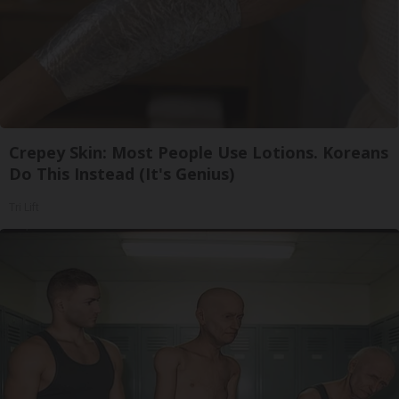
Crepey Skin: Most People Use Lotions. Koreans
Do This Instead (It's Genius)
Tri Lift