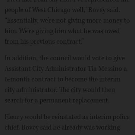
people of West Chicago well,” Bovey said.
“Essentially, we’re not giving more money to
him. We’re giving him what he was owed
from his previous contract.”
In addition, the council would vote to give
Assistant City Administrator Tia Messino a
6-month contract to become the interim
city administrator. The city would then
search for a permanent replacement.
Fleury would be reinstated as interim police
chief. Bovey said he already was working