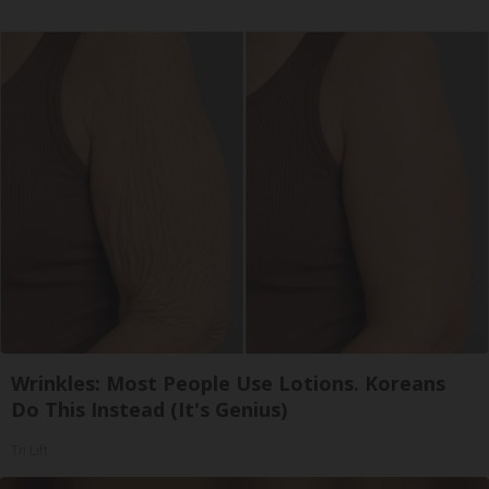
Wrinkles: Most People Use Lotions. Koreans
Do This Instead (It's Genius)
Tri Lift