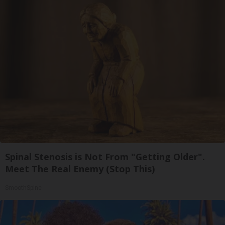
Spinal Stenosis is Not From "Getting Older".
Meet The Real Enemy (Stop This)
SmoothSpine