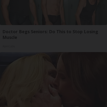
Doctor Begs Seniors: Do This to Stop Losing
Muscle
ApexLabs