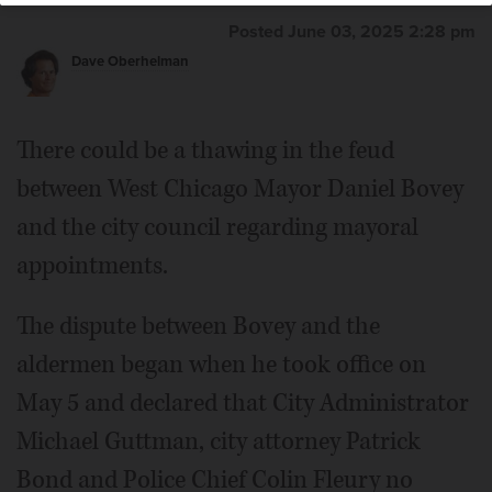
Posted June 03, 2025 2:28 pm
Dave Oberhelman
There could be a thawing in the feud
between West Chicago Mayor Daniel Bovey
and the city council regarding mayoral
appointments.
The dispute between Bovey and the
aldermen began when he took office on
May 5 and declared that City Administrator
Michael Guttman, city attorney Patrick
Bond and Police Chief Colin Fleury no