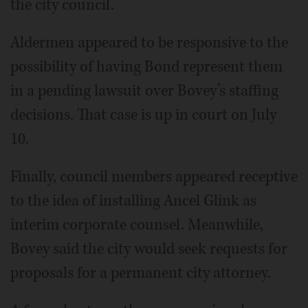
the city council.
Aldermen appeared to be responsive to the
possibility of having Bond represent them
in a pending lawsuit over Bovey’s staffing
decisions. That case is up in court on July
10.
Finally, council members appeared receptive
to the idea of installing Ancel Glink as
interim corporate counsel. Meanwhile,
Bovey said the city would seek requests for
proposals for a permanent city attorney.