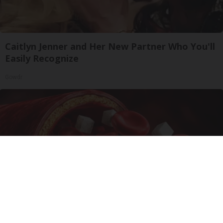
Caitlyn Jenner and Her New Partner Who You'll
Easily Recognize
Gowdr