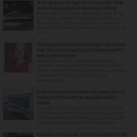
‘A shock wave through our community’: Fatal
crash raising questions about boat safety
Over decades of living, working and boating along
the Fox River between Algonquin and McHenry,
Michael Haber and Bonnie Miske have seen and
heard a lot. But nothing like the crash July 25, south
of th...
‘She was proud to wear the badge’: Stevenson
High School grad and South Carolina sheriff’s
deputy remembered
Stevenson High School graduate Jillian Olson
wanted to do more in a world where others settled
for the minimum. That was how her boss, Lexington
County, South Carolina, Sheriff Jay Koon,
remembered th...
Business booms for Hollywood Casino Aurora
during first full month at new $360 million
facility
Hollywood Casino Aurora hit the jackpot during its
first full month at its glitzy $360 million land-based
entertainment complex, making huge gains in both
revenue and admissions. The former riverboat ...
Remains of 56 people found improperly stored