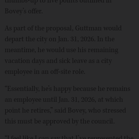
thumbs-up to five points outlined in
Bovey’s offer.
As part of the proposal, Guttman would
depart the city on Jan. 31, 2026. In the
meantime, he would use his remaining
vacation days and sick leave as a city
employee in an off-site role.
“Essentially, he’s happy because he remains
an employee until Jan. 31, 2026, at which
point he retires,” said Bovey, who stressed
this must be approved by the council.
“I feel like I can say that I’ve represented the