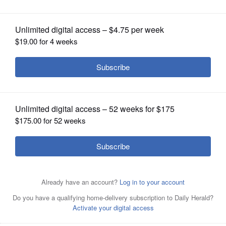
OPINION
CLASSIFIEDS
OBITUARIES
SHOPPING
NEWSPAPER
Ancel Glink attorney Keri-Lyn
SERVICES
Krafthefer addresses the West Chicago
City Council on Monday.
Dave
Oberhelman/doberhelman@dailyherald.com