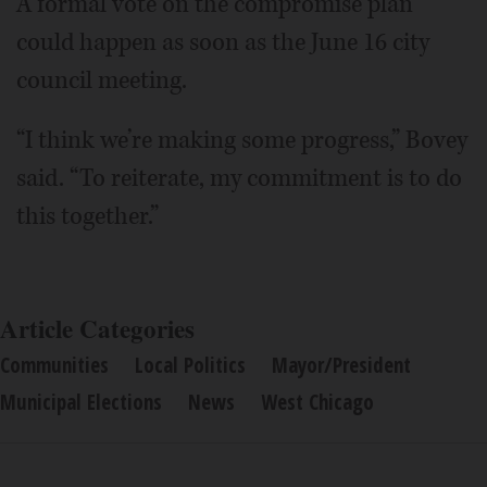
A formal vote on the compromise plan
could happen as soon as the June 16 city
council meeting.
“I think we’re making some progress,” Bovey
said. “To reiterate, my commitment is to do
this together.”
Article Categories
Communities
Local Politics
Mayor/President
Municipal Elections
News
West Chicago