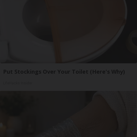
Put Stockings Over Your Toilet (Here's Why)
LifeHacks Insider