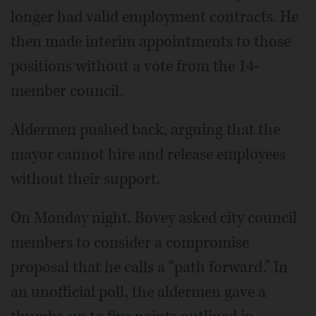
longer had valid employment contracts. He
then made interim appointments to those
positions without a vote from the 14-
member council.
Aldermen pushed back, arguing that the
mayor cannot hire and release employees
without their support.
On Monday night, Bovey asked city council
members to consider a compromise
proposal that he calls a “path forward.” In
an unofficial poll, the aldermen gave a