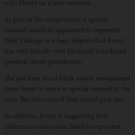
with Fleury on a new contract.
As part of the compromise, a special
counsel would be appointed to represent
West Chicago in a legal dispute that Bovey
has with the city over his family’s backyard
geodesic dome greenhouse.
The law firm Ancel Glink would recommend
three firms to serve as special counsel in the
case. The city council then would pick one.
In addition, Bovey is suggesting that
aldermen could retain Bond to represent