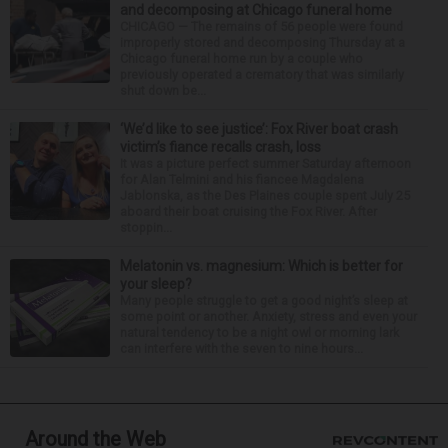
and decomposing at Chicago funeral home
CHICAGO — The remains of 56 people were found
improperly stored and decomposing Thursday at a
Chicago funeral home run by a couple who
previously operated a crematory that was similarly
shut down be...
‘We’d like to see justice’: Fox River boat crash
victim’s fiance recalls crash, loss
It was a picture perfect summer Saturday afternoon
for Alan Telmini and his fiancee Magdalena
Jablonska, as the Des Plaines couple spent July 25
aboard their boat cruising the Fox River. After
stoppin...
Melatonin vs. magnesium: Which is better for
your sleep?
Many people struggle to get a good night’s sleep at
some point or another. Anxiety, stress and even your
natural tendency to be a night owl or morning lark
can interfere with the seven to nine hours...
Around the Web