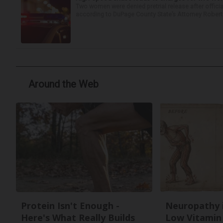
Two women were denied pretrial release after offici
according to DuPage County State’s Attorney Robert B
Around the Web
Protein Isn't Enough -
Neuropathy 
Here's What Really Builds
Low Vitamin