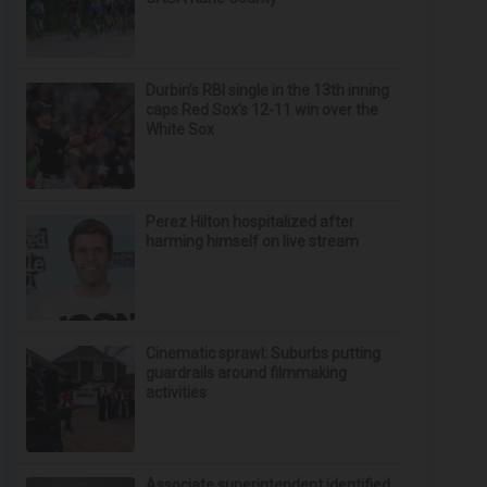
Durbin’s RBI single in the 13th inning
caps Red Sox's 12-11 win over the
White Sox
Perez Hilton hospitalized after
harming himself on live stream
Cinematic sprawl: Suburbs putting
guardrails around filmmaking
activities
Associate superintendent identified