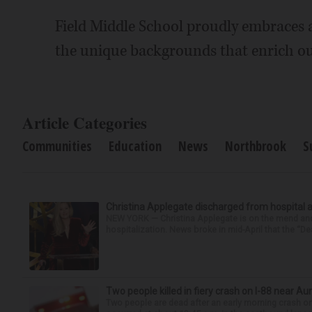
Field Middle School proudly embraces 
the unique backgrounds that enrich o
Article Categories
Communities
Education
News
Northbrook
S
Christina Applegate discharged from hospital 
NEW YORK — Christina Applegate is on the mend and 
hospitalization. News broke in mid-April that the “Dea
Two people killed in fiery crash on I-88 near Au
Two people are dead after an early morning crash on I