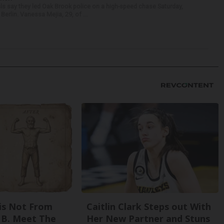
als say they led Oak Brook police on a high-speed chase Saturday,
erlin. Vanessa Mejia, 29, of ...
is Not From
Caitlin Clark Steps out With
 B. Meet The
Her New Partner and Stuns