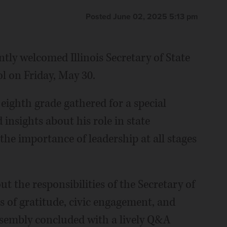
Posted June 02, 2025 5:13 pm
ntly welcomed Illinois Secretary of State
l on Friday, May 30.
eighth grade gathered for a special
insights about his role in state
he importance of leadership at all stages
t the responsibilities of the Secretary of
s of gratitude, civic engagement, and
ssembly concluded with a lively Q&A