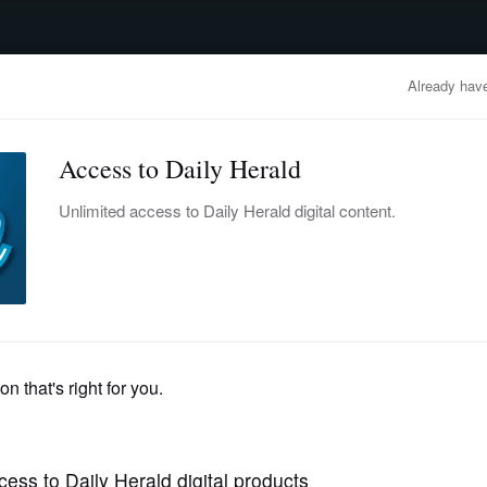
advertisement
OBITUARIES
BUSINESS
ENTERTAINMENT
LIFESTYLE
CLA