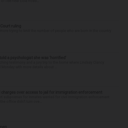
of I-88 near Eola Road...
 Court ruling
re trying to limit the number of people who are born in the country
 told a psychologist she was ‘horrified’
ing testimony and a jury trip to the home where Lindsay Clancy
d Monday with more details about ...
 charges over access to jail for immigration enforcement
art subpoenas for inmates wanted for civil immigration enforcement
he office didn’t turn ove...
omen