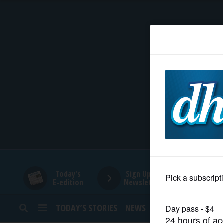
HOME
NEWS
SPORTS
SUBURBAN
BUSINESS
Today's
Sign Up for
E-edition
Newsletters
ENTERTAINMENT
TODAY’S STORIES
NEWS
SPORTS
OPINION
LIFESTYLE