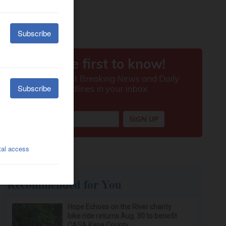
Recommended for You
Hope Echoes on the River charity
bike ride returns Aug. 30 to benefit
CASA Kane County