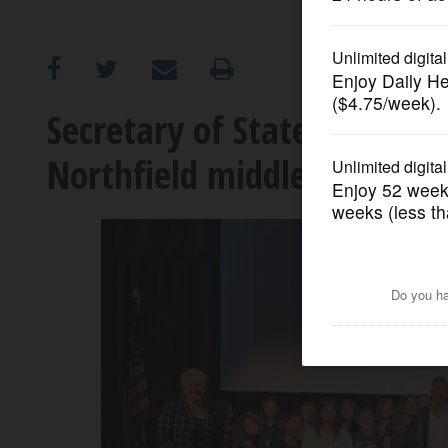
OPINION
CLASSIFIEDS
Secretary of State Alexi Gi
Northfield middle school
OBITUARIES
SHOPPING
NEWSPAPER
SERVICES