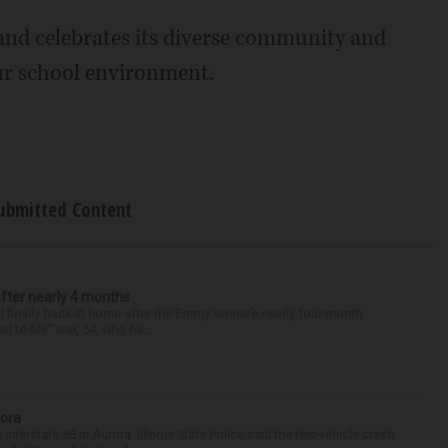
and celebrates its diverse community and
ur school environment.
ubmitted Content
after nearly 4 months
finally back at home after the Emmy winner’s nearly four-month
d to Me” star, 54, who ha...
rora
nterstate 88 in Aurora. Illinois State Police said the two-vehicle crash