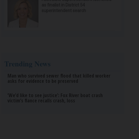
as finalist in District 54
superintendent search
Trending News
Man who survived sewer flood that killed worker
asks for evidence to be preserved
‘We’d like to see justice’: Fox River boat crash
victim’s fiance recalls crash, loss