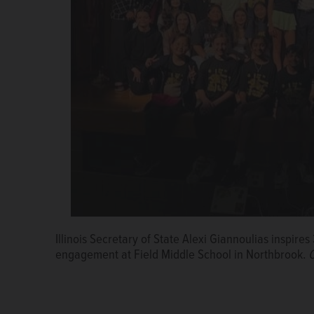
Illinois Secretary of State Alexi Giannoulias inspire
engagement at Field Middle School in Northbrook.
C