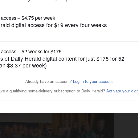
Submitted Content
annoulias visits West