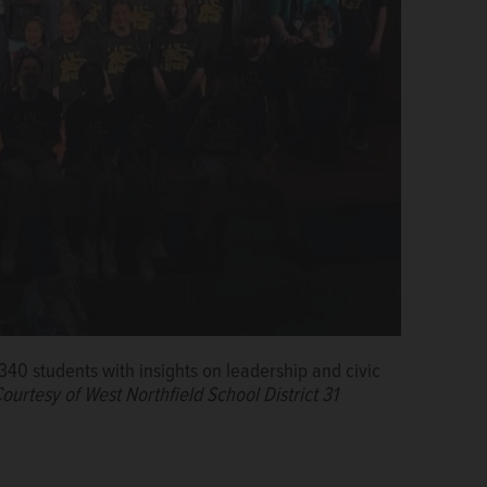
s 340 students with insights on leadership and civic
ourtesy of West Northfield School District 31