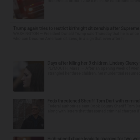
occurred at about 12:45 a.m. in the eastbound lanes 
Trump again tries to restrict birthright citizenship after Supreme
WASHINGTON — President Donald Trump said Thursday that he is once mo
who can become American citizens, in a sign that even after hi...
Days after killing her 3 children, Lindsay Clancy
PLYMOUTH, Mass. — After an opening week of wrench
strangled her three children, her murder trial resume
Feds threatened Sheriff Tom Dart with criminal
Federal authorities sent Cook County Sheriff Tom D
along with letters that threatened criminal charges if t
High-speed chase leads to charges for two w