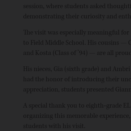
session, where students asked thought
demonstrating their curiosity and enth
The visit was especially meaningful for
to Field Middle School. His cousins — Chr
and Kosta (Class of ’94) — are all prou
His nieces, Gia (sixth grade) and Ambri
had the honor of introducing their uncl
appreciation, students presented Giann
A special thank you to eighth-grade E
organizing this memorable experience, 
students with his visit.