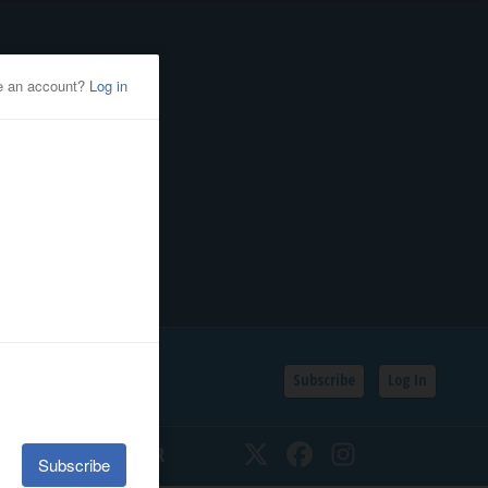
Subscribe
Log In
SSIFIEDS
CALENDAR
Twitter
Facebook
Instagram