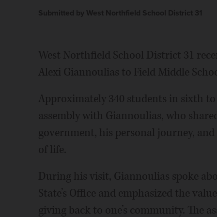
Submitted by West Northfield School District 31
West Northfield School District 31 rece
Alexi Giannoulias to Field Middle Schoo
Approximately 340 students in sixth to 
assembly with Giannoulias, who shared 
government, his personal journey, and t
of life.
During his visit, Giannoulias spoke abou
State’s Office and emphasized the value
giving back to one’s community. The a