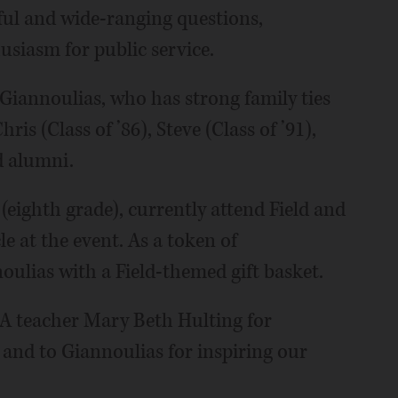
ful and wide-ranging questions,
usiasm for public service.
 Giannoulias, who has strong family ties
is (Class of ’86), Steve (Class of ’91),
d alumni.
 (eighth grade), currently attend Field and
e at the event. As a token of
oulias with a Field-themed gift basket.
LA teacher Mary Beth Hulting for
and to Giannoulias for inspiring our