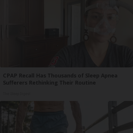
CPAP Recall Has Thousands of Sleep Apnea
Sufferers Rethinking Their Routine
The Sleep Digest