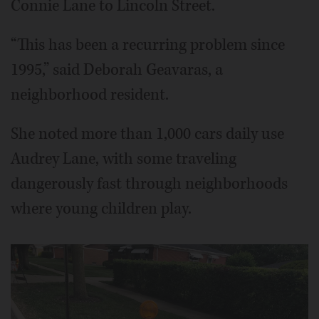
Connie Lane to Lincoln Street.
“This has been a recurring problem since
1995,” said Deborah Geavaras, a
neighborhood resident.
She noted more than 1,000 cars daily use
Audrey Lane, with some traveling
dangerously fast through neighborhoods
where young children play.