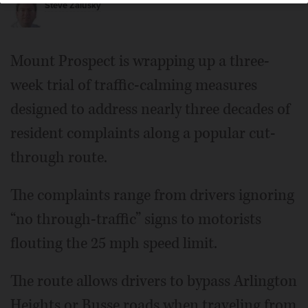
Steve Zalusky
Mount Prospect is wrapping up a three-
week trial of traffic-calming measures
designed to address nearly three decades of
resident complaints along a popular cut-
through route.
The complaints range from drivers ignoring
“no through-traffic” signs to motorists
flouting the 25 mph speed limit.
The route allows drivers to bypass Arlington
Heights or Busse roads when traveling from