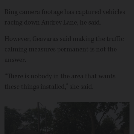
Ring camera footage has captured vehicles
racing down Audrey Lane, he said.
However, Geavaras said making the traffic
calming measures permanent is not the
answer.
“There is nobody in the area that wants
these things installed,” she said.