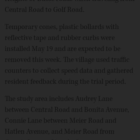
Central Road to Golf Road.
Temporary cones, plastic bollards with
reflective tape and rubber curbs were
installed May 19 and are expected to be
removed this week. The village used traffic
counters to collect speed data and gathered
resident feedback during the trial period.
The study area includes Audrey Lane
between Central Road and Bonita Avenue,
Connie Lane between Meier Road and
Hatlen Avenue, and Meier Road from