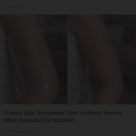
Healthy Life
Crepey Skin: Everyone Tries Lotions. Here's
What Koreans Do Instead
Tri Lift Crepey Skin