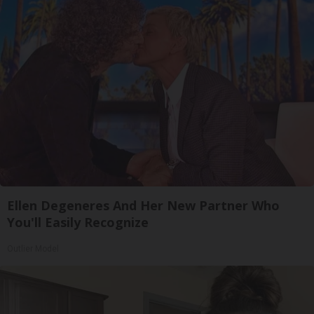
Ellen Degeneres And Her New Partner Who
You'll Easily Recognize
Outlier Model