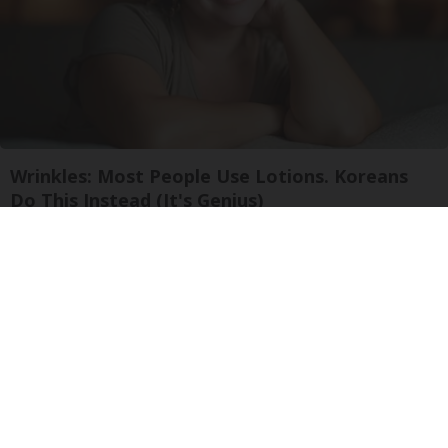
Wrinkles: Most People Use Lotions. Koreans
Do This Instead (It's Genius)
Olavita Tri Lift