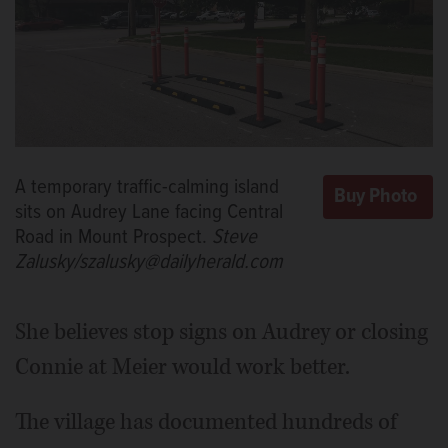
A temporary traffic-calming island
sits on Audrey Lane facing Central
Road in Mount Prospect.
Steve
Zalusky/szalusky@dailyherald.com
She believes stop signs on Audrey or closing
Connie at Meier would work better.
The village has documented hundreds of