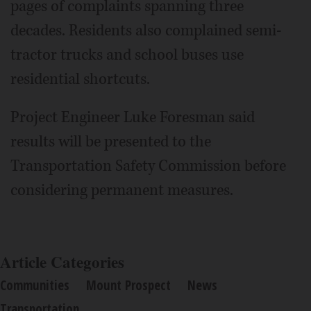
pages of complaints spanning three
decades. Residents also complained semi-
tractor trucks and school buses use
residential shortcuts.
Project Engineer Luke Foresman said
results will be presented to the
Transportation Safety Commission before
considering permanent measures.
Article Categories
Communities
Mount Prospect
News
Transportation