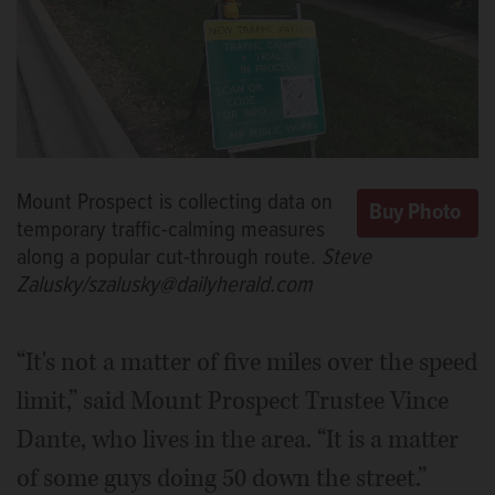
Mount Prospect is collecting data on
temporary traffic-calming measures
along a popular cut-through route.
Steve
Zalusky/szalusky@dailyherald.com
“It's not a matter of five miles over the speed
limit,” said Mount Prospect Trustee Vince
Dante, who lives in the area. “It is a matter
of some guys doing 50 down the street.”