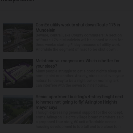
ComEd utility work to shut down Route 176 in
Mundelein
Beware, central Lake County commuters: A section
of Route 176 in Mundelein will be closed to cars for
three weeks starting Friday because of utility work.
And while the segment of road to be shut down...
Melatonin vs. magnesium: Which is better for
your sleep?
Many people struggle to get a good night’s sleep at
some point or another. Anxiety, stress and even your
natural tendency to be a night owl or morning lark
can interfere with the seven to nine hours...
Senior apartment building’s 4-story height next
to homes not ‘going to fly,’ Arlington Heights
mayor says
Though expressing general support for the concept,
some Arlington Heights village board members said
a proposed four-story, 60-unit affordable senior
housing development is too tall and too close to n...