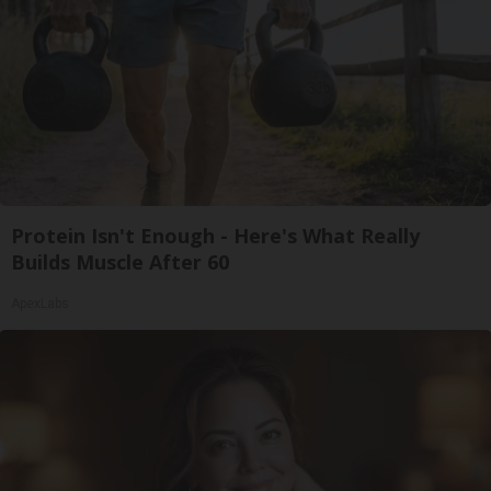
Protein Isn't Enough - Here's What Really
Builds Muscle After 60
ApexLabs