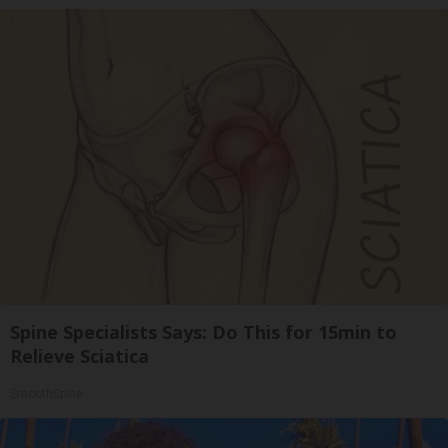
Spine Specialists Says: Do This for 15min to
Relieve Sciatica
SmoothSpine