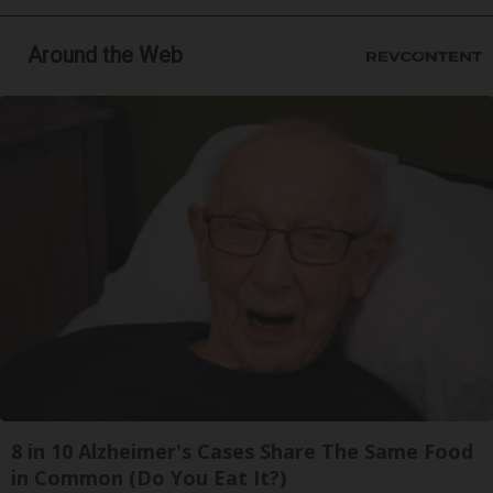
Around the Web
8 in 10 Alzheimer's Cases Share The Same Food
in Common (Do You Eat It?)