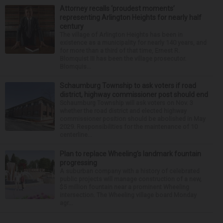
Attorney recalls ‘proudest moments’
representing Arlington Heights for nearly half
century
The village of Arlington Heights has been in
existence as a municipality for nearly 140 years, and
for more than a third of that time, Ernest R.
Blomquist III has been the village prosecutor.
Blomquis...
Schaumburg Township to ask voters if road
district, highway commissioner post should end
Schaumburg Township will ask voters on Nov. 3
whether the road district and elected highway
commissioner position should be abolished in May
2029. Responsibilities for the maintenance of 10
centerline...
Plan to replace Wheeling’s landmark fountain
progressing
A suburban company with a history of celebrated
public projects will manage construction of a new,
$5 million fountain near a prominent Wheeling
intersection. The Wheeling village board Monday
agr...