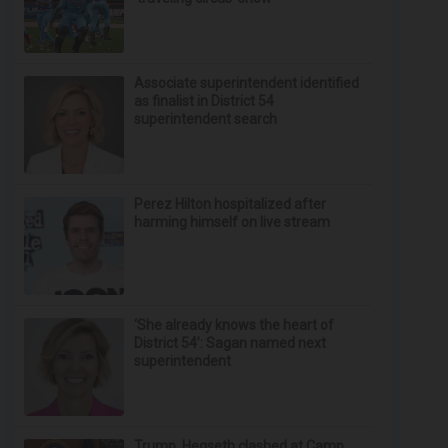
Associate superintendent identified
as finalist in District 54
superintendent search
Perez Hilton hospitalized after
harming himself on live stream
‘She already knows the heart of
District 54’: Sagan named next
superintendent
Trump, Hegseth clashed at Camp