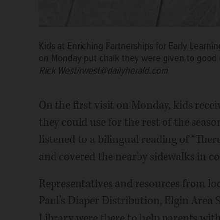
Kids at Enriching Partnerships for Early Learni
on Monday put chalk they were given to good u
Rick West/rwest@dailyherald.com
On the first visit on Monday, kids recei
they could use for the rest of the seaso
listened to a bilingual reading of “Th
and covered the nearby sidewalks in col
Representatives and resources from loc
Paul’s Diaper Distribution, Elgin Area 
Library were there to help parents with