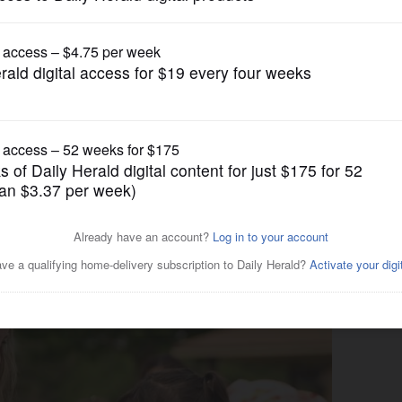
News
m brings education,
area families