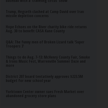
baseball with a ‘traveling circus’ show
Trump, Hegseth clashed at Camp David over Iran
missile depletion concerns
Hope Echoes on the River charity bike ride returns
Aug. 30 to benefit CASA Kane County
Q&A: The funny men of Broken Lizard talk ‘Super
Troopers 3’
Things to do Aug. 7-13: McHenry County Fair, Smoke
& Irons Music Fest, Warrenville Summer Daze and
more
District 207 board tentatively approves $223.5M
budget for new school year
Yorktown Center owner sues Fresh Market over
abandoned grocery store plans