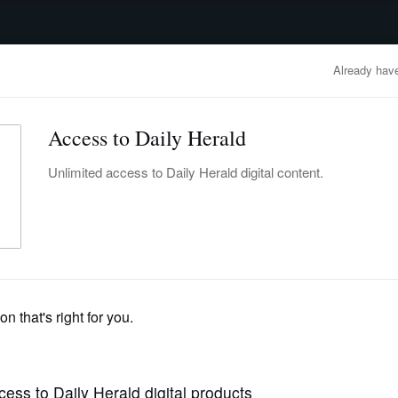
advertisement
OBITUARIES
BUSINESS
ENTERTAINMENT
LIFESTYLE
CLA