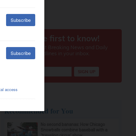
Recommended for You
No second bananas: How Chicago
Snowballs combine baseball with a
‘traveling circus’ show