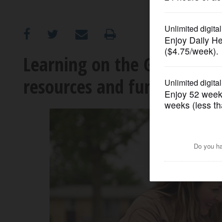
OPINION
CLASSIFIEDS
Learning on the Go progra
resources and fun to Elgin-
OBITUARIES
SHOPPING
NEWSPAPER
SERVICES