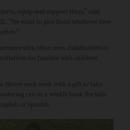
 inform, equip and support them,” said
PEL. “We want to give them whatever they
arten.”
partners with other area stakeholders to
nitiatives for families with children
c theme each week with a gift to take
 watering can or a weekly book the kids
 English or Spanish.