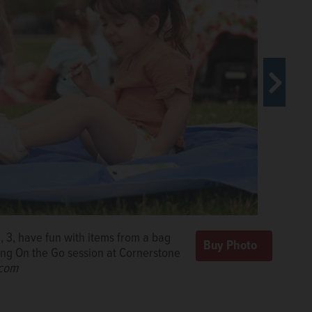
, 3, have fun with items from a bag
Learning On the Go session on
ning On the Go session at Cornerstone
rnerstone Park in Elgin.
Rick
.com