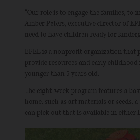
“Our role is to engage the families, to
Amber Peters, executive director of E
need to have children ready for kinderg
EPEL is a nonprofit organization that 
provide resources and early childhood i
younger than 5 years old.
The eight-week program features a basi
home, such as art materials or seeds, a
can pick out that is available in either