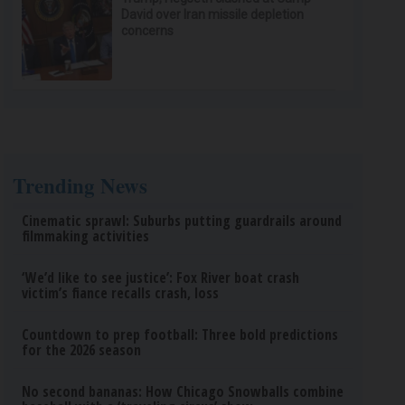
David over Iran missile depletion
concerns
Trending News
Cinematic sprawl: Suburbs putting guardrails around
filmmaking activities
‘We’d like to see justice’: Fox River boat crash
victim’s fiance recalls crash, loss
Countdown to prep football: Three bold predictions
for the 2026 season
No second bananas: How Chicago Snowballs combine