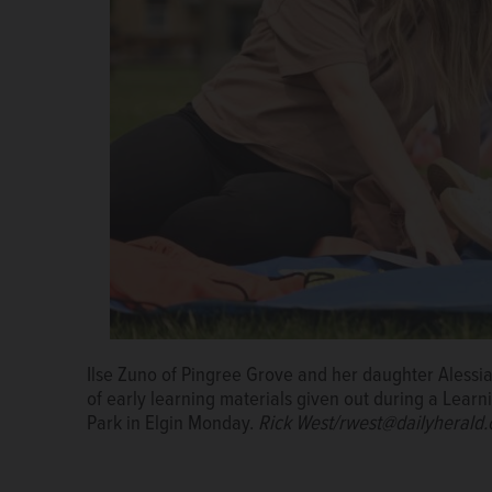
Ilse Zuno of Pingree Grove and her daughter Alessia
Kids at Enriching Partnerships for Early Learning's 
of early learning materials given out during a Lear
Monday put chalk they were given to good use at Co
Park in Elgin Monday.
West/rwest@dailyherald.com
Rick West/rwest@dailyherald