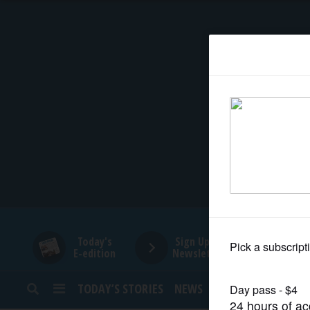
HOME
NEWS
SPORTS
SUBURBAN
BUSINESS
Today's
Sign Up for
E-edition
Newsletters
ENTERTAINMENT
TODAY’S STORIES
NEWS
SPORTS
OPINION
LIFESTYLE