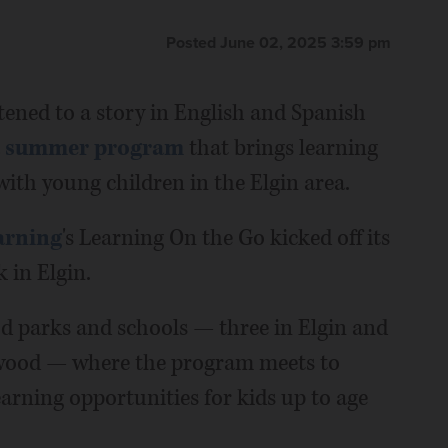
Posted June 02, 2025 3:59 pm
tened to a story in English and Spanish
a
summer program
that brings learning
ith young children in the Elgin area.
arning
's Learning On the Go kicked off its
 in Elgin.
d parks and schools — three in Elgin and
wood — where the program meets to
arning opportunities for kids up to age