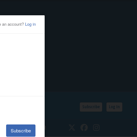
Subscribe
Log In
SSIFIEDS
CALENDAR
Twitter
Facebook
Instagram