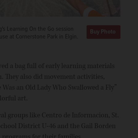
ng's Learning On the Go session
se at Cornerstone Park in Elgin.
ved a bag full of early learning materials
n. They also did movement activities,
ere Was an Old Lady Who Swallowed a Fly”
orful art.
al groups like Centro de Informacion, St.
School District U-46 and the Gail Borden
 programs for their families.