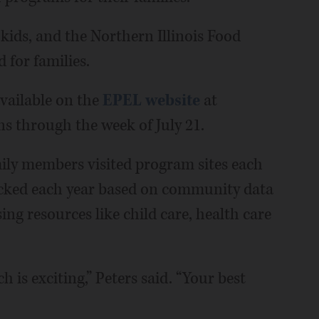
 kids, and the Northern Illinois Food
for families.
vailable on the
EPEL website
at
s through the week of July 21.
ily members visited program sites each
icked each year based on community data
ng resources like child care, health care
ch is exciting,” Peters said. “Your best