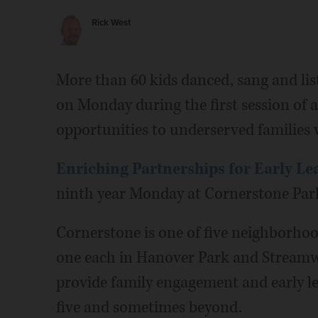
Rick West
More than 60 kids danced, sang and lis
on Monday during the first session of 
opportunities to underserved families w
Enriching Partnerships for Early Le
ninth year Monday at Cornerstone Park
Cornerstone is one of five neighborhoo
one each in Hanover Park and Stream
provide family engagement and early le
five and sometimes beyond.