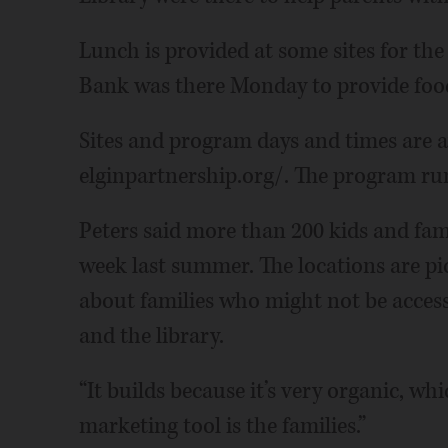
Lunch is provided at some sites for the
Bank was there Monday to provide food 
Sites and program days and times are a
elginpartnership.org/. The program run
Peters said more than 200 kids and fam
week last summer. The locations are p
about families who might not be accessi
and the library.
“It builds because it’s very organic, whi
marketing tool is the families.”