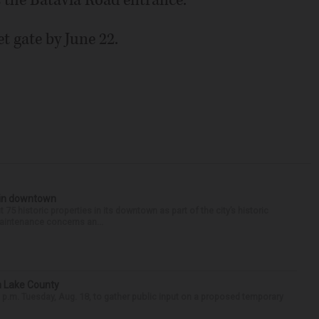
as the Batavia Road entrance.
t gate by June 22.
s in downtown
75 historic properties in its downtown as part of the city’s historic
maintenance concerns an...
n Lake County
 p.m. Tuesday, Aug. 18, to gather public input on a proposed temporary