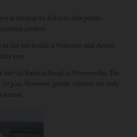
ory
is closing its Batavia-side public
ruction project.
d as the lab builds a Welcome and Access
this year.
he lab via Batavia Road in Warrenville. The
 10 p.m. However, public visitors are only
 sunset.