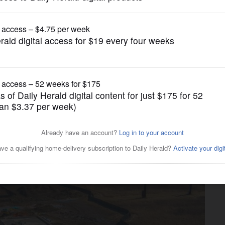
News
ntrance for construction