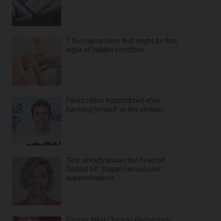
7 foot symptoms that might be first
signs of hidden condition
Perez Hilton hospitalized after
harming himself on live stream
‘She already knows the heart of
District 54’: Sagan named next
superintendent
Former West Chicago elementary