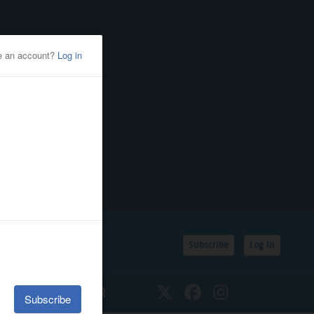
Subscribe
Log In
SSIFIEDS
CALENDAR
Twitter
Facebook
Instagram