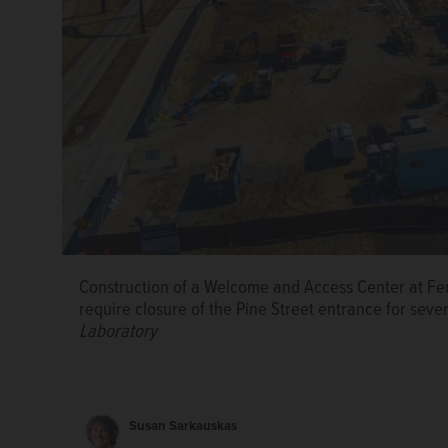
Construction of a Welcome and Access Center at Fer
Wilson Hall on the Fermilab campus in Batavia.
Phot
require closure of the Pine Street entrance for sev
Laboratory
Susan Sarkauskas