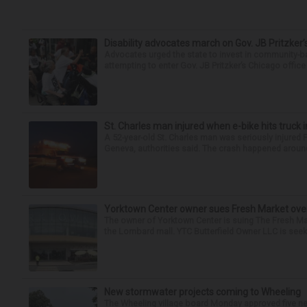
Disability advocates march on Gov. JB Pritzker
Advocates urged the state to invest in community-ba
attempting to enter Gov. JB Pritzker’s Chicago offic
St. Charles man injured when e-bike hits truck 
A 52-year-old St. Charles man was seriously injured F
Geneva, authorities said. The crash happened around 
Yorktown Center owner sues Fresh Market ove
The owner of Yorktown Center is suing The Fresh Ma
the Lombard mall. YTC Butterfield Owner LLC is seeki
New stormwater projects coming to Wheeling
The Wheeling village board Monday approved five new