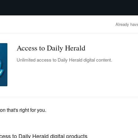
advertisement
OBITUARIES
BUSINESS
ENTERTAINMENT
LIFESTYLE
CLA