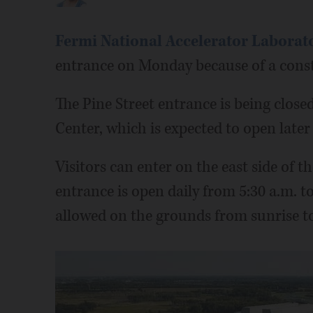
Fermi National Accelerator Laborat
entrance on Monday because of a const
The Pine Street entrance is being close
Center, which is expected to open later 
Visitors can enter on the east side of t
entrance is open daily from 5:30 a.m. to
allowed on the grounds from sunrise to