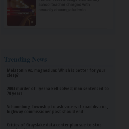
school teacher charged with
sexually abusing students
Trending News
Melatonin vs. magnesium: Which is better for your
sleep?
2003 murder of Tyesha Bell solved; man sentenced to
70 years
Schaumburg Township to ask voters if road district,
highway commissioner post should end
Critics of Grayslake data center plan sue to stop