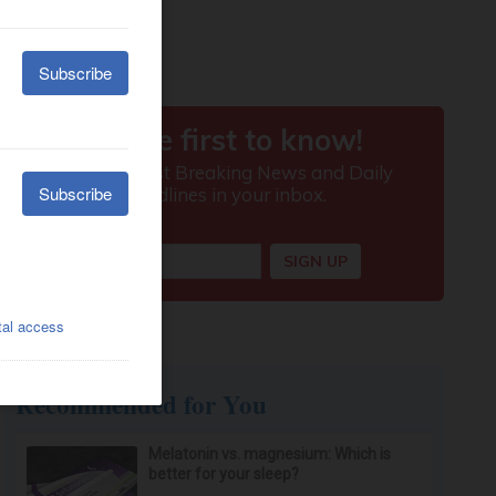
Recommended for You
Melatonin vs. magnesium: Which is
better for your sleep?