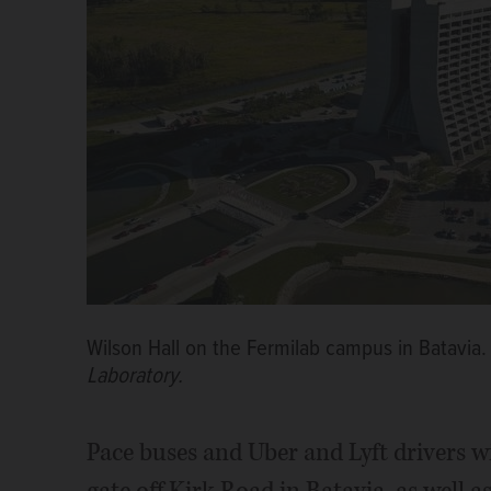
Wilson Hall on the Fermilab campus in Batavia
Laboratory.
Pace buses and Uber and Lyft drivers w