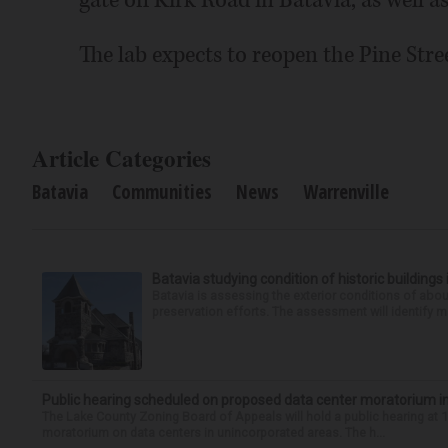
gate off Kirk Road in Batavia, as well 
The lab expects to reopen the Pine Stree
Article Categories
Batavia
Communities
News
Warrenville
Batavia studying condition of historic building
Batavia is assessing the exterior conditions of about 
preservation efforts. The assessment will identify 
Public hearing scheduled on proposed data center moratorium i
The Lake County Zoning Board of Appeals will hold a public hearing at 1
moratorium on data centers in unincorporated areas. The h...