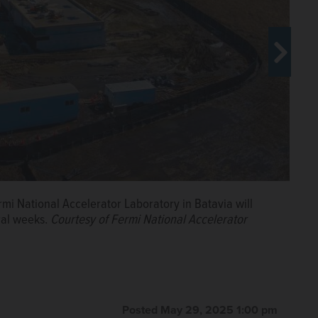
mi National Accelerator Laboratory in Batavia will
o courtesy of Fermi National Accelerator Laboratory.
eral weeks.
Courtesy of Fermi National Accelerator
Posted May 29, 2025 1:00 pm