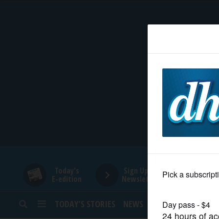
HOME
NEWS
SPORTS
SUBURBAN
BUSINESS
Today's
Sign Up for
E-edition
Newsletters
ENTERTAINMENT
TODAY’S STORIES
NEWS
SPORTS
OPINION
LIFESTYLE