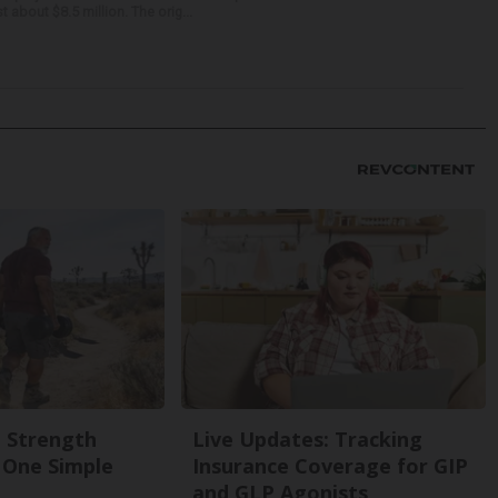
about $8.5 million. The orig...
g Strength
Live Updates: Tracking
One Simple
Insurance Coverage for GIP
and GLP Agonists