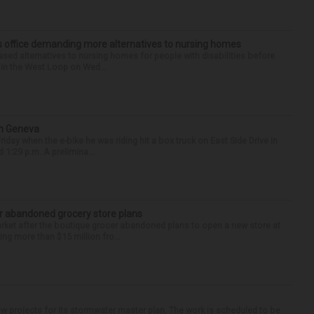
’s office demanding more alternatives to nursing homes
sed alternatives to nursing homes for people with disabilities before
e in the West Loop on Wed...
in Geneva
riday when the e-bike he was riding hit a box truck on East Side Drive in
1:29 p.m. A prelimina...
r abandoned grocery store plans
rket after the boutique grocer abandoned plans to open a new store at
ng more than $15 million fro...
 projects for its stormwater master plan. The work is scheduled to be