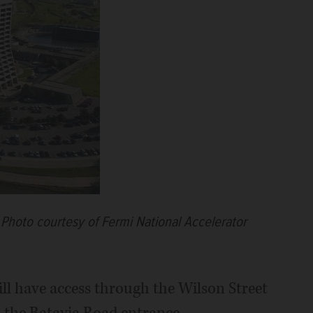
.
Photo courtesy of Fermi National Accelerator
ill have access through the Wilson Street