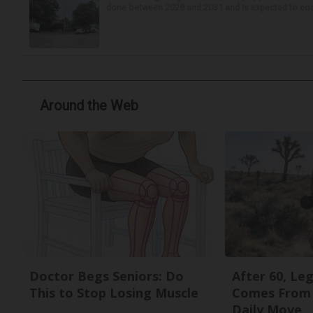
done between 2028 and 2031 and is expected to cost 
Around the Web
Doctor Begs Seniors: Do
After 60, Le
This to Stop Losing Muscle
Comes From 
Daily Move