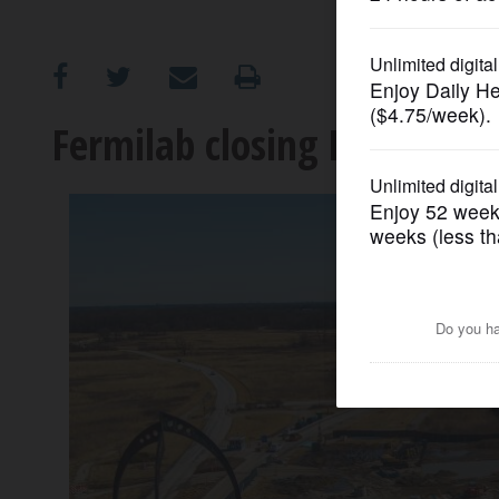
OPINION
CLASSIFIEDS
Fermilab closing Batavia e
OBITUARIES
SHOPPING
NEWSPAPER
SERVICES