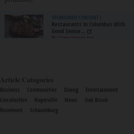
SPONSORED CONTENT
|
Restaurants In Columbus With
Good Senior...
By Comparisons.org
Article Categories
Business
Communities
Dining
Entertainment
Lincolnshire
Naperville
News
Oak Brook
Rosemont
Schaumburg