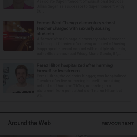
Associate Superintendent of Educational Services
Jillian Sagan as successor to Superintendent Andy
Du...
Former West Chicago elementary school
teacher charged with sexually abusing
students
A former West Chicago elementary school teacher
is facing 11 felonies after being accused of having
inappropriate sexual contact with multiple students,
authorities announced Friday. Mario Garcia, 54,...
Perez Hilton hospitalized after harming
himself on live stream
Perez Hilton, the celebrity blogger, was hospitalized
Tuesday after live-streaming himself committing
acts of self-harm on TikTok, according to a
statement from police that didn’t name Hilton but
wa...
Around the Web