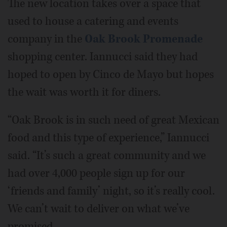
The new location takes over a space that
used to house a catering and events
company in the
Oak Brook Promenade
shopping center. Iannucci said they had
hoped to open by Cinco de Mayo but hopes
the wait was worth it for diners.
“Oak Brook is in such need of great Mexican
food and this type of experience,” Iannucci
said. “It’s such a great community and we
had over 4,000 people sign up for our
‘friends and family’ night, so it’s really cool.
We can’t wait to deliver on what we’ve
promised.