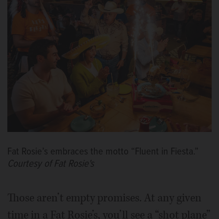
Fat Rosie’s embraces the motto “Fluent in Fiesta.”
Courtesy of Fat Rosie's
Those aren’t empty promises. At any given
time in a Fat Rosie’s, you’ll see a “shot plane”