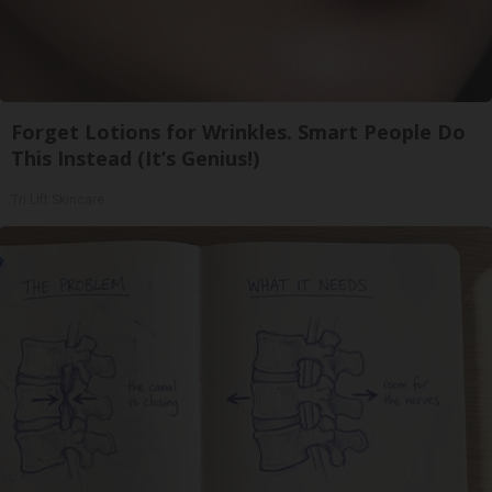
Forget Lotions for Wrinkles. Smart People Do
This Instead (It’s Genius!)
Tri Lift Skincare