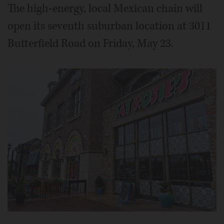
The high-energy, local Mexican chain will
open its seventh suburban location at 3011
Butterfield Road on Friday, May 23.