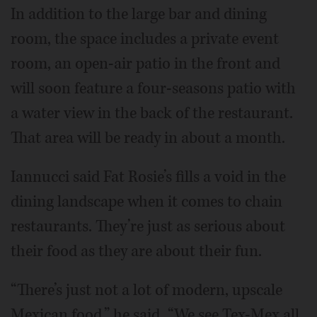
In addition to the large bar and dining
room, the space includes a private event
room, an open-air patio in the front and
will soon feature a four-seasons patio with
a water view in the back of the restaurant.
That area will be ready in about a month.
Iannucci said Fat Rosie’s fills a void in the
dining landscape when it comes to chain
restaurants. They’re just as serious about
their food as they are about their fun.
“There’s just not a lot of modern, upscale
Mexican food,” he said. “We see Tex-Mex all