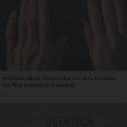
Wrinkles: Most People Use Lotions. Koreans
Do This Instead (It's Genius)
Tri Lift