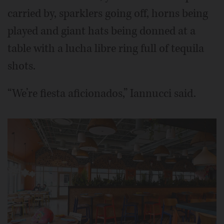
carried by, sparklers going off, horns being
played and giant hats being donned at a
table with a lucha libre ring full of tequila
shots.
“We’re fiesta aficionados,” Iannucci said.