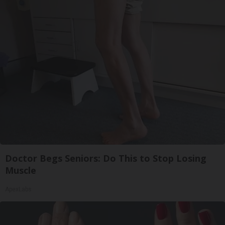
Doctor Begs Seniors: Do This to Stop Losing
Muscle
ApexLabs