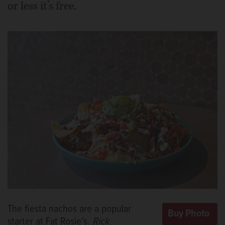
or less it’s free.
The fiesta nachos are a popular
starter at Fat Rosie’s.
Rick