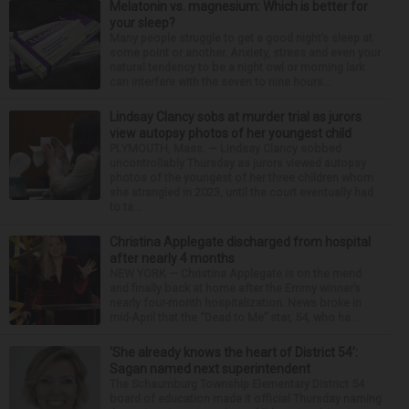
Melatonin vs. magnesium: Which is better for
your sleep?
Many people struggle to get a good night’s sleep at
some point or another. Anxiety, stress and even your
natural tendency to be a night owl or morning lark
can interfere with the seven to nine hours...
Lindsay Clancy sobs at murder trial as jurors
view autopsy photos of her youngest child
PLYMOUTH, Mass. — Lindsay Clancy sobbed
uncontrollably Thursday as jurors viewed autopsy
photos of the youngest of her three children whom
she strangled in 2023, until the court eventually had
to ta...
Christina Applegate discharged from hospital
after nearly 4 months
NEW YORK — Christina Applegate is on the mend
and finally back at home after the Emmy winner’s
nearly four-month hospitalization. News broke in
mid-April that the “Dead to Me” star, 54, who ha...
‘She already knows the heart of District 54’:
Sagan named next superintendent
The Schaumburg Township Elementary District 54
board of education made it official Thursday naming