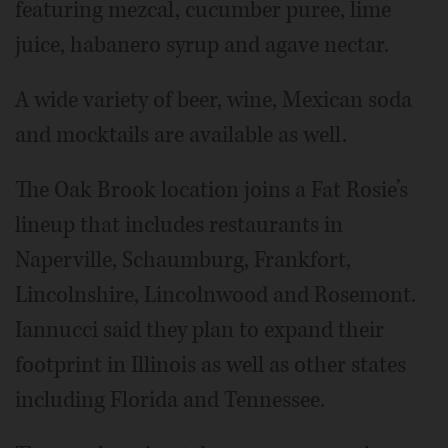
featuring mezcal, cucumber puree, lime
juice, habanero syrup and agave nectar.
A wide variety of beer, wine, Mexican soda
and mocktails are available as well.
The Oak Brook location joins a Fat Rosie’s
lineup that includes restaurants in
Naperville, Schaumburg, Frankfort,
Lincolnshire, Lincolnwood and Rosemont.
Iannucci said they plan to expand their
footprint in Illinois as well as other states
including Florida and Tennessee.