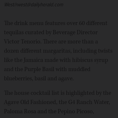
West/rwest@dailyherald.com
The drink menu features over 60 different
tequilas curated by Beverage Director
Victor Tenorio. There are more than a
dozen different margaritas, including twists
like the Jamaica made with hibiscus syrup
and the Purple Basil with muddled
blueberries, basil and agave.
The house cocktail list is highlighted by the
Agave Old Fashioned, the G4 Ranch Water,
Paloma Rosa and the Pepino Picoso,