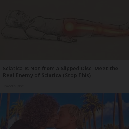
Sciatica Is Not from a Slipped Disc. Meet the
Real Enemy of Sciatica (Stop This)
SmoothSpine