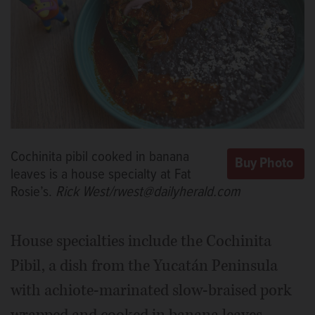
Cochinita pibil cooked in banana
leaves is a house specialty at Fat
Rosie’s.
Rick West/rwest@dailyherald.com
House specialties include the Cochinita
Pibil, a dish from the Yucatán Peninsula
with achiote-marinated slow-braised pork
wrapped and cooked in banana leaves.