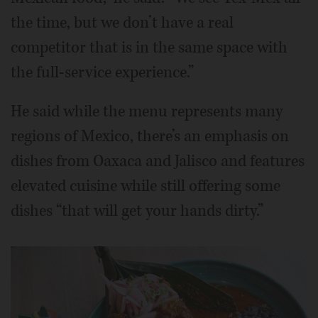
the time, but we don’t have a real
competitor that is in the same space with
the full-service experience.”
He said while the menu represents many
regions of Mexico, there’s an emphasis on
dishes from Oaxaca and Jalisco and features
elevated cuisine while still offering some
dishes “that will get your hands dirty.”