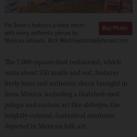
Fat Rosie’s features a lively decor
with many authentic pieces by
Mexican artisans.
Rick West/rwest@dailyherald.com
The 7,000-square-foot restaurant, which
seats about 350 inside and out, features
lively hues and authentic decor brought in
from Mexico, including a thatched-roof
palapa and custom art like alebrijes, the
brightly-colored, fantastical creatures
depicted in Mexican folk art.