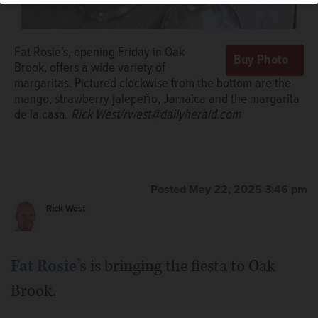
Fat Rosie’s, opening Friday in Oak
Brook, offers a wide variety of
margaritas. Pictured clockwise from the bottom are the
mango, strawberry jalepeňo, Jamaica and the margarita
de la casa.
Rick West/rwest@dailyherald.com
“Shot planes” with sparklers amp up the fiesta at Fat
Rosie’s.
Courtesy of Fat Rosie's
Posted May 22, 2025 3:46 pm
Rick West
Fat Rosie’s
is bringing the fiesta to Oak
Brook.