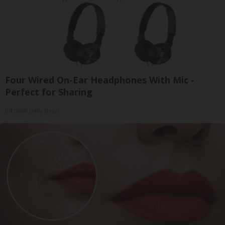
Four Wired On-Ear Headphones With Mic -
Perfect for Sharing
Bikoosh Daily Deals