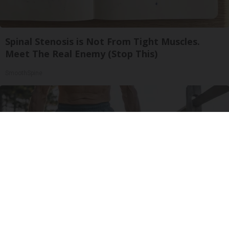
Spinal Stenosis is Not From Tight Muscles.
Meet The Real Enemy (Stop This)
SmoothSpine