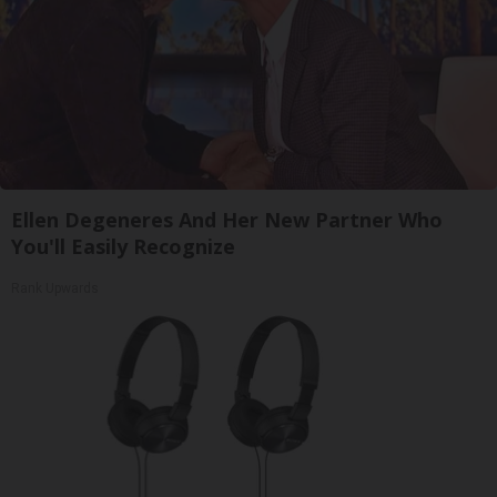
Ellen Degeneres And Her New Partner Who
You'll Easily Recognize
Rank Upwards