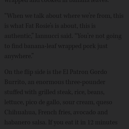
“When we talk about where we’re from, this
is what Fat Rosie’s is about, this is
authentic,” Iannucci said. “You’re not going
to find banana-leaf wrapped pork just
anywhere.”
On the flip side is the El Patron Gordo
Burrito, an enormous three-pounder
stuffed with grilled steak, rice, beans,
lettuce, pico de gallo, sour cream, queso
Chihuahua, French fries, avocado and
habanero salsa. If you eat it in 12 minutes