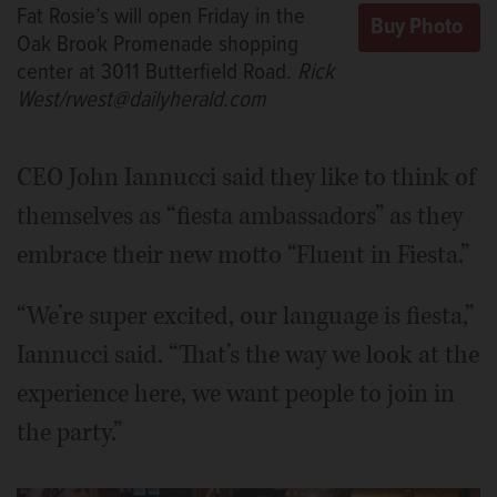
Fat Rosie’s will open Friday in the
Oak Brook Promenade shopping
center at 3011 Butterfield Road.
Rick
West/rwest@dailyherald.com
CEO John Iannucci said they like to think of
themselves as “fiesta ambassadors” as they
embrace their new motto “Fluent in Fiesta.”
“We’re super excited, our language is fiesta,”
Iannucci said. “That’s the way we look at the
experience here, we want people to join in
the party.”