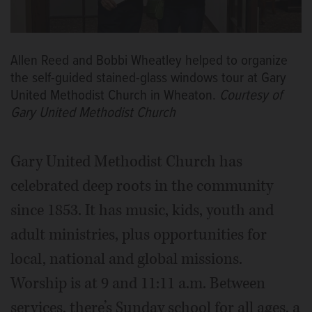
Allen Reed and Bobbi Wheatley helped to organize
the self-guided stained-glass windows tour at Gary
United Methodist Church in Wheaton.
Courtesy of
Gary United Methodist Church
Gary United Methodist Church has
celebrated deep roots in the community
since 1853. It has music, kids, youth and
adult ministries, plus opportunities for
local, national and global missions.
Worship is at 9 and 11:11 a.m. Between
services, there’s Sunday school for all ages, a