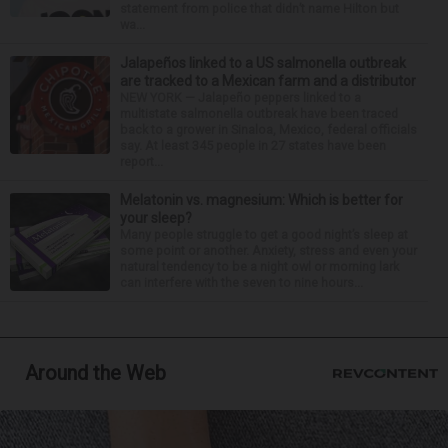
statement from police that didn’t name Hilton but
wa...
Jalapeños linked to a US salmonella outbreak
are tracked to a Mexican farm and a distributor
NEW YORK — Jalapeño peppers linked to a
multistate salmonella outbreak have been traced
back to a grower in Sinaloa, Mexico, federal officials
say. At least 345 people in 27 states have been
report...
Melatonin vs. magnesium: Which is better for
your sleep?
Many people struggle to get a good night’s sleep at
some point or another. Anxiety, stress and even your
natural tendency to be a night owl or morning lark
can interfere with the seven to nine hours...
Around the Web