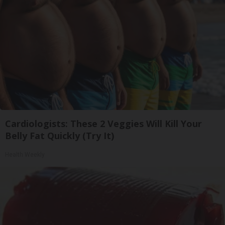
Cardiologists: These 2 Veggies Will Kill Your
Belly Fat Quickly (Try It)
Health Weekly