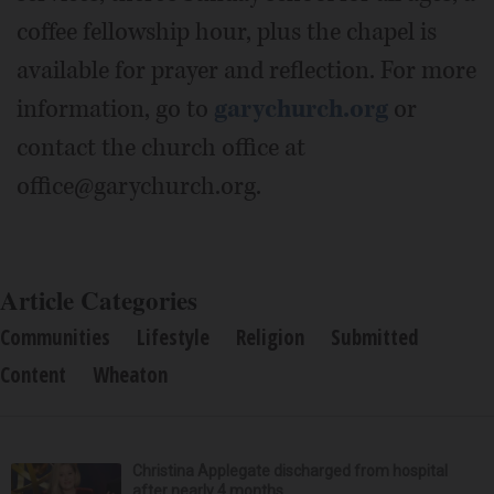
coffee fellowship hour, plus the chapel is
available for prayer and reflection. For more
information, go to
garychurch.org
or
contact the church office at
office@garychurch.org.
Article Categories
Communities
Lifestyle
Religion
Submitted
Content
Wheaton
Christina Applegate discharged from hospital
after nearly 4 months