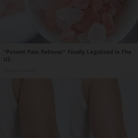
"Potent Pain Reliever" Finally Legalized in The
US
Triple Green Farms