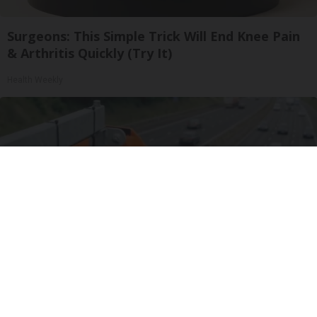
Surgeons: This Simple Trick Will End Knee Pain
& Arthritis Quickly (Try It)
Health Weekly