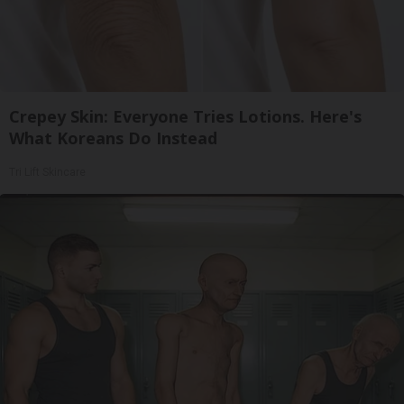
Crepey Skin: Everyone Tries Lotions. Here's
What Koreans Do Instead
Tri Lift Skincare