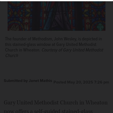
The founder of Methodism, John Wesley, is depicted in
this stained-glass window at Gary United Methodist
Church in Wheaton.
Courtesy of Gary United Methodist
Church
Submitted by Janet Mathis
Posted May 20, 2025 7:26 pm
Gary United Methodist Church in Wheaton
now offers a self-guided stained-glass