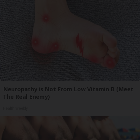
Neuropathy is Not From Low Vitamin B (Meet
The Real Enemy)
Health Weekly