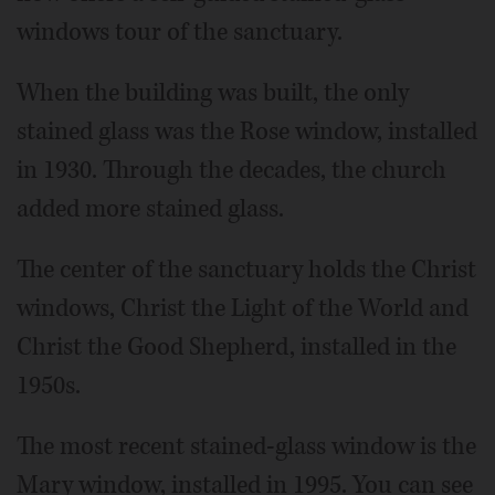
windows tour of the sanctuary.
When the building was built, the only
stained glass was the Rose window, installed
in 1930. Through the decades, the church
added more stained glass.
The center of the sanctuary holds the Christ
windows, Christ the Light of the World and
Christ the Good Shepherd, installed in the
1950s.
The most recent stained-glass window is the
Mary window, installed in 1995. You can see