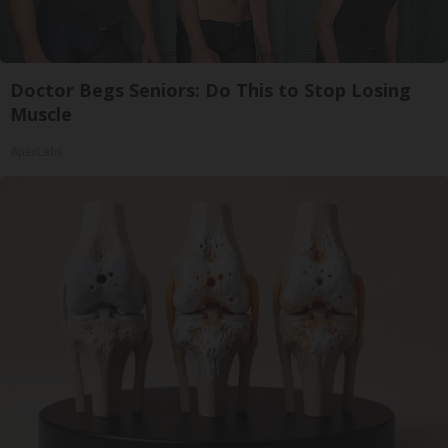
Doctor Begs Seniors: Do This to Stop Losing
Muscle
ApexLabs