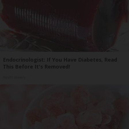
Endocrinologist: If You Have Diabetes, Read
This Before It's Removed!
Health Weekly