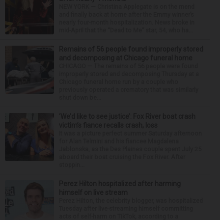
NEW YORK — Christina Applegate is on the mend
and finally back at home after the Emmy winner’s
nearly four-month hospitalization. News broke in
mid-April that the “Dead to Me” star, 54, who ha...
Remains of 56 people found improperly stored
and decomposing at Chicago funeral home
CHICAGO — The remains of 56 people were found
improperly stored and decomposing Thursday at a
Chicago funeral home run by a couple who
previously operated a crematory that was similarly
shut down be...
‘We’d like to see justice’: Fox River boat crash
victim’s fiance recalls crash, loss
It was a picture perfect summer Saturday afternoon
for Alan Telmini and his fiancee Magdalena
Jablonska, as the Des Plaines couple spent July 25
aboard their boat cruising the Fox River. After
stoppin...
Perez Hilton hospitalized after harming
himself on live stream
Perez Hilton, the celebrity blogger, was hospitalized
Tuesday after live-streaming himself committing
acts of self-harm on TikTok, according to a