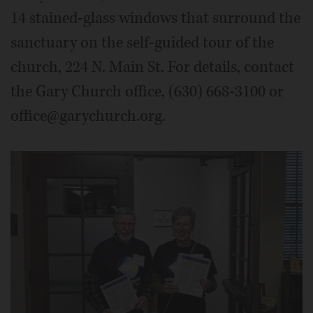
14 stained-glass windows that surround the
sanctuary on the self-guided tour of the
church, 224 N. Main St. For details, contact
the Gary Church office, (630) 668-3100 or
office@garychurch.org.