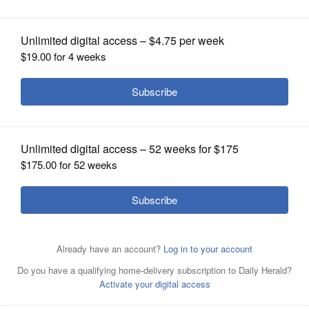
windows
OPINION
CLASSIFIEDS
OBITUARIES
SHOPPING
NEWSPAPER
SERVICES
Allen Reed and Bobbi Wheatley helped to organize the
self-guided stained-glass windows tour at Gary United
Methodist Church in Wheaton.
Courtesy of Gary United
Methodist Church