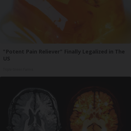
"Potent Pain Reliever" Finally Legalized in The
US
Triple Green Farms