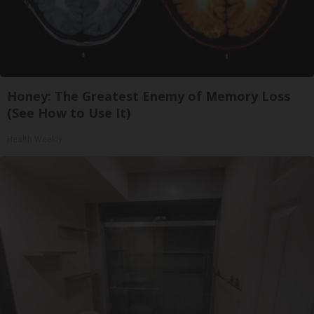
Honey: The Greatest Enemy of Memory Loss
(See How to Use It)
Health Weekly