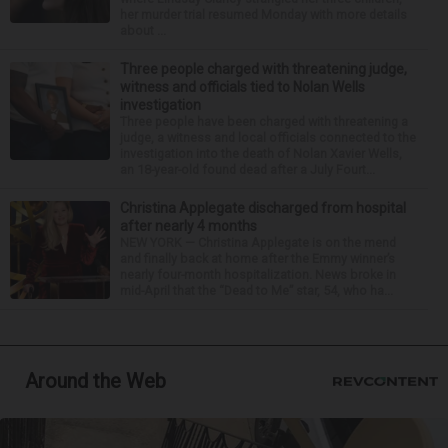
her murder trial resumed Monday with more details
about ...
Three people charged with threatening judge,
witness and officials tied to Nolan Wells
investigation
Three people have been charged with threatening a
judge, a witness and local officials connected to the
investigation into the death of Nolan Xavier Wells,
an 18-year-old found dead after a July Fourt...
Christina Applegate discharged from hospital
after nearly 4 months
NEW YORK — Christina Applegate is on the mend
and finally back at home after the Emmy winner’s
nearly four-month hospitalization. News broke in
mid-April that the “Dead to Me” star, 54, who ha...
Around the Web