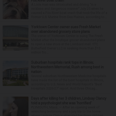
Fox River boat crash
A Lisle man was intoxicated and driving “in a
reckless and dangerous manner” July 25 when he
caused a Fox River boat crash that took the life of a
former U.S. Marine from Des Plaines, according to...
Yorktown Center owner sues Fresh Market
over abandoned grocery store plans
The owner of Yorktown Center is suing The Fresh
Market after the boutique grocer abandoned plans
to open a new store at the Lombard mall. YTC
Butterfield Owner LLC is seeking more than $15
million fro...
Suburban hospitals rank tops in Illinois;
Northwestern Memorial, Rush among best in
nation
Several suburban Northwestern Medicine hospitals
have made the list of the best hospitals in Illinois,
according to U.S. News and World Report’s “Best
Hospitals 2026-27” report. And three Chicag...
Days after killing her 3 children, Lindsay Clancy
told a psychologist she was ‘horrified’
PLYMOUTH, Mass. — After an opening week of
wrenching testimony and a jury trip to the home
where Lindsay Clancy strangled her three children,