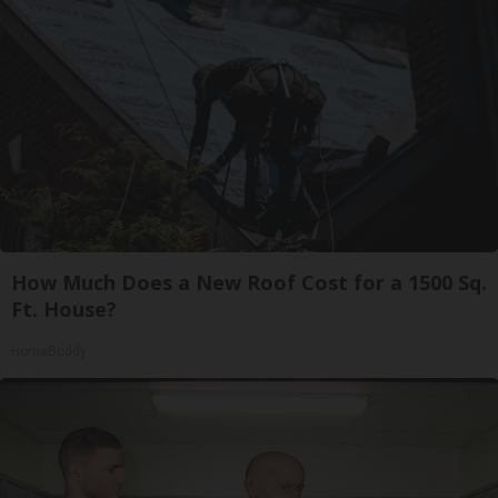
How Much Does a New Roof Cost for a 1500 Sq.
Ft. House?
HomeBuddy