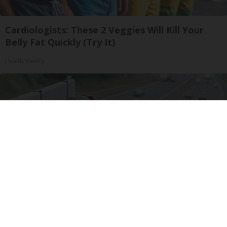
Cardiologists: These 2 Veggies Will Kill Your
Belly Fat Quickly (Try It)
Health Weekly