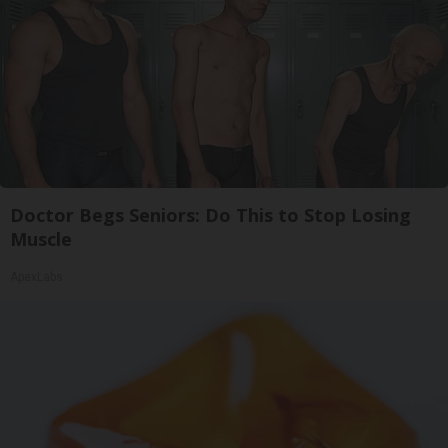
Doctor Begs Seniors: Do This to Stop Losing
Muscle
ApexLabs