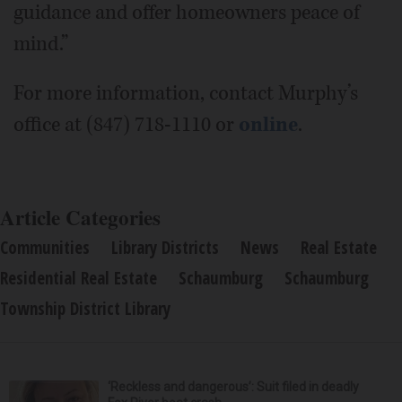
guidance and offer homeowners peace of
mind.”
For more information, contact Murphy’s
office at (847) 718-1110 or
online
.
Article Categories
Communities
Library Districts
News
Real Estate
Residential Real Estate
Schaumburg
Schaumburg
Township District Library
‘Reckless and dangerous’: Suit filed in deadly