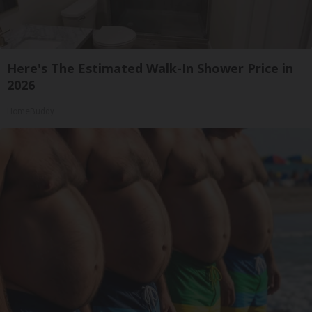
Here's The Estimated Walk-In Shower Price in
2026
HomeBuddy