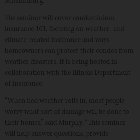
Schaumburg.
The seminar will cover condominium
insurance 101, focusing on weather- and
climate-related insurance and ways
homeowners can protect their condos from
weather disasters. It is being hosted in
collaboration with the Illinois Department
of Insurance.
“When bad weather rolls in, most people
worry what sort of damage will be done to
their homes,” said Murphy. “This seminar
will help answer questions, provide