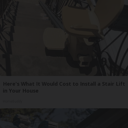
Here's What It Would Cost to Install a Stair Lift
in Your House
HomeBuddy