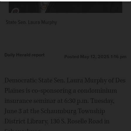
State Sen. Laura Murphy
Daily Herald report
Posted May 12, 2025 1:16 pm
Democratic State Sen. Laura Murphy of Des
Plaines is co-sponsoring a condominium
insurance seminar at 6:30 p.m. Tuesday,
June 3 at the Schaumburg Township
District Library, 130 S. Roselle Road in