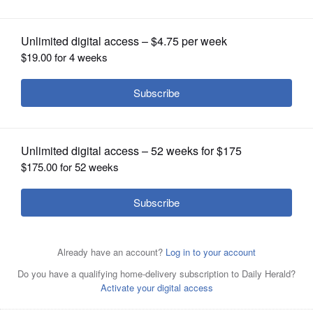
OPINION
CLASSIFIEDS
OBITUARIES
SHOPPING
NEWSPAPER
SERVICES