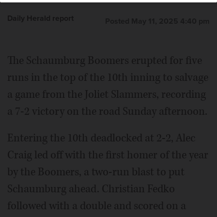
Daily Herald report
Posted May 11, 2025 4:40 pm
The Schaumburg Boomers erupted for five
runs in the top of the 10th inning to salvage
a game from the Joliet Slammers, recording
a 7-2 victory on the road Sunday afternoon.
Entering the 10th deadlocked at 2-2, Alec
Craig led off with the first homer of the year
by the Boomers, a two-run blast to put
Schaumburg ahead. Christian Fedko
followed with a double and scored on a