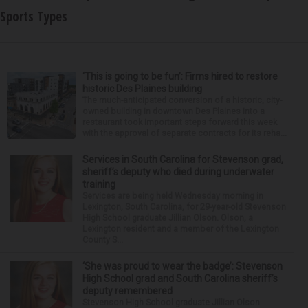
Sports Types
‘This is going to be fun’: Firms hired to restore
historic Des Plaines building
The much-anticipated conversion of a historic, city-
owned building in downtown Des Plaines into a
restaurant took important steps forward this week
with the approval of separate contracts for its reha...
Services in South Carolina for Stevenson grad,
sheriff’s deputy who died during underwater
training
Services are being held Wednesday morning in
Lexington, South Carolina, for 29-year-old Stevenson
High School graduate Jillian Olson. Olson, a
Lexington resident and a member of the Lexington
County S...
‘She was proud to wear the badge’: Stevenson
High School grad and South Carolina sheriff’s
deputy remembered
Stevenson High School graduate Jillian Olson