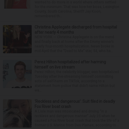
wanted to do more in a world where others settled
for the minimum. That was how her boss, Lexington
County, South Carolina, Sheriff Jay Koon,
remembered th...
Christina Applegate discharged from hospital
after nearly 4 months
NEW YORK — Christina Applegate is on the mend
and finally back at home after the Emmy winner’s
nearly four-month hospitalization. News broke in
mid-April that the “Dead to Me” star, 54, who ha...
Perez Hilton hospitalized after harming
himself on live stream
Perez Hilton, the celebrity blogger, was hospitalized
Tuesday after live-streaming himself committing
acts of self-harm on TikTok, according to a
statement from police that didn’t name Hilton but
wa...
‘Reckless and dangerous’: Suit filed in deadly
Fox River boat crash
A Lisle man was intoxicated and driving “in a
reckless and dangerous manner” July 25 when he
caused a Fox River boat crash that took the life of a
former U.S. Marine from Des Plaines, according to...