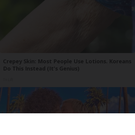
Crepey Skin: Most People Use Lotions. Koreans
Do This Instead (It's Genius)
Tri Lift