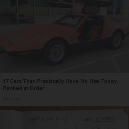
17 Cars That Practically Have No Use Today,
Ranked in Order
dailysportx