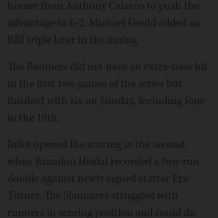
homer from Anthony Calarco to push the
advantage to 6-2. Michael Gould added an
RBI triple later in the inning.
The Boomers did not have an extra-base hit
in the first two games of the series but
finished with six on Sunday, including four
in the 10th.
Joliet opened the scoring in the second
when Brandon Heidal recorded a two-run
double against newly signed starter Eric
Turner. The Slammers struggled with
runners in scoring position and could do