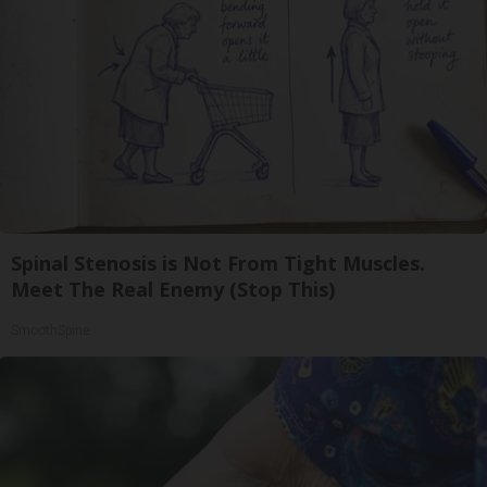
Spinal Stenosis is Not From Tight Muscles.
Meet The Real Enemy (Stop This)
SmoothSpine