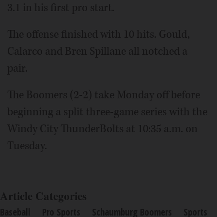
3.1 in his first pro start.
The offense finished with 10 hits. Gould,
Calarco and Bren Spillane all notched a
pair.
The Boomers (2-2) take Monday off before
beginning a split three-game series with the
Windy City ThunderBolts at 10:35 a.m. on
Tuesday.
Article Categories
Baseball
Pro Sports
Schaumburg Boomers
Sports