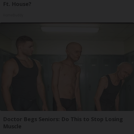
Ft. House?
HomeBuddy
Doctor Begs Seniors: Do This to Stop Losing
Muscle