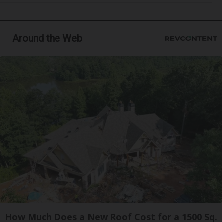
Around the Web
How Much Does a New Roof Cost for a 1500 Sq.