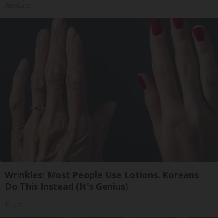
ApexLabs
Wrinkles: Most People Use Lotions. Koreans
Do This Instead (It's Genius)
Tri Lift