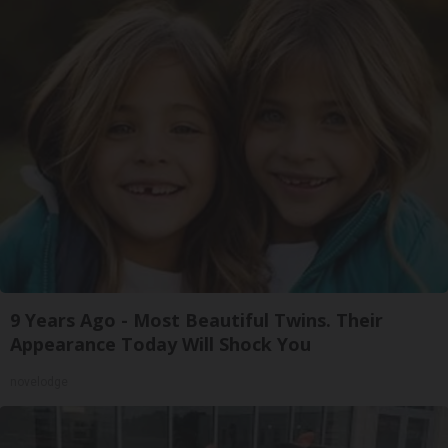
9 Years Ago - Most Beautiful Twins. Their
Appearance Today Will Shock You
novelodge