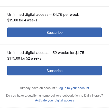
OPINION
CLASSIFIEDS
OBITUARIES
SHOPPING
NEWSPAPER
SERVICES
The Schaumburg Boomers beat Joliet 7-2 on Sunday.
Courtesy of the Schaumburg Boomers