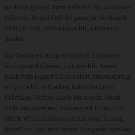
nothing against three different Schaumburg
relievers. Gould tied the game in the fourth
with his first professional hit, a two-run
double.
The Boomers’ bullpen threw 6.2 scoreless
innings and allowed just one hit. Aaron
Glickstein logged 3.2 scoreless, surrendering
only one hit to the first batter he faced.
Cristhian Tortosa made his season debut
with two scoreless, striking out three, and
Mitch White finished out the win. Turner,
inked to a contract before the game, worked