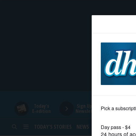
HOME
NEWS
SPORTS
SUBURBAN
BUSINESS
Today's
Sign Up for
E-edition
Newsletters
ENTERTAINMENT
TODAY’S STORIES
NEWS
SPORTS
OPINION
LIFESTYLE