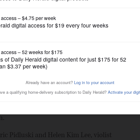
Submitted Content
form in Schaumburg
Posted May 07, 2025 12:22 pm
g its String Quartet to Prince of Peace
23, for a concert featuring works by
n.
ric Pidluski and Helen Kim Lee, violist