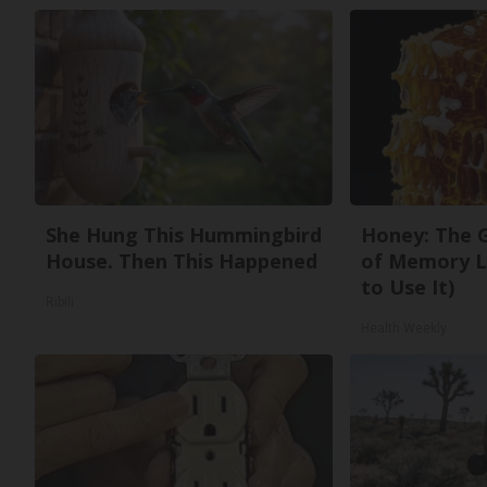
She Hung This Hummingbird
Honey: The 
House. Then This Happened
of Memory L
to Use It)
Ribili
Health Weekly