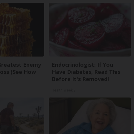
Greatest Enemy
Endocrinologist: If You
oss (See How
Have Diabetes, Read This
Before It's Removed!
Health Weekly