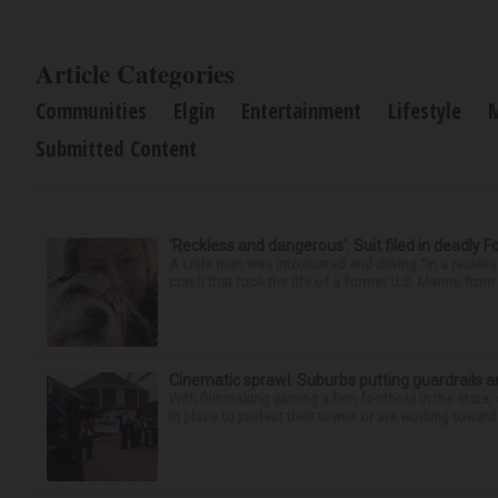
Article Categories
Communities
Elgin
Entertainment
Lifestyle
Submitted Content
‘Reckless and dangerous’: Suit filed in deadly F
A Lisle man was intoxicated and driving “in a reckl
crash that took the life of a former U.S. Marine from 
Cinematic sprawl: Suburbs putting guardrails a
With filmmaking gaining a firm foothold in the state,
in place to protect their towns or are working toward 