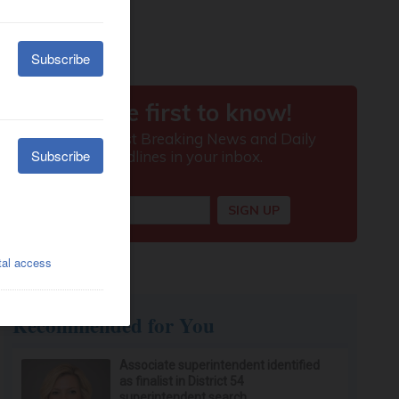
Recommended for You
Associate superintendent identified
as finalist in District 54
superintendent search