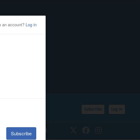
Subscribe
Log In
SSIFIEDS
CALENDAR
Twitter
Facebook
Instagram