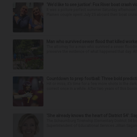
‘We’d like to see justice’: Fox River boat crash vi
It was a picture perfect summer Saturday afternoon 
Plaines couple spent July 25 aboard their boat cruisin
Man who survived sewer flood that killed worke
The attorney for a man who survived a sewer flooding
preserve the evidence of what happened that day. Att
Countdown to prep football: Three bold predict
Hit or miss, it’s time for a few more shots in the dar
correct once in a while. After two years of this busin
‘She already knows the heart of District 54’: 
The Schaumburg Township Elementary District 54 bo
Superintendent of Educational Services Jillian Saga