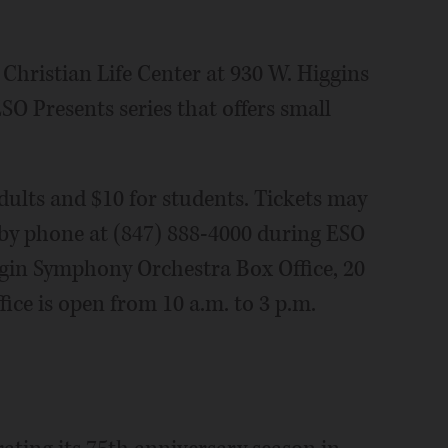
 Christian Life Center at 930 W. Higgins
O Presents series that offers small
dults and $10 for students. Tickets may
 by phone at (847) 888-4000 during ESO
Elgin Symphony Orchestra Box Office, 20
ice is open from 10 a.m. to 3 p.m.