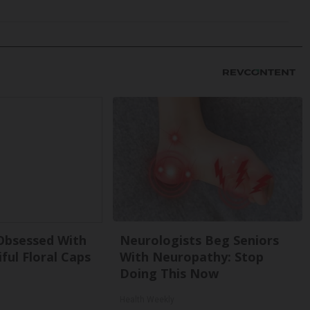
bsessed With
Neurologists Beg Seniors
ful Floral Caps
With Neuropathy: Stop
Doing This Now
Health Weekly