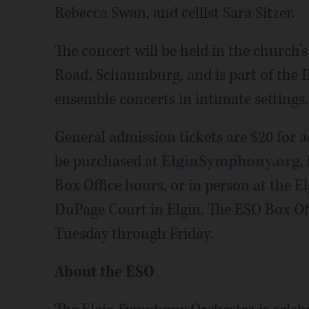
Rebecca Swan, and cellist Sara Sitzer.
The concert will be held in the church’s
Road, Schaumburg, and is part of the ES
ensemble concerts in intimate settings.
General admission tickets are $20 for a
be purchased at
ElginSymphony.org
,
Box Office hours, or in person at the 
DuPage Court in Elgin. The ESO Box Off
Tuesday through Friday.
About the ESO