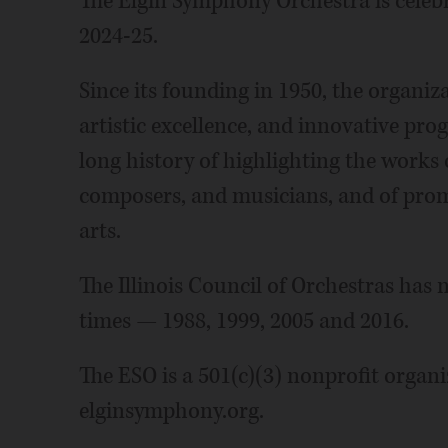
The Elgin Symphony Orchestra is celebr
2024-25.
Since its founding in 1950, the organiz
artistic excellence, and innovative pr
long history of highlighting the work
composers, and musicians, and of pro
arts.
The Illinois Council of Orchestras has
times — 1988, 1999, 2005 and 2016.
The ESO is a 501(c)(3) nonprofit organi
elginsymphony.org.