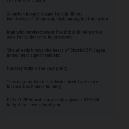
for the 2026 season
Suburban hospitals rank tops in Illinois;
Northwestern Memorial, Rush among best in nation
Man who survived sewer flood that killed worker
asks for evidence to be preserved
‘She already knows the heart of District 54’: Sagan
named next superintendent
Honesty truly is the best policy
‘This is going to be fun’: Firms hired to restore
historic Des Plaines building
District 207 board tentatively approves $223.5M
budget for new school year