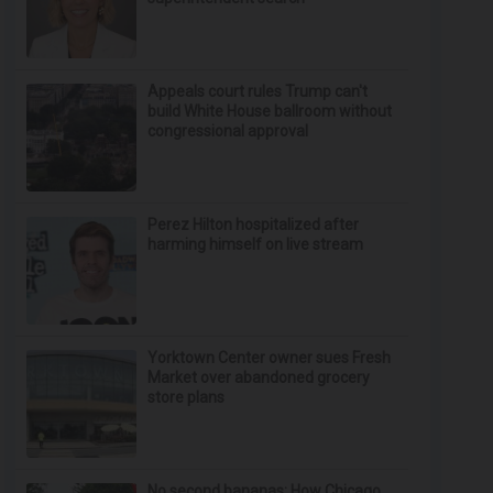
Appeals court rules Trump can't
build White House ballroom without
congressional approval
Perez Hilton hospitalized after
harming himself on live stream
Yorktown Center owner sues Fresh
Market over abandoned grocery
store plans
No second bananas: How Chicago