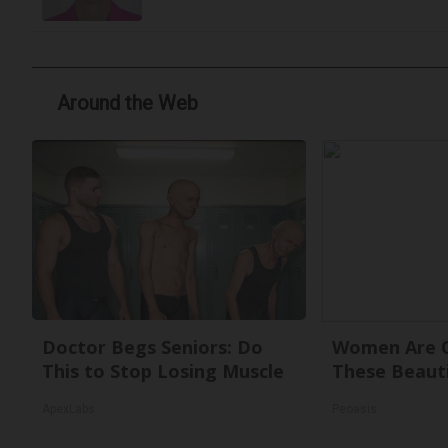
Around the Web
Doctor Begs Seniors: Do
Women Are O
This to Stop Losing Muscle
These Beauti
ApexLabs
Peoasis