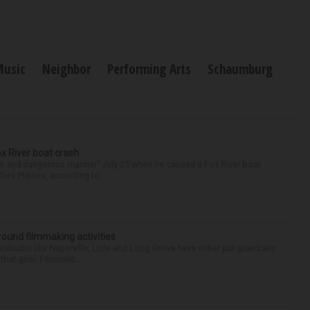
Music
Neighbor
Performing Arts
Schaumburg
ox River boat crash
ess and dangerous manner” July 25 when he caused a Fox River boat
Des Plaines, according to...
round filmmaking activities
 suburbs like Naperville, Lisle and Long Grove have either put guardrails
that goal. Filmmaki...