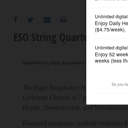
OPINION
CLASSIFIEDS
ESO String Quartet to per
OBITUARIES
SHOPPING
Submitted by Elgin Symphony Orchestra
NEWSPAPER
The Elgin Symphony Orchestra will brin
SERVICES
Lutheran Church at 7 p.m. Friday, May 
Haydn, Shostakovich, and Mendelssoh
Featured musicians include violinists E