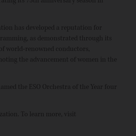
ating its 75th anniversary season in
ation has developed a reputation for
ogramming, as demonstrated through its
s of world-renowned conductors,
moting the advancement of women in the
 named the ESO Orchestra of the Year four
zation. To learn more, visit