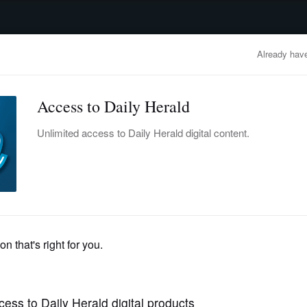
advertisement
OBITUARIES
BUSINESS
ENTERTAINMENT
LIFESTYLE
CLA