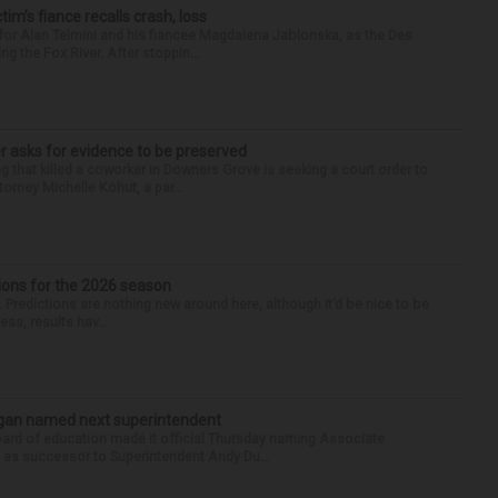
ctim’s fiance recalls crash, loss
for Alan Telmini and his fiancee Magdalena Jablonska, as the Des
g the Fox River. After stoppin...
r asks for evidence to be preserved
 that killed a coworker in Downers Grove is seeking a court order to
orney Michelle Kohut, a par...
ions for the 2026 season
k. Predictions are nothing new around here, although it’d be nice to be
ess, results hav...
Sagan named next superintendent
ard of education made it official Thursday naming Associate
n as successor to Superintendent Andy Du...