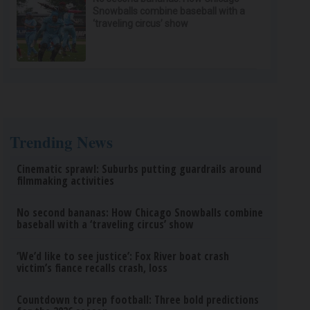
Snowballs combine baseball with a
‘traveling circus’ show
Trending News
Cinematic sprawl: Suburbs putting guardrails around
filmmaking activities
No second bananas: How Chicago Snowballs combine
baseball with a ‘traveling circus’ show
‘We’d like to see justice’: Fox River boat crash
victim’s fiance recalls crash, loss
Countdown to prep football: Three bold predictions