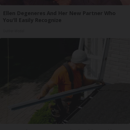
Ellen Degeneres And Her New Partner Who
You'll Easily Recognize
Outlier Model