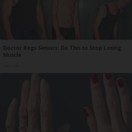
Doctor Begs Seniors: Do This to Stop Losing
Muscle
ApexLabs