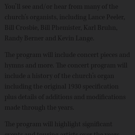
You’ll see and/or hear from many of the
church’s organists, including Lance Peeler,
Bill Crosbie, Bill Phemister, Karl Bruhn,
Randy Berner and Kevin Lange.
The program will include concert pieces and
hymns and more. The concert program will
include a history of the church’s organ
including the original 1930 specification
plus details of additions and modifications
made through the years.
The program will highlight significant
events and touring artists over the years