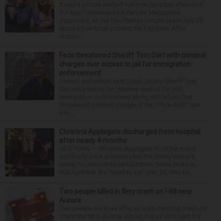
It was a picture perfect summer Saturday afternoon
for Alan Telmini and his fiancee Magdalena
Jablonska, as the Des Plaines couple spent July 25
aboard their boat cruising the Fox River. After
stoppin...
Feds threatened Sheriff Tom Dart with criminal
charges over access to jail for immigration
enforcement
Federal authorities sent Cook County Sheriff Tom
Dart subpoenas for inmates wanted for civil
immigration enforcement along with letters that
threatened criminal charges if the office didn’t turn
ove...
Christina Applegate discharged from hospital
after nearly 4 months
NEW YORK — Christina Applegate is on the mend
and finally back at home after the Emmy winner’s
nearly four-month hospitalization. News broke in
mid-April that the “Dead to Me” star, 54, who ha...
Two people killed in fiery crash on I-88 near
Aurora
Two people are dead after an early morning crash on
Interstate 88 in Aurora. Illinois State Police said the