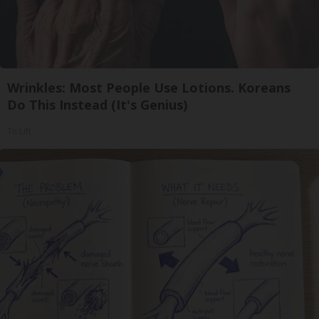
Wrinkles: Most People Use Lotions. Koreans
Do This Instead (It's Genius)
Tri Lift