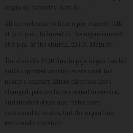
organ on Saturday, May 31.
All are welcome to hear a pre-concert talk
at 2:15 p.m., followed by the organ concert
at 3 p.m. at the church, 224 N. Main St.
The church’s 1930 Austin pipe organ has led
and supported worship every week for
nearly a century. Music directors have
changed, pastors have rotated in service,
and musical styles and tastes have
continued to evolve, but the organ has
remained a constant.