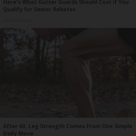
Here's What Gutter Guards Should Cost if You
Qualify for Senior Rebates
LeafFilter Partner
After 60, Leg Strength Comes From One Simple
Daily Move