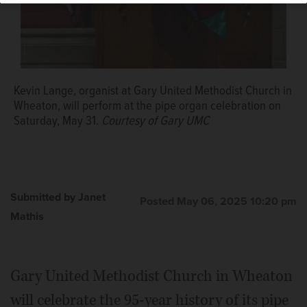
Kevin Lange, organist at Gary United Methodist Church in
Wheaton, will perform at the pipe organ celebration on
Saturday, May 31.
Courtesy of Gary UMC
Submitted by Janet
Posted May 06, 2025 10:20 pm
Mathis
Gary United Methodist Church in Wheaton
will celebrate the 95-year history of its pipe