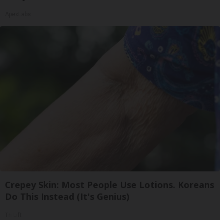
ApexLabs
Crepey Skin: Most People Use Lotions. Koreans
Do This Instead (It's Genius)
Tri Lift