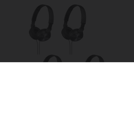
Four Wired On-Ear Headphones With Mic -
Perfect for Sharing
Bikoosh Daily Deals