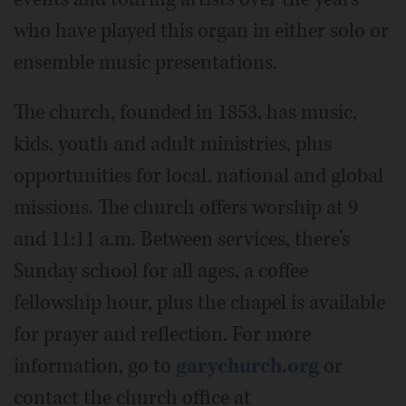
who have played this organ in either solo or
ensemble music presentations.
The church, founded in 1853, has music,
kids, youth and adult ministries, plus
opportunities for local, national and global
missions. The church offers worship at 9
and 11:11 a.m. Between services, there’s
Sunday school for all ages, a coffee
fellowship hour, plus the chapel is available
for prayer and reflection. For more
information, go to
garychurch.org
or
contact the church office at