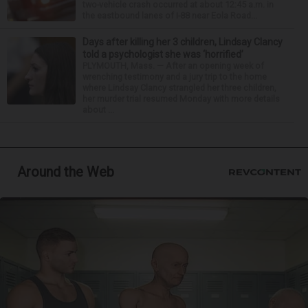
two-vehicle crash occurred at about 12:45 a.m. in
the eastbound lanes of I-88 near Eola Road...
Days after killing her 3 children, Lindsay Clancy
told a psychologist she was ‘horrified’
PLYMOUTH, Mass. — After an opening week of
wrenching testimony and a jury trip to the home
where Lindsay Clancy strangled her three children,
her murder trial resumed Monday with more details
about ...
Around the Web