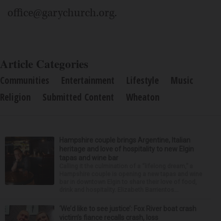
office@garychurch.org.
Article Categories
Communities
Entertainment
Lifestyle
Music
Religion
Submitted Content
Wheaton
Hampshire couple brings Argentine, Italian
heritage and love of hospitality to new Elgin
tapas and wine bar
Calling it the culmination of a “lifelong dream,” a
Hampshire couple is opening a new tapas and wine
bar in downtown Elgin to share their love of food,
drink and hospitality. Elizabeth Barrientos...
‘We’d like to see justice’: Fox River boat crash
victim’s fiance recalls crash, loss