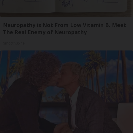
Neuropathy is Not From Low Vitamin B. Meet
The Real Enemy of Neuropathy
SmoothSpine