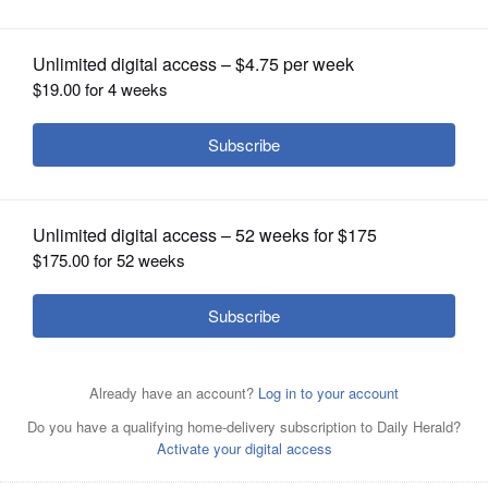
concert
OPINION
CLASSIFIEDS
OBITUARIES
SHOPPING
NEWSPAPER
SERVICES