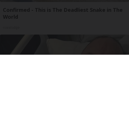
Confirmed - This is The Deadliest Snake in The
World
novelodge
The Popular Drink That's Silently Destroying