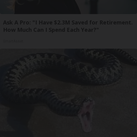
Ask A Pro: "I Have $2.3M Saved for Retirement.
How Much Can I Spend Each Year?"
SmartAsset