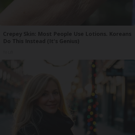
Crepey Skin: Most People Use Lotions. Koreans
Do This Instead (It's Genius)
Tri Lift