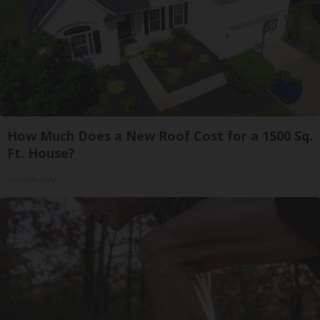
How Much Does a New Roof Cost for a 1500 Sq.
Ft. House?
HomeBuddy