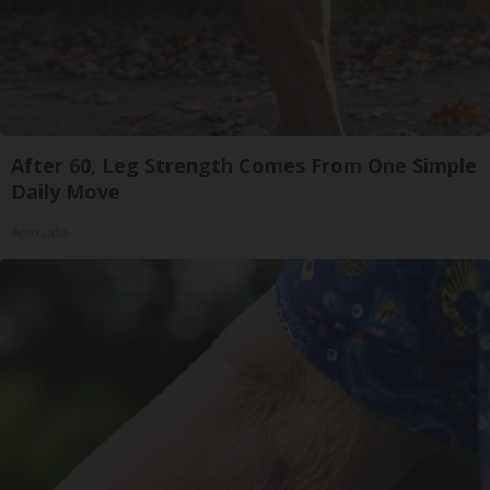
After 60, Leg Strength Comes From One Simple
Daily Move
ApexLabs