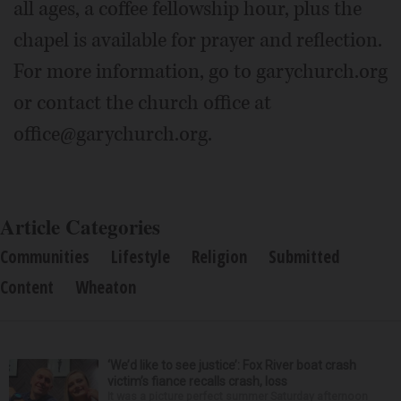
all ages, a coffee fellowship hour, plus the
chapel is available for prayer and reflection.
For more information, go to garychurch.org
or contact the church office at
office@garychurch.org.
Article Categories
Communities
Lifestyle
Religion
Submitted
Content
Wheaton
‘We’d like to see justice’: Fox River boat crash
victim’s fiance recalls crash, loss
It was a picture perfect summer Saturday afternoon