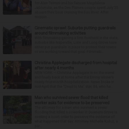
for Alan Telmini and his fiancee Magdalena
Jablonska, as the Des Plaines couple spent July 25
aboard their boat cruising the Fox River. After
stoppin...
Cinematic sprawl: Suburbs putting guardrails
around filmmaking activities
With filmmaking gaining a firm foothold in the state,
suburbs like Naperville, Lisle and Long Grove have
either put guardrails in place to protect their towns
or are working toward that goal. Filmmaki...
Christina Applegate discharged from hospital
after nearly 4 months
NEW YORK — Christina Applegate is on the mend
and finally back at home after the Emmy winner’s
nearly four-month hospitalization. News broke in
mid-April that the “Dead to Me” star, 54, who ha...
Man who survived sewer flood that killed
worker asks for evidence to be preserved
The attorney for a man who survived a sewer
flooding that killed a coworker in Downers Grove is
seeking a court order to preserve the evidence of
what happened that day. Attorney Michelle Kohut, a
par...