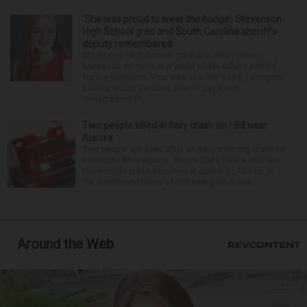
‘She was proud to wear the badge’: Stevenson
High School grad and South Carolina sheriff’s
deputy remembered
Stevenson High School graduate Jillian Olson
wanted to do more in a world where others settled
for the minimum. That was how her boss, Lexington
County, South Carolina, Sheriff Jay Koon,
remembered th...
Two people killed in fiery crash on I-88 near
Aurora
Two people are dead after an early morning crash on
Interstate 88 in Aurora. Illinois State Police said the
two-vehicle crash occurred at about 12:45 a.m. in
the eastbound lanes of I-88 near Eola Road...
Around the Web