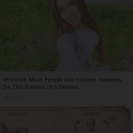
Wrinkles: Most People Use Lotions. Koreans
Do This Instead (It's Genius)
Olavita Tri Lift