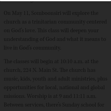
On May 11, Somboonsiri will explore the
church as a trinitarian community centered
on God’s love. This class will deepen your
understanding of God and what it means to
live in God’s community.
The classes will begin at 10:10 a.m. at the
church, 224 N. Main St. The church has
music, kids, youth and adult ministries, plus
opportunities for local, national and global
missions. Worship is at 9 and 11:11 a.m.
Between services, there’s Sunday school for