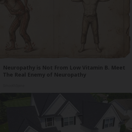
Neuropathy is Not From Low Vitamin B. Meet
The Real Enemy of Neuropathy
SmoothSpine