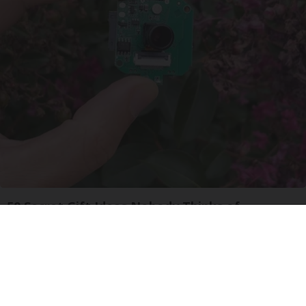
50 Secret Gift Ideas Nobody Thinks of
Unforgettable Gadgets