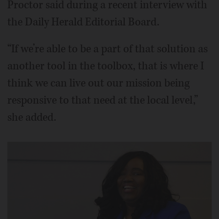
Proctor said during a recent interview with
the Daily Herald Editorial Board.
“If we’re able to be a part of that solution as
another tool in the toolbox, that is where I
think we can live out our mission being
responsive to that need at the local level,”
she added.