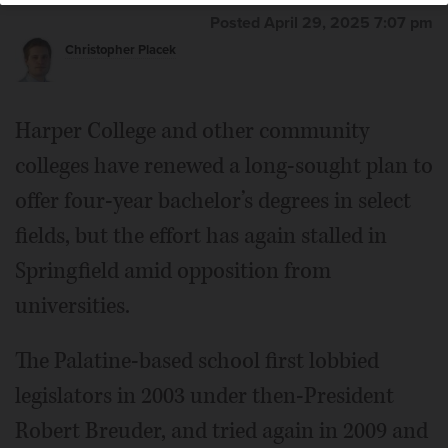
fields.
Joe Lewnard/jlewnard@dailyherald.com,
Posted April 29, 2025 7:07 pm
November 2024
Christopher Placek
Bill Kelley
Harper College and other community
colleges have renewed a long-sought plan to
offer four-year bachelor’s degrees in select
fields, but the effort has again stalled in
Springfield amid opposition from
universities.
The Palatine-based school first lobbied
legislators in 2003 under then-President
Robert Breuder, and tried again in 2009 and