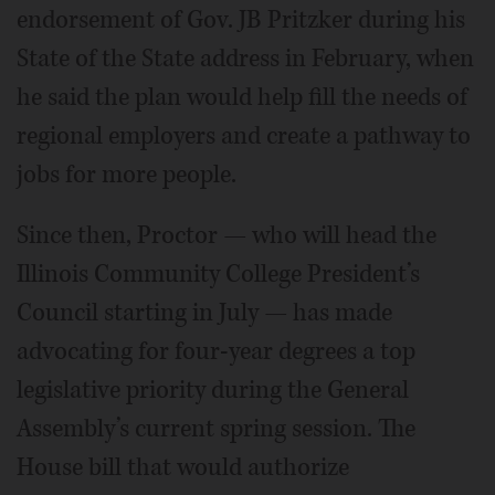
endorsement of Gov. JB Pritzker during his
State of the State address in February, when
he said the plan would help fill the needs of
regional employers and create a pathway to
jobs for more people.
Since then, Proctor — who will head the
Illinois Community College President’s
Council starting in July — has made
advocating for four-year degrees a top
legislative priority during the General
Assembly’s current spring session. The
House bill that would authorize