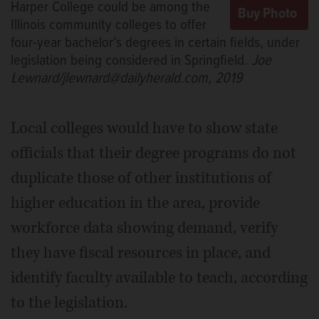
Harper College could be among the
Illinois community colleges to offer
four-year bachelor’s degrees in certain fields, under
legislation being considered in Springfield.
Joe
Lewnard/jlewnard@dailyherald.com, 2019
Local colleges would have to show state
officials that their degree programs do not
duplicate those of other institutions of
higher education in the area, provide
workforce data showing demand, verify
they have fiscal resources in place, and
identify faculty available to teach, according
to the legislation.