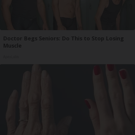
Doctor Begs Seniors: Do This to Stop Losing
Muscle
ApexLabs