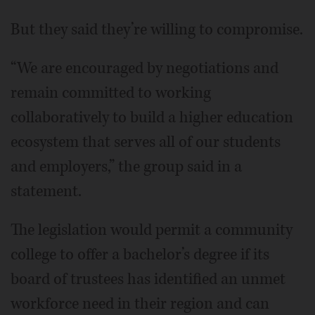
But they said they’re willing to compromise.
“We are encouraged by negotiations and
remain committed to working
collaboratively to build a higher education
ecosystem that serves all of our students
and employers,” the group said in a
statement.
The legislation would permit a community
college to offer a bachelor’s degree if its
board of trustees has identified an unmet
workforce need in their region and can