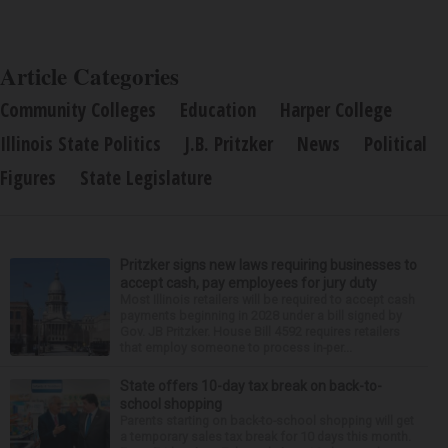
Article Categories
Community Colleges
Education
Harper College
Illinois State Politics
J.B. Pritzker
News
Political
Figures
State Legislature
Pritzker signs new laws requiring businesses to
accept cash, pay employees for jury duty
Most Illinois retailers will be required to accept cash
payments beginning in 2028 under a bill signed by
Gov. JB Pritzker. House Bill 4592 requires retailers
that employ someone to process in-per...
State offers 10-day tax break on back-to-
school shopping
Parents starting on back-to-school shopping will get
a temporary sales tax break for 10 days this month.