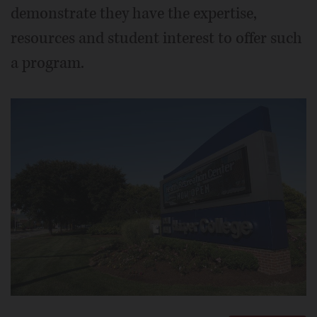
demonstrate they have the expertise,
resources and student interest to offer such
a program.