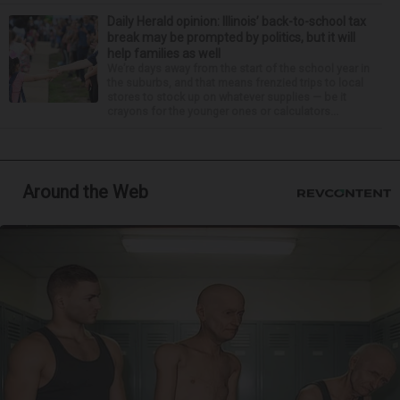
Daily Herald opinion: Illinois’ back-to-school tax
break may be prompted by politics, but it will
help families as well
We’re days away from the start of the school year in
the suburbs, and that means frenzied trips to local
stores to stock up on whatever supplies — be it
crayons for the younger ones or calculators...
Around the Web