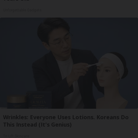
Unforgettable Gadgets
Wrinkles: Everyone Uses Lotions. Koreans Do
This Instead (It's Genius)
Tri Lift Skincare