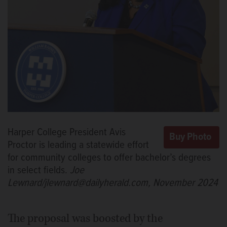
Harper College President Avis
Proctor is leading a statewide effort
for community colleges to offer bachelor’s degrees
in select fields.
Joe
Lewnard/jlewnard@dailyherald.com, November 2024
The proposal was boosted by the