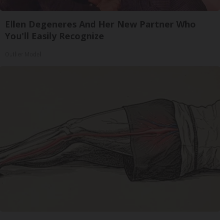
Ellen Degeneres And Her New Partner Who
You'll Easily Recognize
Outlier Model