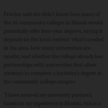
Proctor said she didn’t know how many of
the 48 community colleges in Illinois would
potentially offer four-year degrees, saying it
depends on the local context: what’s needed
in the area, how many universities are
nearby, and whether the college already has
partnerships with universities that allow
students to complete a bachelor’s degree at
the community college campus.
“I have assured my university partners,
based on my experience in Florida, this is a