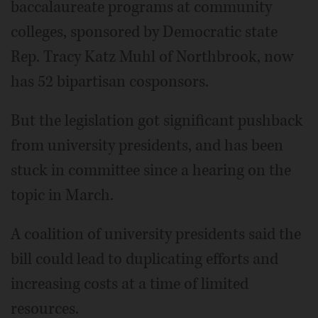
baccalaureate programs at community
colleges, sponsored by Democratic state
Rep. Tracy Katz Muhl of Northbrook, now
has 52 bipartisan cosponsors.
But the legislation got significant pushback
from university presidents, and has been
stuck in committee since a hearing on the
topic in March.
A coalition of university presidents said the
bill could lead to duplicating efforts and
increasing costs at a time of limited
resources.