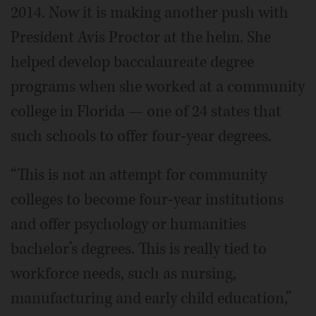
2014. Now it is making another push with
President Avis Proctor at the helm. She
helped develop baccalaureate degree
programs when she worked at a community
college in Florida — one of 24 states that
such schools to offer four-year degrees.
“This is not an attempt for community
colleges to become four-year institutions
and offer psychology or humanities
bachelor’s degrees. This is really tied to
workforce needs, such as nursing,
manufacturing and early child education,”