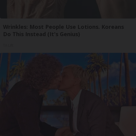
Wrinkles: Most People Use Lotions. Koreans
Do This Instead (It's Genius)
Tri Lift