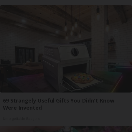
69 Strangely Useful Gifts You Didn't Know
Were Invented
Unforgettable Gadgets