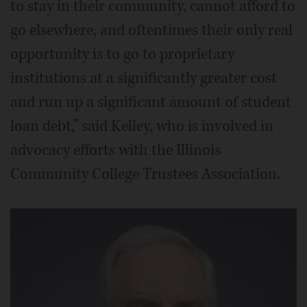
to stay in their community, cannot afford to
go elsewhere, and oftentimes their only real
opportunity is to go to proprietary
institutions at a significantly greater cost
and run up a significant amount of student
loan debt,” said Kelley, who is involved in
advocacy efforts with the Illinois
Community College Trustees Association.