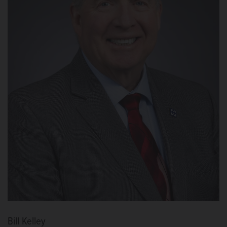
Bill Kelley