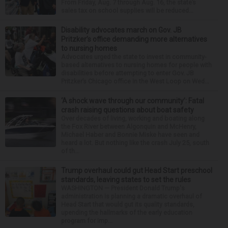
From Friday, Aug. 7 through Aug. 16, the state’s
sales tax on school supplies will be reduced...
Disability advocates march on Gov. JB
Pritzker’s office demanding more alternatives
to nursing homes
Advocates urged the state to invest in community-
based alternatives to nursing homes for people with
disabilities before attempting to enter Gov. JB
Pritzker’s Chicago office in the West Loop on Wed...
‘A shock wave through our community’: Fatal
crash raising questions about boat safety
Over decades of living, working and boating along
the Fox River between Algonquin and McHenry,
Michael Haber and Bonnie Miske have seen and
heard a lot. But nothing like the crash July 25, south
of th...
Trump overhaul could gut Head Start preschool
standards, leaving states to set the rules
WASHINGTON — President Donald Trump's
administration is planning a dramatic overhaul of
Head Start that would gut its quality standards,
upending the hallmarks of the early education
program for imp...