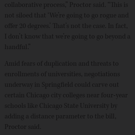
collaborative process,” Proctor said. “This is
not siloed that ‘We’re going to go rogue and
offer 20 degrees.’ That’s not the case. In fact,
I don’t know that we’re going to go beyond a
handful.”
Amid fears of duplication and threats to
enrollments of universities, negotiations
underway in Springfield could carve out
certain Chicago city colleges near four-year
schools like Chicago State University by
adding a distance parameter to the bill,
Proctor said.