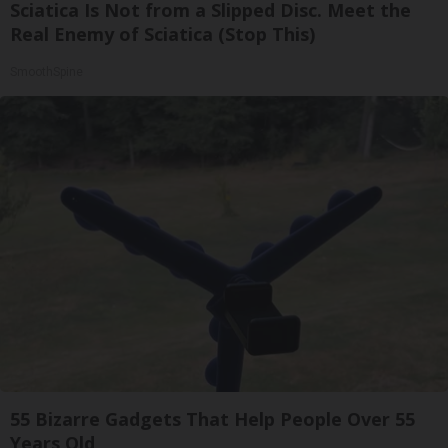
Sciatica Is Not from a Slipped Disc. Meet the
Real Enemy of Sciatica (Stop This)
SmoothSpine
55 Bizarre Gadgets That Help People Over 55
Years Old