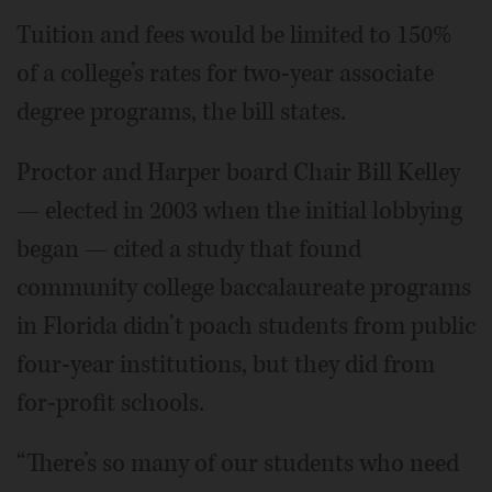
Tuition and fees would be limited to 150%
of a college’s rates for two-year associate
degree programs, the bill states.
Proctor and Harper board Chair Bill Kelley
— elected in 2003 when the initial lobbying
began — cited a study that found
community college baccalaureate programs
in Florida didn’t poach students from public
four-year institutions, but they did from
for-profit schools.
“There’s so many of our students who need