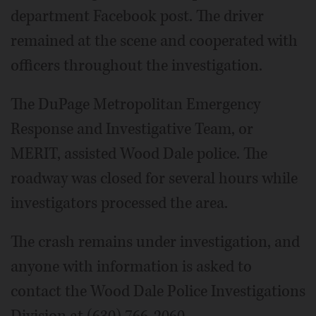
department Facebook post. The driver
remained at the scene and cooperated with
officers throughout the investigation.
The DuPage Metropolitan Emergency
Response and Investigative Team, or
MERIT, assisted Wood Dale police. The
roadway was closed for several hours while
investigators processed the area.
The crash remains under investigation, and
anyone with information is asked to
contact the Wood Dale Police Investigations
Division at (630) 766-2060.