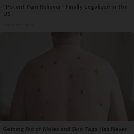
"Potent Pain Reliever" Finally Legalized in The
US
Triple Green Farms
Getting Rid of Moles and Skin Tags Has Never