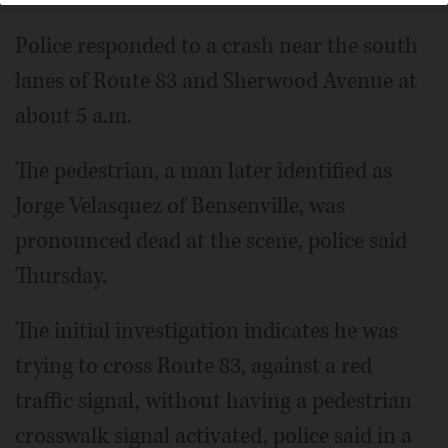
Police responded to a crash near the south
lanes of Route 83 and Sherwood Avenue at
about 5 a.m.
The pedestrian, a man later identified as
Jorge Velasquez of Bensenville, was
pronounced dead at the scene, police said
Thursday.
The initial investigation indicates he was
trying to cross Route 83, against a red
traffic signal, without having a pedestrian
crosswalk signal activated, police said in a