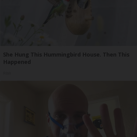
She Hung This Hummingbird House. Then This
Happened
Ribili