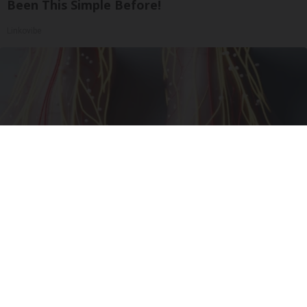
Been This Simple Before!
Linkovibe
Neuropathy is Not From Low Vitamin B (Meet
The Real Enemy)