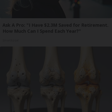
Ask A Pro: "I Have $2.3M Saved for Retirement.
How Much Can I Spend Each Year?"
SmartAsset