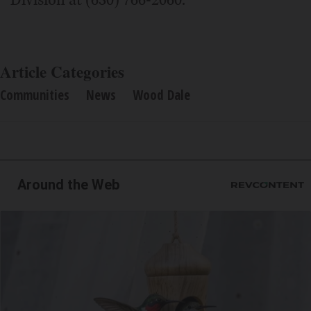
Article Categories
Communities
News
Wood Dale
Around the Web