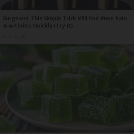
Surgeons: This Simple Trick Will End Knee Pain
& Arthritis Quickly (Try It)
Health Weekly