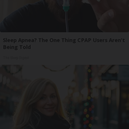
Sleep Apnea? The One Thing CPAP Users Aren't
Being Told
The Sleep Digest