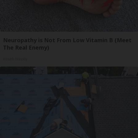
Neuropathy is Not From Low Vitamin B (Meet
The Real Enemy)
Health Weekly