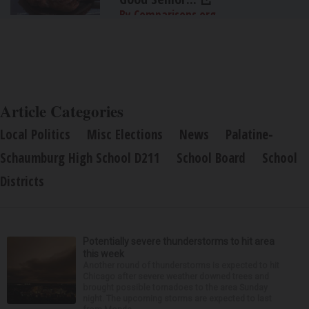
By Comparisons.org
Article Categories
Local Politics
Misc Elections
News
Palatine-
Schaumburg High School D211
School Board
School
Districts
Potentially severe thunderstorms to hit area
this week
Another round of thunderstorms is expected to hit
Chicago after severe weather downed trees and
brought possible tornadoes to the area Sunday
night. The upcoming storms are expected to last