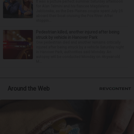
It was a picture perfect summer Saturday afternoon
for Alan Telmini and his fiancee Magdalena
Jablonska, as the Des Plaines couple spent July 25
aboard their boat cruising the Fox River. After
stoppin...
Pedestrian killed, another injured after being
struck by vehicle in Hanover Park
One pedestrian died and another remains critically
injured after being struck by a vehicle Saturday night
in Hanover Park, authorities said Monday. An
autopsy will be conducted Monday on 46-year-old
M...
Around the Web