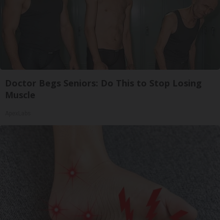
Doctor Begs Seniors: Do This to Stop Losing
Muscle
ApexLabs