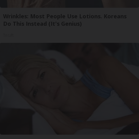
Wrinkles: Most People Use Lotions. Koreans
Do This Instead (It's Genius)
Tri Lift