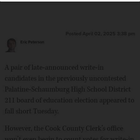
Posted April 02, 2025 3:38 pm
Eric Peterson
A pair of late-announced write-in
candidates in the previously uncontested
Palatine-Schaumburg High School District
211 board of education election appeared to
fall short Tuesday.
However, the Cook County Clerk’s office
won’t even begin to count votes for write-in