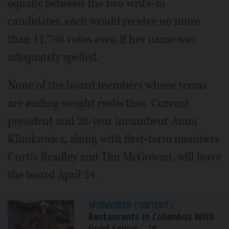
equally between the two write-in
candidates, each would receive no more
than 11,786 votes even if her name was
adequately spelled.
None of the board members whose terms
are ending sought reelection. Current
president and 28-year incumbent Anna
Klimkowicz, along with first-term members
Curtis Bradley and Tim McGowan, will leave
the board April 24.
SPONSORED CONTENT
|
Restaurants In Columbus With
Good Senior...