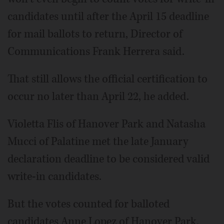
candidates until after the April 15 deadline
for mail ballots to return, Director of
Communications Frank Herrera said.
That still allows the official certification to
occur no later than April 22, he added.
Violetta Flis of Hanover Park and Natasha
Mucci of Palatine met the late January
declaration deadline to be considered valid
write-in candidates.
But the votes counted for balloted
candidates Anne Lopez of Hanover Park,