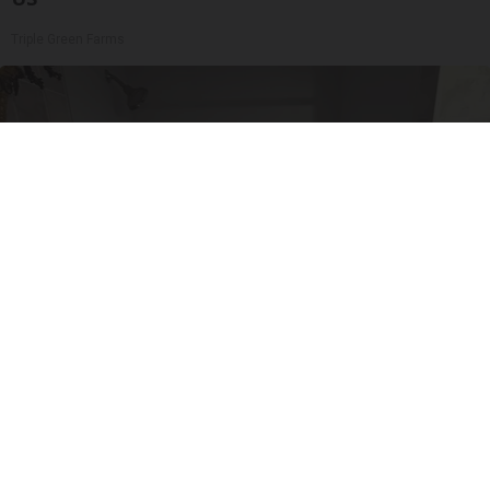
Triple Green Farms
Here's The Estimated Walk-In Shower Price in
2026
HomeBuddy