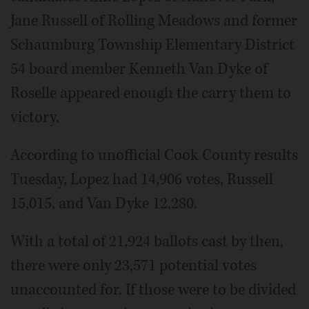
Jane Russell of Rolling Meadows and former
Schaumburg Township Elementary District
54 board member Kenneth Van Dyke of
Roselle appeared enough the carry them to
victory.
According to unofficial Cook County results
Tuesday, Lopez had 14,906 votes, Russell
15,015, and Van Dyke 12,280.
With a total of 21,924 ballots cast by then,
there were only 23,571 potential votes
unaccounted for. If those were to be divided