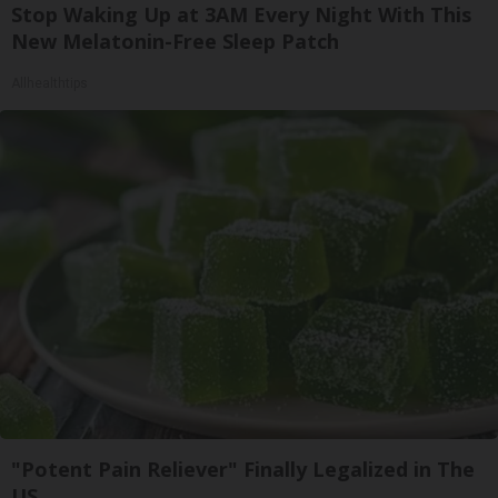
Stop Waking Up at 3AM Every Night With This
New Melatonin-Free Sleep Patch
Allhealthtips
"Potent Pain Reliever" Finally Legalized in The
US