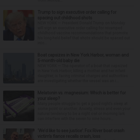
from Monda...
Trump to sign executive order calling for
spacing out childhood shots
NEW YORK — President Donald Trump on Monday
will sign an executive order calling for revamped
childhood vaccine recommendations that promote
his long-held belief that shots should be spaced out
into...
Boat capsizes in New York Harbor, woman and
5-month-old baby die
NEW YORK — The operator of a boat that capsized
in New York Harbor, killing a mother and her infant
daughter, is facing criminal charges and authorities
are investigating whether the vessel was an i...
Melatonin vs. magnesium: Which is better for
your sleep?
Many people struggle to get a good night’s sleep at
some point or another. Anxiety, stress and even your
natural tendency to be a night owl or morning lark
can interfere with the seven to nine hours...
‘We’d like to see justice’: Fox River boat crash
victim’s fiance recalls crash, loss