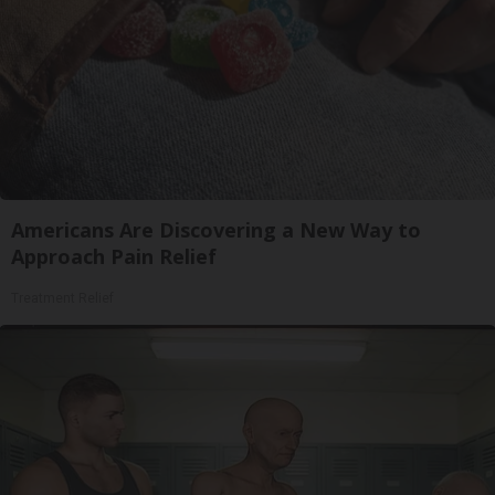
Americans Are Discovering a New Way to
Approach Pain Relief
Treatment Relief