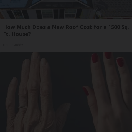
How Much Does a New Roof Cost for a 1500 Sq.
Ft. House?
HomeBuddy