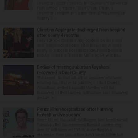
Lexington, South Carolina, for 29-year-old Stevenson
High School graduate Jillian Olson. Olson, a
Lexington resident and a member of the Lexington
County S...
Christina Applegate discharged from hospital
after nearly 4 months
NEW YORK — Christina Applegate is on the mend
and finally back at home after the Emmy winner’s
nearly four-month hospitalization. News broke in
mid-April that the “Dead to Me” star, 54, who ha...
Bodies of missing suburban kayakers
recovered in Door County
The search for two suburban kayakers who went
missing Saturday while paddling in Door County,
Wisconsin, ended tragically Monday with the
discovery of their bodies, authorities said. Recovery
personne...
Perez Hilton hospitalized after harming
himself on live stream
Perez Hilton, the celebrity blogger, was hospitalized
Tuesday after live-streaming himself committing
acts of self-harm on TikTok, according to a
statement from police that didn’t name Hilton but