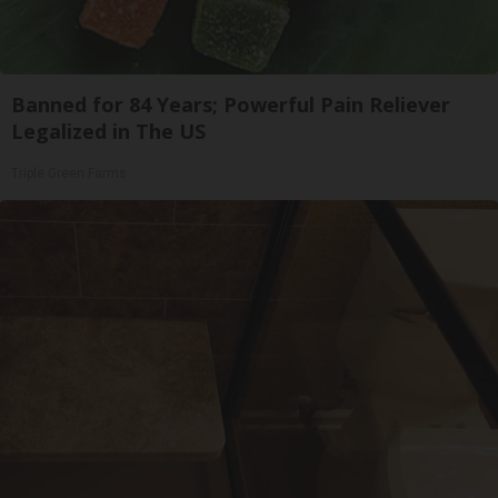
Banned for 84 Years; Powerful Pain Reliever
Legalized in The US
Triple Green Farms