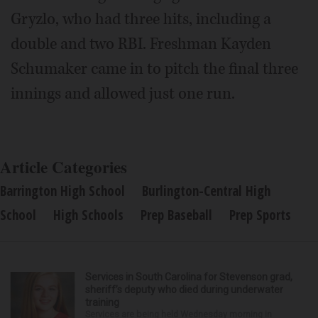
Gryzlo, who had three hits, including a
double and two RBI. Freshman Kayden
Schumaker came in to pitch the final three
innings and allowed just one run.
Article Categories
Barrington High School
Burlington-Central High
School
High Schools
Prep Baseball
Prep Sports
Services in South Carolina for Stevenson grad,
sheriff’s deputy who died during underwater
training
Services are being held Wednesday morning in