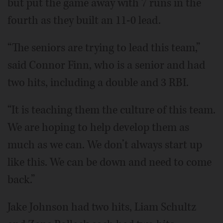
but put the game away with 7 runs in the
fourth as they built an 11-0 lead.
“The seniors are trying to lead this team,”
said Connor Finn, who is a senior and had
two hits, including a double and 3 RBI.
“It is teaching them the culture of this team.
We are hoping to help develop them as
much as we can. We don’t always start up
like this. We can be down and need to come
back.”
Jake Johnson had two hits, Liam Schultz