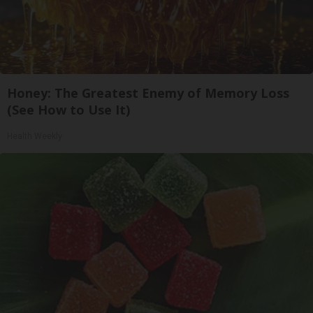
Honey: The Greatest Enemy of Memory Loss
(See How to Use It)
Health Weekly