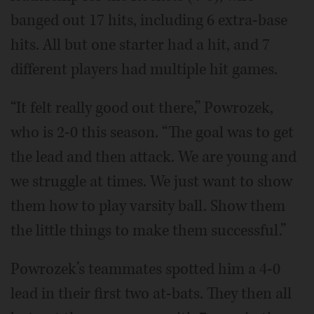
banged out 17 hits, including 6 extra-base
hits. All but one starter had a hit, and 7
different players had multiple hit games.
“It felt really good out there,” Powrozek,
who is 2-0 this season. “The goal was to get
the lead and then attack. We are young and
we struggle at times. We just want to show
them how to play varsity ball. Show them
the little things to make them successful.”
Powrozek’s teammates spotted him a 4-0
lead in their first two at-bats. They then all