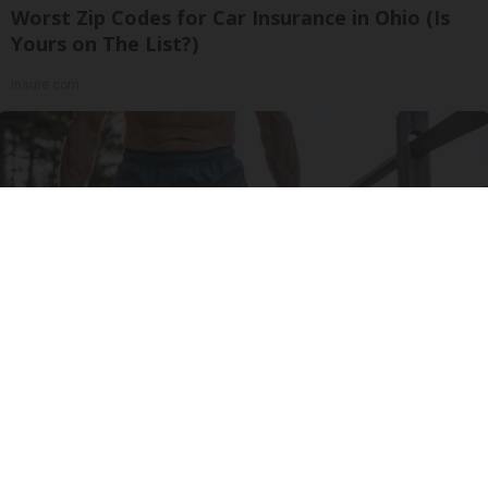
Worst Zip Codes for Car Insurance in Ohio (Is
Yours on The List?)
Insure.com
Protein Isn't Enough - Here's What Really