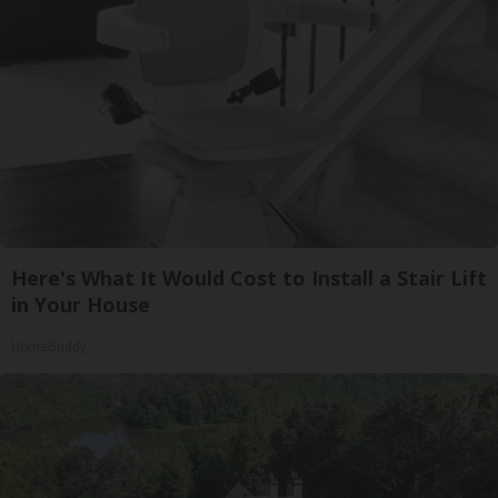
Here's What It Would Cost to Install a Stair Lift
in Your House
HomeBuddy