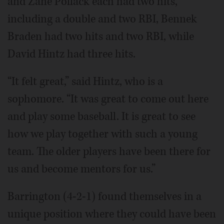
and Zane Pollack each had two hits,
including a double and two RBI, Bennek
Braden had two hits and two RBI, while
David Hintz had three hits.
“It felt great,” said Hintz, who is a
sophomore. “It was great to come out here
and play some baseball. It is great to see
how we play together with such a young
team. The older players have been there for
us and become mentors for us.”
Barrington (4-2-1) found themselves in a
unique position where they could have been