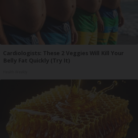
Cardiologists: These 2 Veggies Will Kill Your
Belly Fat Quickly (Try It)
Health Weekly