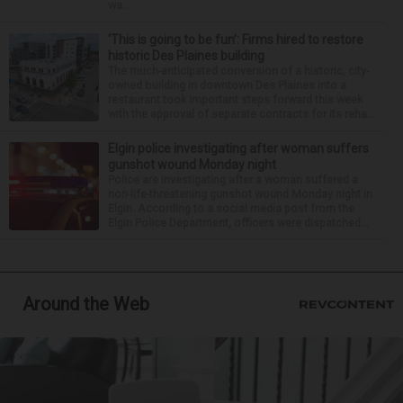
wa...
‘This is going to be fun’: Firms hired to restore
historic Des Plaines building
The much-anticipated conversion of a historic, city-
owned building in downtown Des Plaines into a
restaurant took important steps forward this week
with the approval of separate contracts for its reha...
Elgin police investigating after woman suffers
gunshot wound Monday night
Police are investigating after a woman suffered a
non-life-threatening gunshot wound Monday night in
Elgin. According to a social media post from the
Elgin Police Department, officers were dispatched...
Around the Web