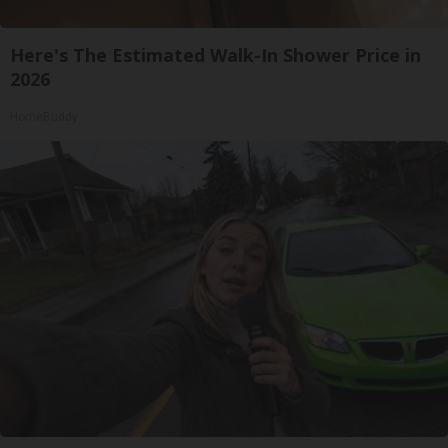
Here's The Estimated Walk-In Shower Price in
2026
HomeBuddy