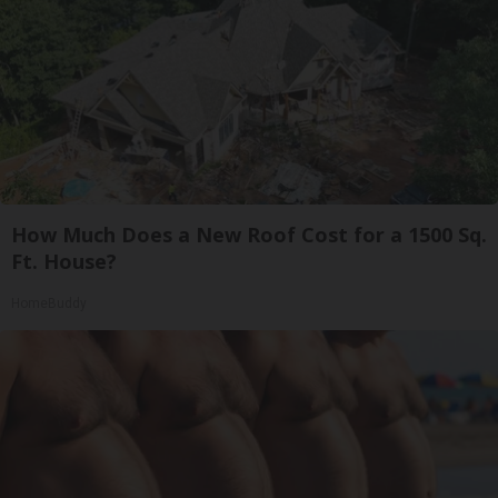
How Much Does a New Roof Cost for a 1500 Sq.
Ft. House?
HomeBuddy