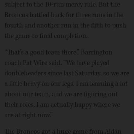
subject to the 10-run mercy rule. But the
Broncos battled back for three runs in the
fourth and another run in the fifth to push
the game to final completion.
“That’s a good team there,” Barrington
coach Pat Wire said. “We have played
doubleheaders since last Saturday, so we are
a little heavy on our legs. I am learning a lot
about our team, and we are figuring out
their roles. I am actually happy where we
are at right now.”
The Broncos got a huge game from Aidan