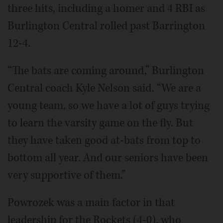
three hits, including a homer and 4 RBI as
Burlington Central rolled past Barrington
12-4.
“The bats are coming around,” Burlington
Central coach Kyle Nelson said. “We are a
young team, so we have a lot of guys trying
to learn the varsity game on the fly. But
they have taken good at-bats from top to
bottom all year. And our seniors have been
very supportive of them.”
Powrozek was a main factor in that
leadership for the Rockets (4-0), who