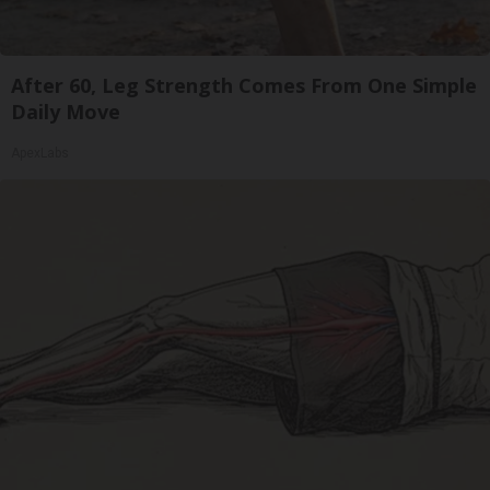
After 60, Leg Strength Comes From One Simple
Daily Move
ApexLabs