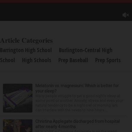
Article Categories
Barrington High School
Burlington-Central High
School
High Schools
Prep Baseball
Prep Sports
Melatonin vs. magnesium: Which is better for
your sleep?
Many people struggle to get a good night’s sleep at
some point or another. Anxiety, stress and even your
natural tendency to be a night owl or morning lark
can interfere with the seven to nine hours...
Christina Applegate discharged from hospital
after nearly 4 months
NEW YORK — Christina Applegate is on the mend