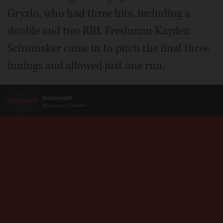
Gryzlo, who had three hits, including a
double and two RBI. Freshman Kayden
Schumaker came in to pitch the final three
innings and allowed just one run.