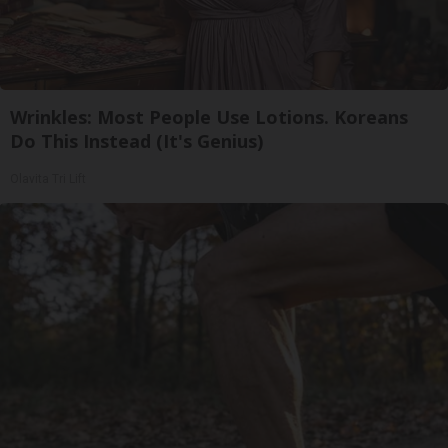
Wrinkles: Most People Use Lotions. Koreans
Do This Instead (It's Genius)
Olavita Tri Lift