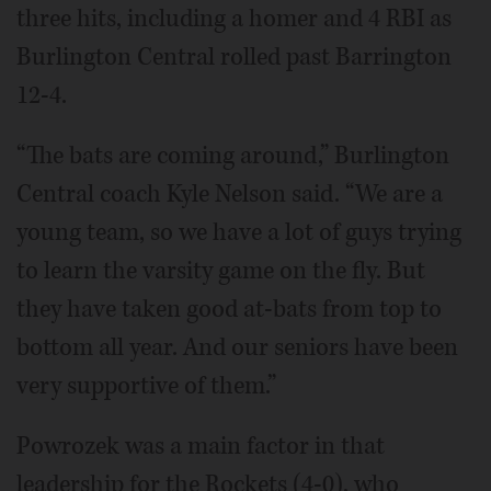
three hits, including a homer and 4 RBI as
Burlington Central rolled past Barrington
12-4.
“The bats are coming around,” Burlington
Central coach Kyle Nelson said. “We are a
young team, so we have a lot of guys trying
to learn the varsity game on the fly. But
they have taken good at-bats from top to
bottom all year. And our seniors have been
very supportive of them.”
Powrozek was a main factor in that
leadership for the Rockets (4-0), who