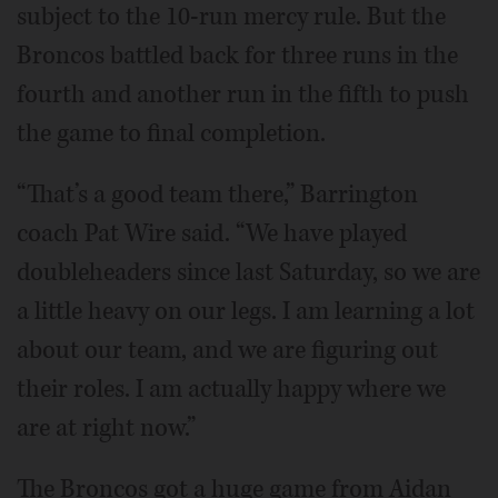
subject to the 10-run mercy rule. But the
Broncos battled back for three runs in the
fourth and another run in the fifth to push
the game to final completion.
“That’s a good team there,” Barrington
coach Pat Wire said. “We have played
doubleheaders since last Saturday, so we are
a little heavy on our legs. I am learning a lot
about our team, and we are figuring out
their roles. I am actually happy where we
are at right now.”
The Broncos got a huge game from Aidan