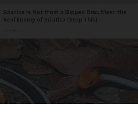
Sciatica Is Not from a Slipped Disc. Meet the
Real Enemy of Sciatica (Stop This)
SmoothSpine
Confirmed - This is The Deadliest Snake in The