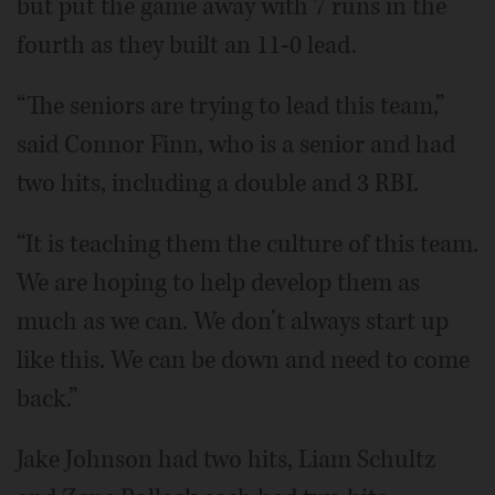
but put the game away with 7 runs in the
fourth as they built an 11-0 lead.
“The seniors are trying to lead this team,”
said Connor Finn, who is a senior and had
two hits, including a double and 3 RBI.
“It is teaching them the culture of this team.
We are hoping to help develop them as
much as we can. We don’t always start up
like this. We can be down and need to come
back.”
Jake Johnson had two hits, Liam Schultz