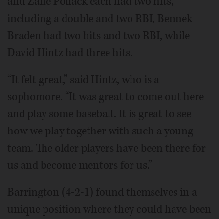
and Zane Pollack each had two hits,
including a double and two RBI, Bennek
Braden had two hits and two RBI, while
David Hintz had three hits.
“It felt great,” said Hintz, who is a
sophomore. “It was great to come out here
and play some baseball. It is great to see
how we play together with such a young
team. The older players have been there for
us and become mentors for us.”
Barrington (4-2-1) found themselves in a
unique position where they could have been