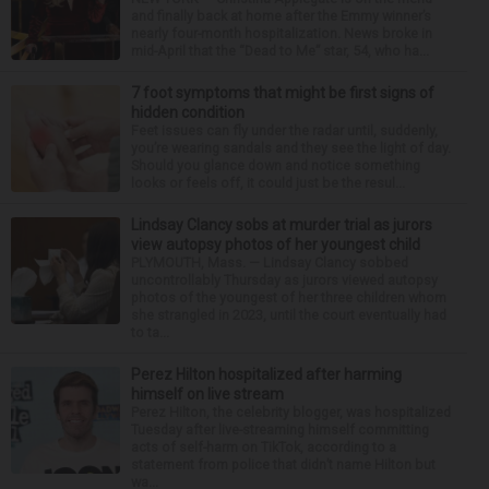
and finally back at home after the Emmy winner’s
nearly four-month hospitalization. News broke in
mid-April that the “Dead to Me” star, 54, who ha...
7 foot symptoms that might be first signs of
hidden condition
Feet issues can fly under the radar until, suddenly,
you’re wearing sandals and they see the light of day.
Should you glance down and notice something
looks or feels off, it could just be the resul...
Lindsay Clancy sobs at murder trial as jurors
view autopsy photos of her youngest child
PLYMOUTH, Mass. — Lindsay Clancy sobbed
uncontrollably Thursday as jurors viewed autopsy
photos of the youngest of her three children whom
she strangled in 2023, until the court eventually had
to ta...
Perez Hilton hospitalized after harming
himself on live stream
Perez Hilton, the celebrity blogger, was hospitalized
Tuesday after live-streaming himself committing
acts of self-harm on TikTok, according to a
statement from police that didn’t name Hilton but
wa...