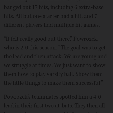
banged out 17 hits, including 6 extra-base
hits. All but one starter had a hit, and 7
different players had multiple hit games.
“It felt really good out there,” Powrozek,
who is 2-0 this season. “The goal was to get
the lead and then attack. We are young and
we struggle at times. We just want to show
them how to play varsity ball. Show them
the little things to make them successful.”
Powrozek’s teammates spotted him a 4-0
lead in their first two at-bats. They then all