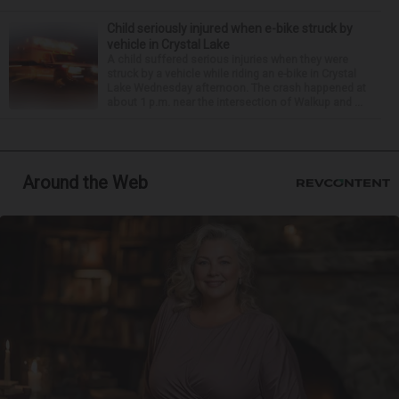
Child seriously injured when e-bike struck by
vehicle in Crystal Lake
A child suffered serious injuries when they were
struck by a vehicle while riding an e-bike in Crystal
Lake Wednesday afternoon. The crash happened at
about 1 p.m. near the intersection of Walkup and ...
Around the Web