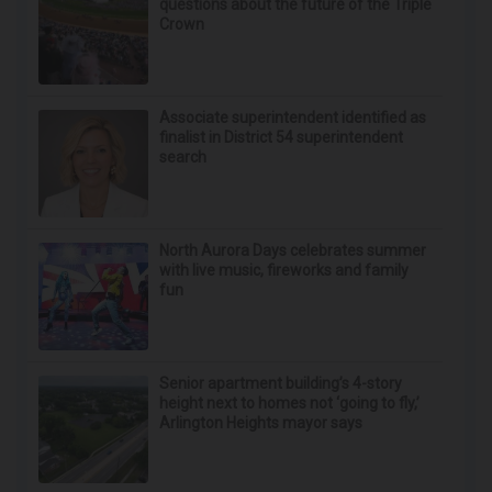
questions about the future of the Triple
Crown
Associate superintendent identified as
finalist in District 54 superintendent
search
North Aurora Days celebrates summer
with live music, fireworks and family
fun
Senior apartment building’s 4-story
height next to homes not ‘going to fly,’
Arlington Heights mayor says