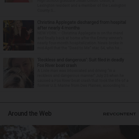
High School graduate Jillian Olson. Olson, a
Lexington resident and a member of the Lexington
County S...
Christina Applegate discharged from hospital
after nearly 4 months
NEW YORK — Christina Applegate is on the mend
and finally back at home after the Emmy winner’s
nearly four-month hospitalization. News broke in
mid-April that the “Dead to Me” star, 54, who ha...
‘Reckless and dangerous’: Suit filed in deadly
Fox River boat crash
A Lisle man was intoxicated and driving “in a
reckless and dangerous manner” July 25 when he
caused a Fox River boat crash that took the life of a
former U.S. Marine from Des Plaines, according to...
Around the Web