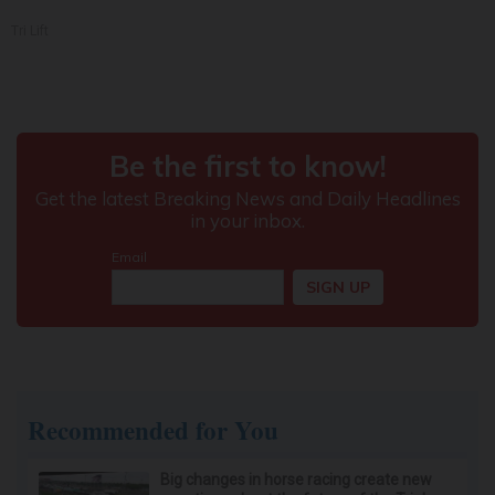
Tri Lift
Recommended for You
Big changes in horse racing create new