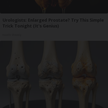
Urologists: Enlarged Prostate? Try This Simple
Trick Tonight (It's Genius)
Health Weekly