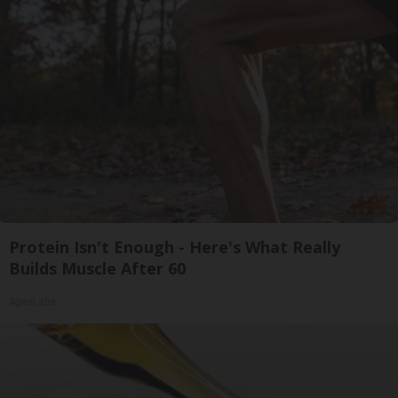
Protein Isn't Enough - Here's What Really
Builds Muscle After 60
ApexLabs