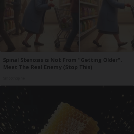
Spinal Stenosis is Not From "Getting Older".
Meet The Real Enemy (Stop This)
SmoothSpine