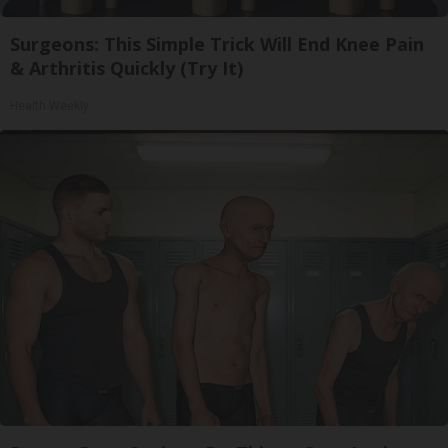
Surgeons: This Simple Trick Will End Knee Pain
& Arthritis Quickly (Try It)
Health Weekly