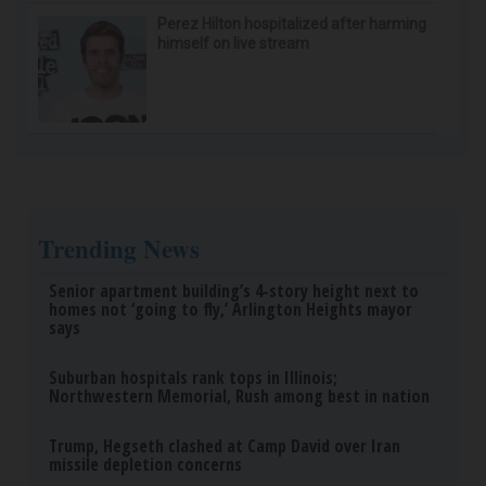
Perez Hilton hospitalized after harming
himself on live stream
Trending News
Senior apartment building’s 4-story height next to
homes not ‘going to fly,’ Arlington Heights mayor
says
Suburban hospitals rank tops in Illinois;
Northwestern Memorial, Rush among best in nation
Trump, Hegseth clashed at Camp David over Iran
missile depletion concerns