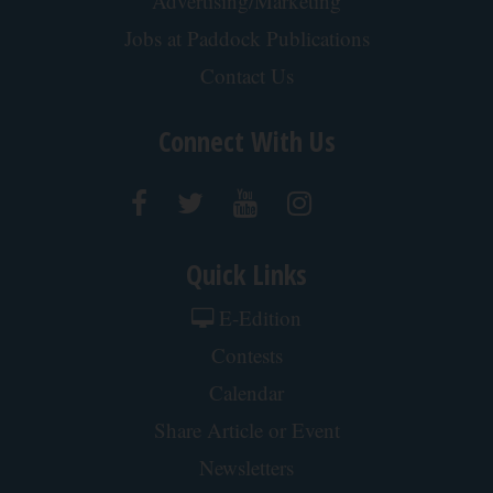
Advertising/Marketing
Jobs at Paddock Publications
Contact Us
Connect With Us
Quick Links
E-Edition
Contests
Calendar
Share Article or Event
Newsletters