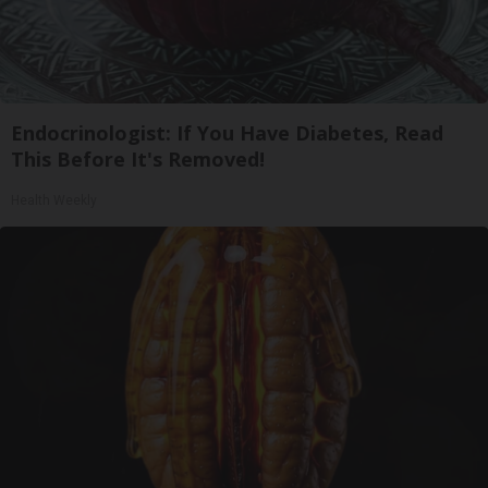
Endocrinologist: If You Have Diabetes, Read
This Before It's Removed!
Health Weekly