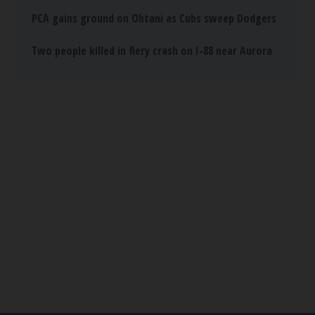
PCA gains ground on Ohtani as Cubs sweep Dodgers
Two people killed in fiery crash on I-88 near Aurora