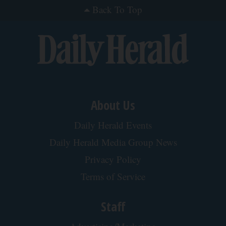
Back To Top
About Us
Daily Herald Events
Daily Herald Media Group News
Privacy Policy
Terms of Service
Staff