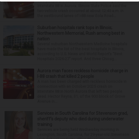
Two people are dead after an early morning crash on
Interstate 88 in Aurora. Illinois State Police said the
two-vehicle crash occurred at about 12:45 a.m. in
the eastbound lanes of I-88 near Eola Road...
Suburban hospitals rank tops in Illinois;
Northwestern Memorial, Rush among best in
nation
Several suburban Northwestern Medicine hospitals
have made the list of the best hospitals in Illinois,
according to U.S. News and World Report’s “Best
Hospitals 2026-27” report. And three Chicag...
Aurora man faces reckless homicide charge in
I-88 crash that killed 2 people
A man has been charged with reckless homicide in
connection with an October 2025 crash on
Interstate 88 in North Aurora that left two people
dead. Hector Reyna, 31, of the 900 block of Grove
Avenue in...
Services in South Carolina for Stevenson grad,
sheriff’s deputy who died during underwater
training
Services are being held Wednesday morning in
Lexington, South Carolina, for 29-year-old Stevenson