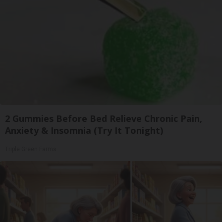
2 Gummies Before Bed Relieve Chronic Pain,
Anxiety & Insomnia (Try It Tonight)
Triple Green Farms