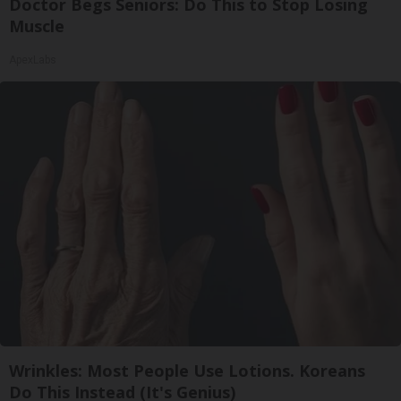
Doctor Begs Seniors: Do This to Stop Losing
Muscle
ApexLabs
Wrinkles: Most People Use Lotions. Koreans
Do This Instead (It's Genius)