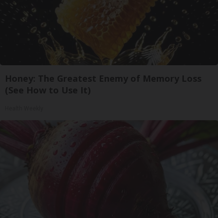
Honey: The Greatest Enemy of Memory Loss
(See How to Use It)
Health Weekly