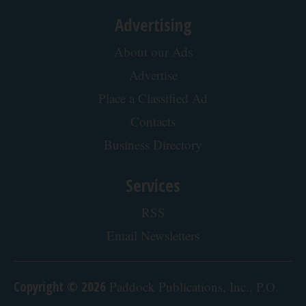
Advertising
About our Ads
Advertise
Place a Classified Ad
Contacts
Business Directory
Services
RSS
Email Newsletters
Copyright © 2026
Paddock Publications, Inc., P.O.