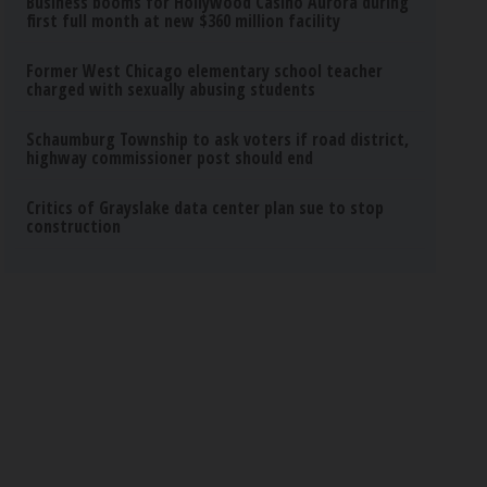
Business booms for Hollywood Casino Aurora during
first full month at new $360 million facility
Former West Chicago elementary school teacher
charged with sexually abusing students
Schaumburg Township to ask voters if road district,
highway commissioner post should end
Critics of Grayslake data center plan sue to stop
construction