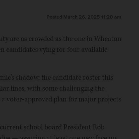
Posted March 26, 2025 11:20 am
nty are as crowded as the one in Wheaton
en candidates vying for four available
emic’s shadow, the candidate roster this
liar lines, with some challenging the
 a voter-approved plan for major projects
 current school board President Rob
dge — assuring at least one new face on