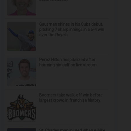
Gausman shines in his Cubs debut,
pitching 7 sharp innings in a 6-4 win
over the Royals
Perez Hilton hospitalized after
harming himself on live stream
Boomers take walk-off win before
largest crowd in franchise history
St. Charles man injured when e-bike