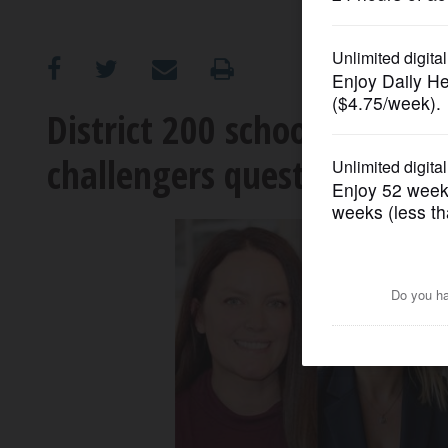
OPINION
CLASSIFIEDS
District 200 school board r
challengers questioning mi
OBITUARIES
SHOPPING
NEWSPAPER
SERVICES