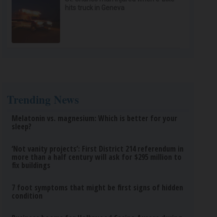
hits truck in Geneva
Trending News
Melatonin vs. magnesium: Which is better for your
sleep?
‘Not vanity projects’: First District 214 referendum in
more than a half century will ask for $295 million to
fix buildings
7 foot symptoms that might be first signs of hidden
condition