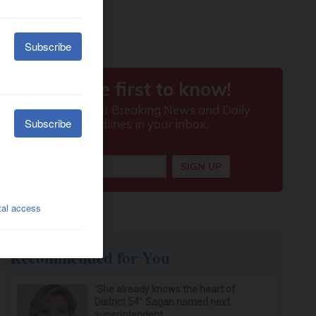
Recommended for You
‘She already knows the heart of
District 54’: Sagan named next
superintendent