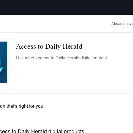
advertisement
OBITUARIES
BUSINESS
ENTERTAINMENT
LIFESTYLE
CLA