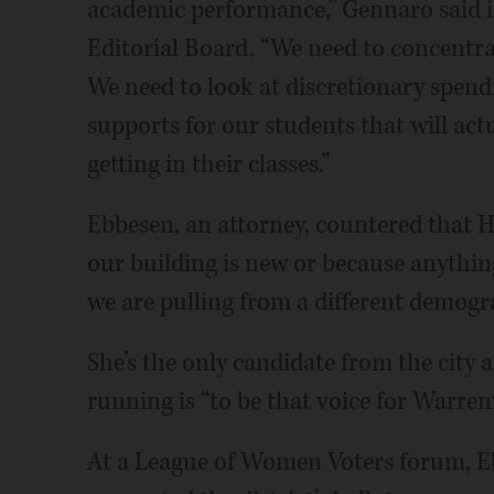
academic performance,” Gennaro said i
Editorial Board. “We need to concentrat
We need to look at discretionary spend
supports for our students that will actu
getting in their classes.”
Ebbesen, an attorney, countered that Hu
our building is new or because anythin
we are pulling from a different demogr
She’s the only candidate from the city 
running is “to be that voice for Warrenv
At a League of Women Voters forum, E