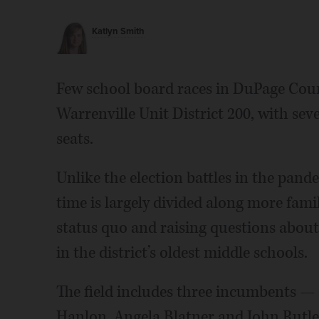
Katlyn Smith
Few school board races in DuPage Cou
Warrenville Unit District 200, with sev
seats.
Unlike the election battles in the pand
time is largely divided along more fami
status quo and raising questions about
in the district’s oldest middle schools.
The field includes three incumbents —
Hanlon, Angela Blatner and John Rutle