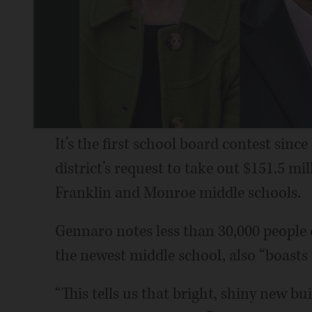
It’s the first school board contest sin
district’s request to take out $151.5 mi
Franklin and Monroe middle schools.
Gennaro notes less than 30,000 people c
the newest middle school, also “boasts t
“This tells us that bright, shiny new b