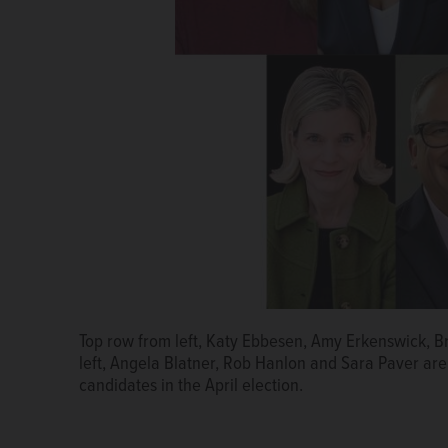
Top row from left, Katy Ebbesen, Amy Erkenswick, 
left, Angela Blatner, Rob Hanlon and Sara Paver are
candidates in the April election.