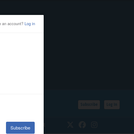
Subscribe
Log In
SSIFIEDS
CALENDAR
Twitter
Facebook
Instagram