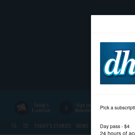
HOME
NEWS
SPORTS
SUBURBAN
BUSINESS
Today's
Sign Up for
E-edition
Newsletters
ENTERTAINMENT
TODAY’S STORIES
NEWS
SPORTS
OPINION
LIFESTYLE