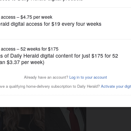
Local Politics
ace pits incumbents against
ddle school projects