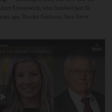
e Amy Erkenswick, who finished just 33
years ago, Brooke Gennaro, Sara Paver