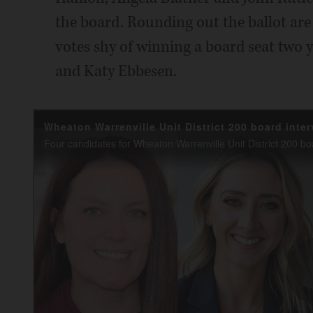
the board. Rounding out the ballot ar
votes shy of winning a board seat two 
and Katy Ebbesen.