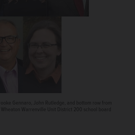
Brooke Gennaro, John Rutledge, and bottom row from
 Wheaton Warrenville Unit District 200 school board