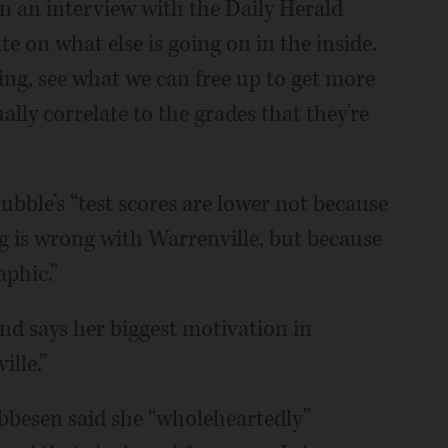
n an interview with the Daily Herald
e on what else is going on in the inside.
ing, see what we can free up to get more
ally correlate to the grades that they're
bble’s “test scores are lower not because
g is wrong with Warrenville, but because
aphic.”
and says her biggest motivation in
ille.”
bbesen said she “wholeheartedly”