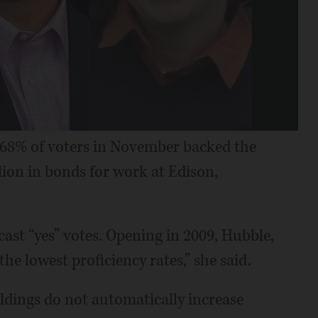
ce 68% of voters in November backed the
llion in bonds for work at Edison,
ast “yes” votes. Opening in 2009, Hubble,
he lowest proficiency rates,” she said.
uildings do not automatically increase