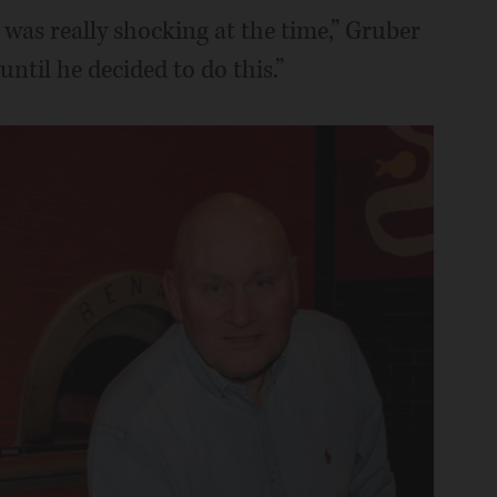
 was really shocking at the time,” Gruber
 until he decided to do this.”