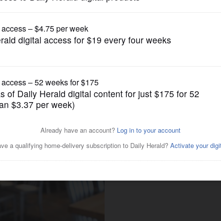
Dining
Billy Bricks celebrates 20
oven pizza in the suburbs