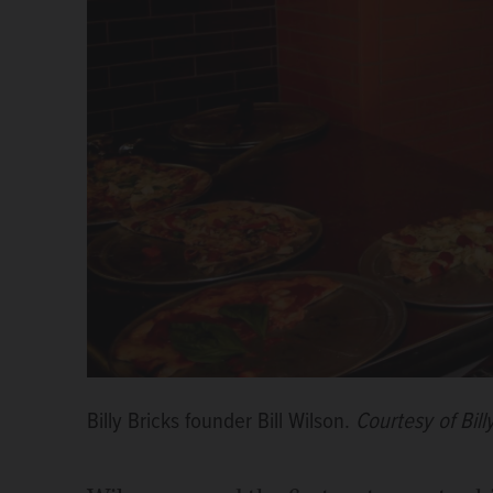
Billy Bricks founder Bill Wilson.
Courtesy of Bill