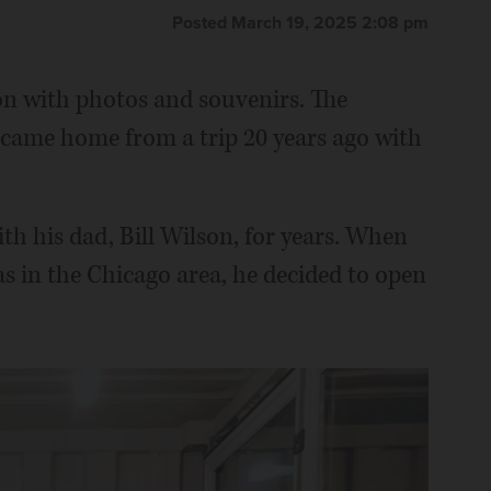
Posted March 19, 2025 2:08 pm
n with photos and souvenirs. The
came home from a trip 20 years ago with
th his dad, Bill Wilson, for years. When
as in the Chicago area, he decided to open