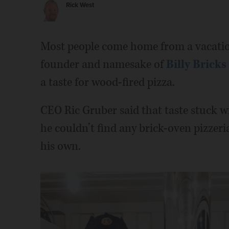
Rick West
Most people come home from a vacatio
founder and namesake of
Billy Bricks
a taste for wood-fired pizza.
CEO Ric Gruber said that taste stuck wi
he couldn’t find any brick-oven pizzeri
his own.