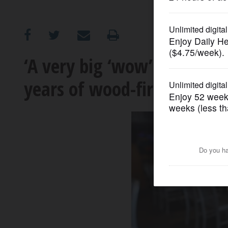
OPINION
CLASSIFIEDS
‘A very big ‘wow’ moment’: 
years of wood-fired, brick-
OBITUARIES
SHOPPING
NEWSPAPER
SERVICES