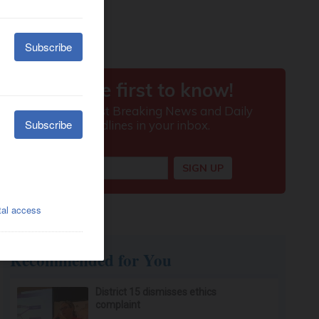
Recommended for You
District 15 dismisses ethics
complaint