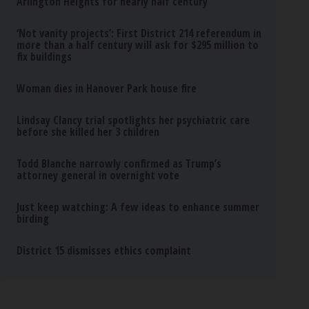
Arlington Heights for nearly half century
‘Not vanity projects’: First District 214 referendum in
more than a half century will ask for $295 million to
fix buildings
Woman dies in Hanover Park house fire
Lindsay Clancy trial spotlights her psychiatric care
before she killed her 3 children
Todd Blanche narrowly confirmed as Trump’s
attorney general in overnight vote
Just keep watching: A few ideas to enhance summer
birding
District 15 dismisses ethics complaint