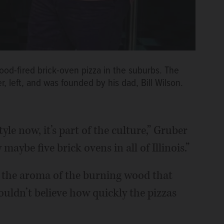
wood-fired brick-oven pizza in the suburbs. The
 left, and was founded by his dad, Bill Wilson.
yle now, it’s part of the culture,” Gruber
maybe five brick ovens in all of Illinois.”
or the aroma of the burning wood that
ouldn’t believe how quickly the pizzas