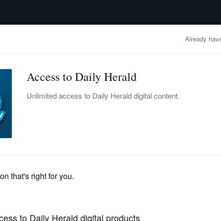
advertisement
OBITUARIES
BUSINESS
ENTERTAINMENT
LIFESTYLE
CLA