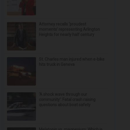
Attorney recalls ‘proudest
moments’ representing Arlington
Heights for nearly half century
St. Charles man injured when e-bike
hits truck in Geneva
‘A shock wave through our
community’: Fatal crash raising
questions about boat safety
Melatonin vs. magnesium: Which is