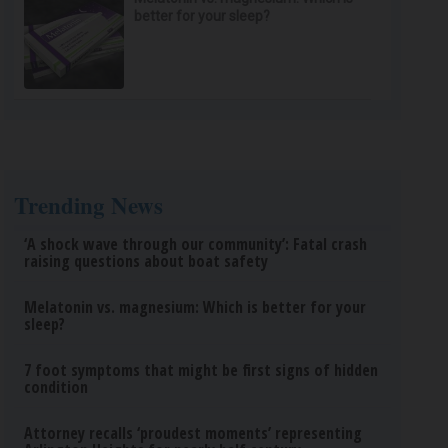
better for your sleep?
Trending News
‘A shock wave through our community’: Fatal crash
raising questions about boat safety
Melatonin vs. magnesium: Which is better for your
sleep?
7 foot symptoms that might be first signs of hidden
condition
Attorney recalls ‘proudest moments’ representing