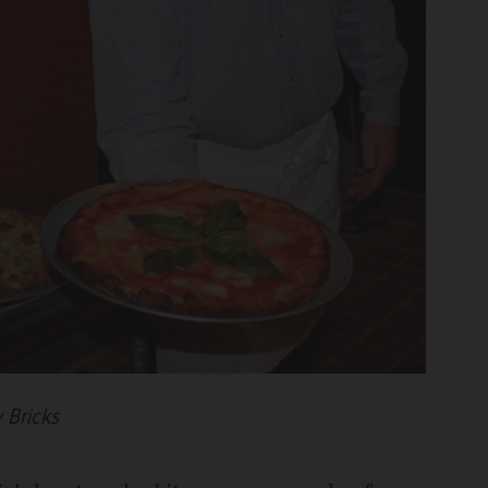
y Bricks