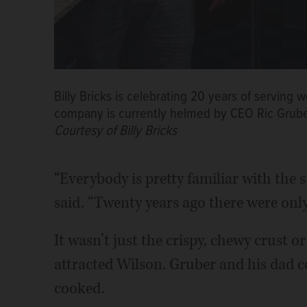
Billy Bricks is celebrating 20 years of serving 
company is currently helmed by CEO Ric Gruber,
Courtesy of Billy Bricks
“Everybody is pretty familiar with the st
said. “Twenty years ago there were only 
It wasn’t just the crispy, chewy crust 
attracted Wilson. Gruber and his dad c
cooked.