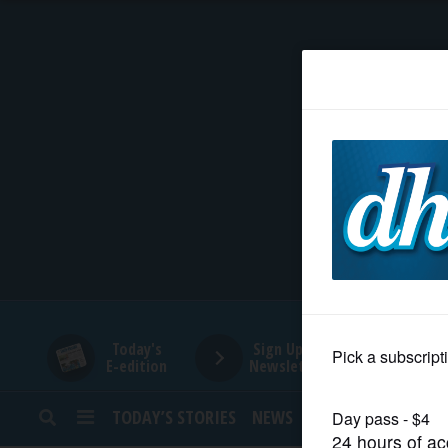
HOME
NEWS
SPORTS
SUBURBAN
BUSINESS
Today's
Sign Up for
E-edition
Newsletters
ENTERTAINMENT
TODAY’S STORIES
NEWS
SPORTS
OPINION
LIFESTYLE