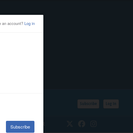
Subscribe
Log In
SSIFIEDS
CALENDAR
Twitter
Facebook
Instagram