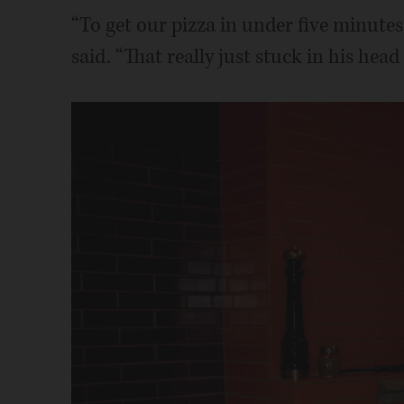
“To get our pizza in under five minutes
said. “That really just stuck in his head