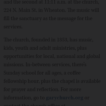
and the second at 11:11 a.m. at the church,
224 N. Main St. in Wheaton. The music will
fill the sanctuary as the message for the
services.
The church, founded in 1853, has music,
kids, youth and adult ministries, plus
opportunities for local, national and global
missions. In-between services, there’s
Sunday school for all ages, a coffee
fellowship hour, plus the chapel is available
for prayer and reflection. For more
information, go to
garychurch.org
or
contact the church office at