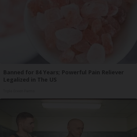
Banned for 84 Years; Powerful Pain Reliever
Legalized in The US
Triple Green Farms