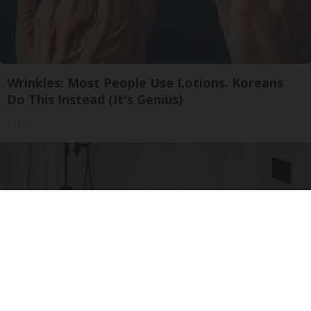
Wrinkles: Most People Use Lotions. Koreans
Do This Instead (It's Genius)
Tri Lift