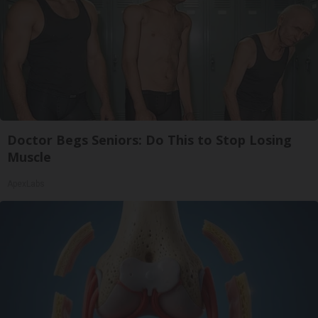
Doctor Begs Seniors: Do This to Stop Losing
Muscle
ApexLabs