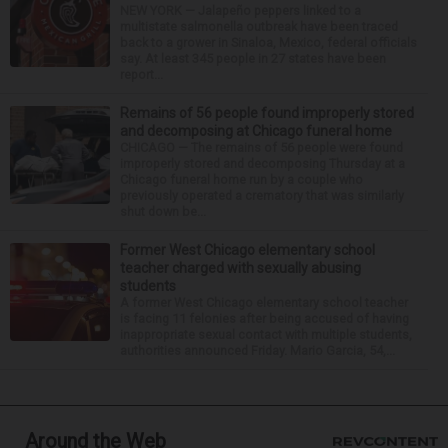
NEW YORK — Jalapeño peppers linked to a
multistate salmonella outbreak have been traced
back to a grower in Sinaloa, Mexico, federal officials
say. At least 345 people in 27 states have been
report...
Remains of 56 people found improperly stored
and decomposing at Chicago funeral home
CHICAGO — The remains of 56 people were found
improperly stored and decomposing Thursday at a
Chicago funeral home run by a couple who
previously operated a crematory that was similarly
shut down be...
Former West Chicago elementary school
teacher charged with sexually abusing
students
A former West Chicago elementary school teacher
is facing 11 felonies after being accused of having
inappropriate sexual contact with multiple students,
authorities announced Friday. Mario Garcia, 54,...
Around the Web