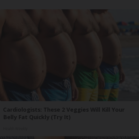
Cardiologists: These 2 Veggies Will Kill Your
Belly Fat Quickly (Try It)
Health Weekly