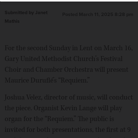
Submitted by Janet
Posted March 11, 2025 8:28 pm
Mathis
For the second Sunday in Lent on March 16,
Gary United Methodist Church’s Festival
Choir and Chamber Orchestra will present
Maurice Duruflé’s “Requiem.”
Joshua Velez, director of music, will conduct
the piece. Organist Kevin Lange will play
organ for the “Requiem.” The public is
invited for both presentations, the first at 9