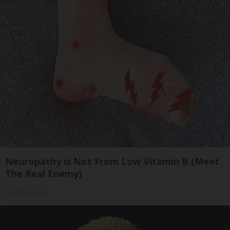
Neuropathy is Not From Low Vitamin B (Meet
The Real Enemy)
Health Weekly