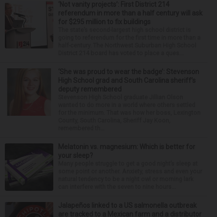
‘Not vanity projects’: First District 214
referendum in more than a half century will ask
for $295 million to fix buildings
The state’s second-largest high school district is
going to referendum for the first time in more than a
half-century. The Northwest Suburban High School
District 214 board has voted to place a ques...
‘She was proud to wear the badge’: Stevenson
High School grad and South Carolina sheriff’s
deputy remembered
Stevenson High School graduate Jillian Olson
wanted to do more in a world where others settled
for the minimum. That was how her boss, Lexington
County, South Carolina, Sheriff Jay Koon,
remembered th...
Melatonin vs. magnesium: Which is better for
your sleep?
Many people struggle to get a good night’s sleep at
some point or another. Anxiety, stress and even your
natural tendency to be a night owl or morning lark
can interfere with the seven to nine hours...
Jalapeños linked to a US salmonella outbreak
are tracked to a Mexican farm and a distributor