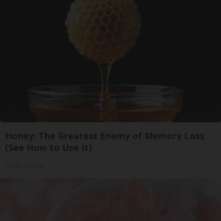
Honey: The Greatest Enemy of Memory Loss
(See How to Use It)
Health Weekly