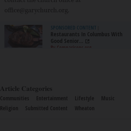
office@garychurch.org.
SPONSORED CONTENT
|
Restaurants In Columbus With
Good Senior...
By Comparisons.org
Article Categories
Communities
Entertainment
Lifestyle
Music
Religion
Submitted Content
Wheaton