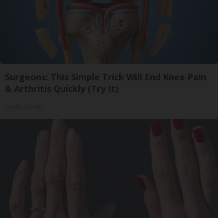
Surgeons: This Simple Trick Will End Knee Pain
& Arthritis Quickly (Try It)
Health Weekly