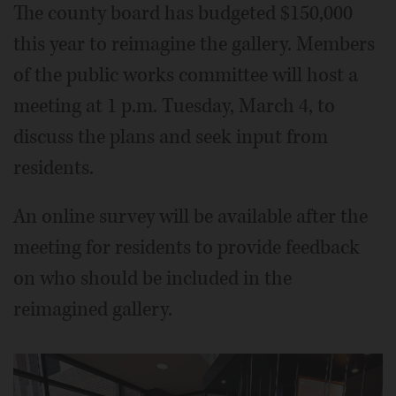
The county board has budgeted $150,000
this year to reimagine the gallery. Members
of the public works committee will host a
meeting at 1 p.m. Tuesday, March 4, to
discuss the plans and seek input from
residents.
An online survey will be available after the
meeting for residents to provide feedback
on who should be included in the
reimagined gallery.