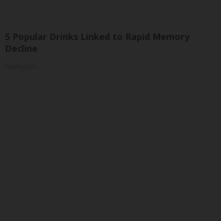
5 Popular Drinks Linked to Rapid Memory
Decline
Healthy Life