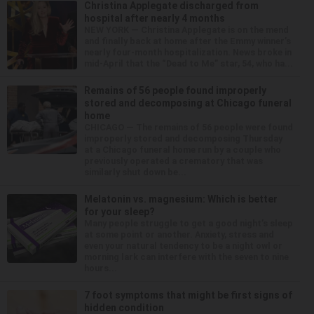
Christina Applegate discharged from
hospital after nearly 4 months
NEW YORK — Christina Applegate is on the mend
and finally back at home after the Emmy winner’s
nearly four-month hospitalization. News broke in
mid-April that the “Dead to Me” star, 54, who ha...
Remains of 56 people found improperly
stored and decomposing at Chicago funeral
home
CHICAGO — The remains of 56 people were found
improperly stored and decomposing Thursday
at a Chicago funeral home run by a couple who
previously operated a crematory that was
similarly shut down be...
Melatonin vs. magnesium: Which is better
for your sleep?
Many people struggle to get a good night’s sleep
at some point or another. Anxiety, stress and
even your natural tendency to be a night owl or
morning lark can interfere with the seven to nine
hours...
7 foot symptoms that might be first signs of
hidden condition