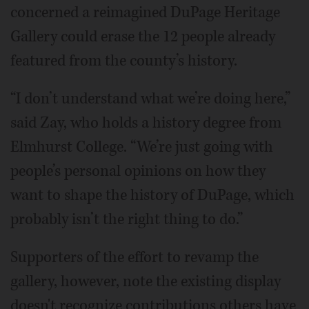
concerned a reimagined DuPage Heritage
Gallery could erase the 12 people already
featured from the county’s history.
“I don’t understand what we’re doing here,”
said Zay, who holds a history degree from
Elmhurst College. “We’re just going with
people’s personal opinions on how they
want to shape the history of DuPage, which
probably isn’t the right thing to do.”
Supporters of the effort to revamp the
gallery, however, note the existing display
doesn't recognize contributions others have