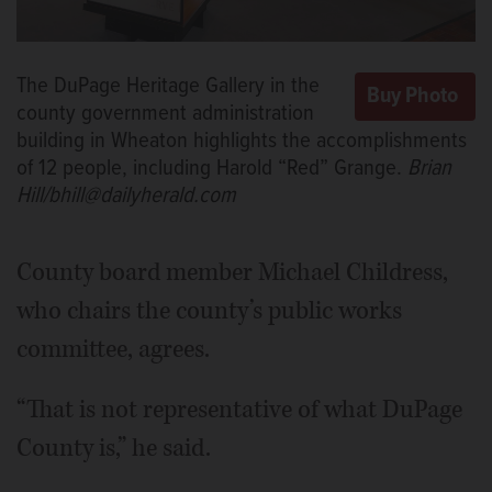
The DuPage Heritage Gallery in the
county government administration
building in Wheaton highlights the accomplishments
of 12 people, including Harold “Red” Grange.
Brian
Hill/bhill@dailyherald.com
County board member Michael Childress,
who chairs the county’s public works
committee, agrees.
“That is not representative of what DuPage
County is,” he said.