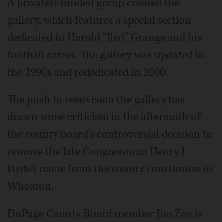
A privately funded group created the
gallery, which features a special section
dedicated to Harold “Red” Grange and his
football career. The gallery was updated in
the 1990s and rededicated in 2000.
The push to reenvision the gallery has
drawn some criticism in the aftermath of
the county board’s controversial decision to
remove the late Congressman Henry J.
Hyde’s name from the county courthouse in
Wheaton.
DuPage County Board member Jim Zay is