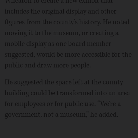
Wheaton to create a new exhibit that
includes the original display and other
figures from the county’s history. He noted
moving it to the museum, or creating a
mobile display as one board member
suggested, would be more accessible for the
public and draw more people.
He suggested the space left at the county
building could be transformed into an area
for employees or for public use. “We're a
government, not a museum,” he added.