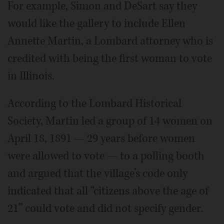
For example, Simon and DeSart say they
would like the gallery to include Ellen
Annette Martin, a Lombard attorney who is
credited with being the first woman to vote
in Illinois.
According to the Lombard Historical
Society, Martin led a group of 14 women on
April 18, 1891 — 29 years before women
were allowed to vote — to a polling booth
and argued that the village’s code only
indicated that all “citizens above the age of
21” could vote and did not specify gender.