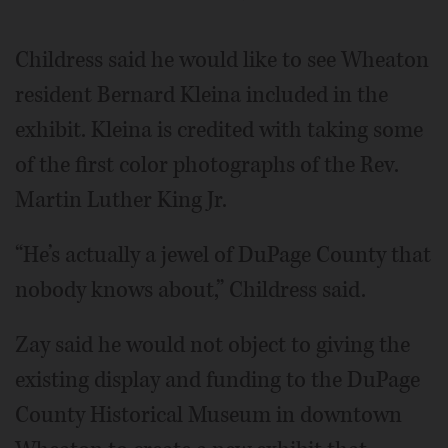
Childress said he would like to see Wheaton
resident Bernard Kleina included in the
exhibit. Kleina is credited with taking some
of the first color photographs of the Rev.
Martin Luther King Jr.
“He’s actually a jewel of DuPage County that
nobody knows about,” Childress said.
Zay said he would not object to giving the
existing display and funding to the DuPage
County Historical Museum in downtown