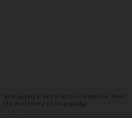
Neuropathy is Not From Low Vitamin B. Meet
The Real Enemy of Neuropathy
SmoothSpine