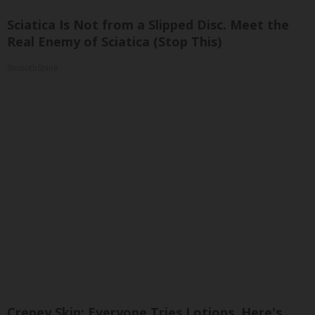
Sciatica Is Not from a Slipped Disc. Meet the
Real Enemy of Sciatica (Stop This)
SmoothSpine
Crepey Skin: Everyone Tries Lotions. Here's