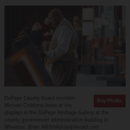
DuPage County Board member
Michael Childress looks at the
displays in the DuPage Heritage Gallery at the
county government administration building in
Wheaton.
Brian Hill/bhill@dailyherald.com