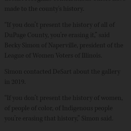
made to the county's history.
“If you don’t present the history of all of
DuPage County, you’re erasing it,” said
Becky Simon of Naperville, president of the
League of Women Voters of Illinois.
Simon contacted DeSart about the gallery
in 2019.
“If you don’t present the history of women,
of people of color, of Indigenous people
you’re erasing that history,” Simon said.