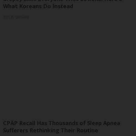
What Koreans Do Instead
Tri Lift Skincare
CPAP Recall Has Thousands of Sleep Apnea
Sufferers Rethinking Their Routine