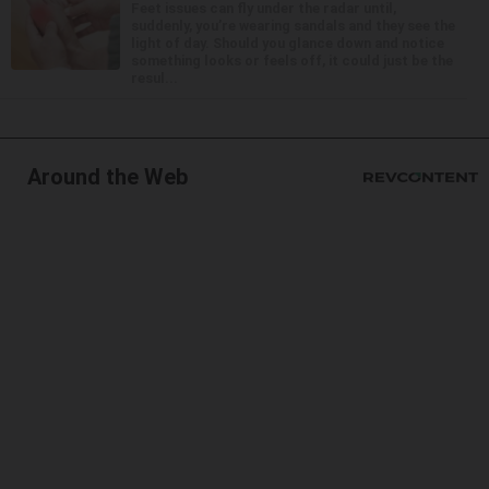
Feet issues can fly under the radar until,
suddenly, you’re wearing sandals and they see the
light of day. Should you glance down and notice
something looks or feels off, it could just be the
resul...
Around the Web