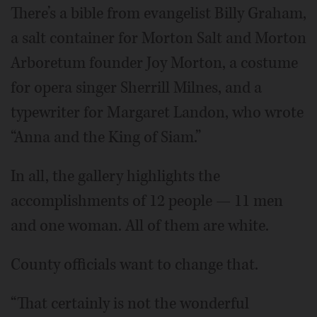
There’s a bible from evangelist Billy Graham,
a salt container for Morton Salt and Morton
Arboretum founder Joy Morton, a costume
for opera singer Sherrill Milnes, and a
typewriter for Margaret Landon, who wrote
“Anna and the King of Siam.”
In all, the gallery highlights the
accomplishments of 12 people — 11 men
and one woman. All of them are white.
County officials want to change that.
“That certainly is not the wonderful