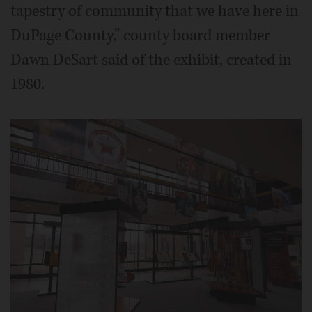
tapestry of community that we have here in
DuPage County,” county board member
Dawn DeSart said of the exhibit, created in
1980.