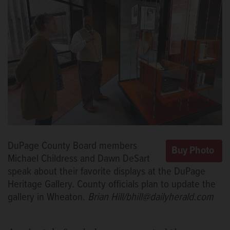
DuPage County Board members
Michael Childress and Dawn DeSart
speak about their favorite displays at the DuPage
Heritage Gallery. County officials plan to update the
gallery in Wheaton.
Brian Hill/bhill@dailyherald.com