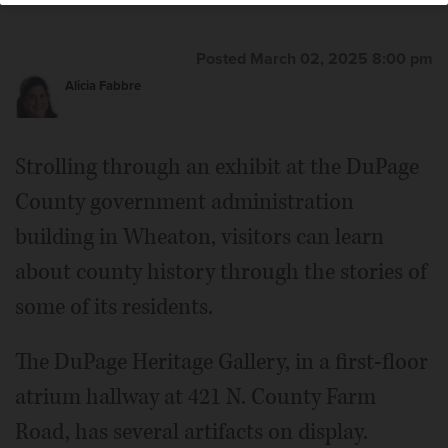
Posted March 02, 2025 8:00 pm
Alicia Fabbre
Strolling through an exhibit at the DuPage
County government administration
building in Wheaton, visitors can learn
about county history through the stories of
some of its residents.
The DuPage Heritage Gallery, in a first-floor
atrium hallway at 421 N. County Farm
Road, has several artifacts on display.