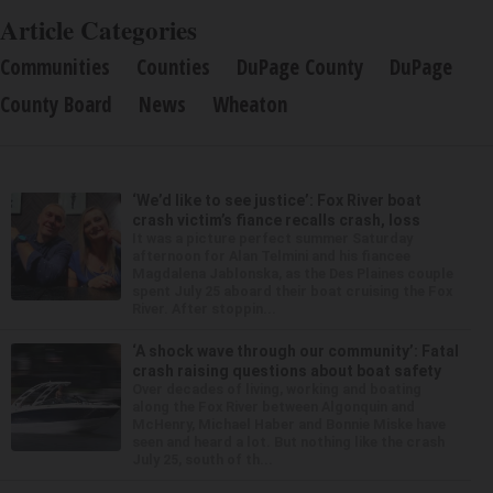
Article Categories
Communities
Counties
DuPage County
DuPage
County Board
News
Wheaton
‘We’d like to see justice’: Fox River boat
crash victim’s fiance recalls crash, loss
It was a picture perfect summer Saturday
afternoon for Alan Telmini and his fiancee
Magdalena Jablonska, as the Des Plaines couple
spent July 25 aboard their boat cruising the Fox
River. After stoppin...
‘A shock wave through our community’: Fatal
crash raising questions about boat safety
Over decades of living, working and boating
along the Fox River between Algonquin and
McHenry, Michael Haber and Bonnie Miske have
seen and heard a lot. But nothing like the crash
July 25, south of th...