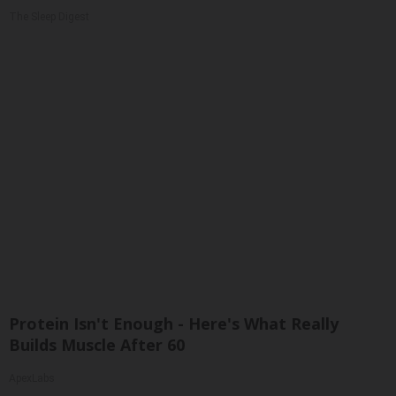
The Sleep Digest
Protein Isn't Enough - Here's What Really
Builds Muscle After 60
ApexLabs