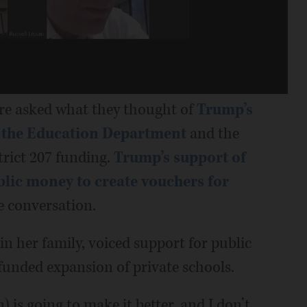
re asked what they thought of
Trump’s
e the Education Department
and the
trict 207 funding.
Trump’s support of
blic money to create vouchers for
e conversation.
n her family, voiced support for public
unded expansion of private schools.
 is going to make it better, and I don’t