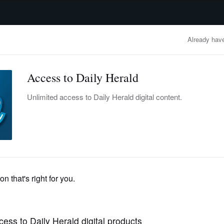
advertisement
OBITUARIES
BUSINESS
ENTERTAINMENT
LIFESTYLE
CLA