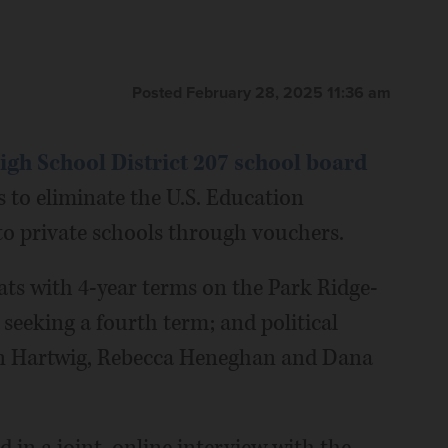
Posted February 28, 2025 11:36 am
gh School District 207 school board
 to eliminate the U.S. Education
to private schools through vouchers.
ats with 4-year terms on the Park Ridge-
seeking a fourth term; and political
en Hartwig, Rebecca Heneghan and Dana
 in a joint, online interview with the