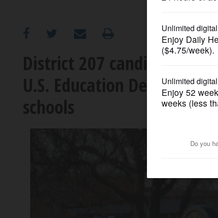
OPINION
CLASSIFIEDS
District 207 candidates op
U.S. Education Department,
OBITUARIES
schools
SHOPPING
NEWSPAPER
SERVICES