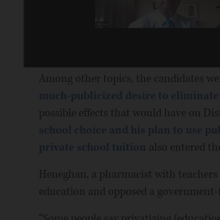
Among other topics, the candidates we
much-publicized desire to eliminat
possible effects that would have on Dis
school choice and his plan to use pu
private school tuition
also entered th
Heneghan, a pharmacist with teachers i
education and opposed a government-f
“Some people say privatizing (education)