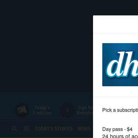
HOME
NEWS
SPORTS
SUBURBAN
BUSINESS
Today's
Sign Up for
E-edition
Newsletters
ENTERTAINMENT
TODAY’S STORIES
NEWS
SPORTS
OPINION
LIFESTYLE