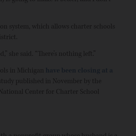
on system, which allows charter schools
strict.
” she said. “There’s nothing left.”
ols in Michigan
have been closing at a
 study published in November by the
National Center for Charter School
th a nonprofit group whose husband is a