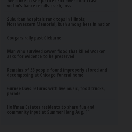
‘We’d like to see justice’: Fox River boat crash
victim’s fiance recalls crash, loss
Suburban hospitals rank tops in Illinois;
Northwestern Memorial, Rush among best in nation
Cougars rally past Cleburne
Man who survived sewer flood that killed worker
asks for evidence to be preserved
Remains of 56 people found improperly stored and
decomposing at Chicago funeral home
Gurnee Days returns with live music, food trucks,
parade
Hoffman Estates residents to share fun and
community input at Summer Hang Aug. 11