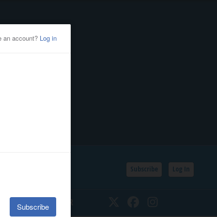
Subscribe
Log In
SSIFIEDS
CALENDAR
Twitter
Facebook
Instagram