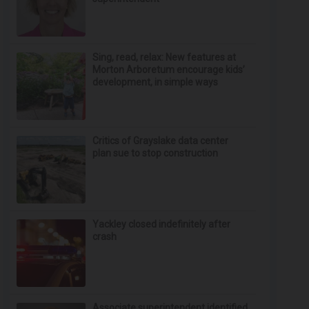
Sing, read, relax: New features at
Morton Arboretum encourage kids’
development, in simple ways
Critics of Grayslake data center
plan sue to stop construction
Yackley closed indefinitely after
crash
Associate superintendent identified