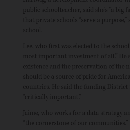
public schoolteacher, said she’s “a big 
that private schools “serve a purpose,” 
school.
Lee, who first was elected to the school
most important investment of all.” He
existence and the preservation of the na
should be a source of pride for Ameri
countries. He said the funding District
“critically important.”
Jaime, who works for a data strategy an
“the cornerstone of our communities.” S