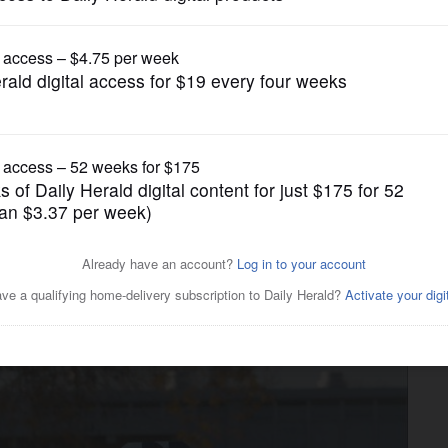
Local Politics
pose Trump plans to abolish
 use public funds for private