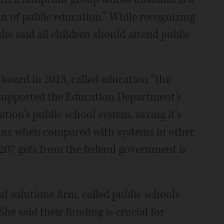
fan of public education.” While recognizing
she said all children should attend public
 board in 2013, called education “the
 supported the Education Department’s
tion’s public school system, saying it’s
cans when compared with systems in other
 207 gets from the federal government is
d solutions firm, called public schools
he said their funding is crucial for