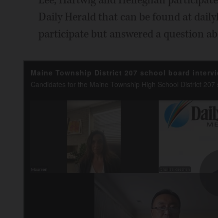
Daily Herald that can be found at daily
participate but answered a question ab