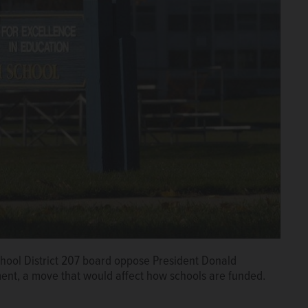
hool District 207 board oppose President Donald
ment, a move that would affect how schools are funded.