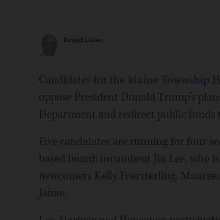
Russell Lissau
Candidates for the
Maine Township Hi
oppose President Donald Trump’s plans
Department and redirect public funds 
Five candidates are running for four se
based board: incumbent Jin Lee, who is 
newcomers Kelly Foersterling, Maure
Jaime.
Lee, Hartwig and Heneghan participated