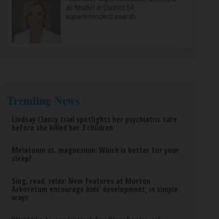
as finalist in District 54
superintendent search
Trending News
Lindsay Clancy trial spotlights her psychiatric care
before she killed her 3 children
Melatonin vs. magnesium: Which is better for your
sleep?
Sing, read, relax: New features at Morton
Arboretum encourage kids’ development, in simple
ways