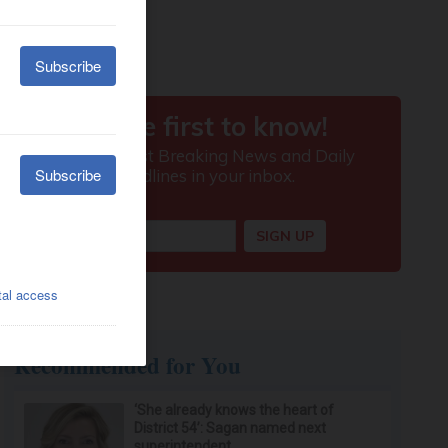
Recommended for You
‘She already knows the heart of
District 54’: Sagan named next
superintendent