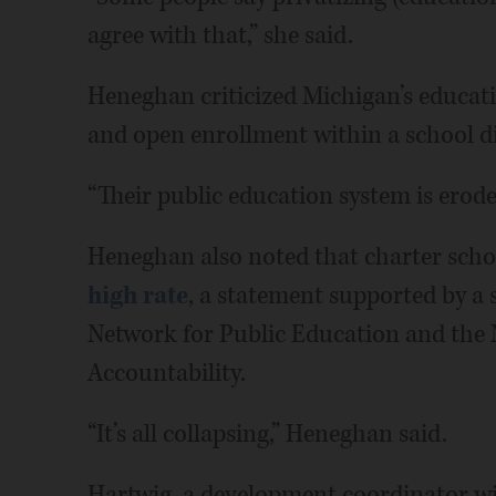
agree with that,” she said.
Heneghan criticized Michigan’s educati
and open enrollment within a school di
“Their public education system is eroded,
Heneghan also noted that charter scho
high rate
, a statement supported by a
Network for Public Education and the 
Accountability.
“It’s all collapsing,” Heneghan said.
Hartwig, a development coordinator wi