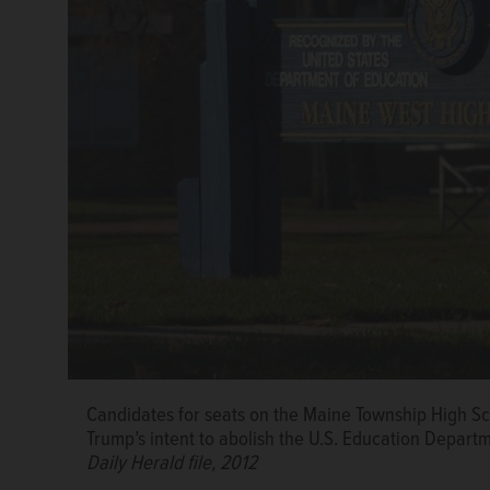
Candidates for seats on the Maine Township High Sc
Trump’s intent to abolish the U.S. Education Depart
Daily Herald file, 2012