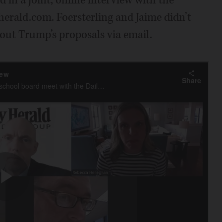
herald.com. Foersterling and Jaime didn’t
out Trump’s proposals via email.