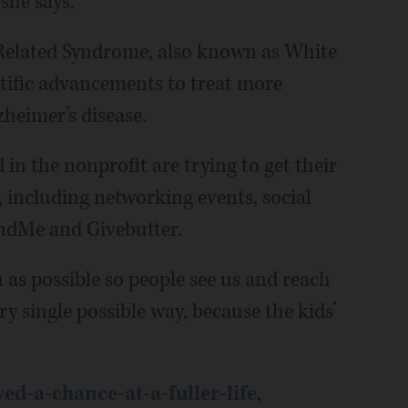
she says.
Related Syndrome, also known as White
tific advancements to treat more
heimer’s disease.
in the nonprofit are trying to get their
 including networking events, social
ndMe and Givebutter.
 as possible so people see us and reach
ery single possible way, because the kids’
d-a-chance-at-a-fuller-life
,