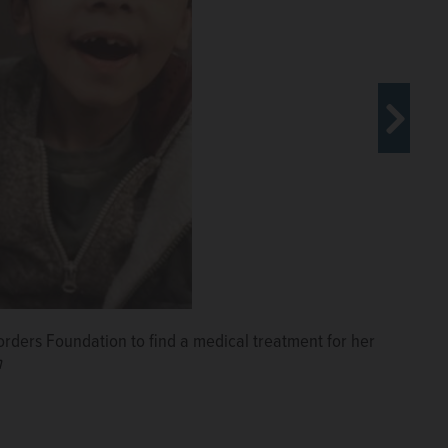
ly, including sister Sloka Nambiar, left, mother Swapna
rders Foundation to find a medical treatment for her
r Sloka Nambiar.
Courtesy of Swapna Sasidharan
 of Swapna Sasidharan
n