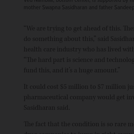
Ved Nambiar, bottom center, is supported by his 
mother Swapna Sasidharan and father Sandeep
“We are trying to get ahead of this. Th
do something about this,” said Sasidhar
health care industry who has lived wit
“The hard part is science and technology
fund this, and it’s a huge amount.”
It could cost $5 million to $7 million 
pharmaceutical company would get invol
Sasidharan said.
The fact that the condition is so rare 