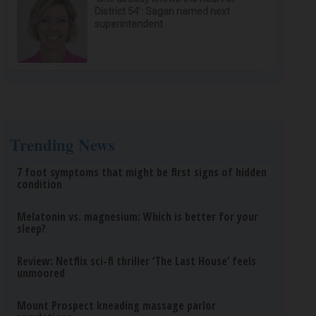
District 54’: Sagan named next
superintendent
Trending News
7 foot symptoms that might be first signs of hidden
condition
Melatonin vs. magnesium: Which is better for your
sleep?
Review: Netflix sci-fi thriller ‘The Last House’ feels
unmoored
Mount Prospect kneading massage parlor