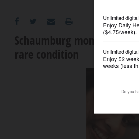
OPINION
CLASSIFIEDS
Schaumburg mom’s mission i
rare condition
OBITUARIES
SHOPPING
NEWSPAPER
SERVICES