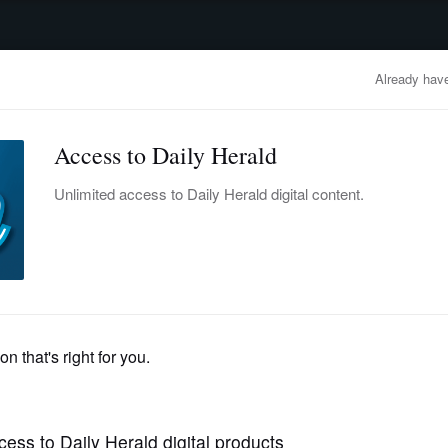
advertisement
OBITUARIES
BUSINESS
ENTERTAINMENT
LIFESTYLE
CLA