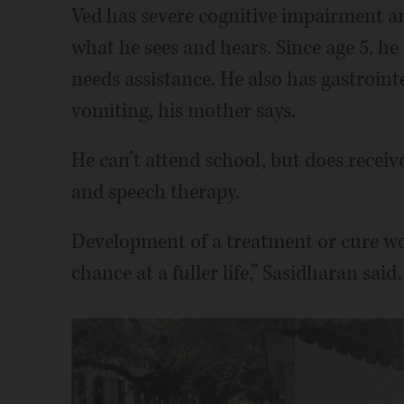
Ved has severe cognitive impairment a
what he sees and hears. Since age 5, he
needs assistance. He also has gastrointe
vomiting, his mother says.
He can’t attend school, but does receiv
and speech therapy.
Development of a treatment or cure wou
chance at a fuller life,” Sasidharan said.