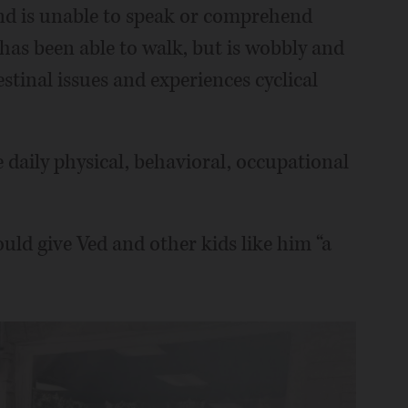
nd is unable to speak or comprehend
 has been able to walk, but is wobbly and
stinal issues and experiences cyclical
e daily physical, behavioral, occupational
ld give Ved and other kids like him “a