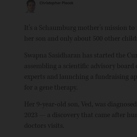
Christopher Placek
It’s a Schaumburg mother’s mission to fi
her son and only about 500 other chil
Swapna Sasidharan has started the Cu
assembling a scientific advisory boar
experts and launching a fundraising ap
for a gene therapy.
Her 9-year-old son, Ved, was diagnose
2023 — a discovery that came after hund
doctors visits.