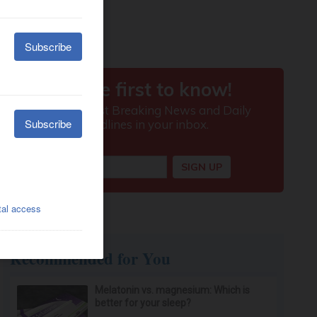
Recommended for You
Melatonin vs. magnesium: Which is
better for your sleep?