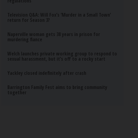
regulations
Television Q&A: Will Fox’s ‘Murder in a Small Town’
return for Season 3?
Naperville woman gets 38 years in prison for
murdering fiance
Welch launches private working group to respond to
sexual harassment, but it’s off to a rocky start
Yackley closed indefinitely after crash
Barrington Family Fest aims to bring community
together