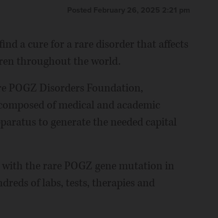
Posted February 26, 2025 2:21 pm
nd a cure for a rare disorder that affects
dren throughout the world.
re POGZ Disorders Foundation,
d composed of medical and academic
paratus to generate the needed capital
d with the rare POGZ gene mutation in
reds of labs, tests, therapies and