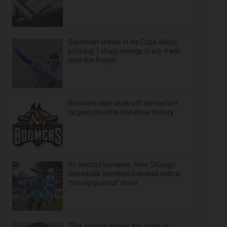
Gausman shines in his Cubs debut,
pitching 7 sharp innings in a 6-4 win
over the Royals
Boomers take walk-off win before
largest crowd in franchise history
No second bananas: How Chicago
Snowballs combine baseball with a
‘traveling circus’ show
‘She already knows the heart of