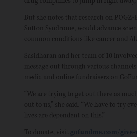
drug companies to jump in right away, 
But she notes that research on POGZ-
Sutton Syndrome, would advance scien
common conditions like cancer and Alz
Sasidharan and her team of 10 involved 
message out through various channels,
media and online fundraisers on GoFu
“We are trying to get out there as much
out to us,” she said. “We have to try ev
lives are dependent on this.”
To donate, visit
gofundme.com/give-ve