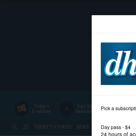
HOME
NEWS
SPORTS
SUBURBAN
BUSINESS
Today's
Sign Up for
E-edition
Newsletters
ENTERTAINMENT
TODAY’S STORIES
NEWS
SPORTS
OPINION
LIFESTYLE