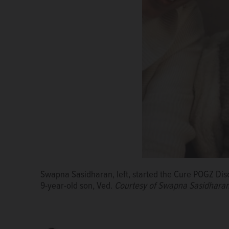
Ved Nambiar, bottom center, is supported by his fami
Swapna Sasidharan, left, started the Cure POGZ Diso
Ved Nambiar, right, celebrates Christmas with siste
Sasidharan and father Sandeep Kottarath.
Courtesy
9-year-old son, Ved.
Courtesy of Swapna Sasidhara