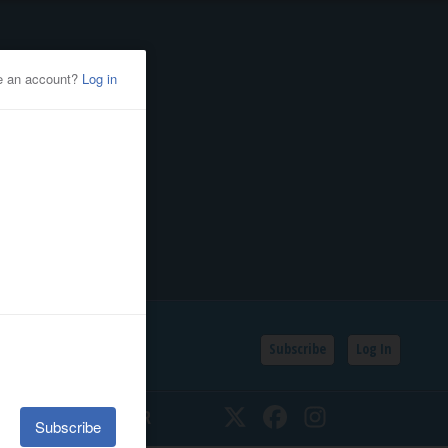
Subscribe
Log In
SSIFIEDS
CALENDAR
Twitter
Facebook
Instagram