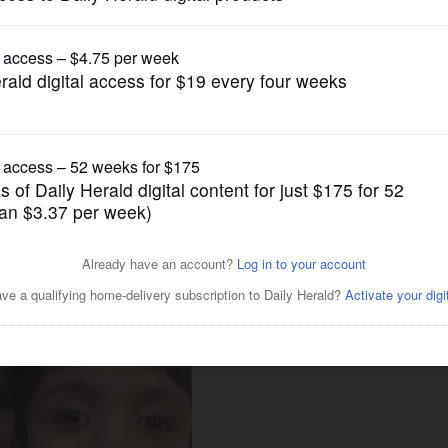
News
s to find cure for son’s