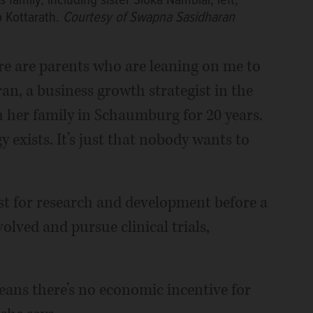
family, including sister Sloka Nambiar, left,
 Kottarath.
Courtesy of Swapna Sasidharan
ere are parents who are leaning on me to
an, a business growth strategist in the
h her family in Schaumburg for 20 years.
 exists. It’s just that nobody wants to
just for research and development before a
ved and pursue clinical trials,
means there’s no economic incentive for