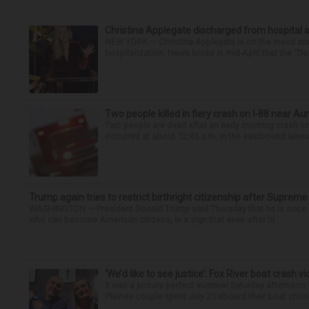
Christina Applegate discharged from hospital 
NEW YORK — Christina Applegate is on the mend and 
hospitalization. News broke in mid-April that the “Dea
Two people killed in fiery crash on I-88 near Au
Two people are dead after an early morning crash on I
occurred at about 12:45 a.m. in the eastbound lanes 
Trump again tries to restrict birthright citizenship after Supreme
WASHINGTON — President Donald Trump said Thursday that he is once mo
who can become American citizens, in a sign that even after hi...
‘We’d like to see justice’: Fox River boat crash vi
It was a picture perfect summer Saturday afternoon 
Plaines couple spent July 25 aboard their boat cruisin