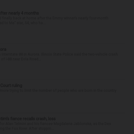
after nearly 4 months
finally back at home after the Emmy winner’s nearly four-month
d to Me” star, 54, who ha...
rora
nterstate 88 in Aurora. Illinois State Police said the two-vehicle crash
of I-88 near Eola Road...
 Court ruling
re trying to limit the number of people who are born in the country
ctim’s fiance recalls crash, loss
for Alan Telmini and his fiancee Magdalena Jablonska, as the Des
g the Fox River. After stoppin...