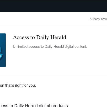
advertisement
OBITUARIES
BUSINESS
ENTERTAINMENT
LIFESTYLE
CLA