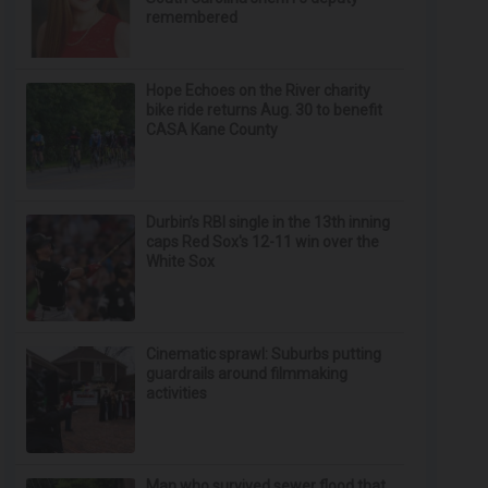
remembered
Hope Echoes on the River charity
bike ride returns Aug. 30 to benefit
CASA Kane County
Durbin’s RBI single in the 13th inning
caps Red Sox's 12-11 win over the
White Sox
Cinematic sprawl: Suburbs putting
guardrails around filmmaking
activities
Man who survived sewer flood that