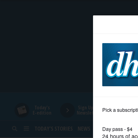
HOME
NEWS
SPORTS
SUBURBAN
BUSINESS
Today's
Sign Up for
E-edition
Newsletters
ENTERTAINMENT
TODAY’S STORIES
NEWS
SPORTS
OPINION
LIFESTYLE