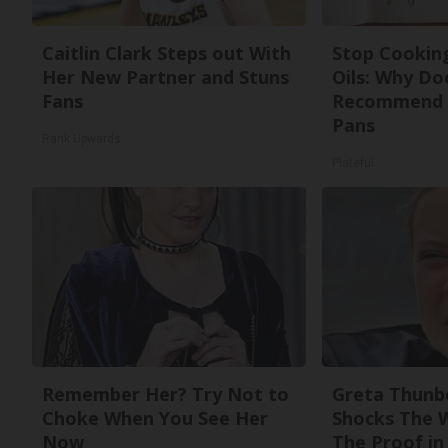
Caitlin Clark Steps out With
Stop Cookin
Her New Partner and Stuns
Oils: Why Do
Fans
Recommend 
Pans
Rank Upwards
Plateful
Remember Her? Try Not to
Greta Thunb
Choke When You See Her
Shocks The 
Now
The Proof in 