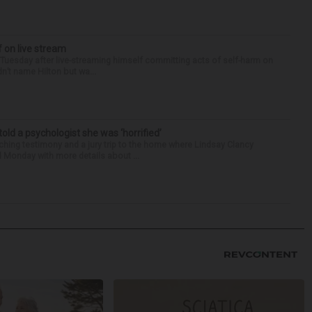
f on live stream
d Tuesday after live-streaming himself committing acts of self-harm on
n’t name Hilton but wa...
 told a psychologist she was ‘horrified’
ing testimony and a jury trip to the home where Lindsay Clancy
d Monday with more details about ...