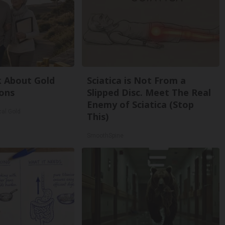
k About Gold
Sciatica is Not From a
ons
Slipped Disc. Meet The Real
Enemy of Sciatica (Stop
cal Gold
This)
SmoothSpine