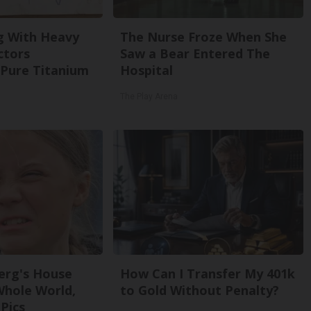
g With Heavy
The Nurse Froze When She
ctors
Saw a Bear Entered The
Pure Titanium
Hospital
The Play Arena
erg's House
How Can I Transfer My 401k
Whole World,
to Gold Without Penalty?
Pics