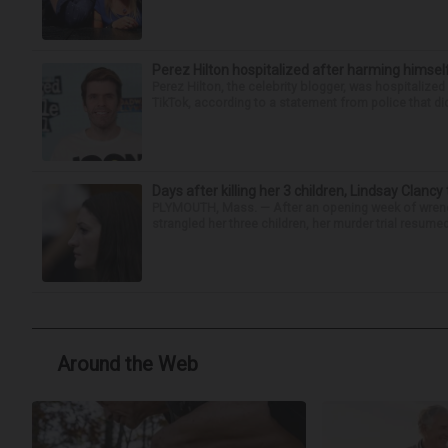
Perez Hilton hospitalized after harming himsel
Perez Hilton, the celebrity blogger, was hospitalize
TikTok, according to a statement from police that did
Days after killing her 3 children, Lindsay Clancy
PLYMOUTH, Mass. — After an opening week of wrench
strangled her three children, her murder trial resume
Around the Web