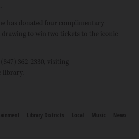
.
ame has donated four complimentary
 a drawing to win two tickets to the iconic
 (847) 362-2330, visiting
 library.
tainment
Library Districts
Local
Music
News