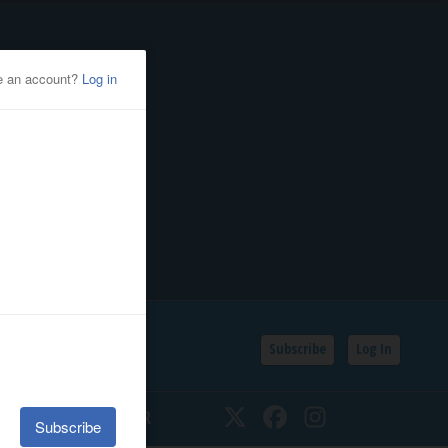
Subscribe
Log In
SSIFIEDS
CALENDAR
Twitter
Facebook
Instagram