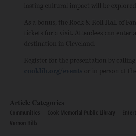
lasting cultural impact will be explored
As a bonus, the Rock & Roll Hall of F
tickets for a visit. Attendees can enter
destination in Cleveland.
Register for the presentation by calling
cooklib.org/events
or in person at the
Article Categories
Communities
Cook Memorial Public Library
Enter
Vernon Hills