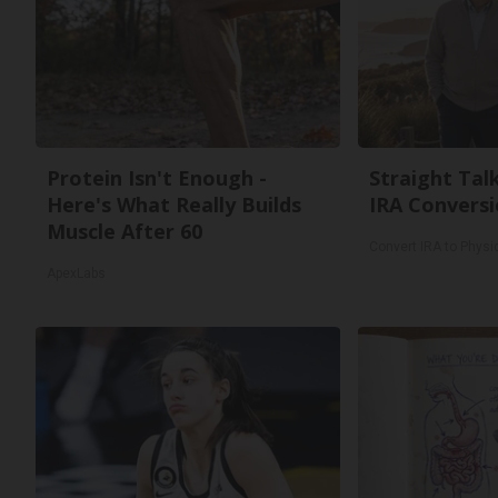
Protein Isn't Enough -
Straight Tal
Here's What Really Builds
IRA Conversi
Muscle After 60
Convert IRA to Physi
ApexLabs