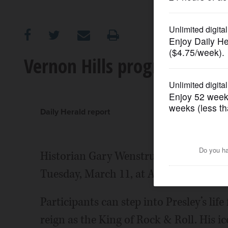
OPINION
CLASSIFIEDS
Vernon Hills program explore
OBITUARIES
SHOPPING
Daily Herald report
NEWSPAPER
Historian Gary Wenstrup will present th
SERVICES
Tuesday, March 11, at Aspen Drive Libra
Participants can step into Presley’s life
reign as the King of Rock & Roll. His 