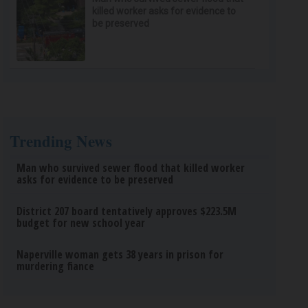
killed worker asks for evidence to
be preserved
Trending News
Man who survived sewer flood that killed worker
asks for evidence to be preserved
District 207 board tentatively approves $223.5M
budget for new school year
Naperville woman gets 38 years in prison for
murdering fiance