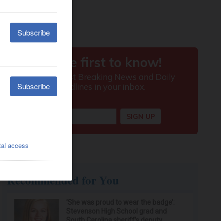
Recommended for You
‘She was proud to wear the badge’:
Stevenson High School grad and
South Carolina sheriff’s deputy