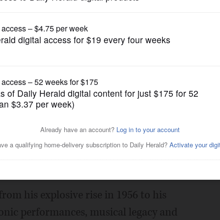
Music
s life of Elvis Presley
Posted February 26, 2025 11:42 am
e history of Elvis Presley at 6:30 p.m.
ry, 701 Aspen Dr., Vernon Hills.
 from his explosive rise in 1956 to his
iconic performances, musical legacy and