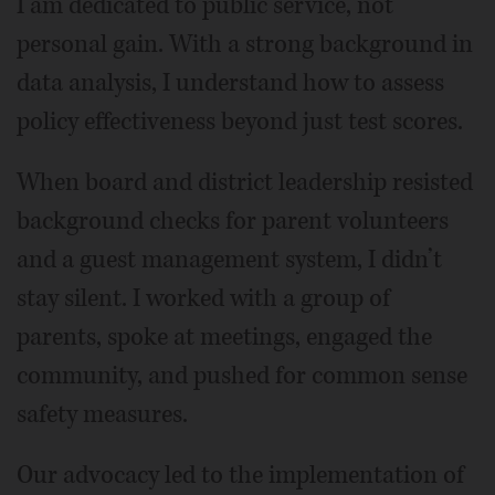
I am dedicated to public service, not
personal gain. With a strong background in
data analysis, I understand how to assess
policy effectiveness beyond just test scores.
When board and district leadership resisted
background checks for parent volunteers
and a guest management system, I didn’t
stay silent. I worked with a group of
parents, spoke at meetings, engaged the
community, and pushed for common sense
safety measures.
Our advocacy led to the implementation of