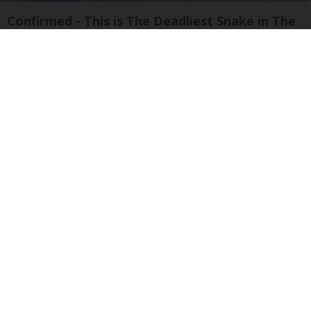
Confirmed - This is The Deadliest Snake in The
World
novelodge
Crepey Skin: Most People Use Lotions. Koreans