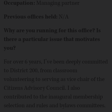
Occupation:
Managing partner
Previous offices held:
N/A
Why are you running for this office? Is
there a particular issue that motivates
you?
For over 6 years, I’ve been deeply committed
to District 200, from classroom
volunteering to serving as vice chair of the
Citizens Advisory Council. I also
contributed to the inaugural membership
selection and rules and bylaws committees.