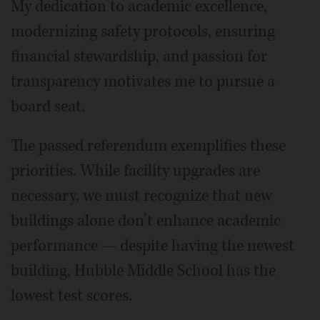
My dedication to academic excellence,
modernizing safety protocols, ensuring
financial stewardship, and passion for
transparency motivates me to pursue a
board seat.
The passed referendum exemplifies these
priorities. While facility upgrades are
necessary, we must recognize that new
buildings alone don’t enhance academic
performance — despite having the newest
building, Hubble Middle School has the
lowest test scores.