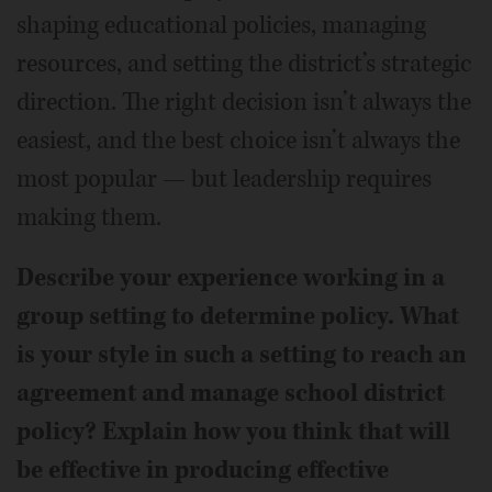
shaping educational policies, managing
resources, and setting the district’s strategic
direction. The right decision isn’t always the
easiest, and the best choice isn’t always the
most popular — but leadership requires
making them.
Describe your experience working in a
group setting to determine policy. What
is your style in such a setting to reach an
agreement and manage school district
policy? Explain how you think that will
be effective in producing effective