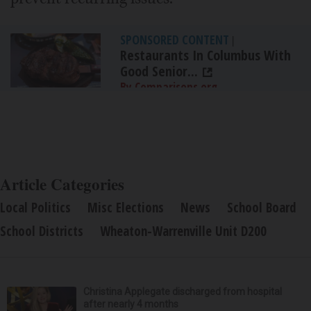
SPONSORED CONTENT
|
Restaurants In Columbus With
Good Senior...
By Comparisons.org
Article Categories
Local Politics
Misc Elections
News
School Board
School Districts
Wheaton-Warrenville Unit D200
Christina Applegate discharged from hospital
after nearly 4 months