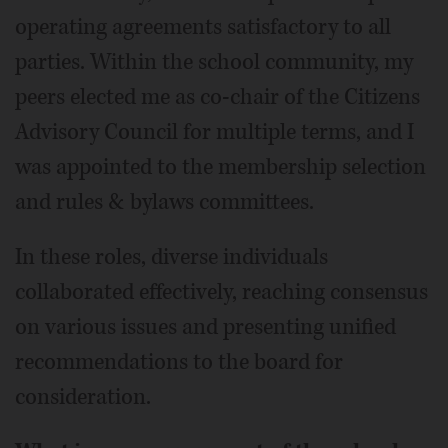
operating agreements satisfactory to all
parties. Within the school community, my
peers elected me as co-chair of the Citizens
Advisory Council for multiple terms, and I
was appointed to the membership selection
and rules & bylaws committees.
In these roles, diverse individuals
collaborated effectively, reaching consensus
on various issues and presenting unified
recommendations to the board for
consideration.