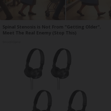
Spinal Stenosis is Not From "Getting Older".
Meet The Real Enemy (Stop This)
SmoothSpine