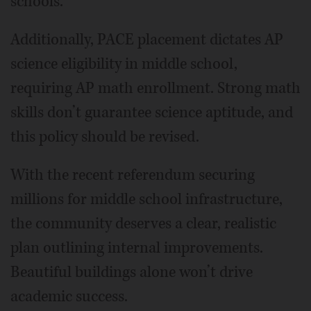
schools.
Additionally, PACE placement dictates AP
science eligibility in middle school,
requiring AP math enrollment. Strong math
skills don’t guarantee science aptitude, and
this policy should be revised.
With the recent referendum securing
millions for middle school infrastructure,
the community deserves a clear, realistic
plan outlining internal improvements.
Beautiful buildings alone won’t drive
academic success.