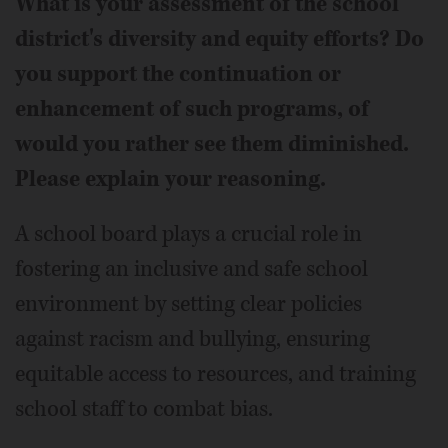
What is your assessment of the school
district's diversity and equity efforts? Do
you support the continuation or
enhancement of such programs, of
would you rather see them diminished.
Please explain your reasoning.
A school board plays a crucial role in
fostering an inclusive and safe school
environment by setting clear policies
against racism and bullying, ensuring
equitable access to resources, and training
school staff to combat bias.