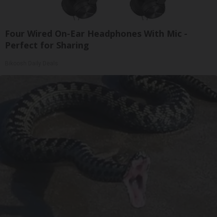
Four Wired On-Ear Headphones With Mic -
Perfect for Sharing
Bikoosh Daily Deals