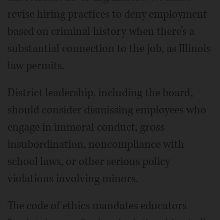
revise hiring practices to deny employment
based on criminal history when there’s a
substantial connection to the job, as Illinois
law permits.
District leadership, including the board,
should consider dismissing employees who
engage in immoral conduct, gross
insubordination, noncompliance with
school laws, or other serious policy
violations involving minors.
The code of ethics mandates educators