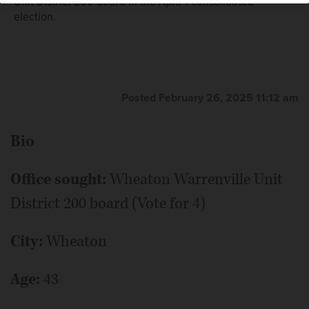
Unit District 200 board in the April 1 consolidated
election.
Posted February 26, 2025 11:12 am
Bio
Office sought:
Wheaton Warrenville Unit
District 200 board (Vote for 4)
City:
Wheaton
Age:
43