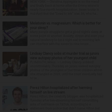
NEW YORK — Christina Applegate is on the mend
and finally back at home after the Emmy winner’s
nearly four-month hospitalization. News broke in
mid-April that the “Dead to Me” star, 54, who ha...
Melatonin vs. magnesium: Which is better for
your sleep?
Many people struggle to get a good night’s sleep at
some point or another. Anxiety, stress and even your
natural tendency to be a night owl or morning lark
can interfere with the seven to nine hours...
Lindsay Clancy sobs at murder trial as jurors
view autopsy photos of her youngest child
PLYMOUTH, Mass. — Lindsay Clancy sobbed
uncontrollably Thursday as jurors viewed autopsy
photos of the youngest of her three children whom
she strangled in 2023, until the court eventually had
to ta...
Perez Hilton hospitalized after harming
himself on live stream
Perez Hilton, the celebrity blogger, was hospitalized
Tuesday after live-streaming himself committing
acts of self-harm on TikTok, according to a
statement from police that didn’t name Hilton but