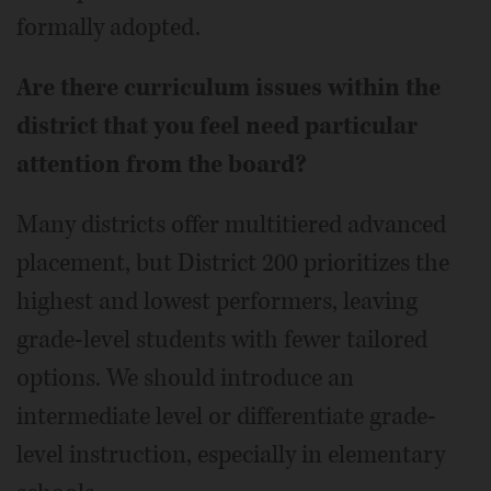
formally adopted.
Are there curriculum issues within the
district that you feel need particular
attention from the board?
Many districts offer multitiered advanced
placement, but District 200 prioritizes the
highest and lowest performers, leaving
grade-level students with fewer tailored
options. We should introduce an
intermediate level or differentiate grade-
level instruction, especially in elementary