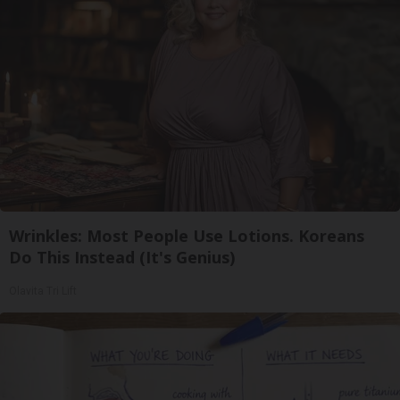
Wrinkles: Most People Use Lotions. Koreans
Do This Instead (It's Genius)
Olavita Tri Lift