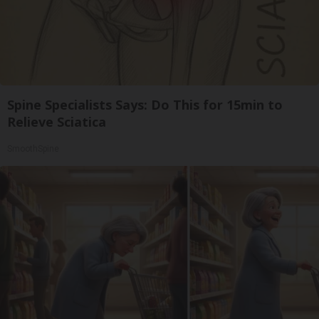
Spine Specialists Says: Do This for 15min to
Relieve Sciatica
SmoothSpine