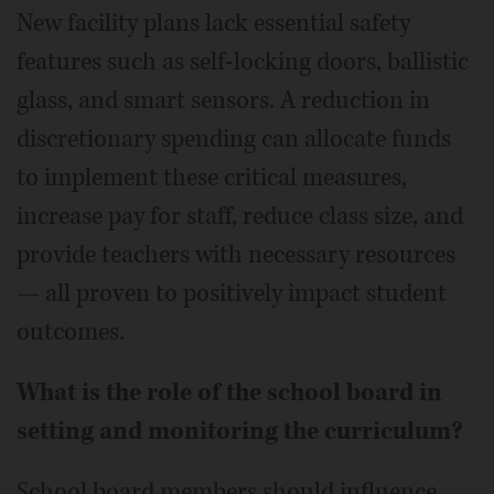
New facility plans lack essential safety
features such as self-locking doors, ballistic
glass, and smart sensors. A reduction in
discretionary spending can allocate funds
to implement these critical measures,
increase pay for staff, reduce class size, and
provide teachers with necessary resources
— all proven to positively impact student
outcomes.
What is the role of the school board in
setting and monitoring the curriculum?
School board members should influence