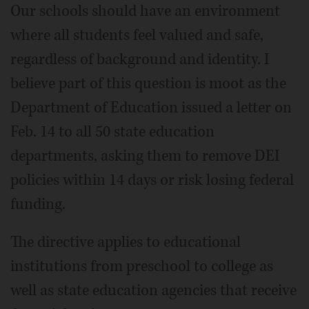
Our schools should have an environment
where all students feel valued and safe,
regardless of background and identity. I
believe part of this question is moot as the
Department of Education issued a letter on
Feb. 14 to all 50 state education
departments, asking them to remove DEI
policies within 14 days or risk losing federal
funding.
The directive applies to educational
institutions from preschool to college as
well as state education agencies that receive