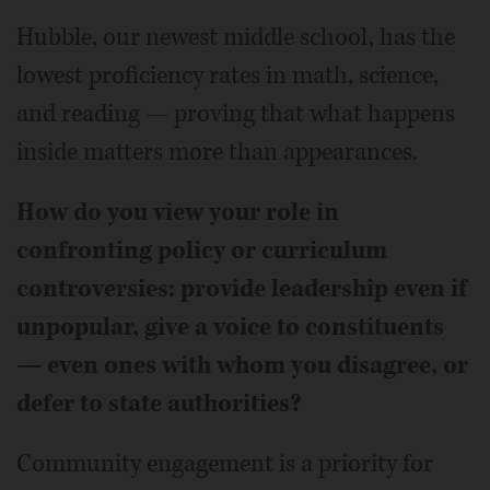
Hubble, our newest middle school, has the
lowest proficiency rates in math, science,
and reading — proving that what happens
inside matters more than appearances.
How do you view your role in
confronting policy or curriculum
controversies: provide leadership even if
unpopular, give a voice to constituents
— even ones with whom you disagree, or
defer to state authorities?
Community engagement is a priority for