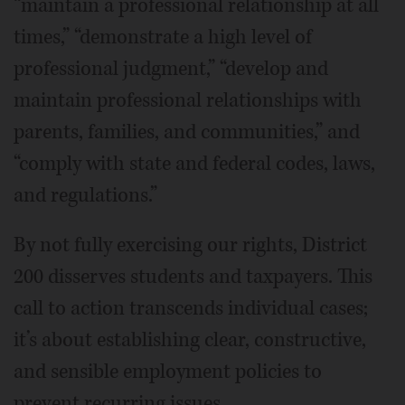
“maintain a professional relationship at all
times,” “demonstrate a high level of
professional judgment,” “develop and
maintain professional relationships with
parents, families, and communities,” and
“comply with state and federal codes, laws,
and regulations.”
By not fully exercising our rights, District
200 disserves students and taxpayers. This
call to action transcends individual cases;
it’s about establishing clear, constructive,
and sensible employment policies to
prevent recurring issues.