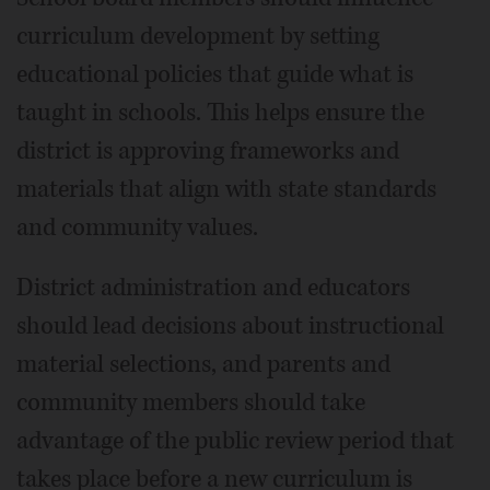
curriculum development by setting
educational policies that guide what is
taught in schools. This helps ensure the
district is approving frameworks and
materials that align with state standards
and community values.
District administration and educators
should lead decisions about instructional
material selections, and parents and
community members should take
advantage of the public review period that
takes place before a new curriculum is