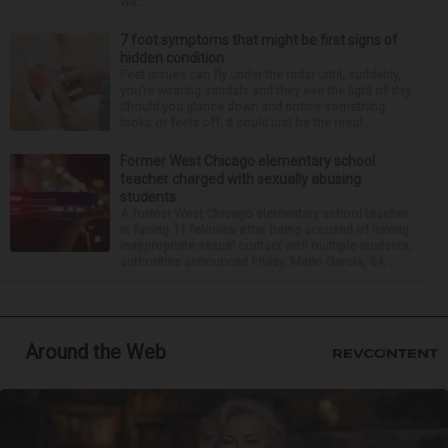
wa...
7 foot symptoms that might be first signs of
hidden condition
Feet issues can fly under the radar until, suddenly,
you’re wearing sandals and they see the light of day.
Should you glance down and notice something
looks or feels off, it could just be the resul...
Former West Chicago elementary school
teacher charged with sexually abusing
students
A former West Chicago elementary school teacher
is facing 11 felonies after being accused of having
inappropriate sexual contact with multiple students,
authorities announced Friday. Mario Garcia, 54,...
Around the Web