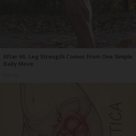
After 60, Leg Strength Comes From One Simple
Daily Move
ApexLabs