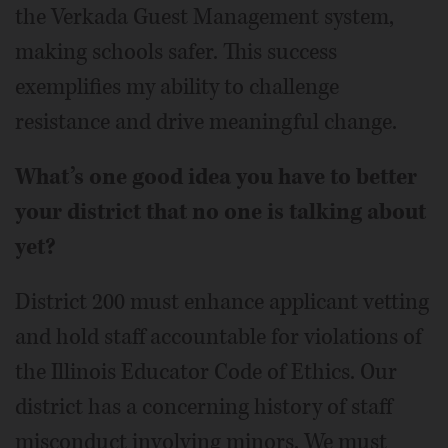
the Verkada Guest Management system,
making schools safer. This success
exemplifies my ability to challenge
resistance and drive meaningful change.
What’s one good idea you have to better
your district that no one is talking about
yet?
District 200 must enhance applicant vetting
and hold staff accountable for violations of
the Illinois Educator Code of Ethics. Our
district has a concerning history of staff
misconduct involving minors. We must