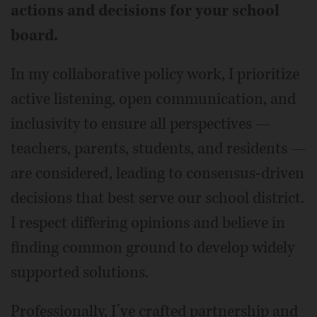
actions and decisions for your school
board.
In my collaborative policy work, I prioritize
active listening, open communication, and
inclusivity to ensure all perspectives —
teachers, parents, students, and residents —
are considered, leading to consensus-driven
decisions that best serve our school district.
I respect differing opinions and believe in
finding common ground to develop widely
supported solutions.
Professionally, I’ve crafted partnership and