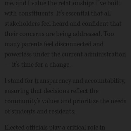
me, and I value the relationships I’ve built
with constituents. It’s essential that all
stakeholders feel heard and confident that
their concerns are being addressed. Too
many parents feel disconnected and
powerless under the current administration
— it’s time for a change.
I stand for transparency and accountability,
ensuring that decisions reflect the
community’s values and prioritize the needs
of students and residents.
Elected officials play a critical role in