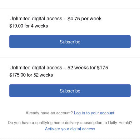
OPINION
CLASSIFIEDS
OBITUARIES
SHOPPING
NEWSPAPER
SERVICES
Brooke Gennaro is running for the Wheaton Warrenville