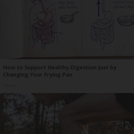
How to Support Healthy Digestion Just by
Changing Your Frying Pan
Plateful