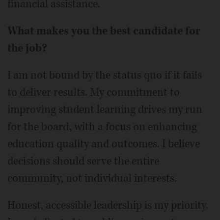
financial assistance.
What makes you the best candidate for
the job?
I am not bound by the status quo if it fails
to deliver results. My commitment to
improving student learning drives my run
for the board, with a focus on enhancing
education quality and outcomes. I believe
decisions should serve the entire
community, not individual interests.
Honest, accessible leadership is my priority.