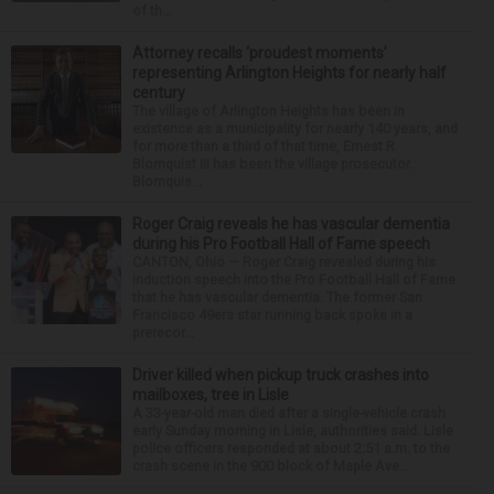
of th...
Attorney recalls ‘proudest moments’
representing Arlington Heights for nearly half
century
The village of Arlington Heights has been in
existence as a municipality for nearly 140 years, and
for more than a third of that time, Ernest R.
Blomquist III has been the village prosecutor.
Blomquis...
Roger Craig reveals he has vascular dementia
during his Pro Football Hall of Fame speech
CANTON, Ohio — Roger Craig revealed during his
induction speech into the Pro Football Hall of Fame
that he has vascular dementia. The former San
Francisco 49ers star running back spoke in a
prerecor...
Driver killed when pickup truck crashes into
mailboxes, tree in Lisle
A 33-year-old man died after a single-vehicle crash
early Sunday morning in Lisle, authorities said. Lisle
police officers responded at about 2:51 a.m. to the
crash scene in the 900 block of Maple Ave...