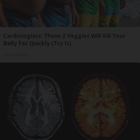
Cardiologists: These 2 Veggies Will Kill Your
Belly Fat Quickly (Try It)
Health Weekly