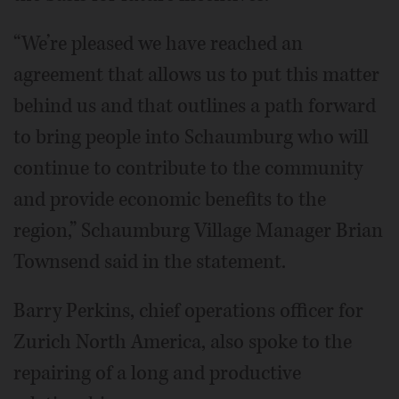
“We’re pleased we have reached an
agreement that allows us to put this matter
behind us and that outlines a path forward
to bring people into Schaumburg who will
continue to contribute to the community
and provide economic benefits to the
region,” Schaumburg Village Manager Brian
Townsend said in the statement.
Barry Perkins, chief operations officer for
Zurich North America, also spoke to the
repairing of a long and productive