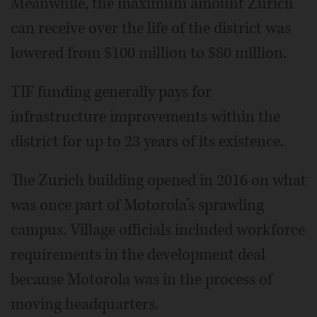
Meanwhile, the maximum amount Zurich
can receive over the life of the district was
lowered from $100 million to $80 million.
TIF funding generally pays for
infrastructure improvements within the
district for up to 23 years of its existence.
The Zurich building opened in 2016 on what
was once part of Motorola’s sprawling
campus. Village officials included workforce
requirements in the development deal
because Motorola was in the process of
moving headquarters.