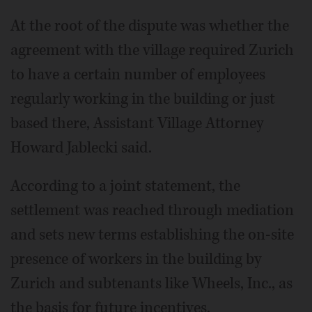
At the root of the dispute was whether the
agreement with the village required Zurich
to have a certain number of employees
regularly working in the building or just
based there, Assistant Village Attorney
Howard Jablecki said.
According to a joint statement, the
settlement was reached through mediation
and sets new terms establishing the on-site
presence of workers in the building by
Zurich and subtenants like Wheels, Inc., as
the basis for future incentives.