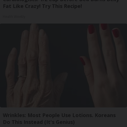
Fat Like Crazy! Try This Recipe!
Health Weekly
Wrinkles: Most People Use Lotions. Koreans
Do This Instead (It's Genius)