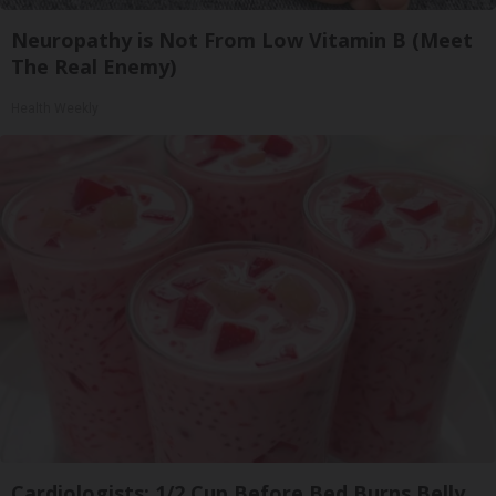
Neuropathy is Not From Low Vitamin B (Meet
The Real Enemy)
Health Weekly
Cardiologists: 1/2 Cup Before Bed Burns Belly