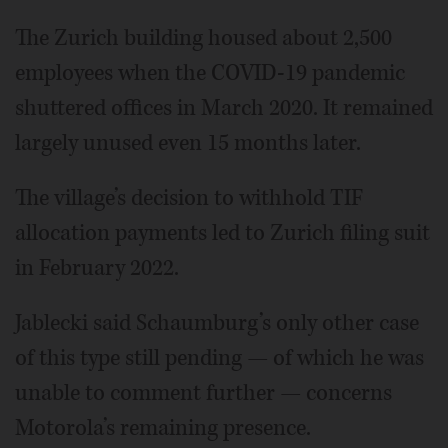
The Zurich building housed about 2,500
employees when the COVID-19 pandemic
shuttered offices in March 2020. It remained
largely unused even 15 months later.
The village’s decision to withhold TIF
allocation payments led to Zurich filing suit
in February 2022.
Jablecki said Schaumburg’s only other case
of this type still pending — of which he was
unable to comment further — concerns
Motorola’s remaining presence.