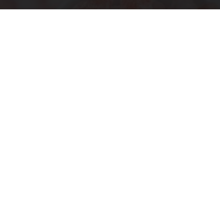
Ohio Legalizes Powerful Arthritis Relief
Product for Seniors
Triple Green Farms