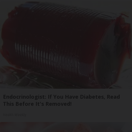
Endocrinologist: If You Have Diabetes, Read
This Before It's Removed!
Health Weekly