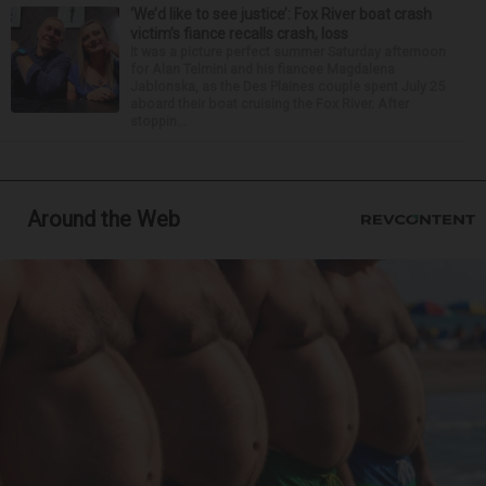
‘We’d like to see justice’: Fox River boat crash
victim’s fiance recalls crash, loss
It was a picture perfect summer Saturday afternoon
for Alan Telmini and his fiancee Magdalena
Jablonska, as the Des Plaines couple spent July 25
aboard their boat cruising the Fox River. After
stoppin...
Around the Web