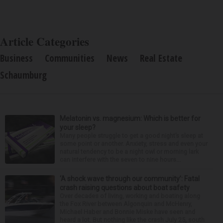
Article Categories
Business
Communities
News
Real Estate
Schaumburg
Melatonin vs. magnesium: Which is better for
your sleep?
Many people struggle to get a good night’s sleep at
some point or another. Anxiety, stress and even your
natural tendency to be a night owl or morning lark
can interfere with the seven to nine hours...
‘A shock wave through our community’: Fatal
crash raising questions about boat safety
Over decades of living, working and boating along
the Fox River between Algonquin and McHenry,
Michael Haber and Bonnie Miske have seen and
heard a lot. But nothing like the crash July 25, south