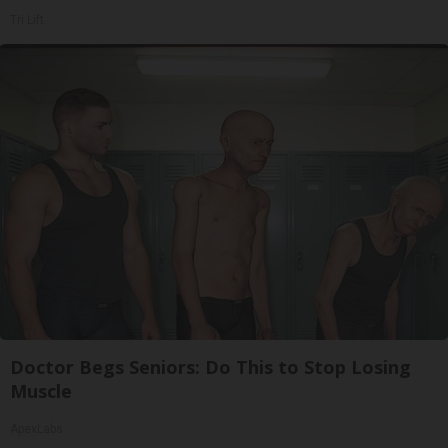
Tri Lift
Doctor Begs Seniors: Do This to Stop Losing
Muscle
ApexLabs