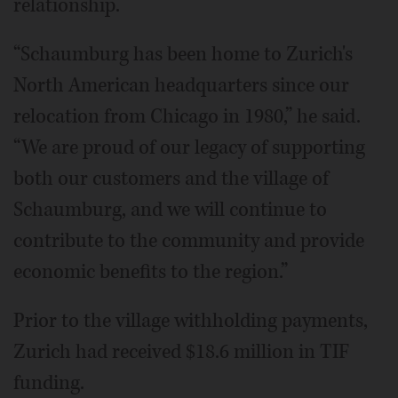
relationship.
“Schaumburg has been home to Zurich's
North American headquarters since our
relocation from Chicago in 1980,” he said.
“We are proud of our legacy of supporting
both our customers and the village of
Schaumburg, and we will continue to
contribute to the community and provide
economic benefits to the region.”
Prior to the village withholding payments,
Zurich had received $18.6 million in TIF
funding.