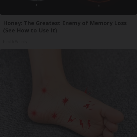
Honey: The Greatest Enemy of Memory Loss
(See How to Use It)
Health Weekly