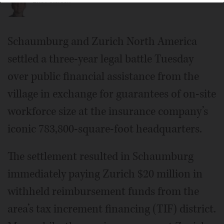
Eric Peterson
Schaumburg and Zurich North America
settled a three-year legal battle Tuesday
over public financial assistance from the
village in exchange for guarantees of on-site
workforce size at the insurance company’s
iconic 783,800-square-foot headquarters.
The settlement resulted in Schaumburg
immediately paying Zurich $20 million in
withheld reimbursement funds from the
area’s tax increment financing (TIF) district.