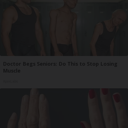
Doctor Begs Seniors: Do This to Stop Losing
Muscle
ApexLabs