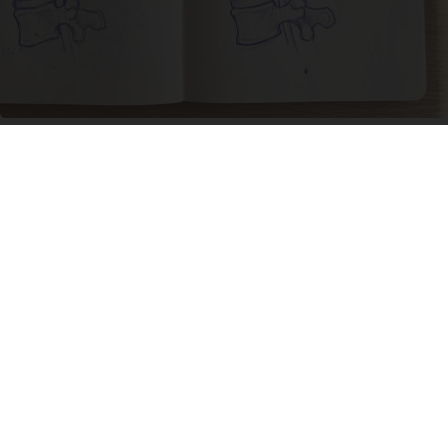
Spinal Stenosis is Not From Tight Muscles.
Meet The Real Enemy (Stop This)
SmoothSpine