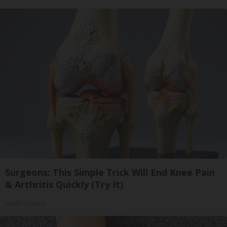
Surgeons: This Simple Trick Will End Knee Pain
& Arthritis Quickly (Try It)
Health Weekly