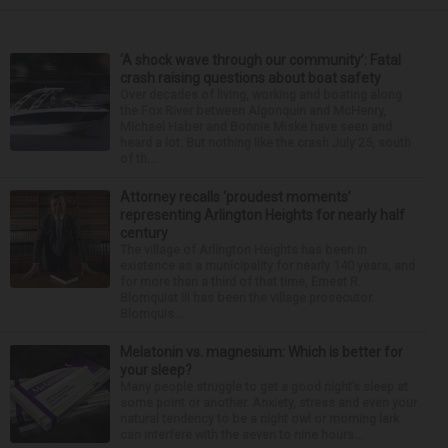
‘A shock wave through our community’: Fatal
crash raising questions about boat safety
Over decades of living, working and boating along
the Fox River between Algonquin and McHenry,
Michael Haber and Bonnie Miske have seen and
heard a lot. But nothing like the crash July 25, south
of th...
Attorney recalls ‘proudest moments’
representing Arlington Heights for nearly half
century
The village of Arlington Heights has been in
existence as a municipality for nearly 140 years, and
for more than a third of that time, Ernest R.
Blomquist III has been the village prosecutor.
Blomquis...
Melatonin vs. magnesium: Which is better for
your sleep?
Many people struggle to get a good night’s sleep at
some point or another. Anxiety, stress and even your
natural tendency to be a night owl or morning lark
can interfere with the seven to nine hours...