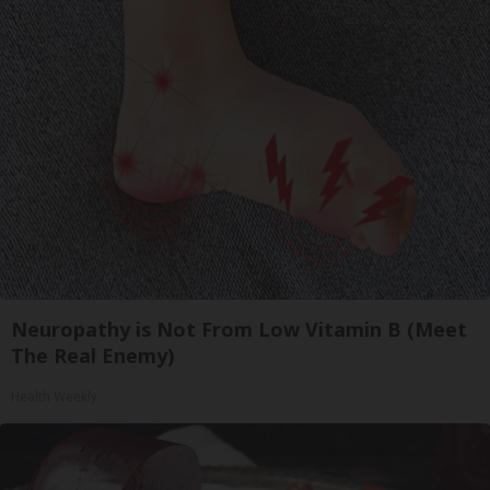
Neuropathy is Not From Low Vitamin B (Meet
The Real Enemy)
Health Weekly