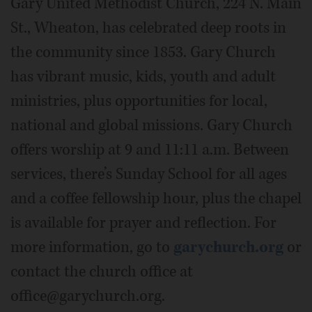
Gary United Methodist Church, 224 N. Main
St., Wheaton, has celebrated deep roots in
the community since 1853. Gary Church
has vibrant music, kids, youth and adult
ministries, plus opportunities for local,
national and global missions. Gary Church
offers worship at 9 and 11:11 a.m. Between
services, there’s Sunday School for all ages
and a coffee fellowship hour, plus the chapel
is available for prayer and reflection. For
more information, go to
garychurch.org
or
contact the church office at
office@garychurch.org.