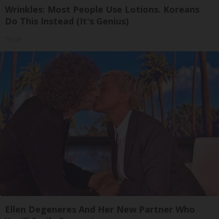
Wrinkles: Most People Use Lotions. Koreans
Do This Instead (It's Genius)
Tri Lift
Ellen Degeneres And Her New Partner Who