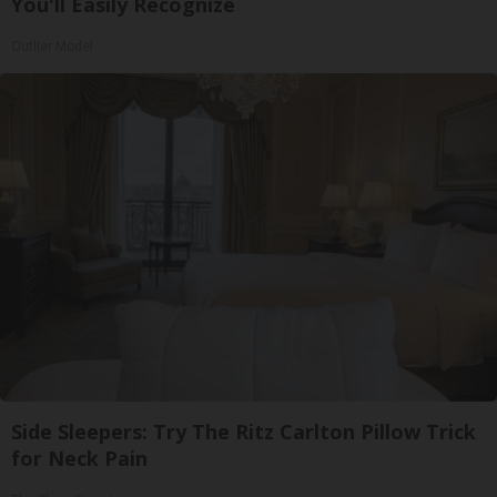
You'll Easily Recognize
Outlier Model
Side Sleepers: Try The Ritz Carlton Pillow Trick
for Neck Pain