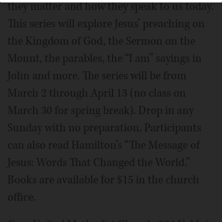
they matter and how they speak to us today.
This series will explore Jesus’ preaching on
the Kingdom of God, the Sermon on the
Mount, the parables, the “I am” sayings in
John and more. The series will be from
March 2 through April 13 (no class on
March 30 for spring break). Drop in any
Sunday with no preparation. Participants
can also read Hamilton’s “The Message of
Jesus: Words That Changed the World.”
Books are available for $15 in the church
office.