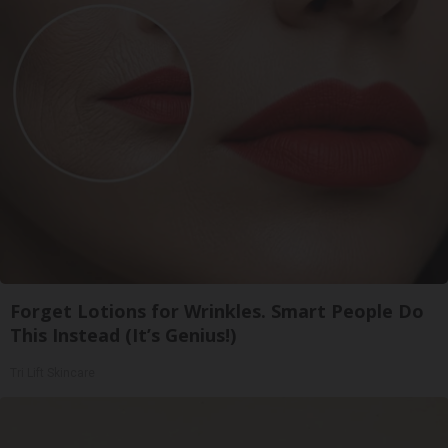
Forget Lotions for Wrinkles. Smart People Do
This Instead (It’s Genius!)
Tri Lift Skincare