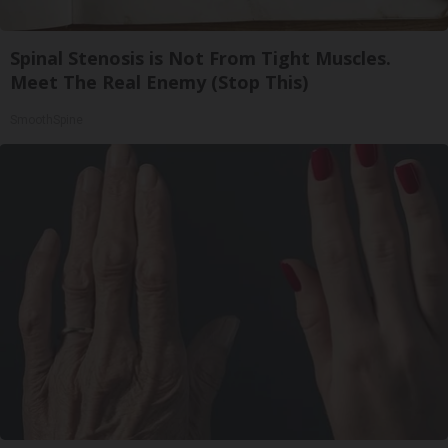
Spinal Stenosis is Not From Tight Muscles.
Meet The Real Enemy (Stop This)
SmoothSpine