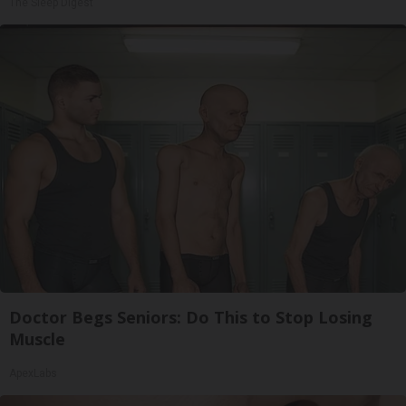
The Sleep Digest
Doctor Begs Seniors: Do This to Stop Losing
Muscle
ApexLabs