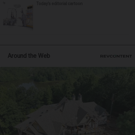
Today’s editorial cartoon
Around the Web