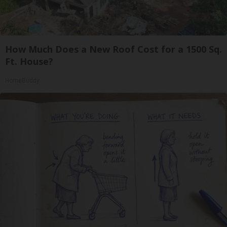
How Much Does a New Roof Cost for a 1500 Sq.
Ft. House?
HomeBuddy