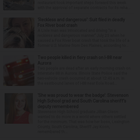
restaurant took important steps forward this week
with the approval of separate contracts for its reha...
‘Reckless and dangerous’: Suit filed in deadly
Fox River boat crash
A Lisle man was intoxicated and driving “in a
reckless and dangerous manner” July 25 when he
caused a Fox River boat crash that took the life of a
former U.S. Marine from Des Plaines, according to...
Two people killed in fiery crash on I-88 near
Aurora
Two people are dead after an early morning crash on
Interstate 88 in Aurora. Illinois State Police said the
two-vehicle crash occurred at about 12:45 a.m. in
the eastbound lanes of I-88 near Eola Road...
‘She was proud to wear the badge’: Stevenson
High School grad and South Carolina sheriff’s
deputy remembered
Stevenson High School graduate Jillian Olson
wanted to do more in a world where others settled
for the minimum. That was how her boss, Lexington
County, South Carolina, Sheriff Jay Koon,
remembered th...