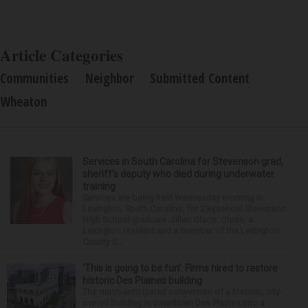
Article Categories
Communities
Neighbor
Submitted Content
Wheaton
Services in South Carolina for Stevenson grad,
sheriff’s deputy who died during underwater
training
Services are being held Wednesday morning in
Lexington, South Carolina, for 29-year-old Stevenson
High School graduate Jillian Olson. Olson, a
Lexington resident and a member of the Lexington
County S...
‘This is going to be fun’: Firms hired to restore
historic Des Plaines building
The much-anticipated conversion of a historic, city-
owned building in downtown Des Plaines into a