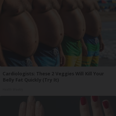
Cardiologists: These 2 Veggies Will Kill Your
Belly Fat Quickly (Try It)
Health Weekly