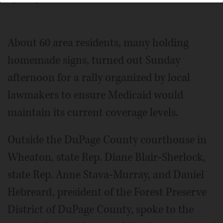
About 60 area residents, many holding
homemade signs, turned out Sunday
afternoon for a rally organized by local
lawmakers to ensure Medicaid would
maintain its current coverage levels.
Outside the DuPage County courthouse in
Wheaton, state Rep. Diane Blair-Sherlock,
state Rep. Anne Stava-Murray, and Daniel
Hebreard, president of the Forest Preserve
District of DuPage County, spoke to the