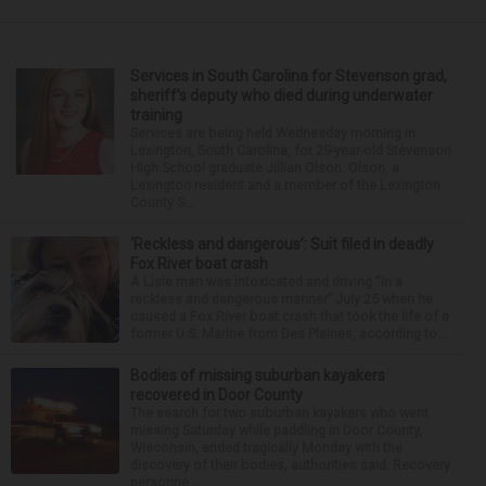
Services in South Carolina for Stevenson grad,
sheriff’s deputy who died during underwater
training
Services are being held Wednesday morning in
Lexington, South Carolina, for 29-year-old Stevenson
High School graduate Jillian Olson. Olson, a
Lexington resident and a member of the Lexington
County S...
‘Reckless and dangerous’: Suit filed in deadly
Fox River boat crash
A Lisle man was intoxicated and driving “in a
reckless and dangerous manner” July 25 when he
caused a Fox River boat crash that took the life of a
former U.S. Marine from Des Plaines, according to...
Bodies of missing suburban kayakers
recovered in Door County
The search for two suburban kayakers who went
missing Saturday while paddling in Door County,
Wisconsin, ended tragically Monday with the
discovery of their bodies, authorities said. Recovery
personne...