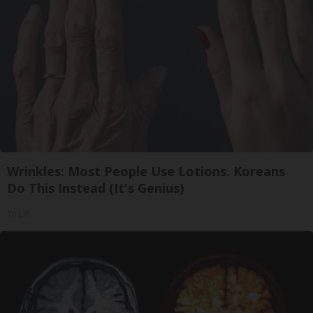
Wrinkles: Most People Use Lotions. Koreans
Do This Instead (It's Genius)
Tri Lift