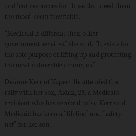
and “cut resources for those that need them
the most” seem inevitable.
“Medicaid is different than other
government services,” she said. “It exists for
the sole purpose of lifting up and protecting
the most vulnerable among us.”
DeAnne Kerr of Naperville attended the
rally with her son, Aidan, 23, a Medicaid
recipient who has cerebral palsy. Kerr said
Medicaid has been a “lifeline” and “safety
net” for her son.