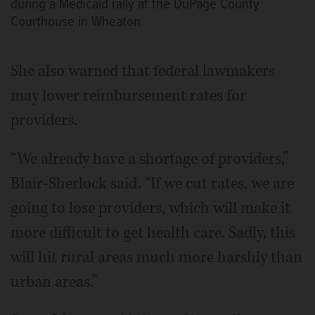
during a Medicaid rally at the DuPage County
Courthouse in Wheaton.
She also warned that federal lawmakers
may lower reimbursement rates for
providers.
“We already have a shortage of providers,”
Blair-Sherlock said. “If we cut rates, we are
going to lose providers, which will make it
more difficult to get health care. Sadly, this
will hit rural areas much more harshly than
urban areas.”