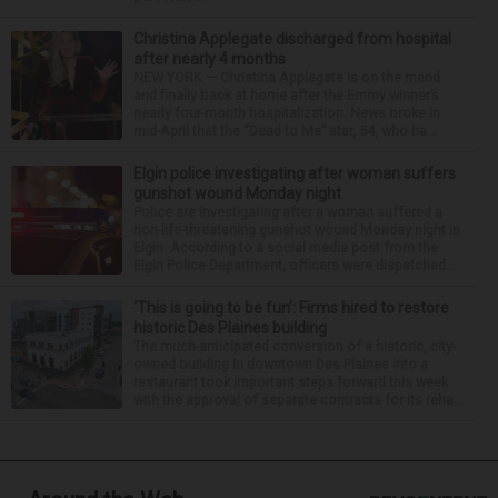
Christina Applegate discharged from hospital
after nearly 4 months
NEW YORK — Christina Applegate is on the mend
and finally back at home after the Emmy winner’s
nearly four-month hospitalization. News broke in
mid-April that the “Dead to Me” star, 54, who ha...
Elgin police investigating after woman suffers
gunshot wound Monday night
Police are investigating after a woman suffered a
non-life-threatening gunshot wound Monday night in
Elgin. According to a social media post from the
Elgin Police Department, officers were dispatched...
‘This is going to be fun’: Firms hired to restore
historic Des Plaines building
The much-anticipated conversion of a historic, city-
owned building in downtown Des Plaines into a
restaurant took important steps forward this week
with the approval of separate contracts for its reha...