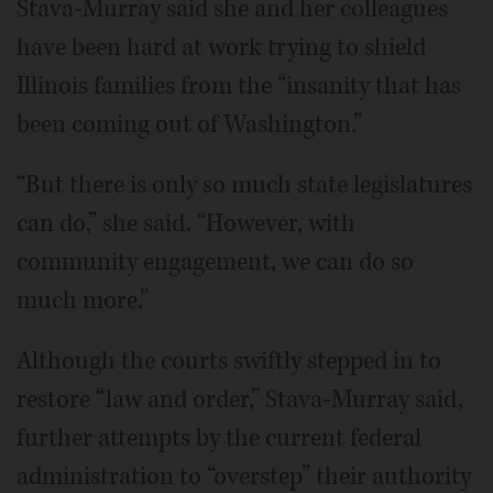
Stava-Murray said she and her colleagues
have been hard at work trying to shield
Illinois families from the “insanity that has
been coming out of Washington.”
“But there is only so much state legislatures
can do,” she said. “However, with
community engagement, we can do so
much more.”
Although the courts swiftly stepped in to
restore “law and order,” Stava-Murray said,
further attempts by the current federal
administration to “overstep” their authority