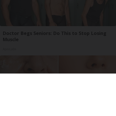
Doctor Begs Seniors: Do This to Stop Losing
Muscle
ApexLabs