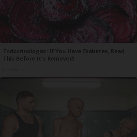
Endocrinologist: If You Have Diabetes, Read
This Before It's Removed!
Health Weekly