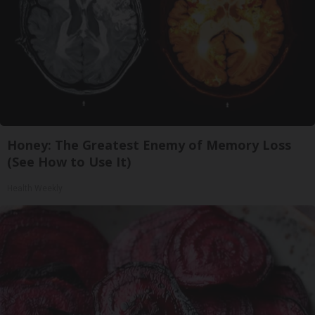
Honey: The Greatest Enemy of Memory Loss
(See How to Use It)
Health Weekly