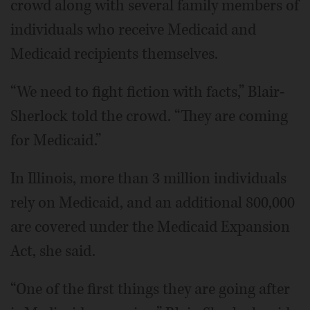
crowd along with several family members of
individuals who receive Medicaid and
Medicaid recipients themselves.
“We need to fight fiction with facts,” Blair-
Sherlock told the crowd. “They are coming
for Medicaid.”
In Illinois, more than 3 million individuals
rely on Medicaid, and an additional 800,000
are covered under the Medicaid Expansion
Act, she said.
“One of the first things they are going after