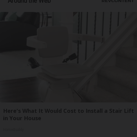
Around the Web
Here's What It Would Cost to Install a Stair Lift
in Your House
HomeBuddy