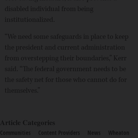
disabled individual from being
institutionalized.
“We need some safeguards in place to keep
the president and current administration
from overstepping their boundaries,” Kerr
said. “The federal government needs to be
the safety net for those who cannot do for
themselves.”
Article Categories
Communities
Content Providers
News
Wheaton