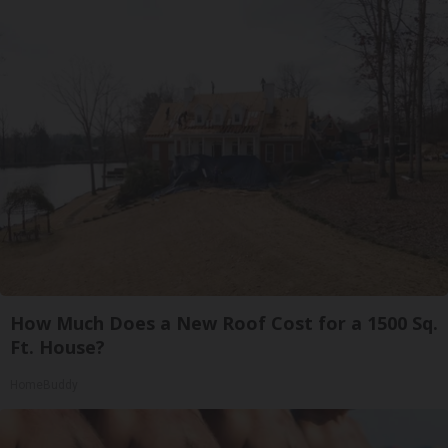
How Much Does a New Roof Cost for a 1500 Sq.
Ft. House?
HomeBuddy