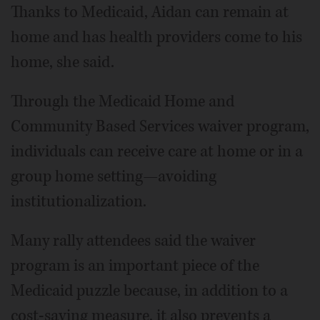
Thanks to Medicaid, Aidan can remain at
home and has health providers come to his
home, she said.
Through the Medicaid Home and
Community Based Services waiver program,
individuals can receive care at home or in a
group home setting—avoiding
institutionalization.
Many rally attendees said the waiver
program is an important piece of the
Medicaid puzzle because, in addition to a
cost-saving measure, it also prevents a