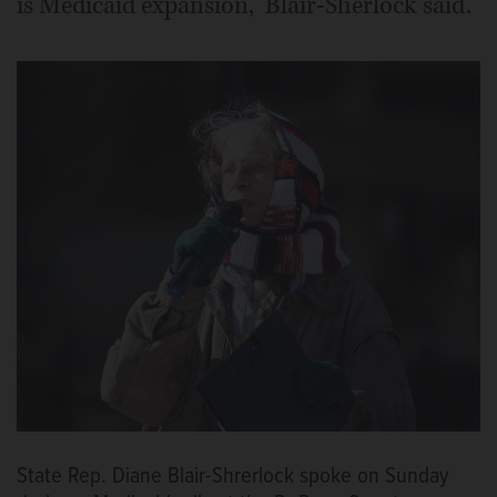
is Medicaid expansion,” Blair-Sherlock said.
State Rep. Diane Blair-Shrerlock spoke on Sunday