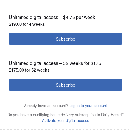
OPINION
CLASSIFIEDS
OBITUARIES
SHOPPING
Residents gathered Sunday at a rally supporting
NEWSPAPER
Medicaid at the DuPage County courthouse in Wheaton.
SERVICES
State Rep. Diane Blair-Shrerlock spoke on Sunday during
a Medicaid rally at the DuPage County Courthouse in
Wheaton.
Posted February 10, 2025 3:44 pm
By Cathy Janek Shaw