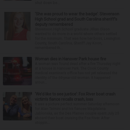
shut down be...
‘She was proud to wear the badge’: Stevenson
High School grad and South Carolina sheriff’s
deputy remembered
Stevenson High School graduate Jillian Olson
wanted to do more in a world where others settled
for the minimum. That was how her boss, Lexington
County, South Carolina, Sheriff Jay Koon,
remembered th...
Woman dies in Hanover Park house fire
A woman was found dead after a fire Thursday night
at a house in Hanover Park. The Cook County
medical examiner’s office has not yet released the
identity of the 69-year-old woman. It happened
aroun...
‘We’d like to see justice’: Fox River boat crash
victim’s fiance recalls crash, loss
It was a picture perfect summer Saturday afternoon
for Alan Telmini and his fiancee Magdalena
Jablonska, as the Des Plaines couple spent July 25
aboard their boat cruising the Fox River. After
stoppin...