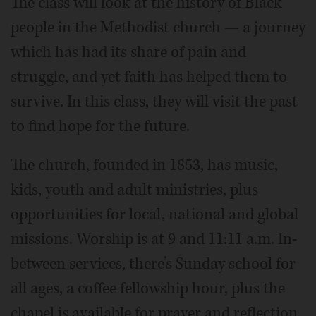
The class will look at the history of Black
people in the Methodist church — a journey
which has had its share of pain and
struggle, and yet faith has helped them to
survive. In this class, they will visit the past
to find hope for the future.
The church, founded in 1853, has music,
kids, youth and adult ministries, plus
opportunities for local, national and global
missions. Worship is at 9 and 11:11 a.m. In-
between services, there’s Sunday school for
all ages, a coffee fellowship hour, plus the
chapel is available for prayer and reflection.