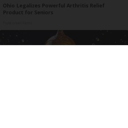
Ohio Legalizes Powerful Arthritis Relief
Product for Seniors
Triple Green Farms
Honey: The Greatest Enemy of Memory Loss