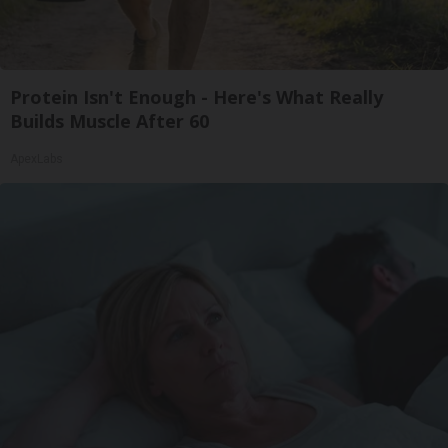
Protein Isn't Enough - Here's What Really
Builds Muscle After 60
ApexLabs