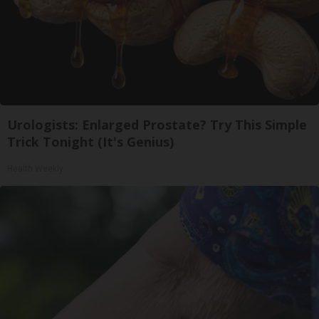
Urologists: Enlarged Prostate? Try This Simple
Trick Tonight (It's Genius)
Health Weekly