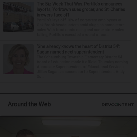
The Biz Week That Was: Portillo’s announces
layoffs, Yorktown sues grocer, and St. Charles
brewers face off
Portillo’s lays off 18% of corporate employees at
Oak Brook headquarters amid sluggish same-store
sales With food costs rising and same-store sales
falling, Portillo’s executed a round of cor...
‘She already knows the heart of District 54’:
Sagan named next superintendent
The Schaumburg Township Elementary District 54
board of education made it official Thursday naming
Associate Superintendent of Educational Services
Jillian Sagan as successor to Superintendent Andy
Du...
Around the Web