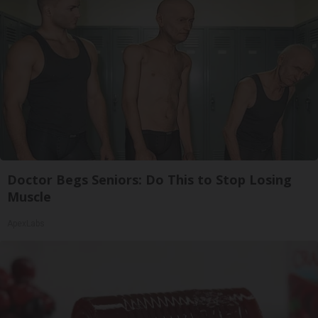
Doctor Begs Seniors: Do This to Stop Losing
Muscle
ApexLabs