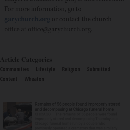
For more information, go to
garychurch.org
or contact the church
office at office@garychurch.org.
Article Categories
Communities
Lifestyle
Religion
Submitted
Content
Wheaton
Remains of 56 people found improperly stored
and decomposing at Chicago funeral home
CHICAGO — The remains of 56 people were found
improperly stored and decomposing Thursday at a
Chicago funeral home run by a couple who
previously operated a crematory that was similarly