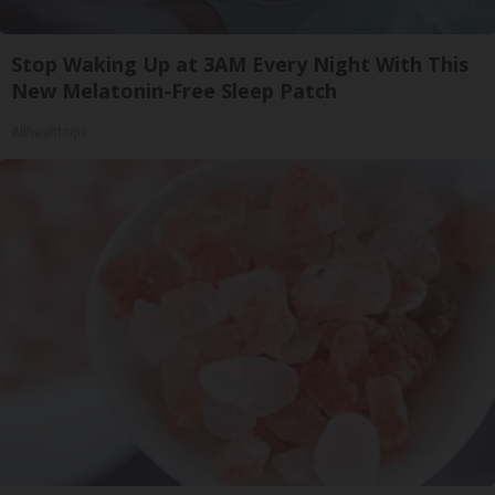
Stop Waking Up at 3AM Every Night With This
New Melatonin-Free Sleep Patch
Allhealthtips