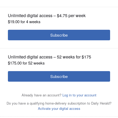
OPINION
CLASSIFIEDS
OBITUARIES
SHOPPING
NEWSPAPER
SERVICES
The Rev. Dwight Stewart will lead the class “We’ve Come
This Far By Faith: The Journey of Black Methodists,” on
Sundays, Feb. 16 and 23, at Gary United Methodist