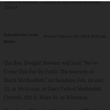
Church in Wheaton.
Courtesy of Gary United Methodist
Church
Submitted by Janet
Posted February 03, 2025 8:25 pm
Mathis
The Rev. Dwight Stewart will lead “We’ve
Come This Far By Faith: The Journey of
Black Methodists,” on Sundays, Feb. 16 and
23, at 10:10 a.m. at Gary United Methodist
Church, 224 N. Main St. in Wheaton.