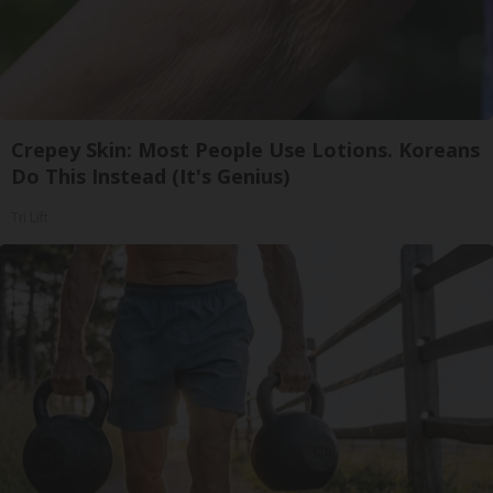
Crepey Skin: Most People Use Lotions. Koreans
Do This Instead (It's Genius)
Tri Lift