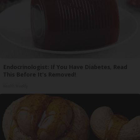
Endocrinologist: If You Have Diabetes, Read
This Before It's Removed!
Health Weekly