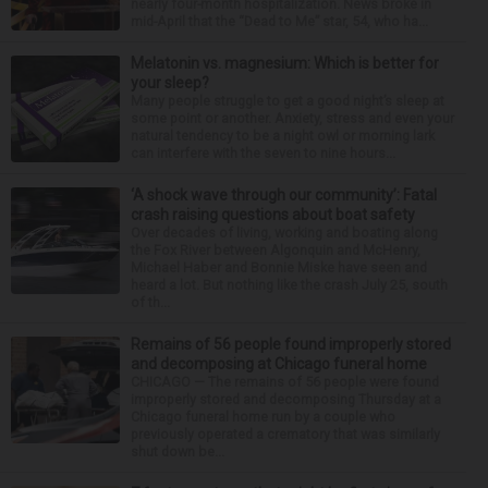
nearly four-month hospitalization. News broke in
mid-April that the “Dead to Me” star, 54, who ha...
Melatonin vs. magnesium: Which is better for
your sleep?
Many people struggle to get a good night’s sleep at
some point or another. Anxiety, stress and even your
natural tendency to be a night owl or morning lark
can interfere with the seven to nine hours...
‘A shock wave through our community’: Fatal
crash raising questions about boat safety
Over decades of living, working and boating along
the Fox River between Algonquin and McHenry,
Michael Haber and Bonnie Miske have seen and
heard a lot. But nothing like the crash July 25, south
of th...
Remains of 56 people found improperly stored
and decomposing at Chicago funeral home
CHICAGO — The remains of 56 people were found
improperly stored and decomposing Thursday at a
Chicago funeral home run by a couple who
previously operated a crematory that was similarly
shut down be...