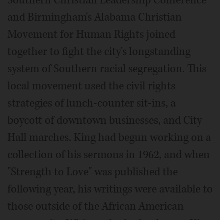
Southern Christian Leadership Conference
and Birmingham's Alabama Christian
Movement for Human Rights joined
together to fight the city's longstanding
system of Southern racial segregation. This
local movement used the civil rights
strategies of lunch-counter sit-ins, a
boycott of downtown businesses, and City
Hall marches. King had begun working on a
collection of his sermons in 1962, and when
"Strength to Love" was published the
following year, his writings were available to
those outside of the African American