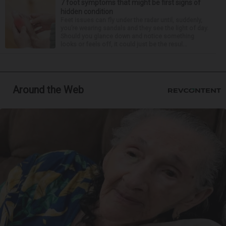
7 foot symptoms that might be first signs of
hidden condition
Feet issues can fly under the radar until, suddenly,
you’re wearing sandals and they see the light of day.
Should you glance down and notice something
looks or feels off, it could just be the resul...
Around the Web