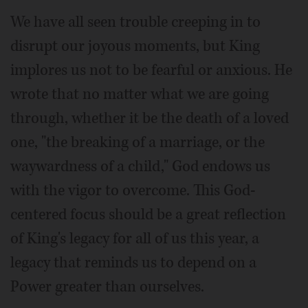
We have all seen trouble creeping in to
disrupt our joyous moments, but King
implores us not to be fearful or anxious. He
wrote that no matter what we are going
through, whether it be the death of a loved
one, "the breaking of a marriage, or the
waywardness of a child," God endows us
with the vigor to overcome. This God-
centered focus should be a great reflection
of King's legacy for all of us this year, a
legacy that reminds us to depend on a
Power greater than ourselves.