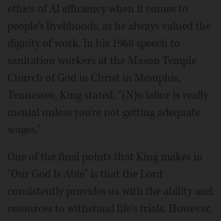
ethics of AI efficiency when it comes to
people's livelihoods, as he always valued the
dignity of work. In his 1968 speech to
sanitation workers at the Mason Temple
Church of God in Christ in Memphis,
Tennessee, King stated, "(N)o labor is really
menial unless you're not getting adequate
wages."
One of the final points that King makes in
"Our God Is Able" is that the Lord
consistently provides us with the ability and
resources to withstand life's trials. However,