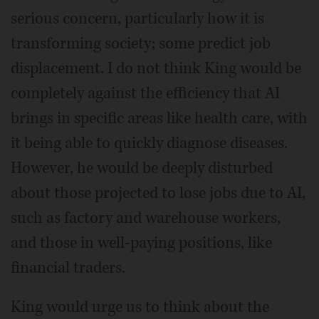
serious concern, particularly how it is
transforming society; some predict job
displacement. I do not think King would be
completely against the efficiency that AI
brings in specific areas like health care, with
it being able to quickly diagnose diseases.
However, he would be deeply disturbed
about those projected to lose jobs due to AI,
such as factory and warehouse workers,
and those in well-paying positions, like
financial traders.
King would urge us to think about the