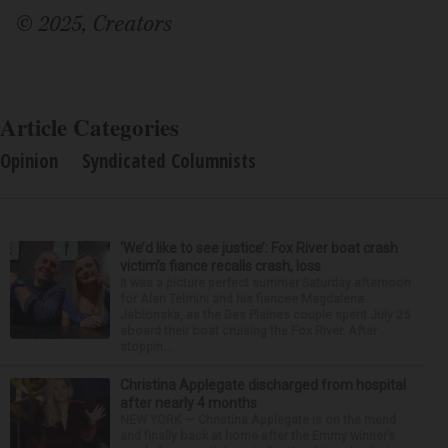
© 2025, Creators
Article Categories
Opinion
Syndicated Columnists
‘We’d like to see justice’: Fox River boat crash
victim’s fiance recalls crash, loss
It was a picture perfect summer Saturday afternoon
for Alan Telmini and his fiancee Magdalena
Jablonska, as the Des Plaines couple spent July 25
aboard their boat cruising the Fox River. After
stoppin...
Christina Applegate discharged from hospital
after nearly 4 months
NEW YORK — Christina Applegate is on the mend
and finally back at home after the Emmy winner’s