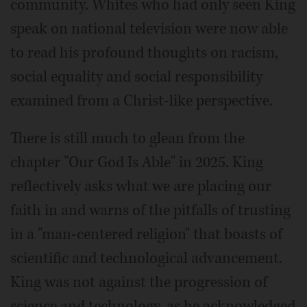
community. Whites who had only seen King
speak on national television were now able
to read his profound thoughts on racism,
social equality and social responsibility
examined from a Christ-like perspective.
There is still much to glean from the
chapter "Our God Is Able" in 2025. King
reflectively asks what we are placing our
faith in and warns of the pitfalls of trusting
in a "man-centered religion" that boasts of
scientific and technological advancement.
King was not against the progression of
science and technology, as he acknowledged