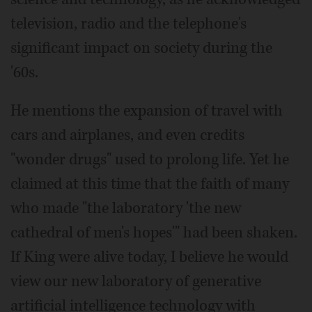
television, radio and the telephone's
significant impact on society during the
'60s.
He mentions the expansion of travel with
cars and airplanes, and even credits
"wonder drugs" used to prolong life. Yet he
claimed at this time that the faith of many
who made "the laboratory 'the new
cathedral of men's hopes'" had been shaken.
If King were alive today, I believe he would
view our new laboratory of generative
artificial intelligence technology with