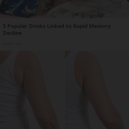
5 Popular Drinks Linked to Rapid Memory
Decline
Healthy Life