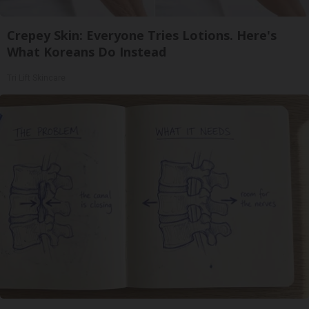
Crepey Skin: Everyone Tries Lotions. Here's
What Koreans Do Instead
Tri Lift Skincare