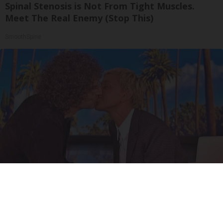
Spinal Stenosis is Not From Tight Muscles.
Meet The Real Enemy (Stop This)
SmoothSpine
Ellen Degeneres And Her New Partner Who
You'll Easily Recognize