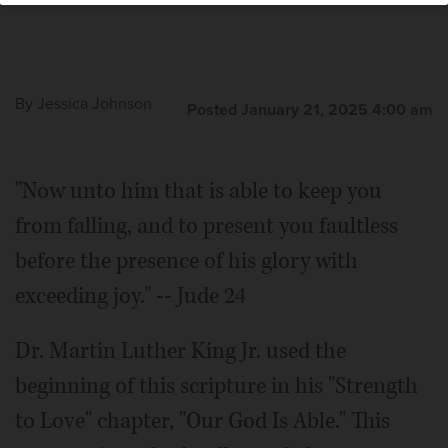
By
Jessica Johnson
Posted January 21, 2025 4:00 am
"Now unto him that is able to keep you
from falling, and to present you faultless
before the presence of his glory with
exceeding joy." -- Jude 24
Dr. Martin Luther King Jr. used the
beginning of this scripture in his "Strength
to Love" chapter, "Our God Is Able." This