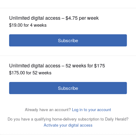
OPINION
CLASSIFIEDS
OBITUARIES
SHOPPING
NEWSPAPER
SERVICES
Jessica A. Johnson