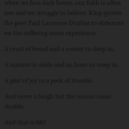
when we face dark hours, our faith is often
low and we struggle to believe. King quotes
the poet Paul Laurence Dunbar to elaborate
on the suffering many experience:
A crust of bread and a corner to sleep in,
A minute to smile and an hour to weep in,
A pint of joy to a peck of trouble,
And never a laugh but the moans come
double;
And that is life!