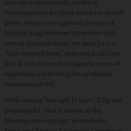
message is undoubtedly needed as
encouragement for those who have already
grown weary as we approach the end of
January. King reassured his readers that
even in uncertain times, we must have a
"God-centered focus," believing in the One
who is "able to beat back gigantic waves of
opposition and to bring low prodigious
mountains of evil."
While writing "Strength to Love," King was
preparing for what is known as the
Birmingham campaign, in which the