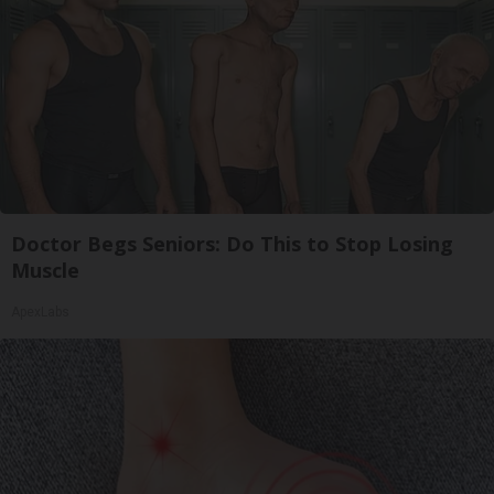
Doctor Begs Seniors: Do This to Stop Losing
Muscle
ApexLabs