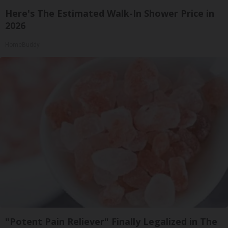
Here's The Estimated Walk-In Shower Price in
2026
HomeBuddy
"Potent Pain Reliever" Finally Legalized in The