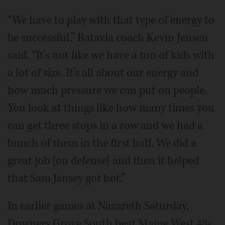
“We have to play with that type of energy to
be successful,” Batavia coach Kevin Jensen
said. “It’s not like we have a ton of kids with
a lot of size. It’s all about our energy and
how much pressure we can put on people.
You look at things like how many times you
can get three stops in a row and we had a
bunch of them in the first half. We did a
great job [on defense] and then it helped
that Sam Jansey got hot.”
In earlier games at Nazareth Saturday,
Downers Grove South beat Maine West 48-