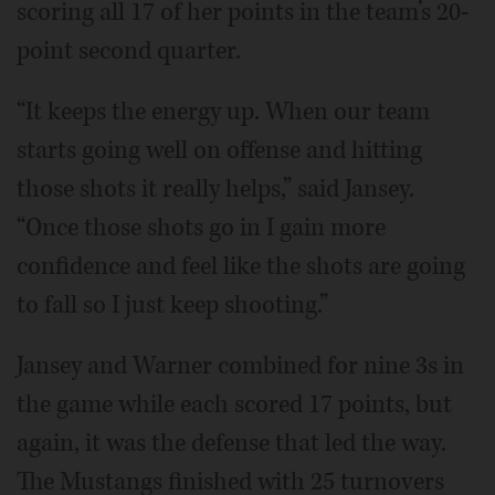
scoring all 17 of her points in the team’s 20-
point second quarter.
“It keeps the energy up. When our team
starts going well on offense and hitting
those shots it really helps,” said Jansey.
“Once those shots go in I gain more
confidence and feel like the shots are going
to fall so I just keep shooting.”
Jansey and Warner combined for nine 3s in
the game while each scored 17 points, but
again, it was the defense that led the way.
The Mustangs finished with 25 turnovers