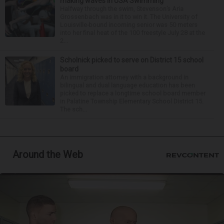
making waves in USA Swimming
Halfway through the swim, Stevenson’s Aria
Grossenbach was in it to win it. The University of
Louisville-bound incoming senior was 50 meters
into her final heat of the 100 freestyle July 28 at the
2...
Scholnick picked to serve on District 15 school
board
An immigration attorney with a background in
bilingual and dual language education has been
picked to replace a longtime school board member
in Palatine Township Elementary School District 15.
The sch...
Around the Web