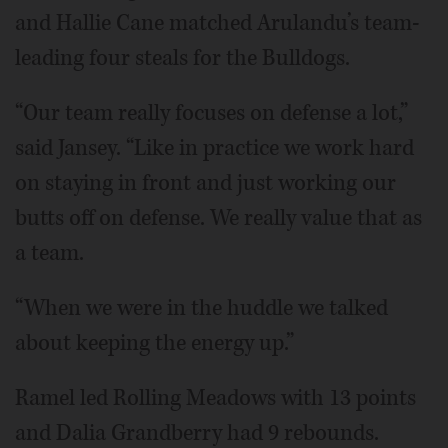
and Hallie Cane matched Arulandu’s team-
leading four steals for the Bulldogs.
“Our team really focuses on defense a lot,”
said Jansey. “Like in practice we work hard
on staying in front and just working our
butts off on defense. We really value that as
a team.
“When we were in the huddle we talked
about keeping the energy up.”
Ramel led Rolling Meadows with 13 points
and Dalia Grandberry had 9 rebounds.