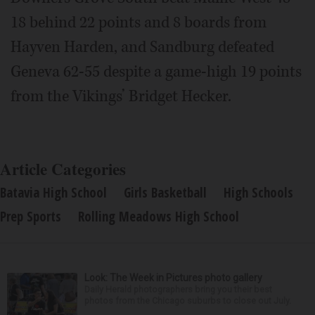
18 behind 22 points and 8 boards from
Hayven Harden, and Sandburg defeated
Geneva 62-55 despite a game-high 19 points
from the Vikings’ Bridget Hecker.
Article Categories
Batavia High School
Girls Basketball
High Schools
Prep Sports
Rolling Meadows High School
Look: The Week in Pictures photo gallery
Daily Herald photographers bring you their best
photos from the Chicago suburbs to close out July.