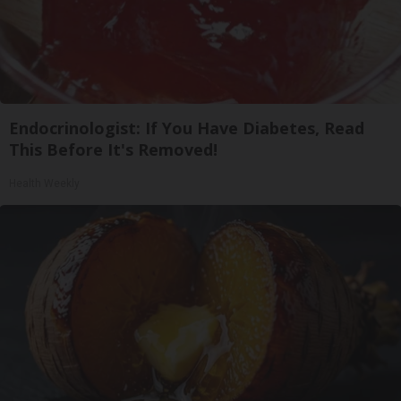
Endocrinologist: If You Have Diabetes, Read
This Before It's Removed!
Health Weekly