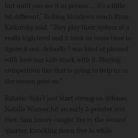
but until you see it in person … it’s a little
bit different,” Rolling Meadows coach Ryan
Kirkorsky said. “They play their system at a
really high level and it took us some time to
figure it out. Actually I was kind of pleased
with how our kids stuck with it. Playing
competition like that is going to help us as
the season goes on.”
Batavia didn’t just start strong on defense.
Natalie Warner hit an early 3-pointer and
then Sam Jansey caught fire in the second
quarter, knocking down five 3s while