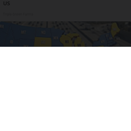
US
Triple Green Farms
Worst Zip Codes for Car Insurance in Ohio (Is
Yours on The List?)