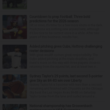
Countdown to prep football: Three bold
predictions for the 2026 season
Hit or miss, it’s time for a few more shots in the dark.
Predictions are nothing new around here, although
it’d be nice to be correct once in a while. After two
years of this business, results hav...
Added pitching gives Cubs, Hottovy challenging
roster decisions
With great wealth comes great responsibility. The
Cubs added pitching at the trade deadline, and
there's more on the way with three players close to
returning from the injured list, and at least two o...
Sydney Taylor’s 29 points, last second 3-pointer
give Sky an 84-83 win over Liberty
Sydney Taylor hit a 3-pointer with less than a second
remaining and finished with 29 points as the Chicago
Sky beat the Las Vegas Aces 84-83 on Saturday.
Taylor broke from the lane and curled around a...
National championship has Grossenbach