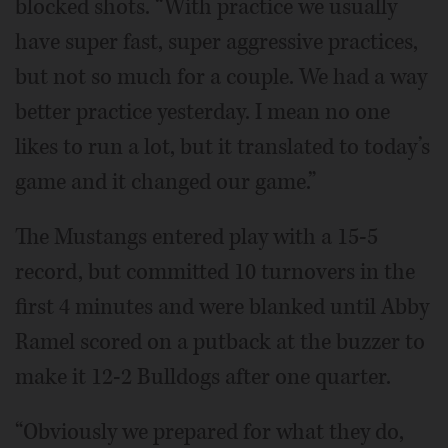
blocked shots. “With practice we usually
have super fast, super aggressive practices,
but not so much for a couple. We had a way
better practice yesterday. I mean no one
likes to run a lot, but it translated to today’s
game and it changed our game.”
The Mustangs entered play with a 15-5
record, but committed 10 turnovers in the
first 4 minutes and were blanked until Abby
Ramel scored on a putback at the buzzer to
make it 12-2 Bulldogs after one quarter.
“Obviously we prepared for what they do,