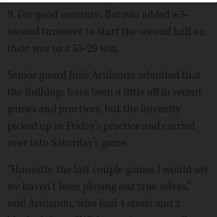
9. For good measure, Batavia added a 5-
second turnover to start the second half on
their way to a 55-29 win.
Senior guard Julie Arulandu admitted that
the Bulldogs have been a little off in recent
games and practices, but the intensity
picked up in Friday’s practice and carried
over into Saturday’s game.
“Honestly, the last couple games I would say
we haven’t been playing our true selves,”
said Arulandu, who had 4 steals and 2