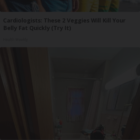
Cardiologists: These 2 Veggies Will Kill Your
Belly Fat Quickly (Try It)
Health Weekly