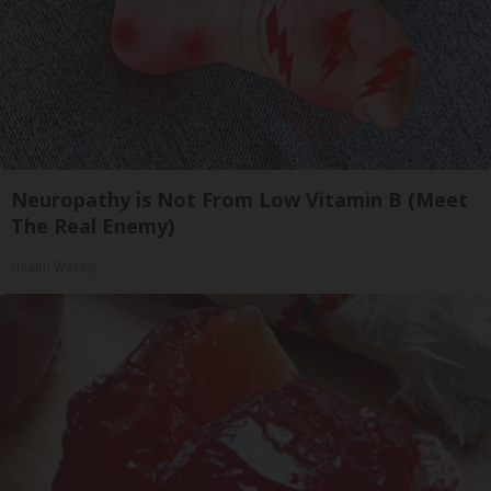
Neuropathy is Not From Low Vitamin B (Meet
The Real Enemy)
Health Weekly