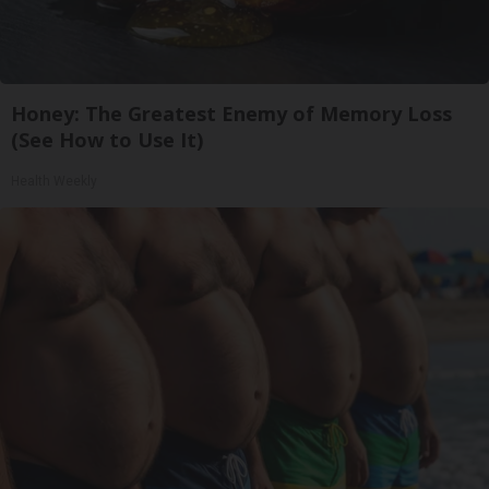
Honey: The Greatest Enemy of Memory Loss
(See How to Use It)
Health Weekly