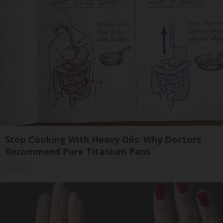
Stop Cooking With Heavy Oils: Why Doctors
Recommend Pure Titanium Pans
Plateful