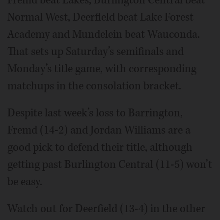
Fremd beat Lakes, Burlington Central beat
Normal West, Deerfield beat Lake Forest
Academy and Mundelein beat Wauconda.
That sets up Saturday’s semifinals and
Monday’s title game, with corresponding
matchups in the consolation bracket.
Despite last week’s loss to Barrington,
Fremd (14-2) and Jordan Williams are a
good pick to defend their title, although
getting past Burlington Central (11-5) won’t
be easy.
Watch out for Deerfield (13-4) in the other