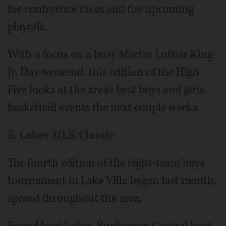
for conference races and the upcoming
playoffs.
With a focus on a busy Martin Luther King
Jr. Day weekend, this edition of the High
Five looks at the area’s best boys and girls
basketball events the next couple weeks.
5. Lakes MLK Classic
The fourth edition of the eight-team boys
tournament in Lake Villa began last month,
spread throughout the area.