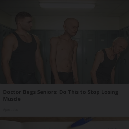
Doctor Begs Seniors: Do This to Stop Losing
Muscle
ApexLabs