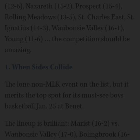
(12-6), Nazareth (15-2), Prospect (15-4),
Rolling Meadows (13-5), St. Charles East, St.
Ignatius (14-3), Waubonsie Valley (16-1),
Young (11-6) … the competition should be
amazing.
1. When Sides Collide
The lone non-MLK event on the list, but it
merits the top spot for its must-see boys
basketball Jan. 25 at Benet.
The lineup is brilliant: Marist (16-2) vs.
Waubonsie Valley (17-0), Bolingbrook (16-