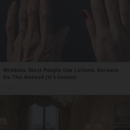
Wrinkles: Most People Use Lotions. Koreans
Do This Instead (It's Genius)
Tri Lift