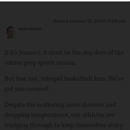
Lewnard/jlewnard@dailyherald.com
Posted January 13, 2025 11:00 pm
Kevin Schmit
If it’s January, it must be the dog days of the
winter prep sports season.
But fear not, intrepid basketball fans. We’ve
got you covered.
Despite the scattering snow showers and
dropping temperatures, our athletes are
trudging through to keep themselves sharp