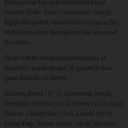
Perhaps the top girls basketball event
outside of the state tournament, Coach
Kipp’s Hoopsfest consistently brings in the
best teams from throughout the area and
the state.
There will be seven games Saturday at
Nazareth Academy and 10 games in two
gyms Monday at Benet.
Batavia, Benet (17-1), Glenbrook South,
Grayslake Central (14-4) Hersey (13-7), Lake
Zurich, Libertyville (15-4), Loyola (16-2),
Lyons Twp., Maine South (16-4), Montini