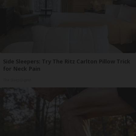
Side Sleepers: Try The Ritz Carlton Pillow Trick
for Neck Pain
The Sleep Digest