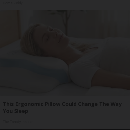
HomeBuddy
This Ergonomic Pillow Could Change The Way
You Sleep
The Trendy Insider