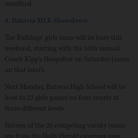
semifinal.
4. Batavia MLK Showdown
The Bulldogs’ girls team will be busy this
weekend, starting with the 35th annual
Coach Kipp's Hoopsfest on Saturday (more
on that later).
Next Monday, Batavia High School will be
host to 22 girls games on four courts at
three different levels.
Sixteen of the 20 competing varsity teams
are from the Daily Herald coverage area