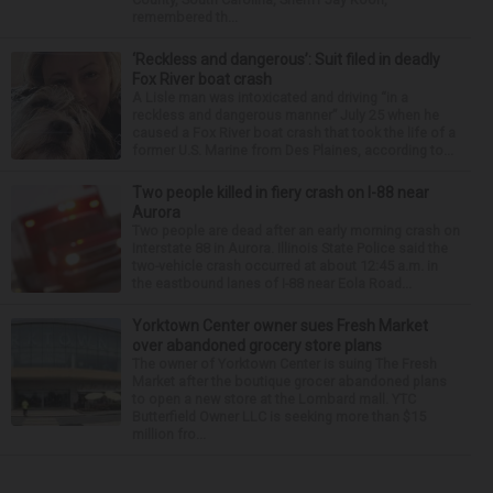
remembered th...
‘Reckless and dangerous’: Suit filed in deadly
Fox River boat crash
A Lisle man was intoxicated and driving “in a
reckless and dangerous manner” July 25 when he
caused a Fox River boat crash that took the life of a
former U.S. Marine from Des Plaines, according to...
Two people killed in fiery crash on I-88 near
Aurora
Two people are dead after an early morning crash on
Interstate 88 in Aurora. Illinois State Police said the
two-vehicle crash occurred at about 12:45 a.m. in
the eastbound lanes of I-88 near Eola Road...
Yorktown Center owner sues Fresh Market
over abandoned grocery store plans
The owner of Yorktown Center is suing The Fresh
Market after the boutique grocer abandoned plans
to open a new store at the Lombard mall. YTC
Butterfield Owner LLC is seeking more than $15
million fro...