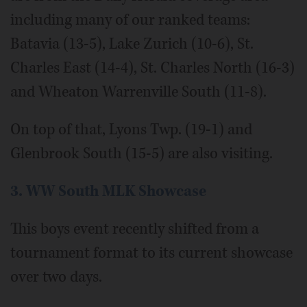
including many of our ranked teams:
Batavia (13-5), Lake Zurich (10-6), St.
Charles East (14-4), St. Charles North (16-3)
and Wheaton Warrenville South (11-8).
On top of that, Lyons Twp. (19-1) and
Glenbrook South (15-5) are also visiting.
3. WW South MLK Showcase
This boys event recently shifted from a
tournament format to its current showcase
over two days.