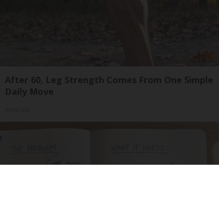
After 60, Leg Strength Comes From One Simple
Daily Move
ApexLabs