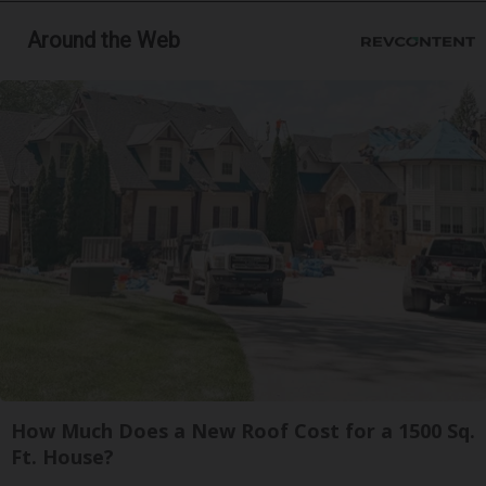
Around the Web
How Much Does a New Roof Cost for a 1500 Sq.
Ft. House?