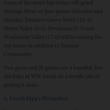
Some of the area’s top teams will grind
through three or four games Saturday and
Monday. Downers Grove North (13-4),
Metea Valley (9-6), Stevenson (9-7) and
Waubonsie Valley (17-0) will be among the
top teams in addition to Normal
Community.
Two gyms and 20 games are a handful, but
the folks at WW South do a terrific job of
getting it done.
2. Coach Kipp’s Hoopsfest