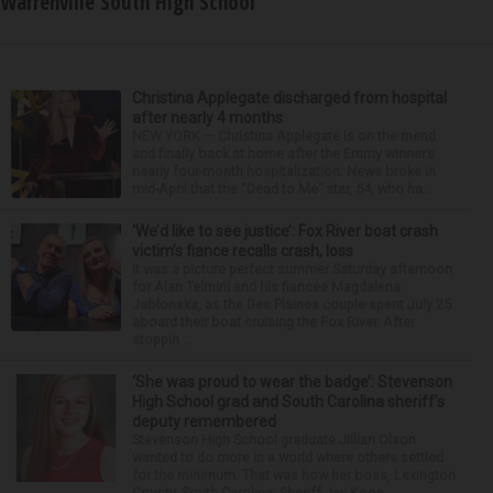
Warrenville South High School
Christina Applegate discharged from hospital
after nearly 4 months
NEW YORK — Christina Applegate is on the mend
and finally back at home after the Emmy winner’s
nearly four-month hospitalization. News broke in
mid-April that the “Dead to Me” star, 54, who ha...
‘We’d like to see justice’: Fox River boat crash
victim’s fiance recalls crash, loss
It was a picture perfect summer Saturday afternoon
for Alan Telmini and his fiancee Magdalena
Jablonska, as the Des Plaines couple spent July 25
aboard their boat cruising the Fox River. After
stoppin...
‘She was proud to wear the badge’: Stevenson
High School grad and South Carolina sheriff’s
deputy remembered
Stevenson High School graduate Jillian Olson
wanted to do more in a world where others settled
for the minimum. That was how her boss, Lexington
County, South Carolina, Sheriff Jay Koon,