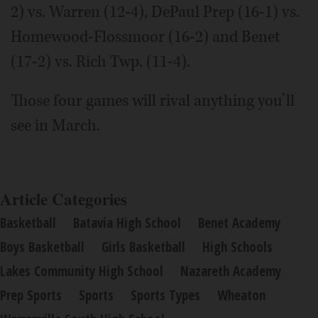
2) vs. Warren (12-4), DePaul Prep (16-1) vs.
Homewood-Flossmoor (16-2) and Benet
(17-2) vs. Rich Twp. (11-4).
Those four games will rival anything you’ll
see in March.
Article Categories
Basketball
Batavia High School
Benet Academy
Boys Basketball
Girls Basketball
High Schools
Lakes Community High School
Nazareth Academy
Prep Sports
Sports
Sports Types
Wheaton