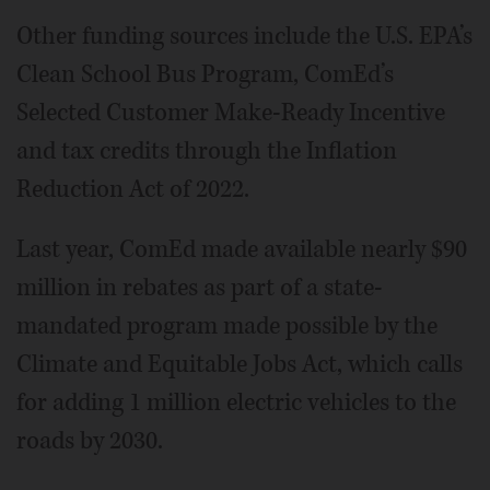
Other funding sources include the U.S. EPA’s
Clean School Bus Program, ComEd’s
Selected Customer Make-Ready Incentive
and tax credits through the Inflation
Reduction Act of 2022.
Last year, ComEd made available nearly $90
million in rebates as part of a state-
mandated program made possible by the
Climate and Equitable Jobs Act, which calls
for adding 1 million electric vehicles to the
roads by 2030.