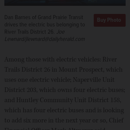
Dan Barnes of Grand Prairie Transit
drives the electric bus belonging to
River Trails District 26.
Joe
Lewnard/jlewnard@dailyherald.com
Among those with electric vehicles: River
Trails District 26 in Mount Prospect, which
uses one electric vehicle; Naperville Unit
District 203, which owns four electric buses;
and Huntley Community Unit District 158,
which has four electric buses and is looking
to add six more in the next year or so, Chief