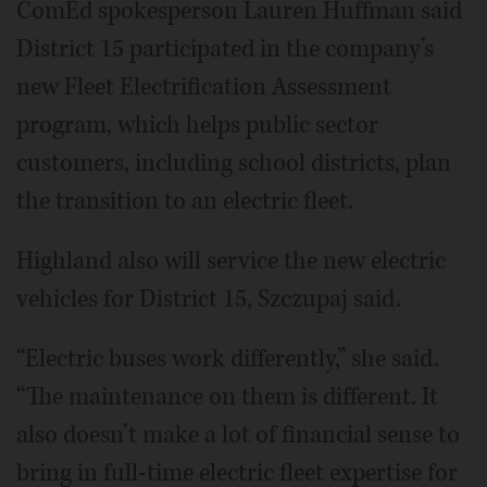
ComEd spokesperson Lauren Huffman said
District 15 participated in the company’s
new Fleet Electrification Assessment
program, which helps public sector
customers, including school districts, plan
the transition to an electric fleet.
Highland also will service the new electric
vehicles for District 15, Szczupaj said.
“Electric buses work differently,” she said.
“The maintenance on them is different. It
also doesn’t make a lot of financial sense to
bring in full-time electric fleet expertise for