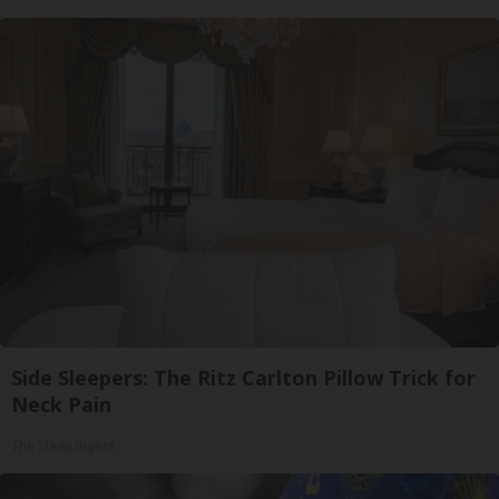
Side Sleepers: The Ritz Carlton Pillow Trick for
Neck Pain
The Sleep Digest