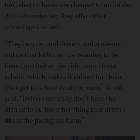
buy, electric buses are cheaper to maintain.
And advocates say they offer other
advantages, as well.
“They’re quiet and drivers and students
notice that kids aren’t screaming to be
heard on their entire ride to and from
school, which makes it calmer for them.
They get to school ready to learn,” Mudd
said. “Drivers certainly don’t have the
distractions. The other thing that drivers
like is the pickup on them.”