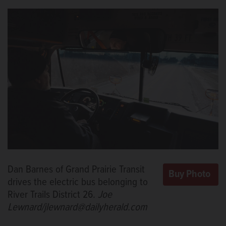
Dan Barnes of Grand Prairie Transit
drives the electric bus belonging to
River Trails District 26.
Joe
Lewnard/jlewnard@dailyherald.com