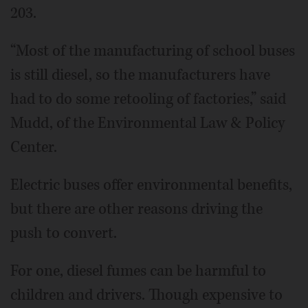
203.
“Most of the manufacturing of school buses
is still diesel, so the manufacturers have
had to do some retooling of factories,” said
Mudd, of the Environmental Law & Policy
Center.
Electric buses offer environmental benefits,
but there are other reasons driving the
push to convert.
For one, diesel fumes can be harmful to
children and drivers. Though expensive to