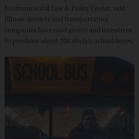
Environmental Law & Policy Center, said
Illinois districts and transportation
companies have used grants and incentives
to purchase about 700 electric school buses.