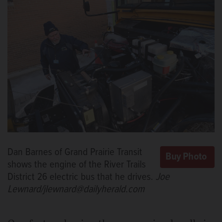
Dan Barnes of Grand Prairie Transit
shows the engine of the River Trails
District 26 electric bus that he drives.
Joe
Lewnard/jlewnard@dailyherald.com