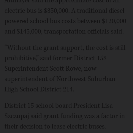
Altmayer said the approximate cost of an
electric bus is $350,000. A traditional diesel-
powered school bus costs between $120,000
and $145,000, transportation officials said.
“Without the grant support, the cost is still
prohibitive,” said former District 158
Superintendent Scott Rowe, now
superintendent of Northwest Suburban
High School District 214.
District 15 school board President Lisa
Szczupaj said grant funding was a factor in
their decision to lease electric buses.