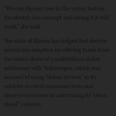
“We can dip our toes in the water, testing
the electric bus concept and seeing if it will
work,” she said.
The state of Illinois has helped fuel electric
school bus adoption by offering funds from
the state’s share of a multibillion-dollar
settlement with Volkswagen, which was
accused of using “defeat devices” in its
vehicles to cheat emissions tests and
deceive customers in advertising its “clean
diesel” vehicles.