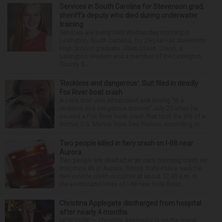
Services in South Carolina for Stevenson grad,
sheriff’s deputy who died during underwater
training
Services are being held Wednesday morning in
Lexington, South Carolina, for 29-year-old Stevenson
High School graduate Jillian Olson. Olson, a
Lexington resident and a member of the Lexington
County S...
‘Reckless and dangerous’: Suit filed in deadly
Fox River boat crash
A Lisle man was intoxicated and driving “in a
reckless and dangerous manner” July 25 when he
caused a Fox River boat crash that took the life of a
former U.S. Marine from Des Plaines, according to...
Two people killed in fiery crash on I-88 near
Aurora
Two people are dead after an early morning crash on
Interstate 88 in Aurora. Illinois State Police said the
two-vehicle crash occurred at about 12:45 a.m. in
the eastbound lanes of I-88 near Eola Road...
Christina Applegate discharged from hospital
after nearly 4 months
NEW YORK — Christina Applegate is on the mend