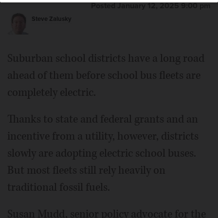
Posted January 12, 2025 9:00 pm
Steve Zalusky
Suburban school districts have a long road
ahead of them before school bus fleets are
completely electric.
Thanks to state and federal grants and an
incentive from a utility, however, districts
slowly are adopting electric school buses.
But most fleets still rely heavily on
traditional fossil fuels.
Susan Mudd, senior policy advocate for the