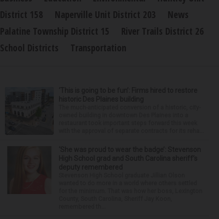
District 158
Naperville Unit District 203
News
Palatine Township District 15
River Trails District 26
School Districts
Transportation
‘This is going to be fun’: Firms hired to restore
historic Des Plaines building
The much-anticipated conversion of a historic, city-
owned building in downtown Des Plaines into a
restaurant took important steps forward this week
with the approval of separate contracts for its reha...
‘She was proud to wear the badge’: Stevenson
High School grad and South Carolina sheriff’s
deputy remembered
Stevenson High School graduate Jillian Olson
wanted to do more in a world where others settled
for the minimum. That was how her boss, Lexington
County, South Carolina, Sheriff Jay Koon,
remembered th...