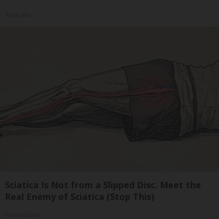
ApexLabs
Sciatica Is Not from a Slipped Disc. Meet the
Real Enemy of Sciatica (Stop This)
SmoothSpine