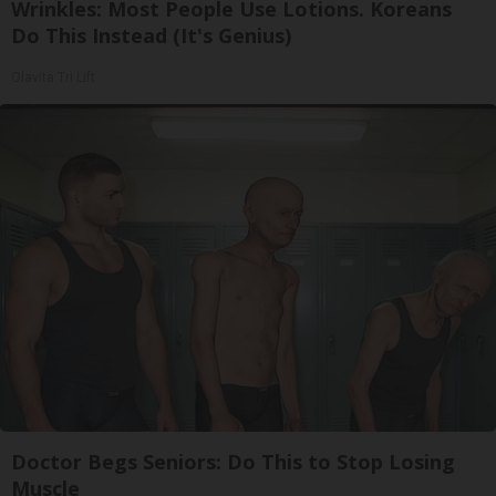
Wrinkles: Most People Use Lotions. Koreans
Do This Instead (It's Genius)
Olavita Tri Lift
Doctor Begs Seniors: Do This to Stop Losing
Muscle