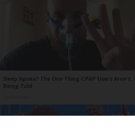
Sleep Apnea? The One Thing CPAP Users Aren't
Being Told
The Sleep Digest