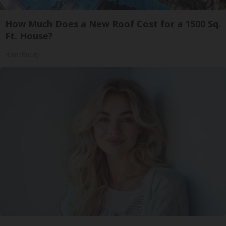
How Much Does a New Roof Cost for a 1500 Sq.
Ft. House?
HomeBuddy