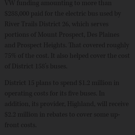
VW funding amounting to more than
$288,000 paid for the electric bus used by
River Trails District 26, which serves
portions of Mount Prospect, Des Plaines
and Prospect Heights. That covered roughly
75% of the cost. It also helped cover the cost
of District 158’s buses.
District 15 plans to spend $1.2 million in
operating costs for its five buses. In
addition, its provider, Highland, will receive
$2.2 million in rebates to cover some up-
front costs.