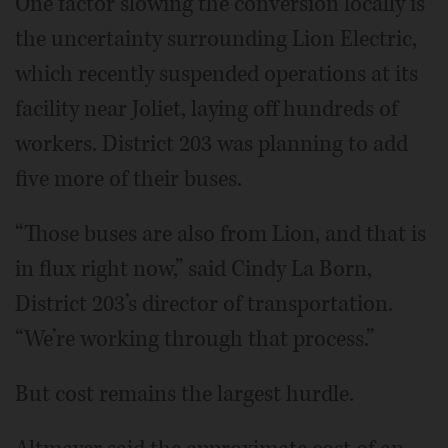
One factor slowing the conversion locally is
the uncertainty surrounding Lion Electric,
which recently suspended operations at its
facility near Joliet, laying off hundreds of
workers. District 203 was planning to add
five more of their buses.
“Those buses are also from Lion, and that is
in flux right now,” said Cindy La Born,
District 203’s director of transportation.
“We’re working through that process.”
But cost remains the largest hurdle.