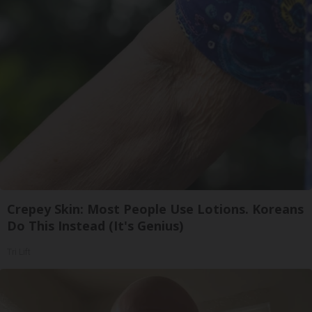
Crepey Skin: Most People Use Lotions. Koreans
Do This Instead (It's Genius)
Tri Lift