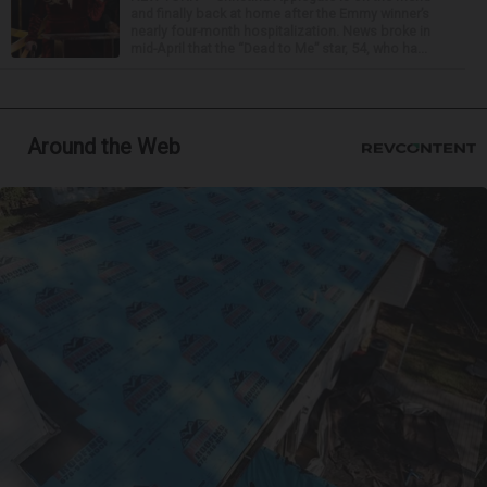
and finally back at home after the Emmy winner’s
nearly four-month hospitalization. News broke in
mid-April that the “Dead to Me” star, 54, who ha...
Around the Web