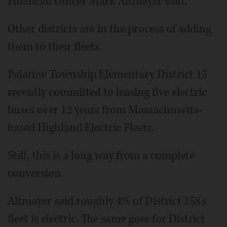
Financial Officer Mark Altmayer said.
Other districts are in the process of adding
them to their fleets.
Palatine Township Elementary District 15
recently committed to leasing five electric
buses over 12 years from Massachusetts-
based Highland Electric Fleets.
Still, this is a long way from a complete
conversion.
Altmayer said roughly 4% of District 158’s
fleet is electric. The same goes for District