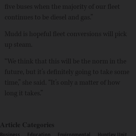
five buses when the majority of our fleet
continues to be diesel and gas.”
Mudd is hopeful fleet conversions will pick
up steam.
“We think that this will be the norm in the
future, but it’s definitely going to take some
time,” she said. “It’s only a matter of how
long it takes.”
Article Categories
Business
Education
Environmental
Huntley Unit