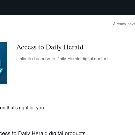
advertisement
OBITUARIES
BUSINESS
ENTERTAINMENT
LIFESTYLE
CLA