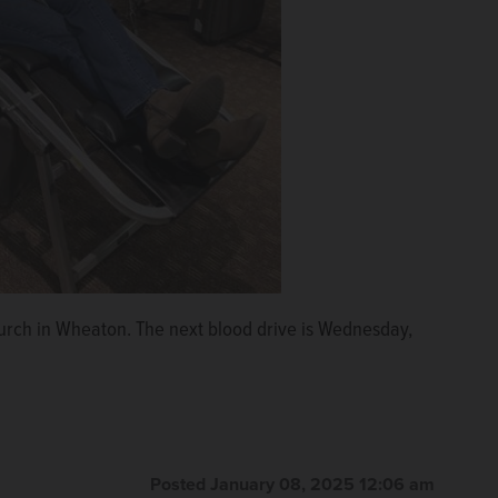
urch in Wheaton. The next blood drive is Wednesday,
Posted January 08, 2025 12:06 am