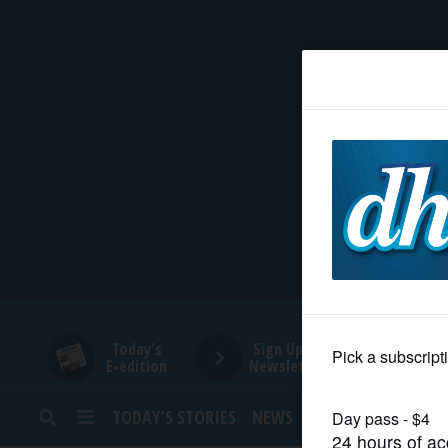
HOME
NEWS
SPORTS
SUBURBAN
BUSINESS
Today's
Sign Up for
E-edition
Newsletters
ENTERTAINMENT
TODAY’S STORIES
NEWS
SPORTS
OPINION
LIFESTYLE