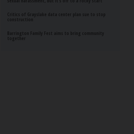
sexual harassment, but it’s off to a rocky start
Critics of Grayslake data center plan sue to stop
construction
Barrington Family Fest aims to bring community
together