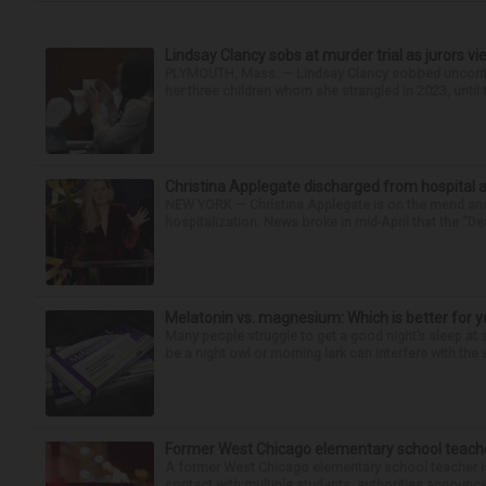
Lindsay Clancy sobs at murder trial as jurors v
PLYMOUTH, Mass. — Lindsay Clancy sobbed uncontro
her three children whom she strangled in 2023, until t
Christina Applegate discharged from hospital 
NEW YORK — Christina Applegate is on the mend and 
hospitalization. News broke in mid-April that the “Dea
Melatonin vs. magnesium: Which is better for y
Many people struggle to get a good night’s sleep at 
be a night owl or morning lark can interfere with the 
Former West Chicago elementary school teache
A former West Chicago elementary school teacher is
contact with multiple students, authorities announced