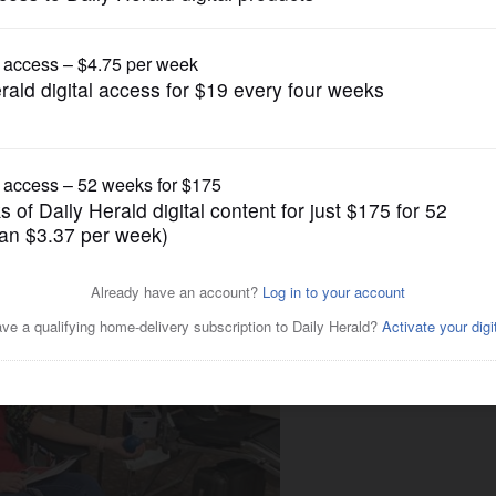
Submitted Content
Gary UMC in Wheaton