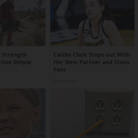
g Strength
Caitlin Clark Steps out With
One Simple
Her New Partner and Stuns
Fans
Rank Upwards