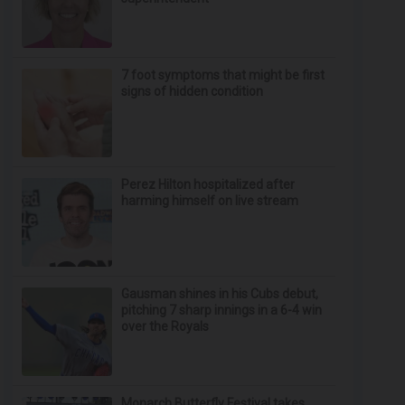
7 foot symptoms that might be first
signs of hidden condition
Perez Hilton hospitalized after
harming himself on live stream
Gausman shines in his Cubs debut,
pitching 7 sharp innings in a 6-4 win
over the Royals
Monarch Butterfly Festival takes