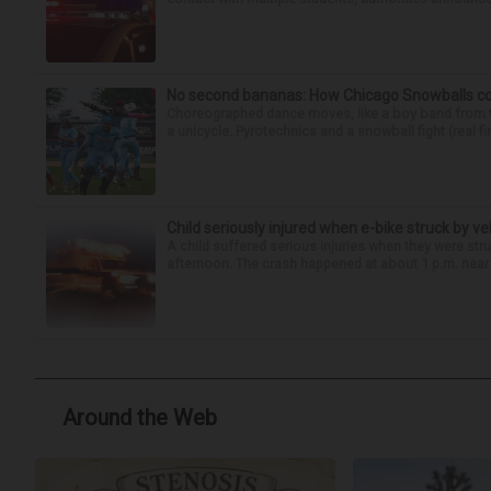
No second bananas: How Chicago Snowballs comb
Choreographed dance moves, like a boy band from the 
a unicycle. Pyrotechnics and a snowball fight (real fir
Child seriously injured when e-bike struck by ve
A child suffered serious injuries when they were stru
afternoon. The crash happened at about 1 p.m. near t
Around the Web