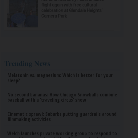
flight again with free cultural
celebration at Glendale Heights’
Camera Park
Trending News
Melatonin vs. magnesium: Which is better for your
sleep?
No second bananas: How Chicago Snowballs combine
baseball with a ‘traveling circus’ show
Cinematic sprawl: Suburbs putting guardrails around
filmmaking activities
Welch launches private working group to respond to