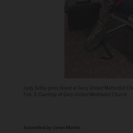
Judy Selby gives blood at Gary United Methodist Ch
Feb. 5
Courtesy of Gary United Methodist Church
Submitted by Janet Mathis