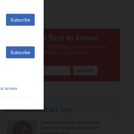
Recommended for You
‘She already knows the heart of
District 54’: Sagan named next
superintendent