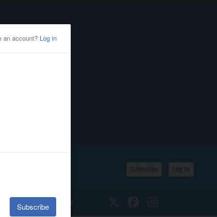
Subscribe
Log In
SSIFIEDS
CALENDAR
Twitter
Facebook
Instagram