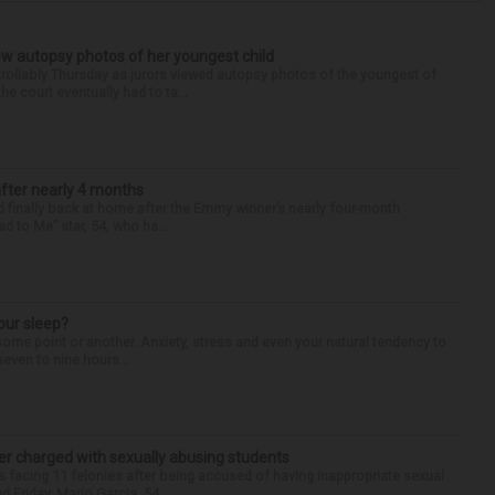
iew autopsy photos of her youngest child
llably Thursday as jurors viewed autopsy photos of the youngest of
he court eventually had to ta...
after nearly 4 months
finally back at home after the Emmy winner’s nearly four-month
d to Me” star, 54, who ha...
our sleep?
some point or another. Anxiety, stress and even your natural tendency to
seven to nine hours...
r charged with sexually abusing students
 facing 11 felonies after being accused of having inappropriate sexual
 Friday. Mario Garcia, 54,...