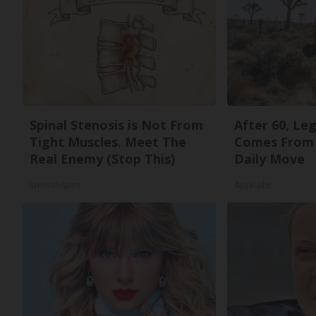
Spinal Stenosis is Not From
After 60, Le
Tight Muscles. Meet The
Comes From 
Real Enemy (Stop This)
Daily Move
SmoothSpine
ApexLabs