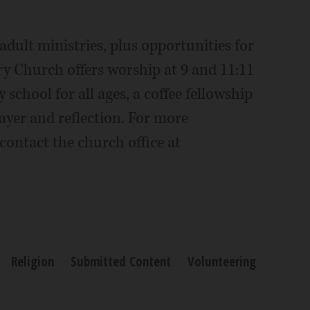
dult ministries, plus opportunities for
ry Church offers worship at 9 and 11:11
 school for all ages, a coffee fellowship
rayer and reflection. For more
contact the church office at
Religion
Submitted Content
Volunteering