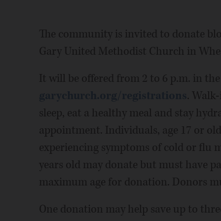
The community is invited to donate blo
Gary United Methodist Church in Whe
It will be offered from 2 to 6 p.m. in t
garychurch.org/registrations
. Walk-
sleep, eat a healthy meal and stay hydr
appointment. Individuals, age 17 or ol
experiencing symptoms of cold or flu 
years old may donate but must have pa
maximum age for donation. Donors must
One donation may help save up to three 