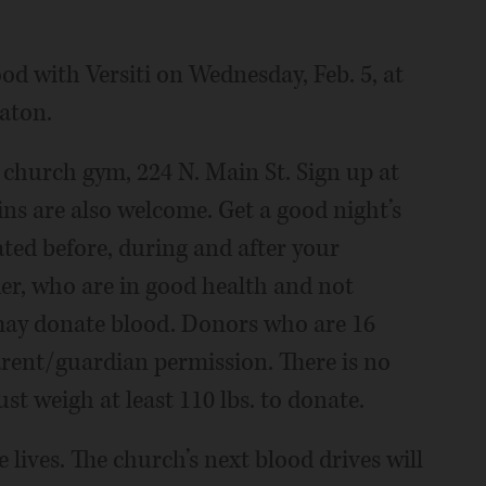
od with Versiti on Wednesday, Feb. 5, at
aton.
he church gym, 224 N. Main St. Sign up at
ins are also welcome. Get a good night’s
ated before, during and after your
der, who are in good health and not
may donate blood. Donors who are 16
rent/guardian permission. There is no
 weigh at least 110 lbs. to donate.
lives. The church’s next blood drives will