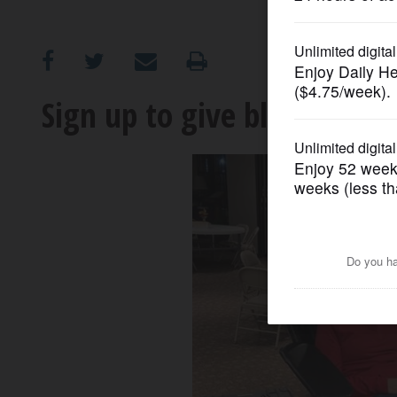
OPINION
CLASSIFIEDS
Sign up to give blood at 
OBITUARIES
SHOPPING
NEWSPAPER
SERVICES