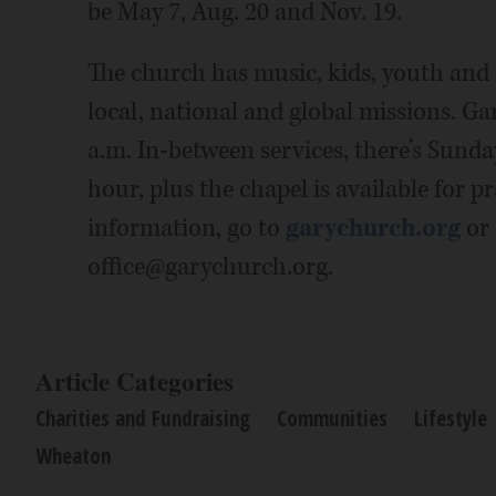
be May 7, Aug. 20 and Nov. 19.
The church has music, kids, youth and a
local, national and global missions. Ga
a.m. In-between services, there’s Sunday
hour, plus the chapel is available for p
information, go to
garychurch.org
or 
office@garychurch.org.
Article Categories
Charities and Fundraising
Communities
Lifestyle
Wheaton