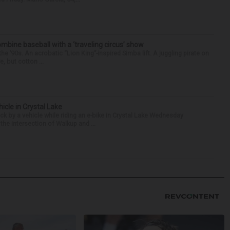
ine baseball with a ‘traveling circus’ show
’90s. An acrobatic “Lion King”-inspired Simba lift. A juggling pirate on
e, but cotton ...
hicle in Crystal Lake
ck by a vehicle while riding an e-bike in Crystal Lake Wednesday
he intersection of Walkup and ...