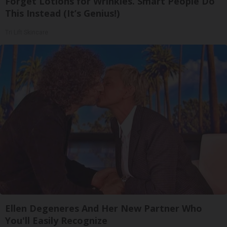
Forget Lotions for Wrinkles. Smart People Do
This Instead (It’s Genius!)
Tri Lift Skincare
Ellen Degeneres And Her New Partner Who
You'll Easily Recognize