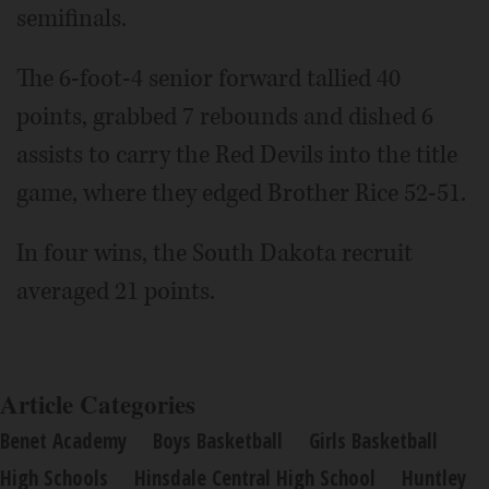
semifinals.
The 6-foot-4 senior forward tallied 40
points, grabbed 7 rebounds and dished 6
assists to carry the Red Devils into the title
game, where they edged Brother Rice 52-51.
In four wins, the South Dakota recruit
averaged 21 points.
Article Categories
Benet Academy
Boys Basketball
Girls Basketball
High Schools
Hinsdale Central High School
Huntley