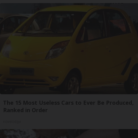
The 15 Most Useless Cars to Ever Be Produced,
Ranked in Order
novelodge