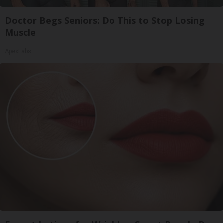
Doctor Begs Seniors: Do This to Stop Losing
Muscle
ApexLabs