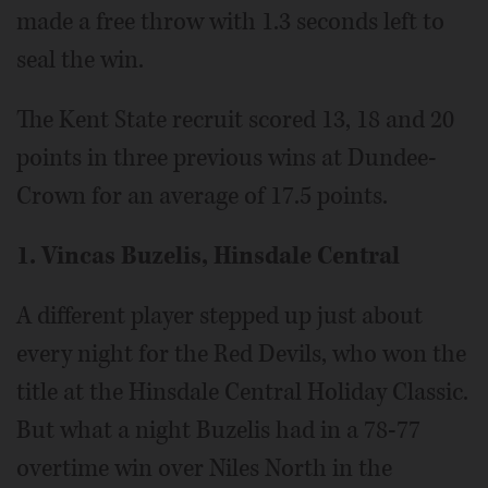
made a free throw with 1.3 seconds left to
seal the win.
The Kent State recruit scored 13, 18 and 20
points in three previous wins at Dundee-
Crown for an average of 17.5 points.
1. Vincas Buzelis, Hinsdale Central
A different player stepped up just about
every night for the Red Devils, who won the
title at the Hinsdale Central Holiday Classic.
But what a night Buzelis had in a 78-77
overtime win over Niles North in the