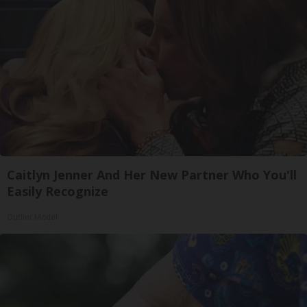
Caitlyn Jenner And Her New Partner Who You'll
Easily Recognize
Outlier Model