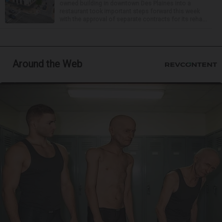
owned building in downtown Des Plaines into a
restaurant took important steps forward this week
with the approval of separate contracts for its reha...
Around the Web