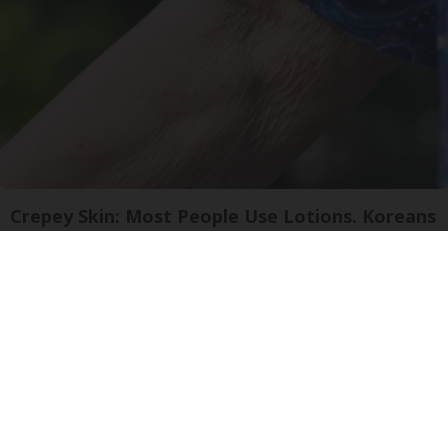
Crepey Skin: Most People Use Lotions. Koreans
Do This Instead (It's Genius)
Tri Lift