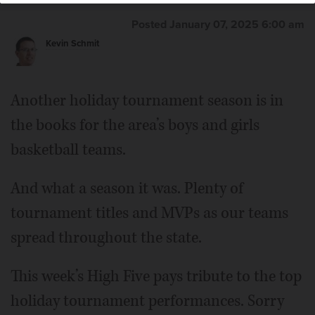
Posted January 07, 2025 6:00 am
Kevin Schmit
Another holiday tournament season is in
the books for the area’s boys and girls
basketball teams.
And what a season it was. Plenty of
tournament titles and MVPs as our teams
spread throughout the state.
This week’s High Five pays tribute to the top
holiday tournament performances. Sorry