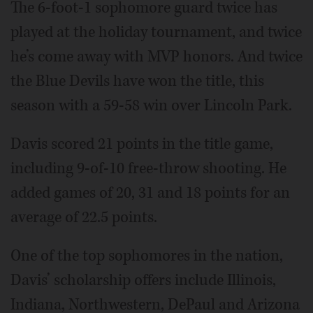
The 6-foot-1 sophomore guard twice has
played at the holiday tournament, and twice
he’s come away with MVP honors. And twice
the Blue Devils have won the title, this
season with a 59-58 win over Lincoln Park.
Davis scored 21 points in the title game,
including 9-of-10 free-throw shooting. He
added games of 20, 31 and 18 points for an
average of 22.5 points.
One of the top sophomores in the nation,
Davis’ scholarship offers include Illinois,
Indiana, Northwestern, DePaul and Arizona