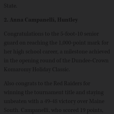
State.
2. Anna Campanelli, Huntley
Congratulations to the 5-foot-10 senior
guard on reaching the 1,000-point mark for
her high school career, a milestone achieved
in the opening round of the Dundee-Crown
Komaromy Holiday Classic.
Also congrats to the Red Raiders for
winning the tournament title and staying
unbeaten with a 49-48 victory over Maine
South. Campanelli, who scored 19 points,