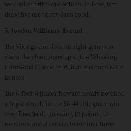
we couldn’t fit more of them in here, but
these five are pretty darn good.
5. Jordan Williams, Fremd
The Vikings won four straight games to
claim the championship at the Wheeling
Hardwood Classic as Williams earned MVP
honors.
The 6-foot-6 junior forward nearly notched
a triple double in the 56-44 title game win
over Deerfield, amassing 13 points, 10
rebounds and 8 assists. In his first three