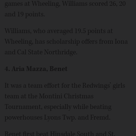
games at Wheeling, Williams scored 26, 20
and 19 points.
Williams, who averaged 19.5 points at
Wheeling, has scholarship offers from Iona
and Cal State Northridge.
4. Aria Mazza, Benet
It was a team effort for the Redwings’ girls
team at the Montini Christmas
Tournament, especially while beating
powerhouses Lyons Twp. and Fremd.
Benet first beat Hinsdale South and St.