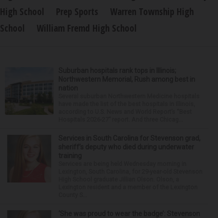
High School
Prep Sports
Warren Township High
School
William Fremd High School
Suburban hospitals rank tops in Illinois;
Northwestern Memorial, Rush among best in
nation
Several suburban Northwestern Medicine hospitals
have made the list of the best hospitals in Illinois,
according to U.S. News and World Report’s “Best
Hospitals 2026-27” report. And three Chicag...
Services in South Carolina for Stevenson grad,
sheriff’s deputy who died during underwater
training
Services are being held Wednesday morning in
Lexington, South Carolina, for 29-year-old Stevenson
High School graduate Jillian Olson. Olson, a
Lexington resident and a member of the Lexington
County S...
‘She was proud to wear the badge’: Stevenson