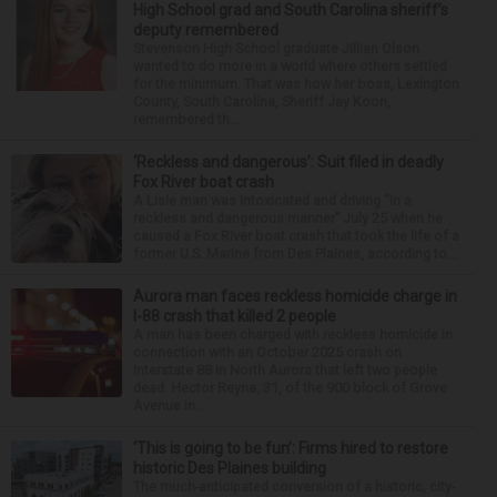
High School grad and South Carolina sheriff’s
deputy remembered
Stevenson High School graduate Jillian Olson
wanted to do more in a world where others settled
for the minimum. That was how her boss, Lexington
County, South Carolina, Sheriff Jay Koon,
remembered th...
‘Reckless and dangerous’: Suit filed in deadly
Fox River boat crash
A Lisle man was intoxicated and driving “in a
reckless and dangerous manner” July 25 when he
caused a Fox River boat crash that took the life of a
former U.S. Marine from Des Plaines, according to...
Aurora man faces reckless homicide charge in
I-88 crash that killed 2 people
A man has been charged with reckless homicide in
connection with an October 2025 crash on
Interstate 88 in North Aurora that left two people
dead. Hector Reyna, 31, of the 900 block of Grove
Avenue in...
‘This is going to be fun’: Firms hired to restore
historic Des Plaines building
The much-anticipated conversion of a historic, city-