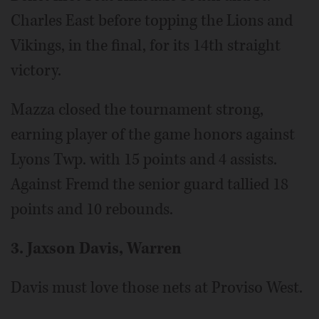
Charles East before topping the Lions and
Vikings, in the final, for its 14th straight
victory.
Mazza closed the tournament strong,
earning player of the game honors against
Lyons Twp. with 15 points and 4 assists.
Against Fremd the senior guard tallied 18
points and 10 rebounds.
3. Jaxson Davis, Warren
Davis must love those nets at Proviso West.