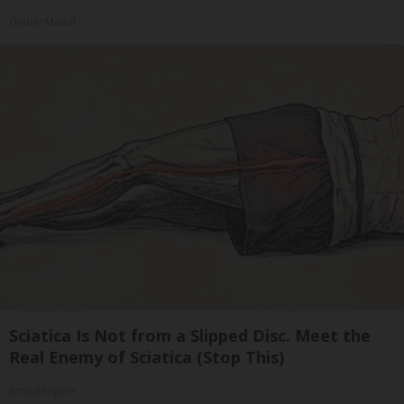
Outlier Model
Sciatica Is Not from a Slipped Disc. Meet the
Real Enemy of Sciatica (Stop This)
SmoothSpine