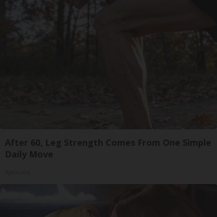
After 60, Leg Strength Comes From One Simple
Daily Move
ApexLabs