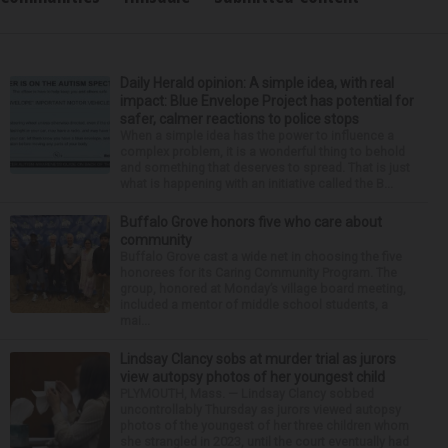
Daily Herald opinion: A simple idea, with real
impact: Blue Envelope Project has potential for
safer, calmer reactions to police stops
When a simple idea has the power to influence a
complex problem, it is a wonderful thing to behold
and something that deserves to spread. That is just
what is happening with an initiative called the B...
Buffalo Grove honors five who care about
community
Buffalo Grove cast a wide net in choosing the five
honorees for its Caring Community Program. The
group, honored at Monday’s village board meeting,
included a mentor of middle school students, a
mai...
Lindsay Clancy sobs at murder trial as jurors
view autopsy photos of her youngest child
PLYMOUTH, Mass. — Lindsay Clancy sobbed
uncontrollably Thursday as jurors viewed autopsy
photos of the youngest of her three children whom
she strangled in 2023, until the court eventually had