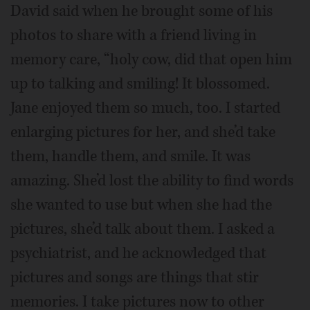
David said when he brought some of his
photos to share with a friend living in
memory care, “holy cow, did that open him
up to talking and smiling! It blossomed.
Jane enjoyed them so much, too. I started
enlarging pictures for her, and she’d take
them, handle them, and smile. It was
amazing. She’d lost the ability to find words
she wanted to use but when she had the
pictures, she’d talk about them. I asked a
psychiatrist, and he acknowledged that
pictures and songs are things that stir
memories. I take pictures now to other