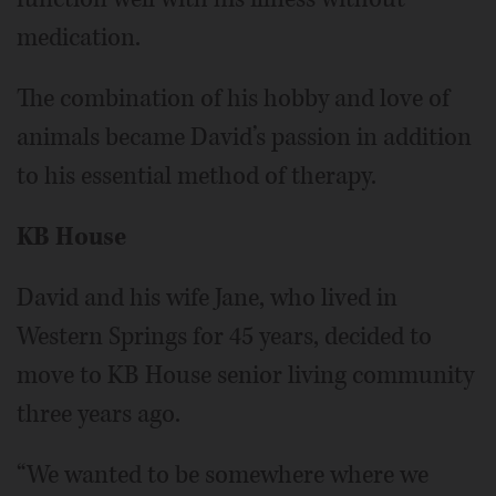
medication.
The combination of his hobby and love of
animals became David’s passion in addition
to his essential method of therapy.
KB House
David and his wife Jane, who lived in
Western Springs for 45 years, decided to
move to KB House senior living community
three years ago.
“We wanted to be somewhere where we