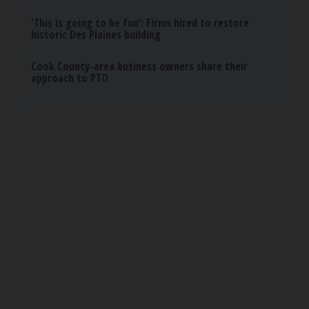
Sciatica Is Not from a Slipped Disc. Meet the
Real Enemy of Sciatica (Stop This)
SmoothSpine