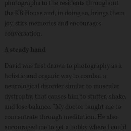
photographs to the residents throughout
the KB House and, in doing so, brings them
joy, stirs memories and encourages
conversation.
A steady hand
David was first drawn to photography as a
holistic and organic way to combat a
neurological disorder similar to muscular
dystrophy, that causes him to stutter, shake,
and lose balance. “My doctor taught me to
concentrate through meditation. He also
encouraged me to get a hobby where I could