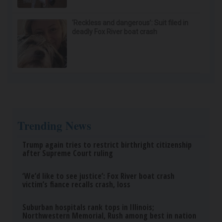
Ellen Degeneres And Her New Partner Who
You'll Easily Recognize
Outlier Model