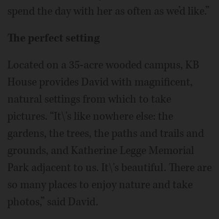
spend the day with her as often as we’d like.”
The perfect setting
Located on a 35-acre wooded campus, KB
House provides David with magnificent,
natural settings from which to take
pictures. “It\'s like nowhere else: the
gardens, the trees, the paths and trails and
grounds, and Katherine Legge Memorial
Park adjacent to us. It\'s beautiful. There are
so many places to enjoy nature and take
photos,” said David.