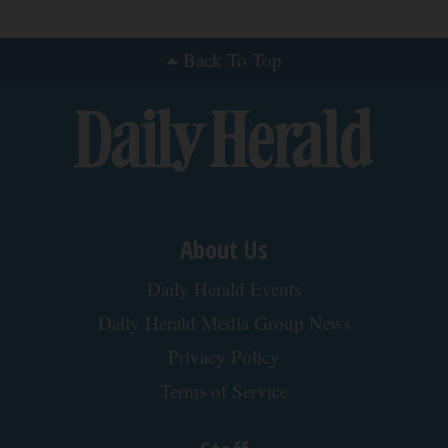
Stop Cooking With Heavy Oils: Why Doctors
Recommend Pure Titanium Pans
Plateful