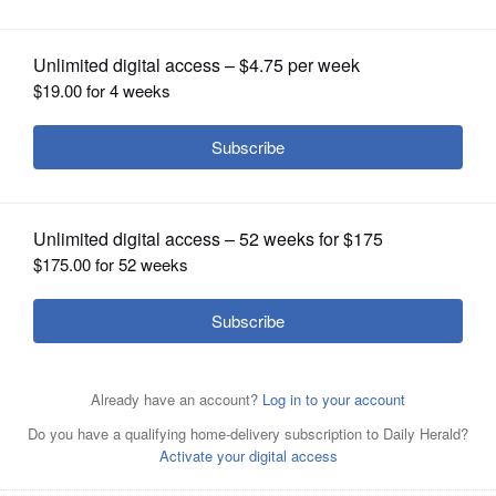
OPINION
CLASSIFIEDS
OBITUARIES
SHOPPING
NEWSPAPER
SERVICES
David Boxell, resident at King-Bruwaert House, shows
some of his nature photography on display at the senior
living community
Courtesy of King-Brwaert House