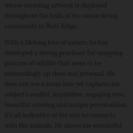
whose stunning artwork is displayed
throughout the halls of the senior living
community in Burr Ridge.
With a lifelong love of nature, he has
developed a strong penchant for snapping
pictures of wildlife that seem to be
astoundingly up close and personal. He
does not use a zoom lens yet captures his
subject’s soulful, inquisitive, engaging eyes,
beautiful coloring and unique personalities.
It’s all indicative of the way he connects
with the animals. He shows his wonderful