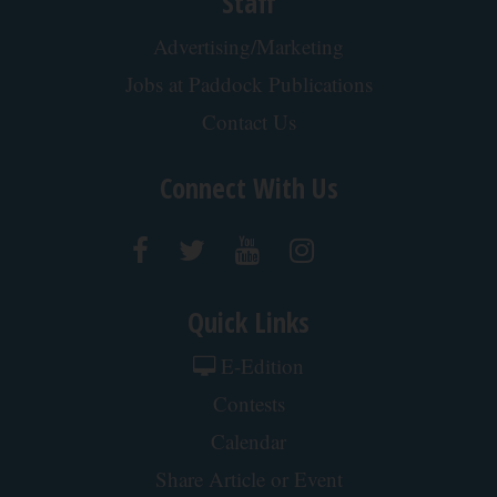
Crepey Skin: Most People Use Lotions. Koreans
Do This Instead (It's Genius)
Tri Lift