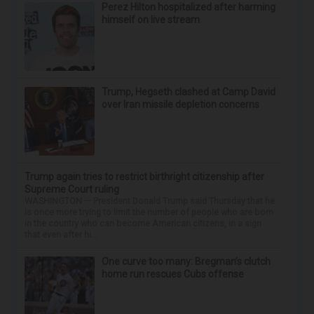
ApexLabs
Wrinkles: Most People Use Lotions. Koreans
Do This Instead (It's Genius)
Tri Lift