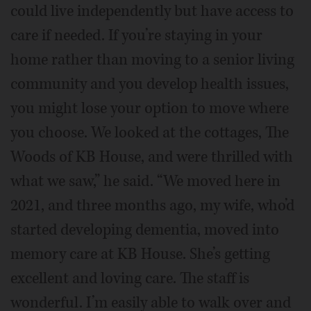
could live independently but have access to
care if needed. If you’re staying in your
home rather than moving to a senior living
community and you develop health issues,
you might lose your option to move where
you choose. We looked at the cottages, The
Woods of KB House, and were thrilled with
what we saw,” he said. “We moved here in
2021, and three months ago, my wife, who’d
started developing dementia, moved into
memory care at KB House. She’s getting
excellent and loving care. The staff is
wonderful. I’m easily able to walk over and