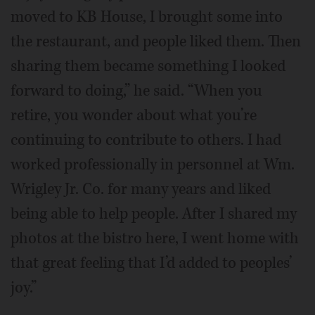
moved to KB House, I brought some into
the restaurant, and people liked them. Then
sharing them became something I looked
forward to doing,” he said. “When you
retire, you wonder about what you’re
continuing to contribute to others. I had
worked professionally in personnel at Wm.
Wrigley Jr. Co. for many years and liked
being able to help people. After I shared my
photos at the bistro here, I went home with
that great feeling that I’d added to peoples’
joy.”