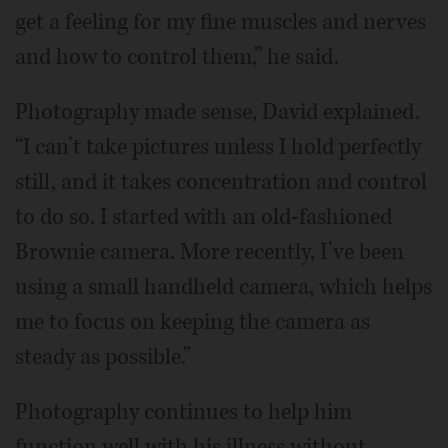
get a feeling for my fine muscles and nerves
and how to control them,” he said.
Photography made sense, David explained.
“I can’t take pictures unless I hold perfectly
still, and it takes concentration and control
to do so. I started with an old-fashioned
Brownie camera. More recently, I’ve been
using a small handheld camera, which helps
me to focus on keeping the camera as
steady as possible.”
Photography continues to help him
function well with his illness without