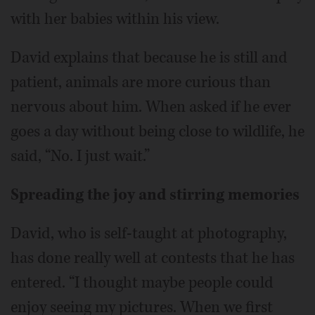
with her babies within his view.
David explains that because he is still and
patient, animals are more curious than
nervous about him. When asked if he ever
goes a day without being close to wildlife, he
said, “No. I just wait.”
Spreading the joy and stirring memories
David, who is self-taught at photography,
has done really well at contests that he has
entered. “I thought maybe people could
enjoy seeing my pictures. When we first