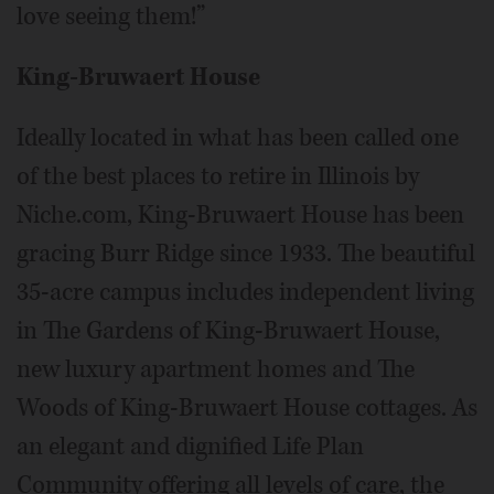
love seeing them!”
King-Bruwaert House
Ideally located in what has been called one
of the best places to retire in Illinois by
Niche.com, King-Bruwaert House has been
gracing Burr Ridge since 1933. The beautiful
35-acre campus includes independent living
in The Gardens of King-Bruwaert House,
new luxury apartment homes and The
Woods of King-Bruwaert House cottages. As
an elegant and dignified Life Plan
Community offering all levels of care, the