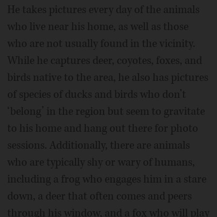
He takes pictures every day of the animals
who live near his home, as well as those
who are not usually found in the vicinity.
While he captures deer, coyotes, foxes, and
birds native to the area, he also has pictures
of species of ducks and birds who don’t
‘belong’ in the region but seem to gravitate
to his home and hang out there for photo
sessions. Additionally, there are animals
who are typically shy or wary of humans,
including a frog who engages him in a stare
down, a deer that often comes and peers
through his window, and a fox who will play