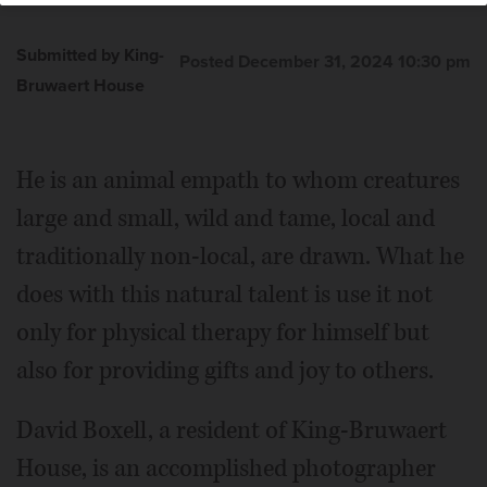
Submitted by King-
Posted December 31, 2024 10:30 pm
Bruwaert House
He is an animal empath to whom creatures
large and small, wild and tame, local and
traditionally non-local, are drawn. What he
does with this natural talent is use it not
only for physical therapy for himself but
also for providing gifts and joy to others.
David Boxell, a resident of King-Bruwaert
House, is an accomplished photographer