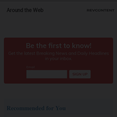
Around the Web
Doctor Begs Seniors: Do This to Stop Losing
Muscle