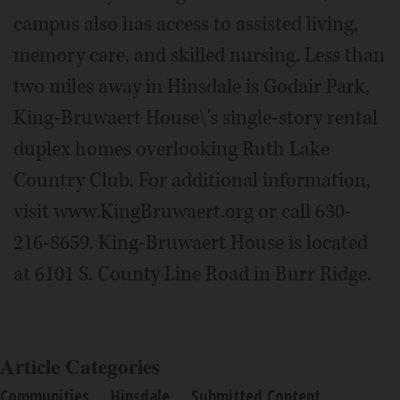
campus also has access to assisted living,
memory care, and skilled nursing. Less than
two miles away in Hinsdale is Godair Park,
King-Bruwaert House\'s single-story rental
duplex homes overlooking Ruth Lake
Country Club. For additional information,
visit www.KingBruwaert.org or call 630-
216-8659. King-Bruwaert House is located
at 6101 S. County Line Road in Burr Ridge.
Article Categories
Communities
Hinsdale
Submitted Content