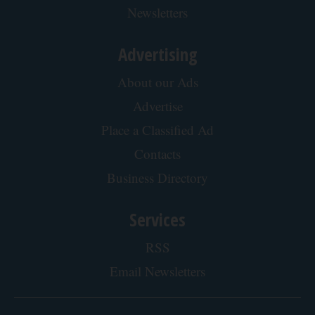
Protein Isn't Enough - Here's What Really
Builds Muscle After 60
ApexLabs