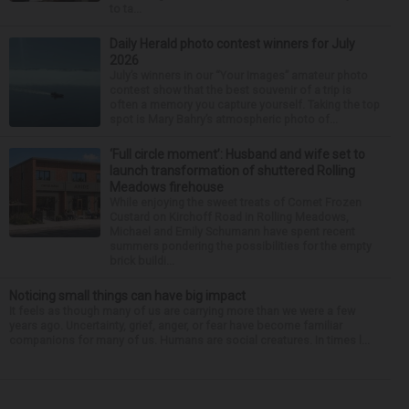
to ta...
Daily Herald photo contest winners for July
2026
July’s winners in our “Your Images” amateur photo
contest show that the best souvenir of a trip is
often a memory you capture yourself. Taking the top
spot is Mary Bahry’s atmospheric photo of...
‘Full circle moment’: Husband and wife set to
launch transformation of shuttered Rolling
Meadows firehouse
While enjoying the sweet treats of Comet Frozen
Custard on Kirchoff Road in Rolling Meadows,
Michael and Emily Schumann have spent recent
summers pondering the possibilities for the empty
brick buildi...
Noticing small things can have big impact
It feels as though many of us are carrying more than we were a few
years ago. Uncertainty, grief, anger, or fear have become familiar
companions for many of us. Humans are social creatures. In times l...