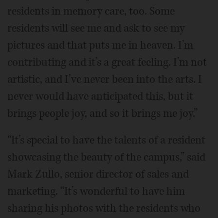
residents in memory care, too. Some
residents will see me and ask to see my
pictures and that puts me in heaven. I’m
contributing and it’s a great feeling. I’m not
artistic, and I’ve never been into the arts. I
never would have anticipated this, but it
brings people joy, and so it brings me joy.”
“It’s special to have the talents of a resident
showcasing the beauty of the campus,” said
Mark Zullo, senior director of sales and
marketing. “It’s wonderful to have him
sharing his photos with the residents who