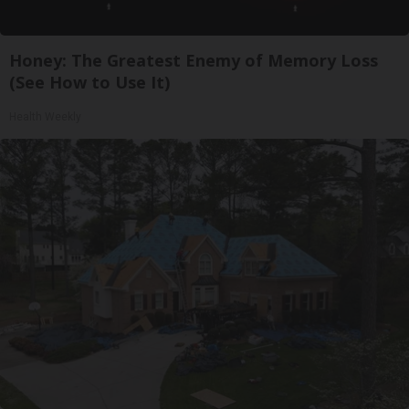
Honey: The Greatest Enemy of Memory Loss
(See How to Use It)
Health Weekly