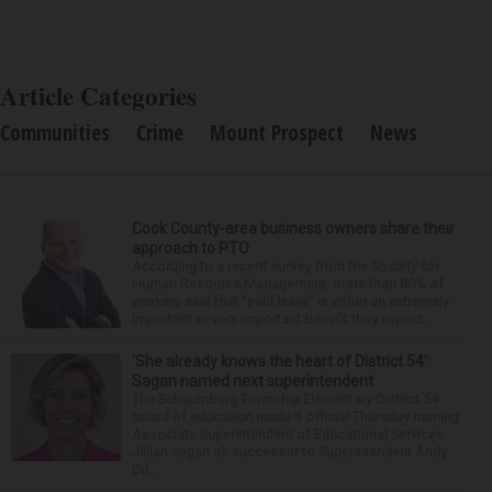
Article Categories
Communities
Crime
Mount Prospect
News
Cook County-area business owners share their
approach to PTO
According to a recent survey from the Society for
Human Resource Management, more than 80% of
workers said that “paid leave” is either an extremely
important or very important benefit they expect ...
‘She already knows the heart of District 54’:
Sagan named next superintendent
The Schaumburg Township Elementary District 54
board of education made it official Thursday naming
Associate Superintendent of Educational Services
Jillian Sagan as successor to Superintendent Andy
Du...