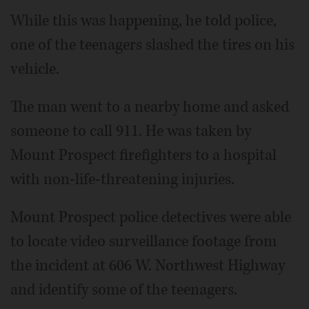
While this was happening, he told police,
one of the teenagers slashed the tires on his
vehicle.
The man went to a nearby home and asked
someone to call 911. He was taken by
Mount Prospect firefighters to a hospital
with non-life-threatening injuries.
Mount Prospect police detectives were able
to locate video surveillance footage from
the incident at 606 W. Northwest Highway
and identify some of the teenagers.