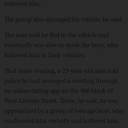
battered him.
The group also damaged his vehicle, he said.
The man said he fled in the vehicle and
eventually was able to elude the boys, who
followed him in their vehicles.
That same evening, a 23-year-old man told
police he had arranged a meeting through
an online dating app on the 900 block of
West Lincoln Street. There, he said, he was
approached by a group of teenage boys, who
confronted him verbally and battered him.