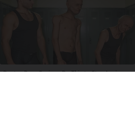
Doctor Begs Seniors: Do This to Stop Losing
Muscle
ApexLabs