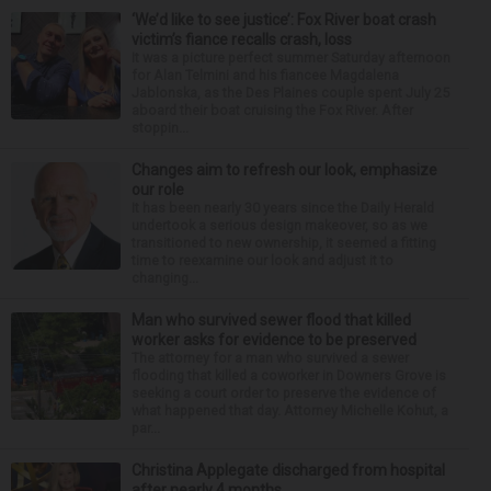
‘We’d like to see justice’: Fox River boat crash
victim’s fiance recalls crash, loss
It was a picture perfect summer Saturday afternoon
for Alan Telmini and his fiancee Magdalena
Jablonska, as the Des Plaines couple spent July 25
aboard their boat cruising the Fox River. After
stoppin...
Changes aim to refresh our look, emphasize
our role
It has been nearly 30 years since the Daily Herald
undertook a serious design makeover, so as we
transitioned to new ownership, it seemed a fitting
time to reexamine our look and adjust it to
changing...
Man who survived sewer flood that killed
worker asks for evidence to be preserved
The attorney for a man who survived a sewer
flooding that killed a coworker in Downers Grove is
seeking a court order to preserve the evidence of
what happened that day. Attorney Michelle Kohut, a
par...
Christina Applegate discharged from hospital
after nearly 4 months