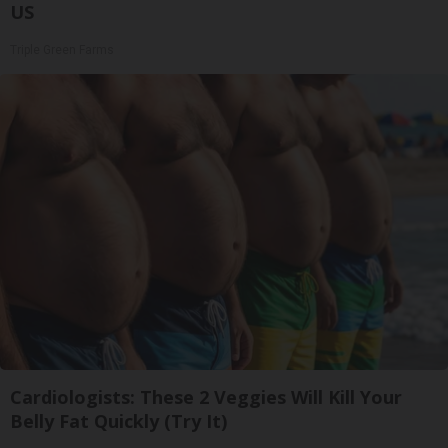
US
Triple Green Farms
Cardiologists: These 2 Veggies Will Kill Your
Belly Fat Quickly (Try It)