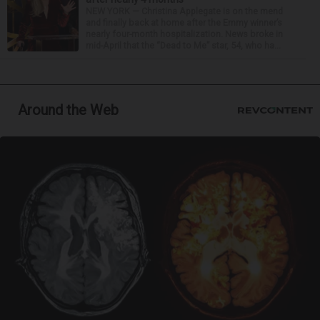
NEW YORK — Christina Applegate is on the mend
and finally back at home after the Emmy winner’s
nearly four-month hospitalization. News broke in
mid-April that the “Dead to Me” star, 54, who ha...
Around the Web