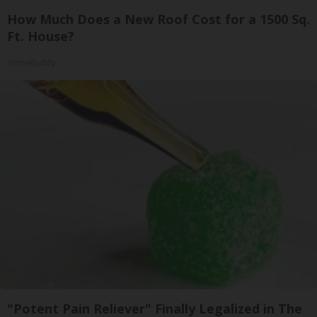
How Much Does a New Roof Cost for a 1500 Sq.
Ft. House?
HomeBuddy
"Potent Pain Reliever" Finally Legalized in The