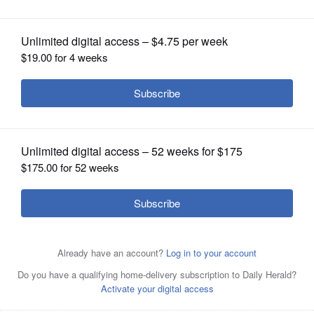
OPINION
CLASSIFIEDS
OBITUARIES
SHOPPING
NEWSPAPER
SERVICES
Posted December 26, 2024 6:50 pm
Steve Zalusky
Mount Prospect police said a group of