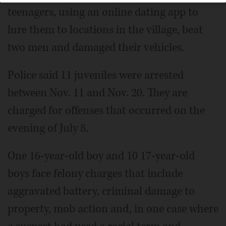
teenagers, using an online dating app to
lure them to locations in the village, beat
two men and damaged their vehicles.
Police said 11 juveniles were arrested
between Nov. 11 and Nov. 20. They are
charged for offenses that occurred on the
evening of July 8.
One 16-year-old boy and 10 17-year-old
boys face felony charges that include
aggravated battery, criminal damage to
property, mob action and, in one case where