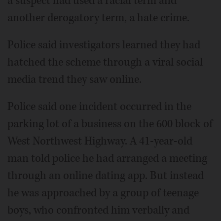
a suspect had used a racial term and
another derogatory term, a hate crime.
Police said investigators learned they had
hatched the scheme through a viral social
media trend they saw online.
Police said one incident occurred in the
parking lot of a business on the 600 block of
West Northwest Highway. A 41-year-old
man told police he had arranged a meeting
through an online dating app. But instead
he was approached by a group of teenage
boys, who confronted him verbally and