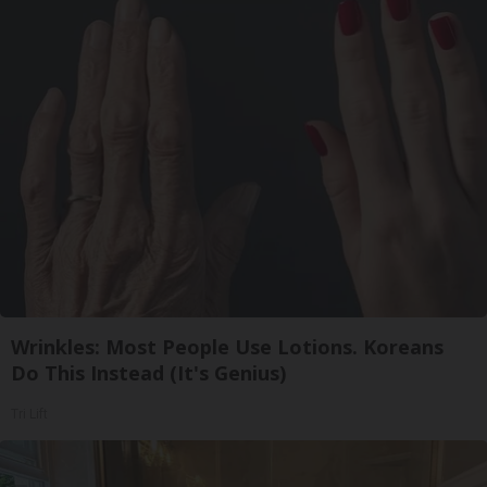
Wrinkles: Most People Use Lotions. Koreans
Do This Instead (It's Genius)
Tri Lift