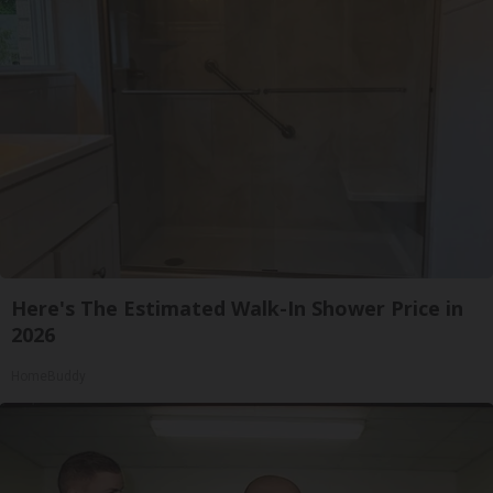
Here's The Estimated Walk-In Shower Price in
2026
HomeBuddy