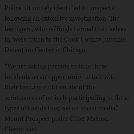
Police ultimately identified 11 suspects
following an extensive investigation. The
teenagers, who willingly turned themselves
in, were taken to the Cook County Juvenile
Detention Center in Chicago.
“We are asking parents to take these
incidents as an opportunity to talk with
their teenage children about the
seriousness of actively participating in these
types of trends they see on social media,”
Mount Prospect police Chief Michael
Eterno said.