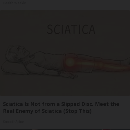
Health Weekly
Sciatica Is Not from a Slipped Disc. Meet the
Real Enemy of Sciatica (Stop This)
SmoothSpine