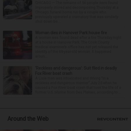
CHICAGO — The remains of 56 people were found
improperly stored and decomposing Thursday at a
Chicago funeral home run by a couple who
previously operated a crematory that was similarly
shut down be...
Woman dies in Hanover Park house fire
A woman was found dead after a fire Thursday night
at a house in Hanover Park. The Cook County
medical examiner’s office has not yet released the
identity of the 69-year-old woman. It happened
aroun...
‘Reckless and dangerous’: Suit filed in deadly
Fox River boat crash
A Lisle man was intoxicated and driving “in a
reckless and dangerous manner” July 25 when he
caused a Fox River boat crash that took the life of a
former U.S. Marine from Des Plaines, according to...
Around the Web