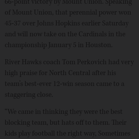
66-point victory by Mount Union. Speaking
of Mount Union, that perennial power won
45-37 over Johns Hopkins earlier Saturday
and will now take on the Cardinals in the
championship January 5 in Houston.
River Hawks coach Tom Perkovich had very
high praise for North Central after his
team’s best-ever 12-win season came to a
staggering close.
“We came in thinking they were the best
blocking team, but hats off to them. Their
kids play football the right way, Sometimes