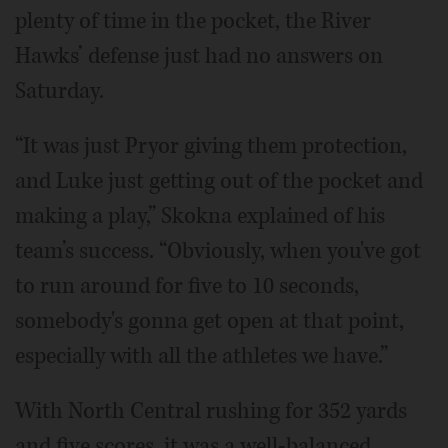
plenty of time in the pocket, the River
Hawks’ defense just had no answers on
Saturday.
“It was just Pryor giving them protection,
and Luke just getting out of the pocket and
making a play,” Skokna explained of his
team’s success. “Obviously, when you've got
to run around for five to 10 seconds,
somebody's gonna get open at that point,
especially with all the athletes we have.”
With North Central rushing for 352 yards
and five scores, it was a well-balanced