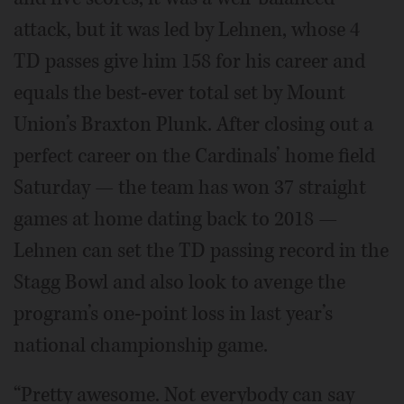
attack, but it was led by Lehnen, whose 4
TD passes give him 158 for his career and
equals the best-ever total set by Mount
Union’s Braxton Plunk. After closing out a
perfect career on the Cardinals’ home field
Saturday — the team has won 37 straight
games at home dating back to 2018 —
Lehnen can set the TD passing record in the
Stagg Bowl and also look to avenge the
program’s one-point loss in last year’s
national championship game.
“Pretty awesome. Not everybody can say