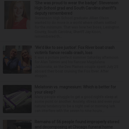
‘She was proud to wear the badge’: Stevenson
High School grad and South Carolina sheriff’s
deputy remembered
Stevenson High School graduate Jillian Olson
wanted to do more in a world where others settled
for the minimum. That was how her boss, Lexington
County, South Carolina, Sheriff Jay Koon,
remembered th...
‘We’d like to see justice’: Fox River boat crash
victim’s fiance recalls crash, loss
It was a picture perfect summer Saturday afternoon
for Alan Telmini and his fiancee Magdalena
Jablonska, as the Des Plaines couple spent July 25
aboard their boat cruising the Fox River. After
stoppin...
Melatonin vs. magnesium: Which is better for
your sleep?
Many people struggle to get a good night’s sleep at
some point or another. Anxiety, stress and even your
natural tendency to be a night owl or morning lark
can interfere with the seven to nine hours...
Remains of 56 people found improperly stored
and decomposing at Chicago funeral home