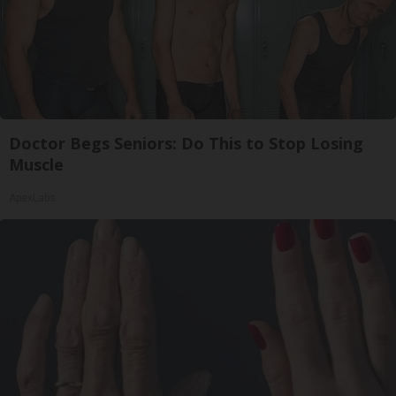
Doctor Begs Seniors: Do This to Stop Losing
Muscle
ApexLabs