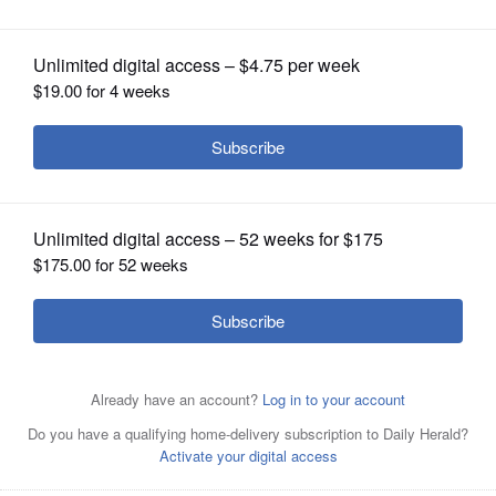
OPINION
CLASSIFIEDS
OBITUARIES
SHOPPING
NEWSPAPER
SERVICES
Running back Joe Sacco rushed for 82 yards and a
touchdown after missing the bulk of last week's
quarterfinal.
Steve Woltmann/North Central College
Athletics