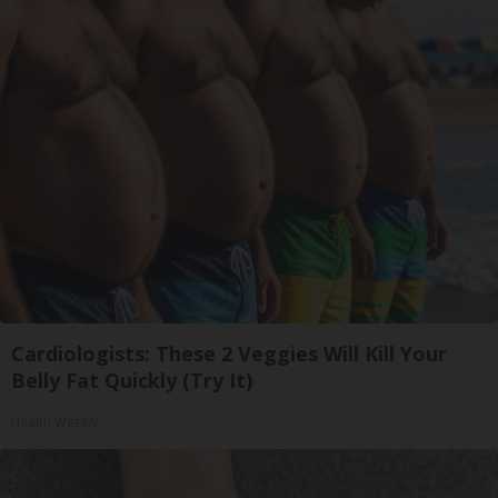
Cardiologists: These 2 Veggies Will Kill Your
Belly Fat Quickly (Try It)
Health Weekly