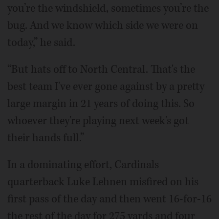
you’re the windshield, sometimes you’re the
bug. And we know which side we were on
today,” he said.
“But hats off to North Central. That's the
best team I've ever gone against by a pretty
large margin in 21 years of doing this. So
whoever they're playing next week's got
their hands full.”
In a dominating effort, Cardinals
quarterback Luke Lehnen misfired on his
first pass of the day and then went 16-for-16
the rest of the day for 275 yards and four