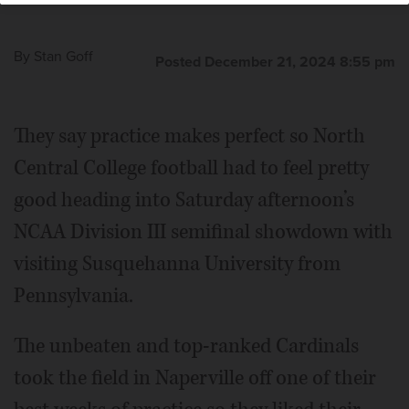
By
Stan Goff
Posted December 21, 2024 8:55 pm
They say practice makes perfect so North
Central College football had to feel pretty
good heading into Saturday afternoon’s
NCAA Division III semifinal showdown with
visiting Susquehanna University from
Pennsylvania.
The unbeaten and top-ranked Cardinals
took the field in Naperville off one of their