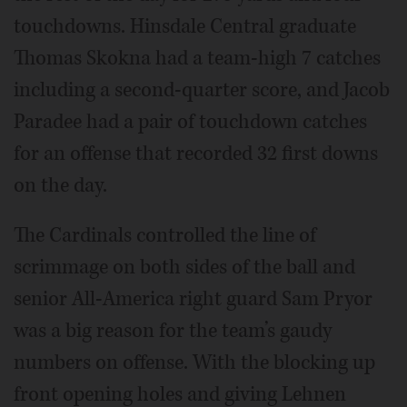
touchdowns. Hinsdale Central graduate
Thomas Skokna had a team-high 7 catches
including a second-quarter score, and Jacob
Paradee had a pair of touchdown catches
for an offense that recorded 32 first downs
on the day.
The Cardinals controlled the line of
scrimmage on both sides of the ball and
senior All-America right guard Sam Pryor
was a big reason for the team’s gaudy
numbers on offense. With the blocking up
front opening holes and giving Lehnen