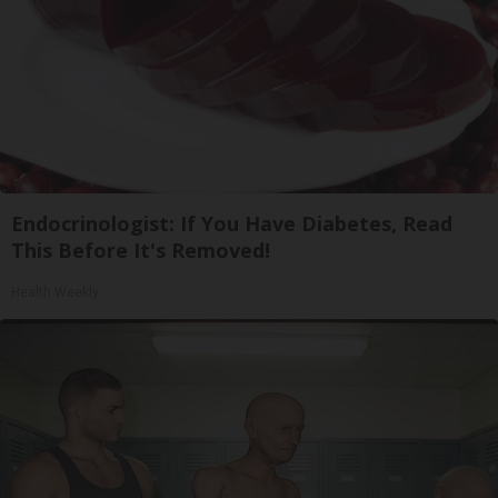
Endocrinologist: If You Have Diabetes, Read
This Before It's Removed!
Health Weekly