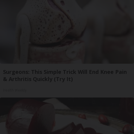
Surgeons: This Simple Trick Will End Knee Pain
& Arthritis Quickly (Try It)
Health Weekly