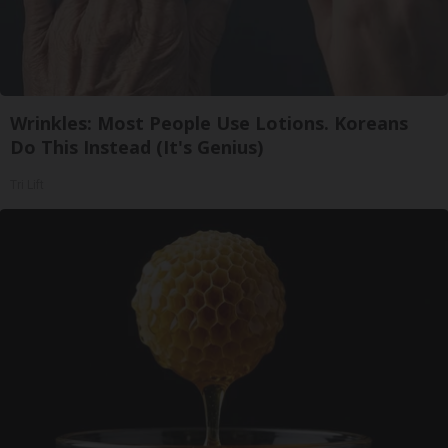
Wrinkles: Most People Use Lotions. Koreans
Do This Instead (It's Genius)
Tri Lift