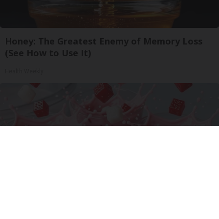
Honey: The Greatest Enemy of Memory Loss
(See How to Use It)
Health Weekly