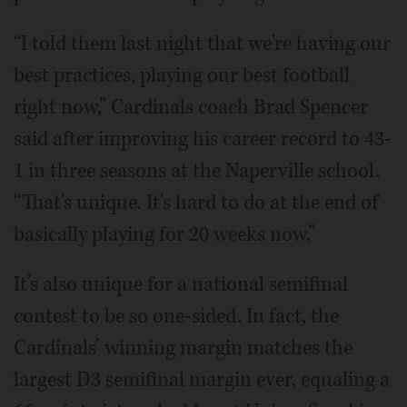
“I told them last night that we're having our
best practices, playing our best football
right now,” Cardinals coach Brad Spencer
said after improving his career record to 43-
1 in three seasons at the Naperville school.
“That's unique. It's hard to do at the end of
basically playing for 20 weeks now.”
It’s also unique for a national semifinal
contest to be so one-sided. In fact, the
Cardinals’ winning margin matches the
largest D3 semifinal margin ever, equaling a