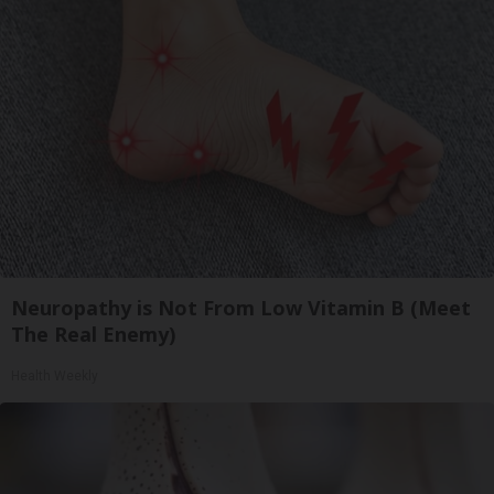
Neuropathy is Not From Low Vitamin B (Meet
The Real Enemy)
Health Weekly