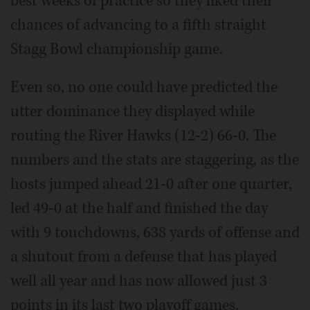
best weeks of practice so they liked their
chances of advancing to a fifth straight
Stagg Bowl championship game.
Even so, no one could have predicted the
utter dominance they displayed while
routing the River Hawks (12-2) 66-0. The
numbers and the stats are staggering, as the
hosts jumped ahead 21-0 after one quarter,
led 49-0 at the half and finished the day
with 9 touchdowns, 638 yards of offense and
a shutout from a defense that has played
well all year and has now allowed just 3
points in its last two playoff games.