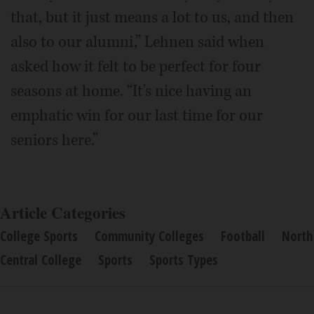
that, but it just means a lot to us, and then
also to our alumni,” Lehnen said when
asked how it felt to be perfect for four
seasons at home. “It's nice having an
emphatic win for our last time for our
seniors here.”
Article Categories
College Sports
Community Colleges
Football
North
Central College
Sports
Sports Types