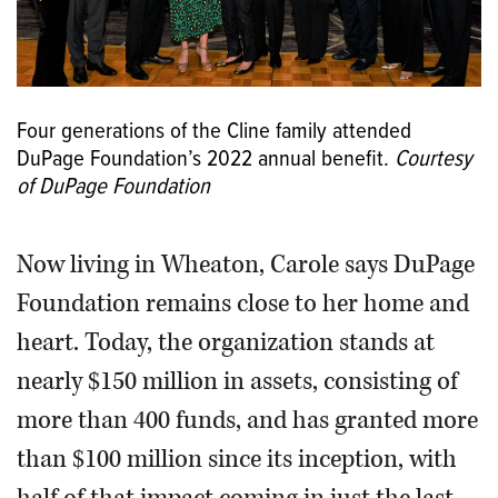
Four generations of the Cline family attended
DuPage Foundation’s 2022 annual benefit.
Courtesy
of DuPage Foundation
Now living in Wheaton, Carole says DuPage
Foundation remains close to her home and
heart. Today, the organization stands at
nearly $150 million in assets, consisting of
more than 400 funds, and has granted more
than $100 million since its inception, with
half of that impact coming in just the last