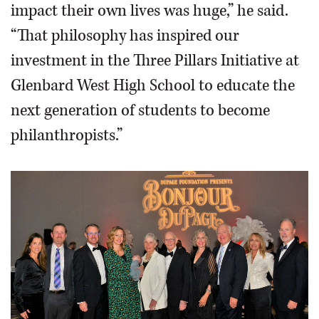
impact their own lives was huge,” he said.
“That philosophy has inspired our
investment in the Three Pillars Initiative at
Glenbard West High School to educate the
next generation of students to become
philanthropists.”