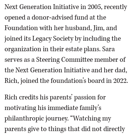
Next Generation Initiative in 2005, recently
opened a donor-advised fund at the
Foundation with her husband, Jim, and
joined its Legacy Society by including the
organization in their estate plans. Sara
serves as a Steering Committee member of
the Next Generation Initiative and her dad,
Rich, joined the foundation’s board in 2022.
Rich credits his parents’ passion for
motivating his immediate family’s
philanthropic journey. “Watching my
parents give to things that did not directly