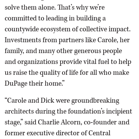
solve them alone. That’s why we’re
committed to leading in building a
countywide ecosystem of collective impact.
Investments from partners like Carole, her
family, and many other generous people
and organizations provide vital fuel to help
us raise the quality of life for all who make
DuPage their home.”
“Carole and Dick were groundbreaking
architects during the foundation’s incipient
stage,” said Charlie Alcorn, co-founder and
former executive director of Central