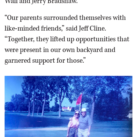
Wall and Jerry Bradshaw.
“Our parents surrounded themselves with
like-minded friends,” said Jeff Cline.
“Together, they lifted up opportunities that
were present in our own backyard and
garnered support for those.”