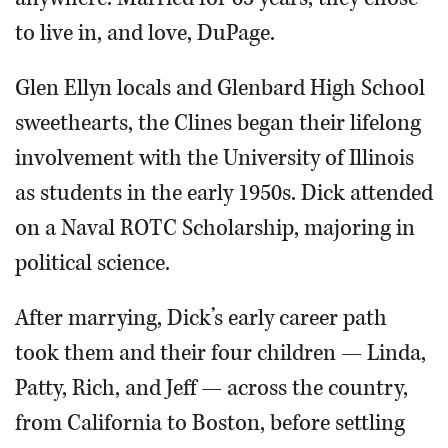
to live in, and love, DuPage.
Glen Ellyn locals and Glenbard High School
sweethearts, the Clines began their lifelong
involvement with the University of Illinois
as students in the early 1950s. Dick attended
on a Naval ROTC Scholarship, majoring in
political science.
After marrying, Dick’s early career path
took them and their four children — Linda,
Patty, Rich, and Jeff — across the country,
from California to Boston, before settling