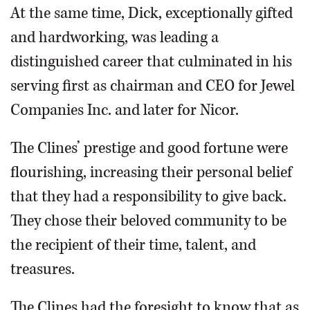
At the same time, Dick, exceptionally gifted
and hardworking, was leading a
distinguished career that culminated in his
serving first as chairman and CEO for Jewel
Companies Inc. and later for Nicor.
The Clines’ prestige and good fortune were
flourishing, increasing their personal belief
that they had a responsibility to give back.
They chose their beloved community to be
the recipient of their time, talent, and
treasures.
The Clines had the foresight to know that as