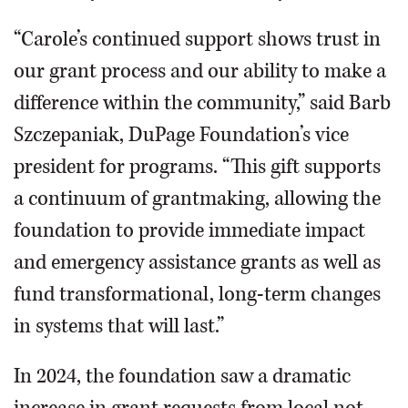
“Carole’s continued support shows trust in
our grant process and our ability to make a
difference within the community,” said Barb
Szczepaniak, DuPage Foundation’s vice
president for programs. “This gift supports
a continuum of grantmaking, allowing the
foundation to provide immediate impact
and emergency assistance grants as well as
fund transformational, long-term changes
in systems that will last.”
In 2024, the foundation saw a dramatic