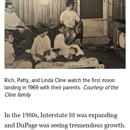
Rich, Patty, and Linda Cline watch the first moon
landing in 1969 with their parents.
Courtesy of the
Cline family
In the 1980s, Interstate 88 was expanding
and DuPage was seeing tremendous growth.