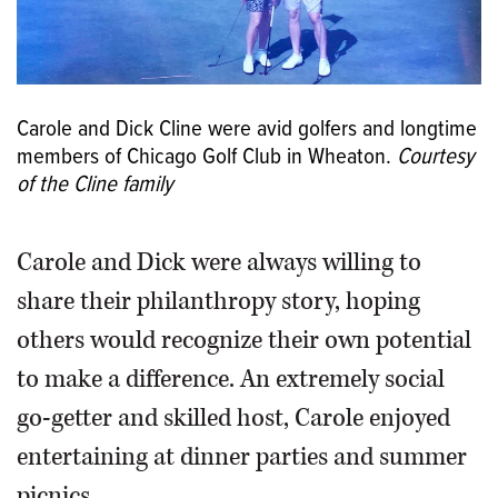
Carole and Dick Cline were avid golfers and longtime
members of Chicago Golf Club in Wheaton.
Courtesy
of the Cline family
Carole and Dick were always willing to
share their philanthropy story, hoping
others would recognize their own potential
to make a difference. An extremely social
go-getter and skilled host, Carole enjoyed
entertaining at dinner parties and summer
picnics.