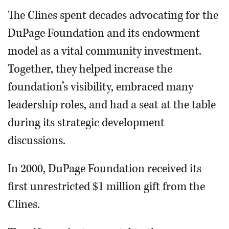
The Clines spent decades advocating for the
DuPage Foundation and its endowment
model as a vital community investment.
Together, they helped increase the
foundation’s visibility, embraced many
leadership roles, and had a seat at the table
during its strategic development
discussions.
In 2000, DuPage Foundation received its
first unrestricted $1 million gift from the
Clines.