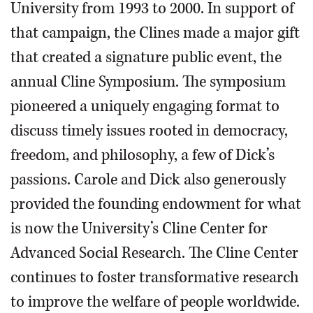
University from 1993 to 2000. In support of
that campaign, the Clines made a major gift
that created a signature public event, the
annual Cline Symposium. The symposium
pioneered a uniquely engaging format to
discuss timely issues rooted in democracy,
freedom, and philosophy, a few of Dick’s
passions. Carole and Dick also generously
provided the founding endowment for what
is now the University’s Cline Center for
Advanced Social Research. The Cline Center
continues to foster transformative research
to improve the welfare of people worldwide.