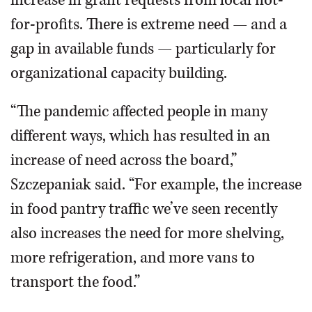
increase in grant requests from local not-
for-profits. There is extreme need — and a
gap in available funds — particularly for
organizational capacity building.
“The pandemic affected people in many
different ways, which has resulted in an
increase of need across the board,”
Szczepaniak said. “For example, the increase
in food pantry traffic we’ve seen recently
also increases the need for more shelving,
more refrigeration, and more vans to
transport the food.”