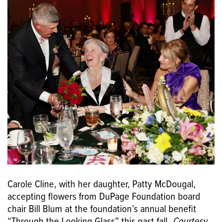
Carole Cline, with her daughter, Patty McDougal,
accepting flowers from DuPage Foundation board
chair Bill Blum at the foundation’s annual benefit
“Through the Looking Glass” this past fall.
Courtesy