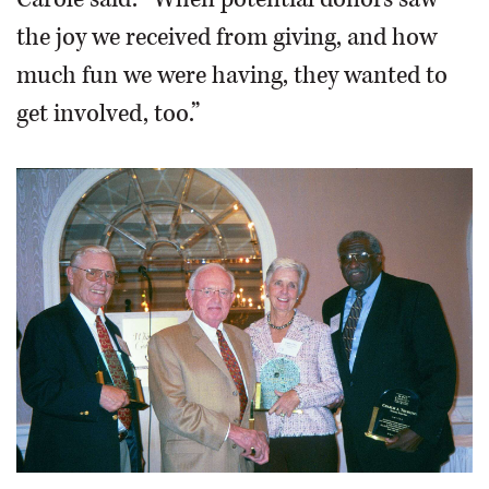
the joy we received from giving, and how
much fun we were having, they wanted to
get involved, too.”