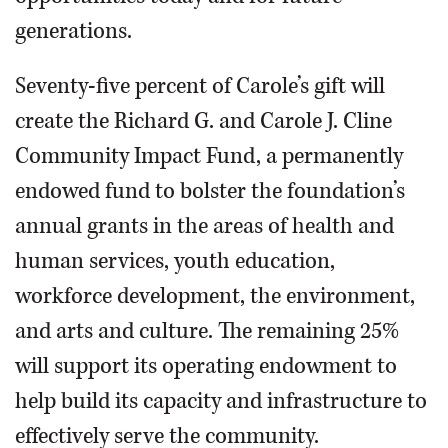
generations.
Seventy-five percent of Carole’s gift will
create the Richard G. and Carole J. Cline
Community Impact Fund, a permanently
endowed fund to bolster the foundation’s
annual grants in the areas of health and
human services, youth education,
workforce development, the environment,
and arts and culture. The remaining 25%
will support its operating endowment to
help build its capacity and infrastructure to
effectively serve the community.