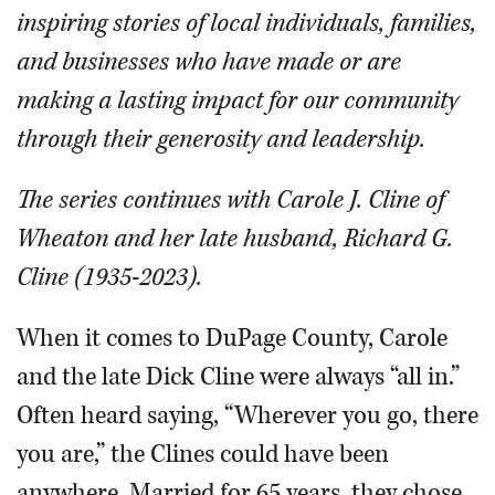
inspiring stories of local individuals, families,
and businesses who have made or are
making a lasting impact for our community
through their generosity and leadership.
The series continues with Carole J. Cline of
Wheaton and her late husband, Richard G.
Cline (1935-2023).
When it comes to DuPage County, Carole
and the late Dick Cline were always “all in.”
Often heard saying, “Wherever you go, there
you are,” the Clines could have been
anywhere. Married for 65 years, they chose