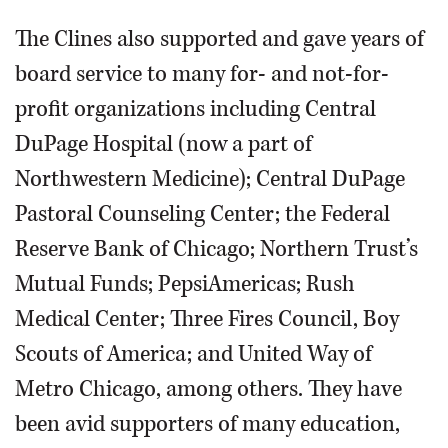
The Clines also supported and gave years of
board service to many for- and not-for-
profit organizations including Central
DuPage Hospital (now a part of
Northwestern Medicine); Central DuPage
Pastoral Counseling Center; the Federal
Reserve Bank of Chicago; Northern Trust’s
Mutual Funds; PepsiAmericas; Rush
Medical Center; Three Fires Council, Boy
Scouts of America; and United Way of
Metro Chicago, among others. They have
been avid supporters of many education,