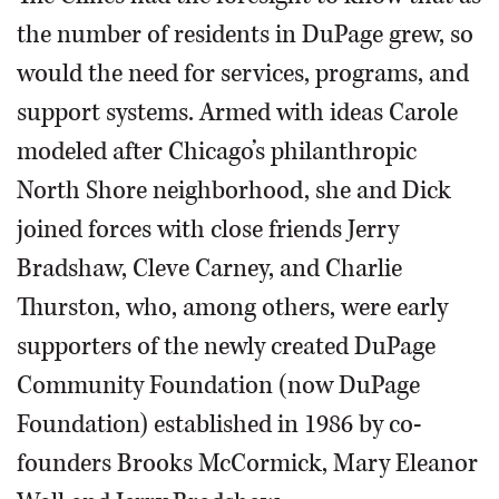
the number of residents in DuPage grew, so
would the need for services, programs, and
support systems. Armed with ideas Carole
modeled after Chicago’s philanthropic
North Shore neighborhood, she and Dick
joined forces with close friends Jerry
Bradshaw, Cleve Carney, and Charlie
Thurston, who, among others, were early
supporters of the newly created DuPage
Community Foundation (now DuPage
Foundation) established in 1986 by co-
founders Brooks McCormick, Mary Eleanor