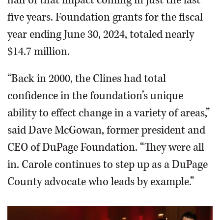
five years. Foundation grants for the fiscal
year ending June 30, 2024, totaled nearly
$14.7 million.
“Back in 2000, the Clines had total
confidence in the foundation’s unique
ability to effect change in a variety of areas,”
said Dave McGowan, former president and
CEO of DuPage Foundation. “They were all
in. Carole continues to step up as a DuPage
County advocate who leads by example.”