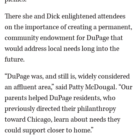
There she and Dick enlightened attendees
on the importance of creating a permanent,
community endowment for DuPage that
would address local needs long into the
future.
“DuPage was, and still is, widely considered
an affluent area,” said Patty McDougal. “Our
parents helped DuPage residents, who
previously directed their philanthropy
toward Chicago, learn about needs they
could support closer to home.”