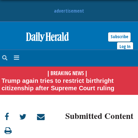
advertisement
Subscribe
HOME
Log In
NEWS
BREAKING NEWS
|
|
SPORTS
Trump again tries to restrict birthright
citizenship after Supreme Court ruling
SUBURBAN
BUSINESS
Submitted Content
ENTERTAINMENT
LIFESTYLE