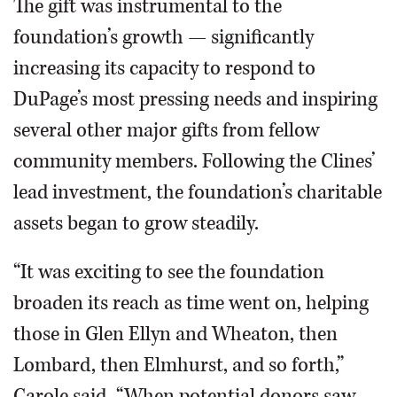
The gift was instrumental to the
foundation’s growth — significantly
increasing its capacity to respond to
DuPage’s most pressing needs and inspiring
several other major gifts from fellow
community members. Following the Clines’
lead investment, the foundation’s charitable
assets began to grow steadily.
“It was exciting to see the foundation
broaden its reach as time went on, helping
those in Glen Ellyn and Wheaton, then
Lombard, then Elmhurst, and so forth,”
Carole said. “When potential donors saw