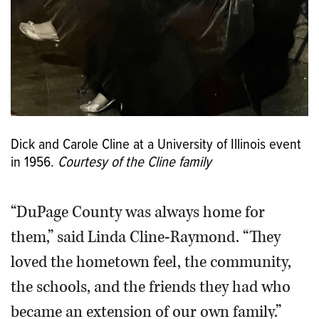
Dick and Carole Cline at a University of Illinois event
in 1956.
Courtesy of the Cline family
“DuPage County was always home for
them,” said Linda Cline-Raymond. “They
loved the hometown feel, the community,
the schools, and the friends they had who
became an extension of our own family.”