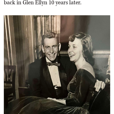
back in Glen Ellyn 10 years later.