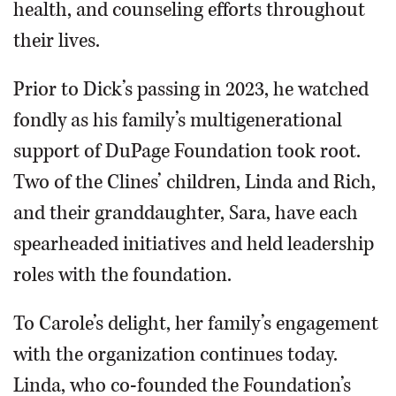
health, and counseling efforts throughout
their lives.
Prior to Dick’s passing in 2023, he watched
fondly as his family’s multigenerational
support of DuPage Foundation took root.
Two of the Clines’ children, Linda and Rich,
and their granddaughter, Sara, have each
spearheaded initiatives and held leadership
roles with the foundation.
To Carole’s delight, her family’s engagement
with the organization continues today.
Linda, who co-founded the Foundation’s