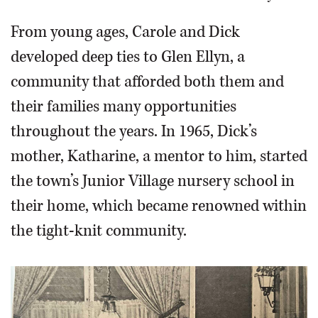
From young ages, Carole and Dick
developed deep ties to Glen Ellyn, a
community that afforded both them and
their families many opportunities
throughout the years. In 1965, Dick’s
mother, Katharine, a mentor to him, started
the town’s Junior Village nursery school in
their home, which became renowned within
the tight-knit community.