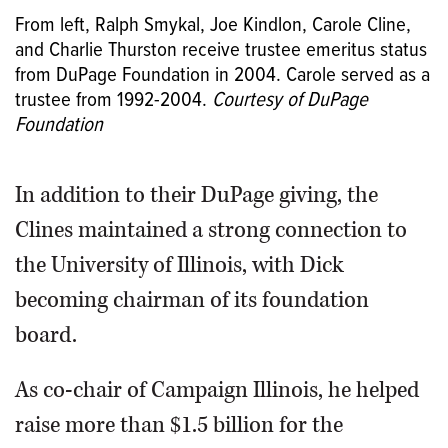
From left, Ralph Smykal, Joe Kindlon, Carole Cline,
and Charlie Thurston receive trustee emeritus status
from DuPage Foundation in 2004. Carole served as a
trustee from 1992-2004.
Courtesy of DuPage
Foundation
In addition to their DuPage giving, the
Clines maintained a strong connection to
the University of Illinois, with Dick
becoming chairman of its foundation
board.
As co-chair of Campaign Illinois, he helped
raise more than $1.5 billion for the