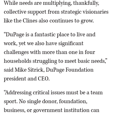
While needs are multiplying, thankfully,
collective support from strategic visionaries
like the Clines also continues to grow.
“DuPage is a fantastic place to live and
work, yet we also have significant
challenges with more than one in four
households struggling to meet basic needs,”
said Mike Sitrick, DuPage Foundation
president and CEO.
“Addressing critical issues must be a team
sport. No single donor, foundation,
business, or government institution can