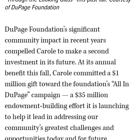
of DuPage Foundation
DuPage Foundation’s significant
community impact in recent years
compelled Carole to make a second
investment in its future. At its annual
benefit this fall, Carole committed a $1
million gift toward the foundation’s “All In
DuPage” campaign — a $35 million
endowment-building effort it is launching
to help it lead in addressing our
community’s greatest challenges and
opportunities today and for future