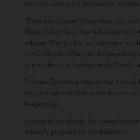
for help, saying it's “thousands” of gifts
“Each toy donated brings love, joy, and
Major Caleb Senn, the Salvation Army 
release. “Our goal is to make sure no
a gift. We are calling on the generosit
across the state have a merry Christma
Palatine Township Supervisor Andy-John
higher than ever, but so far donors to
keeping up.
Among other efforts, the township runs
a-family program for the holidays.