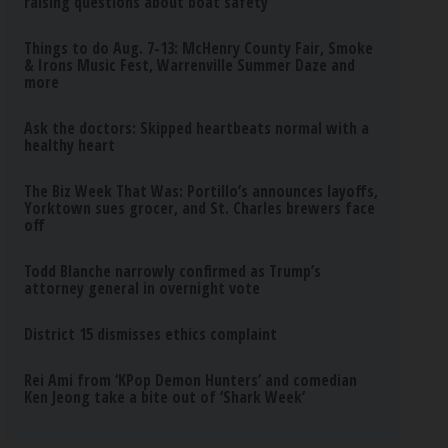
raising questions about boat safety
Things to do Aug. 7-13: McHenry County Fair, Smoke
& Irons Music Fest, Warrenville Summer Daze and
more
Ask the doctors: Skipped heartbeats normal with a
healthy heart
The Biz Week That Was: Portillo’s announces layoffs,
Yorktown sues grocer, and St. Charles brewers face
off
Todd Blanche narrowly confirmed as Trump’s
attorney general in overnight vote
District 15 dismisses ethics complaint
Rei Ami from ‘KPop Demon Hunters’ and comedian
Ken Jeong take a bite out of ‘Shark Week’