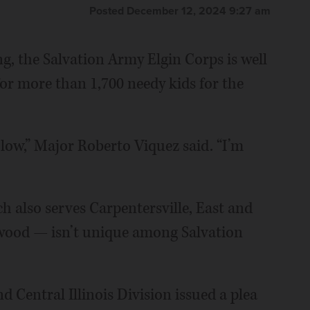
Posted December 12, 2024 9:27 am
g, the Salvation Army Elgin Corps is well
for more than 1,700 needy kids for the
 low,” Major Roberto Viquez said. “I’m
h also serves Carpentersville, East and
wood — isn’t unique among Salvation
 Central Illinois Division issued a plea