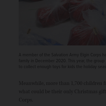
A member of the Salvation Army Elgin Corps hau
family in December 2020. This year, the grou
to collect enough toys for kids the holiday sea
Meanwhile, more than 1,700 children fr
what could be their only Christmas gif
Corps.