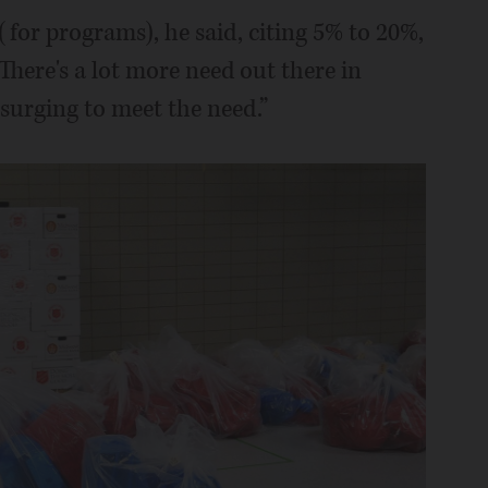
(for programs), he said, citing 5% to 20%,
There's a lot more need out there in
surging to meet the need.”