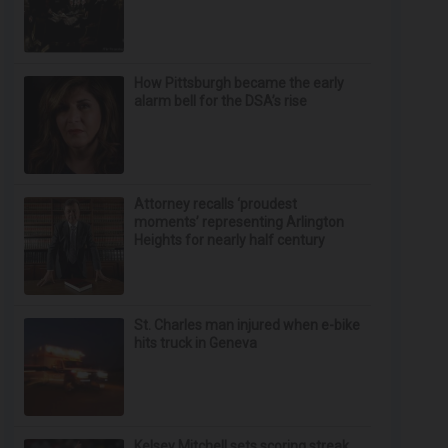
How Pittsburgh became the early
alarm bell for the DSA’s rise
Attorney recalls ‘proudest
moments’ representing Arlington
Heights for nearly half century
St. Charles man injured when e-bike
hits truck in Geneva
Kelsey Mitchell sets scoring streak