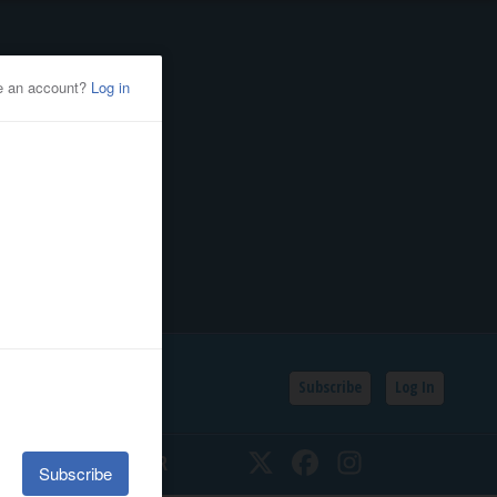
Subscribe
Log In
SSIFIEDS
CALENDAR
Twitter
Facebook
Instagram