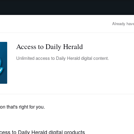
advertisement
OBITUARIES
BUSINESS
ENTERTAINMENT
LIFESTYLE
CLA