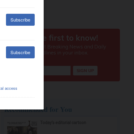
Recommended for You
Today’s editorial cartoon