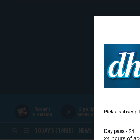
HOME
NEWS
SPORTS
SUBURBAN
BUSINESS
Today's
Sign Up for
E-edition
Newsletters
ENTERTAINMENT
TODAY’S STORIES
NEWS
SPORTS
OPINION
LIFESTYLE