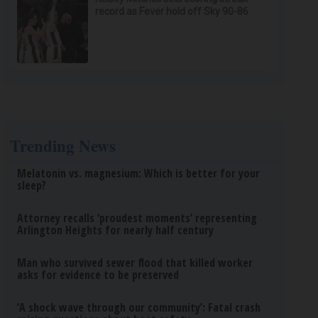
record as Fever hold off Sky 90-86
Trending News
Melatonin vs. magnesium: Which is better for your
sleep?
Attorney recalls ‘proudest moments’ representing
Arlington Heights for nearly half century
Man who survived sewer flood that killed worker
asks for evidence to be preserved
‘A shock wave through our community’: Fatal crash