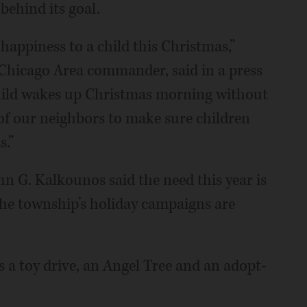
 behind its goal.
 happiness to a child this Christmas,”
Chicago Area commander, said in a press
 child wakes up Christmas morning without
y of our neighbors to make sure children
s.”
 G. Kalkounos said the need this year is
 the township’s holiday campaigns are
 a toy drive, an Angel Tree and an adopt-