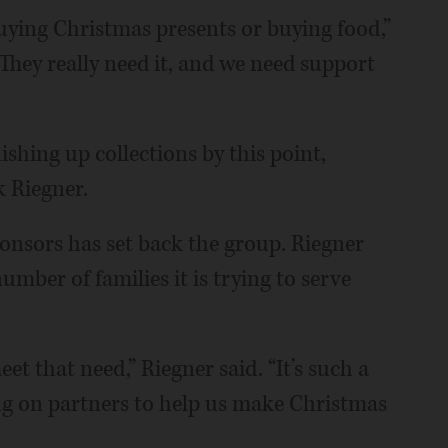
uying Christmas presents or buying food,”
. They really need it, and we need support
nishing up collections by this point,
k Riegner.
onsors has set back the group. Riegner
mber of families it is trying to serve
et that need,” Riegner said. “It’s such a
ing on partners to help us make Christmas