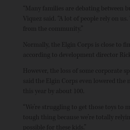
“Many families are debating between b
Viquez said. “A lot of people rely on us
from the community.”
Normally, the Elgin Corps is close to fi
according to development director Ric
However, the loss of some corporate sp
said the Elgin Corps even lowered the nu
this year by about 100.
“We’re struggling to get those toys to me
tough thing because we’re totally rely
possible for these kids.”