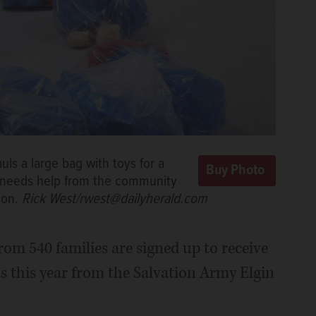
ls a large bag with toys for a
p needs help from the community
son.
Rick West/rwest@dailyherald.com
om 540 families are signed up to receive
ts this year from the Salvation Army Elgin