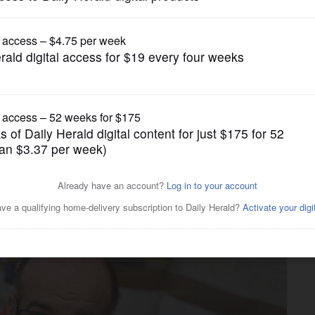
News
mas? Salvation Army ‘very
fall