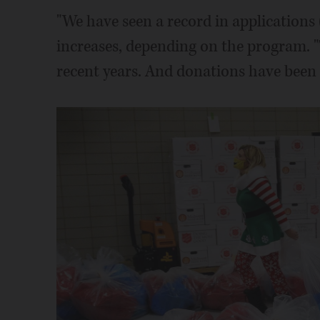
"We have seen a record in applications 
increases, depending on the program. "
recent years. And donations have been 