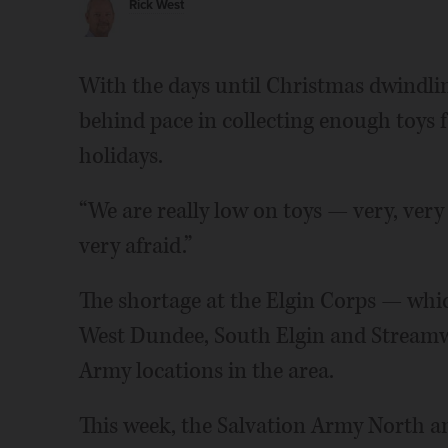
Rick West
With the days until Christmas dwindlin
behind pace in collecting enough toys 
holidays.
“We are really low on toys — very, very
very afraid.”
The shortage at the Elgin Corps — whic
West Dundee, South Elgin and Stream
Army locations in the area.
This week, the Salvation Army North and