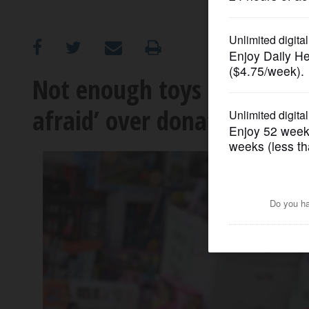
OPINION
CLASSIFIEDS
Not enough toys for Christ
afraid’ over donation short
OBITUARIES
SHOPPING
NEWSPAPER
SERVICES