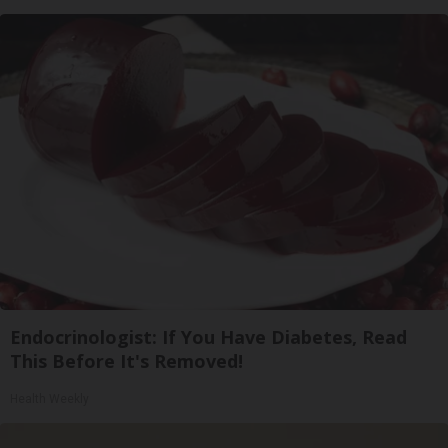
Endocrinologist: If You Have Diabetes, Read
This Before It's Removed!
Health Weekly