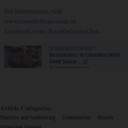
For information, visit
www.rosellelions.com
or
facebook.com/RoselleLionsClub
.
SPONSORED CONTENT
|
Restaurants In Columbus With
Good Senior...
By Comparisons.org
Article Categories
Charities and Fundraising
Communities
Roselle
Submitted Content