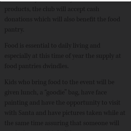
products, the club will accept cash
donations which will also benefit the food
pantry.
Food is essential to daily living and
especially at this time of year the supply at
food pantries dwindles.
Kids who bring food to the event will be
given lunch, a “goodie” bag, have face
painting and have the opportunity to visit
with Santa and have pictures taken while at
the same time assuring that someone will