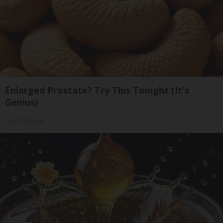
Enlarged Prostate? Try This Tonight (It's
Genius)
Health Weekly