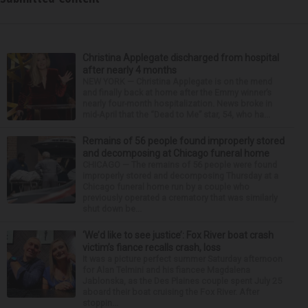
Christina Applegate discharged from hospital
after nearly 4 months
NEW YORK — Christina Applegate is on the mend
and finally back at home after the Emmy winner’s
nearly four-month hospitalization. News broke in
mid-April that the “Dead to Me” star, 54, who ha...
Remains of 56 people found improperly stored
and decomposing at Chicago funeral home
CHICAGO — The remains of 56 people were found
improperly stored and decomposing Thursday at a
Chicago funeral home run by a couple who
previously operated a crematory that was similarly
shut down be...
‘We’d like to see justice’: Fox River boat crash
victim’s fiance recalls crash, loss
It was a picture perfect summer Saturday afternoon
for Alan Telmini and his fiancee Magdalena
Jablonska, as the Des Plaines couple spent July 25
aboard their boat cruising the Fox River. After
stoppin...