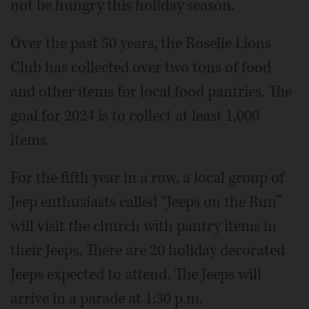
not be hungry this holiday season.
Over the past 50 years, the Roselle Lions
Club has collected over two tons of food
and other items for local food pantries. The
goal for 2024 is to collect at least 1,000
items.
For the fifth year in a row, a local group of
Jeep enthusiasts called “Jeeps on the Run”
will visit the church with pantry items in
their Jeeps. There are 20 holiday decorated
Jeeps expected to attend. The Jeeps will
arrive in a parade at 1:30 p.m.