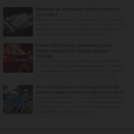
Melatonin vs. magnesium: Which is better for
your sleep?
Many people struggle to get a good night’s sleep at
some point or another. Anxiety, stress and even your
natural tendency to be a night owl or morning lark
can interfere with the seven to nine hours...
Former West Chicago elementary school
teacher charged with sexually abusing
students
A former West Chicago elementary school teacher
is facing 11 felonies after being accused of having
inappropriate sexual contact with multiple students,
authorities announced Friday. Mario Garcia, 54,...
No second bananas: How Chicago Snowballs
combine baseball with a ‘traveling circus’ show
Choreographed dance moves, like a boy band from
the ’90s. An acrobatic “Lion King”-inspired Simba lift.
A juggling pirate on a unicycle. Pyrotechnics and a
snowball fight (real fire, but cotton ...