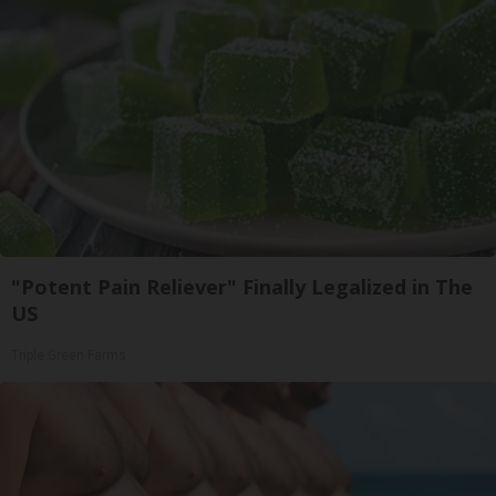
"Potent Pain Reliever" Finally Legalized in The
US
Triple Green Farms