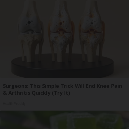
Surgeons: This Simple Trick Will End Knee Pain
& Arthritis Quickly (Try It)
Health Weekly