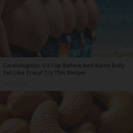
Cardiologists: 1/2 Cup Before Bed Burns Belly
Fat Like Crazy! Try This Recipe!
Health Weekly