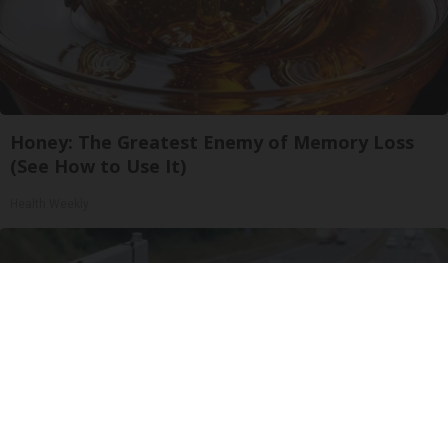
Honey: The Greatest Enemy of Memory Loss
(See How to Use It)
Health Weekly