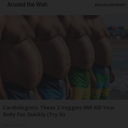
Around the Web
Cardiologists: These 2 Veggies Will Kill Your
Belly Fat Quickly (Try It)
Health Weekly