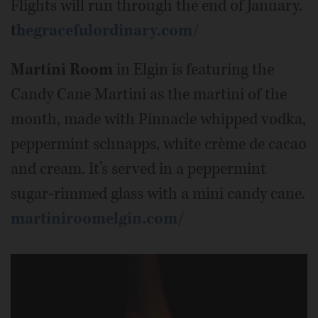
Flights will run through the end of January.
t
hegracefulordinary.com/
Martini Room
in Elgin is featuring the
Candy Cane Martini as the martini of the
month, made with Pinnacle whipped vodka,
peppermint schnapps, white crème de cacao
and cream. It’s served in a peppermint
sugar-rimmed glass with a mini candy cane.
martiniroomelgin.com/