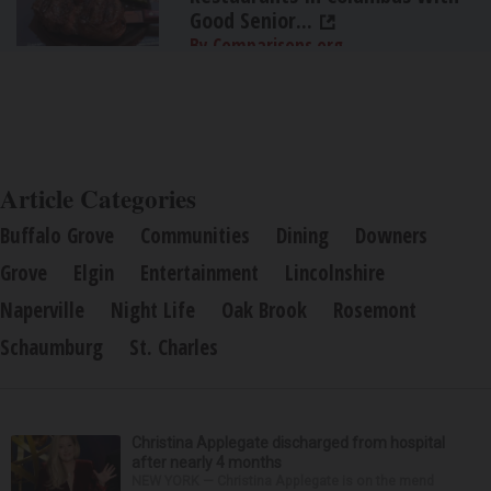
Good Senior...
By Comparisons.org
Article Categories
Buffalo Grove
Communities
Dining
Downers
Grove
Elgin
Entertainment
Lincolnshire
Naperville
Night Life
Oak Brook
Rosemont
Schaumburg
St. Charles
Christina Applegate discharged from hospital
after nearly 4 months
NEW YORK — Christina Applegate is on the mend