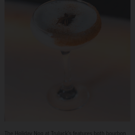
The Holiday Nog at Truluck’s features both bourbon