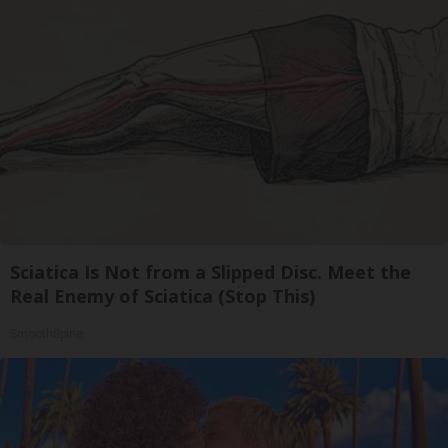
Sciatica Is Not from a Slipped Disc. Meet the
Real Enemy of Sciatica (Stop This)
SmoothSpine