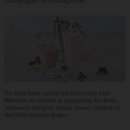
champagne).
osteriadg.com/
The Tipsy Santa cocktail and Oreo Candy Cane
Milkshake are available at participating Red Robin
restaurants during the holiday season.
Courtesy of
Red Robin Gourmet Burgers