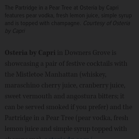
The Partridge in a Pear Tree at Osteria by Capri
features pear vodka, fresh lemon juice, simple syrup
and is topped with champagne.
Courtesy of Osteria
by Capri
Osteria by Capri
in Downers Grove is
showcasing a pair of festive cocktails with
the Mistletoe Manhattan (whiskey,
maraschino cherry juice, cranberry juice,
sweet vermouth and angostura bitters; it
can be served smoked if you prefer) and the
Partridge in a Pear Tree (pear vodka, fresh
lemon juice and simple syrup topped with