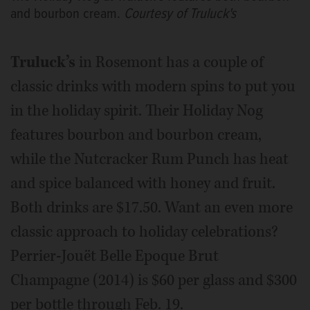
and bourbon cream.
Courtesy of Truluck's
Truluck’s
in Rosemont has a couple of
classic drinks with modern spins to put you
in the holiday spirit. Their Holiday Nog
features bourbon and bourbon cream,
while the Nutcracker Rum Punch has heat
and spice balanced with honey and fruit.
Both drinks are $17.50. Want an even more
classic approach to holiday celebrations?
Perrier-Jouët Belle Epoque Brut
Champagne (2014) is $60 per glass and $300
per bottle through Feb. 19.