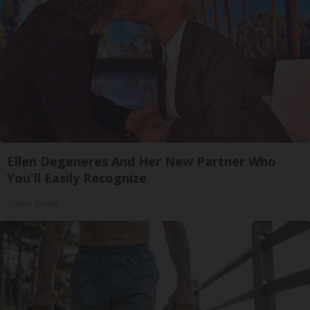
Ellen Degeneres And Her New Partner Who
You'll Easily Recognize
Outlier Model