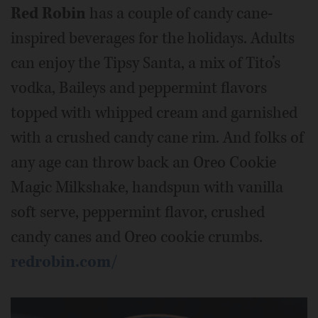
Red Robin
has a couple of candy cane-
inspired beverages for the holidays. Adults
can enjoy the Tipsy Santa, a mix of Tito’s
vodka, Baileys and peppermint flavors
topped with whipped cream and garnished
with a crushed candy cane rim. And folks of
any age can throw back an Oreo Cookie
Magic Milkshake, handspun with vanilla
soft serve, peppermint flavor, crushed
candy canes and Oreo cookie crumbs.
redrobin.com/