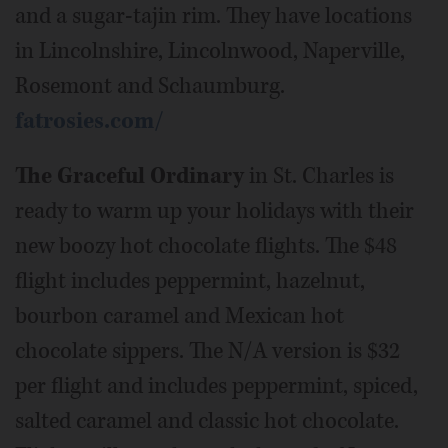
and a sugar-tajin rim. They have locations
in Lincolnshire, Lincolnwood, Naperville,
Rosemont and Schaumburg.
fatrosies.com/
The Graceful Ordinary
in St. Charles is
ready to warm up your holidays with their
new boozy hot chocolate flights. The $48
flight includes peppermint, hazelnut,
bourbon caramel and Mexican hot
chocolate sippers. The N/A version is $32
per flight and includes peppermint, spiced,
salted caramel and classic hot chocolate.