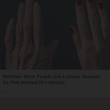
Wrinkles: Most People Use Lotions. Koreans
Do This Instead (It's Genius)
Tri Lift