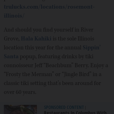
trulucks.com/locations/rosemont-
illinois/
And should you find yourself in River
Grove,
Hala Kahiki
is the sole Illinois
location this year for the annual
Sippin’
Santa
popup, featuring drinks by tiki
connoisseur Jeff “Beachbum” Berry. Enjoy a
“Frosty the Merman” or “Jingle Bird” in a
classic tiki setting that’s been around for
over 60 years.
SPONSORED CONTENT
|
Restaurants In Columbus With