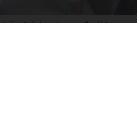
Baking Soda Tricks Everyone Should Know
About
dailysportx