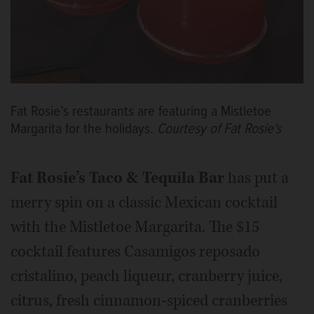
Fat Rosie’s restaurants are featuring a Mistletoe
Margarita for the holidays.
Courtesy of Fat Rosie's
Fat Rosie’s Taco & Tequila Bar
has put a
merry spin on a classic Mexican cocktail
with the Mistletoe Margarita. The $15
cocktail features Casamigos reposado
cristalino, peach liqueur, cranberry juice,
citrus, fresh cinnamon-spiced cranberries