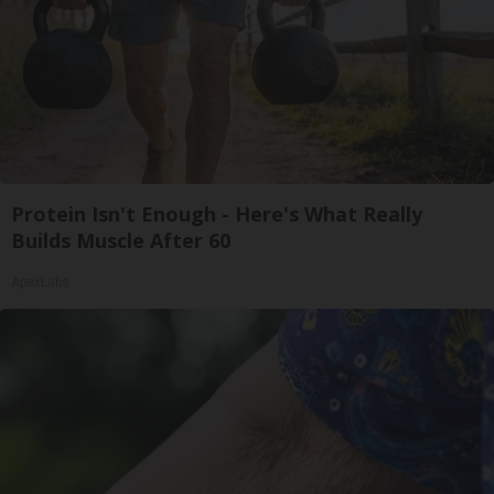
Protein Isn't Enough - Here's What Really
Builds Muscle After 60
ApexLabs