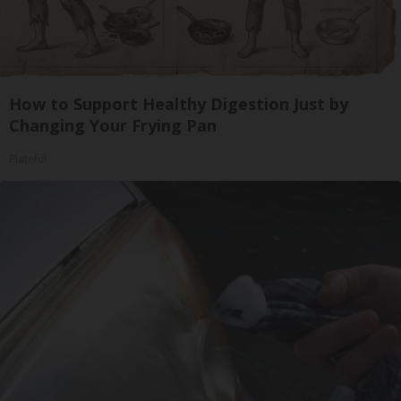
How to Support Healthy Digestion Just by
Changing Your Frying Pan
Plateful