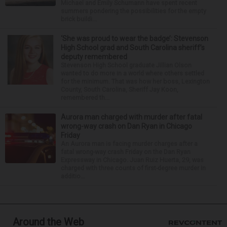
Michael and Emily Schumann have spent recent
summers pondering the possibilities for the empty
brick buildi...
‘She was proud to wear the badge’: Stevenson
High School grad and South Carolina sheriff’s
deputy remembered
Stevenson High School graduate Jillian Olson
wanted to do more in a world where others settled
for the minimum. That was how her boss, Lexington
County, South Carolina, Sheriff Jay Koon,
remembered th...
Aurora man charged with murder after fatal
wrong-way crash on Dan Ryan in Chicago
Friday
An Aurora man is facing murder charges after a
fatal wrong-way crash Friday on the Dan Ryan
Expressway in Chicago. Juan Ruiz Huerta, 29, was
charged with three counts of first-degree murder in
additio...
Around the Web