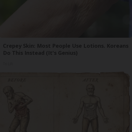
Crepey Skin: Most People Use Lotions. Koreans
Do This Instead (It's Genius)
Tri Lift