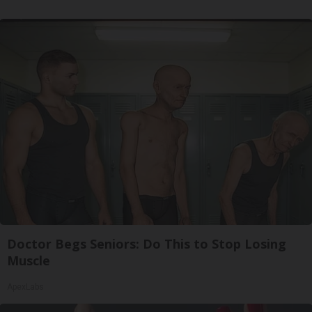
Doctor Begs Seniors: Do This to Stop Losing
Muscle
ApexLabs