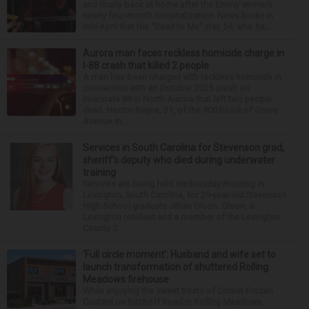
and finally back at home after the Emmy winner’s
nearly four-month hospitalization. News broke in
mid-April that the “Dead to Me” star, 54, who ha...
Aurora man faces reckless homicide charge in
I-88 crash that killed 2 people
A man has been charged with reckless homicide in
connection with an October 2025 crash on
Interstate 88 in North Aurora that left two people
dead. Hector Reyna, 31, of the 900 block of Grove
Avenue in...
Services in South Carolina for Stevenson grad,
sheriff’s deputy who died during underwater
training
Services are being held Wednesday morning in
Lexington, South Carolina, for 29-year-old Stevenson
High School graduate Jillian Olson. Olson, a
Lexington resident and a member of the Lexington
County S...
‘Full circle moment’: Husband and wife set to
launch transformation of shuttered Rolling
Meadows firehouse
While enjoying the sweet treats of Comet Frozen
Custard on Kirchoff Road in Rolling Meadows,