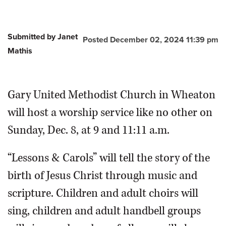
Submitted by Janet
Posted December 02, 2024 11:39 pm
Mathis
Gary United Methodist Church in Wheaton
will host a worship service like no other on
Sunday, Dec. 8, at 9 and 11:11 a.m.
“Lessons & Carols” will tell the story of the
birth of Jesus Christ through music and
scripture. Children and adult choirs will
sing, children and adult handbell groups