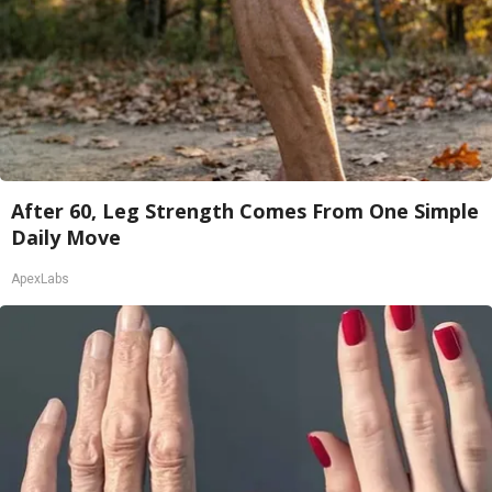
After 60, Leg Strength Comes From One Simple
Daily Move
ApexLabs