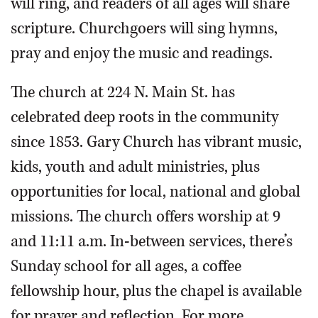
will ring, and readers of all ages will share
scripture. Churchgoers will sing hymns,
pray and enjoy the music and readings.
The church at 224 N. Main St. has
celebrated deep roots in the community
since 1853. Gary Church has vibrant music,
kids, youth and adult ministries, plus
opportunities for local, national and global
missions. The church offers worship at 9
and 11:11 a.m. In-between services, there’s
Sunday school for all ages, a coffee
fellowship hour, plus the chapel is available
for prayer and reflection. For more