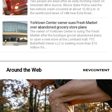
Two people are dead after an early morning crash on
Interstate 88 in Aurora. Illinois State Police said the
two-vehicle crash occurred at about 12:45 a.m. in
the eastbound lanes of I-88 near Eola Road...
Yorktown Center owner sues Fresh Market
over abandoned grocery store plans
The owner of Yorktown Center is suing The Fresh
Market after the boutique grocer abandoned plans
to open a new store at the Lombard mall. YTC
Butterfield Owner LLC is seeking more than $15
million fro...
Around the Web