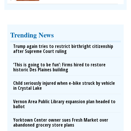
Trending News
Trump again tries to restrict birthright citizenship
after Supreme Court ruling
‘This is going to be fun’: Firms hired to restore
historic Des Plaines building
Child seriously injured when e-bike struck by vehicle
in Crystal Lake
Vernon Area Public Library expansion plan headed to
ballot
Yorktown Center owner sues Fresh Market over
abandoned grocery store plans