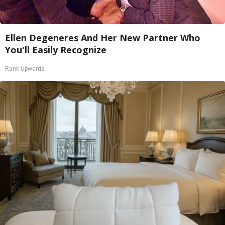
Ellen Degeneres And Her New Partner Who
You'll Easily Recognize
Rank Upwards