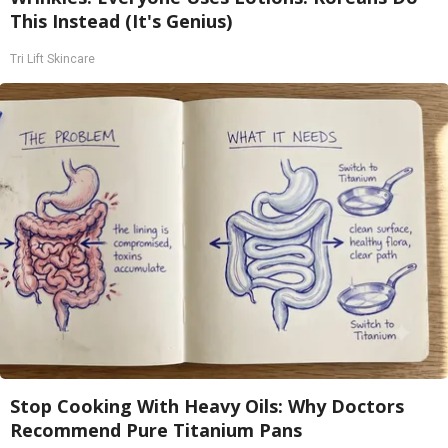
This Instead (It's Genius)
Tri Lift Skincare
Stop Cooking With Heavy Oils: Why Doctors
Recommend Pure Titanium Pans