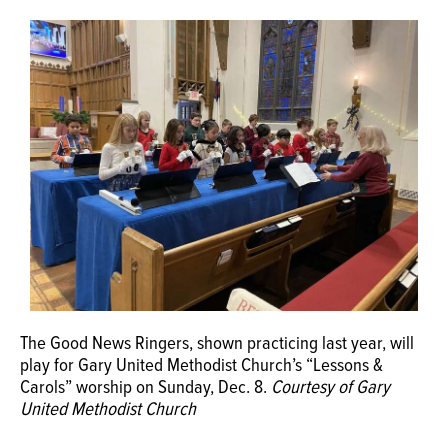
OPINION
CLASSIFIEDS
OBITUARIES
SHOPPING
NEWSPAPER
SERVICES
The Good News Ringers, shown practicing last year, will
play for Gary United Methodist Church’s “Lessons &
Carols” worship on Sunday, Dec. 8.
Courtesy of Gary
United Methodist Church