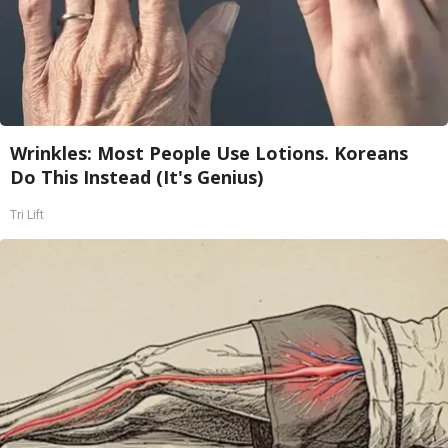
Wrinkles: Most People Use Lotions. Koreans
Do This Instead (It's Genius)
Tri Lift