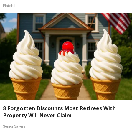
Plateful
8 Forgotten Discounts Most Retirees With
Property Will Never Claim
Senior Savers