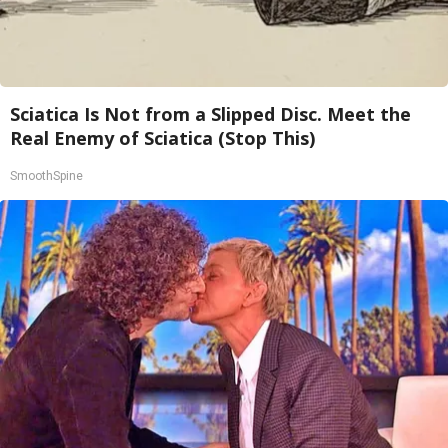
Sciatica Is Not from a Slipped Disc. Meet the
Real Enemy of Sciatica (Stop This)
SmoothSpine