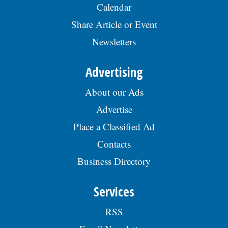
Calendar
Share Article or Event
Newsletters
Advertising
About our Ads
Advertise
Place a Classified Ad
Contacts
Business Directory
Services
RSS