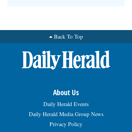
Back To Top
About Us
Daily Herald Events
Daily Herald Media Group News
Privacy Policy