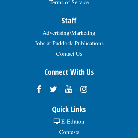
Terms of Service
Staff
Advertising/Marketing
Jobs at Paddock Publications
Contact Us
Connect With Us
Quick Links
E-Edition
Contests