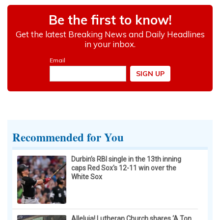
Recommended for You
Durbin’s RBI single in the 13th inning
caps Red Sox's 12-11 win over the
White Sox
Alleluia! Lutheran Church shares ‘A Ton