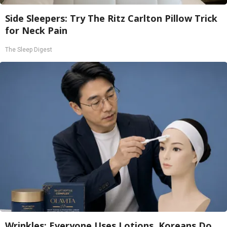
Side Sleepers: Try The Ritz Carlton Pillow Trick
for Neck Pain
The Sleep Digest
Wrinkles: Everyone Uses Lotions. Koreans Do