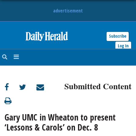
advertisement
Subscribe
HOME
Log In
NEWS
SPORTS
Submitted Content
SUBURBAN
BUSINESS
Gary UMC in Wheaton to present
ENTERTAINMENT
‘Lessons & Carols’ on Dec. 8
LIFESTYLE