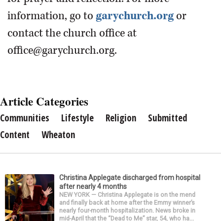
information, go to
garychurch.org
or
contact the church office at
office@garychurch.org.
Article Categories
Communities
Lifestyle
Religion
Submitted
Content
Wheaton
Christina Applegate discharged from hospital
after nearly 4 months
NEW YORK — Christina Applegate is on the mend
and finally back at home after the Emmy winner’s
nearly four-month hospitalization. News broke in
mid-April that the “Dead to Me” star, 54, who ha...