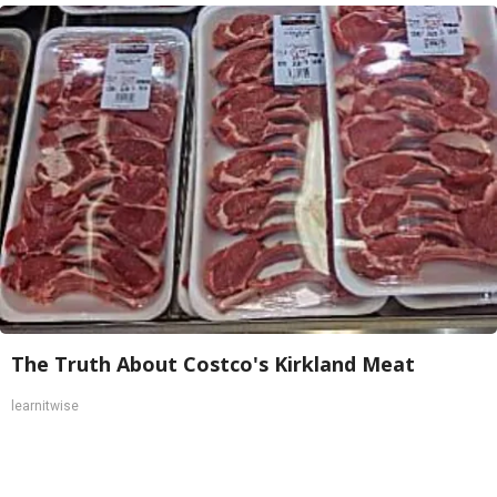
The Truth About Costco's Kirkland Meat
learnitwise