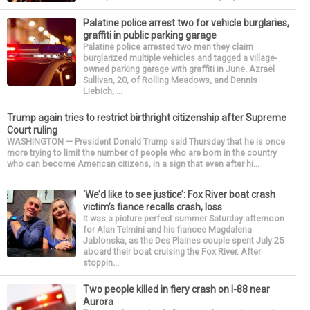
Palatine police arrest two for vehicle burglaries,
graffiti in public parking garage
Palatine police arrested two men they claim
burglarized multiple vehicles and tagged a village-
owned parking garage with graffiti in June. Azrael
Sullivan, 20, of Rolling Meadows, and Dennis
Liebich, ...
Trump again tries to restrict birthright citizenship after Supreme
Court ruling
WASHINGTON — President Donald Trump said Thursday that he is once
more trying to limit the number of people who are born in the country
who can become American citizens, in a sign that even after hi...
‘We’d like to see justice’: Fox River boat crash
victim’s fiance recalls crash, loss
It was a picture perfect summer Saturday afternoon
for Alan Telmini and his fiancee Magdalena
Jablonska, as the Des Plaines couple spent July 25
aboard their boat cruising the Fox River. After
stoppin...
Two people killed in fiery crash on I-88 near
Aurora