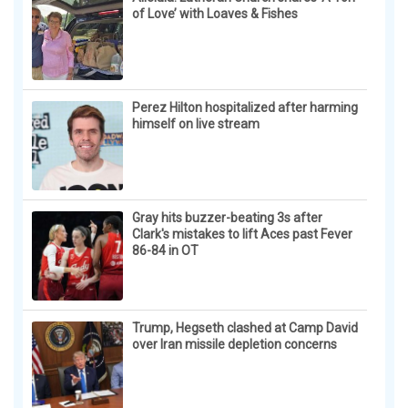
of Love’ with Loaves & Fishes
Perez Hilton hospitalized after harming
himself on live stream
Gray hits buzzer-beating 3s after
Clark's mistakes to lift Aces past Fever
86-84 in OT
Trump, Hegseth clashed at Camp David
over Iran missile depletion concerns