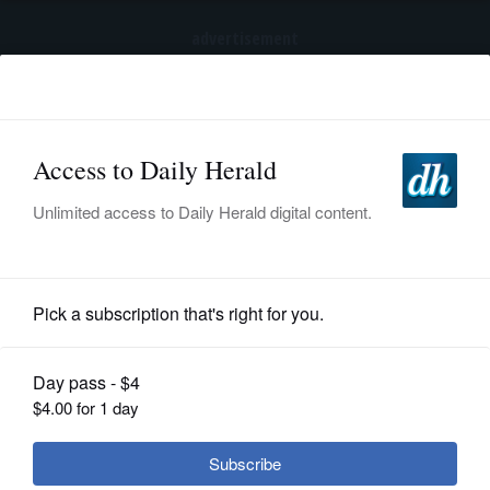
advertisement
Subscribe
HOME
Log In
NEWS
SPORTS
News
SUBURBAN
BUSINESS
After legal fight over odors, Prestige
Feed Products plans to move out of
ENTERTAINMENT
Mount Prospect within 6 months
LIFESTYLE