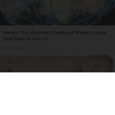
Honey: The Greatest Enemy of Memory Loss
(See How to Use It)
Health Weekly