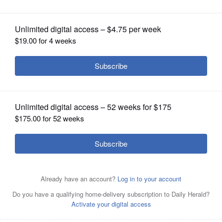
OPINION
CLASSIFIEDS
OBITUARIES
SHOPPING
NEWSPAPER
SERVICES
Neighbors say Prestige Feed Products
in Mount Prospect is sending
unpleasant odors into their backyards.
Joe
Lewnard/jlewnard@dailyherald.com, 2023