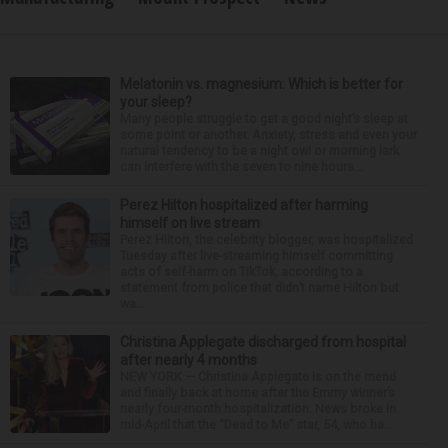
Melatonin vs. magnesium: Which is better for
your sleep?
Many people struggle to get a good night’s sleep at
some point or another. Anxiety, stress and even your
natural tendency to be a night owl or morning lark
can interfere with the seven to nine hours...
Perez Hilton hospitalized after harming
himself on live stream
Perez Hilton, the celebrity blogger, was hospitalized
Tuesday after live-streaming himself committing
acts of self-harm on TikTok, according to a
statement from police that didn’t name Hilton but
wa...
Christina Applegate discharged from hospital
after nearly 4 months
NEW YORK — Christina Applegate is on the mend
and finally back at home after the Emmy winner’s
nearly four-month hospitalization. News broke in
mid-April that the “Dead to Me” star, 54, who ha...