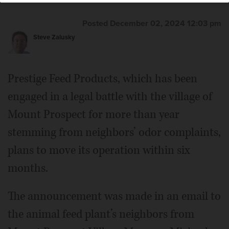
Posted December 02, 2024 12:03 pm
Steve Zalusky
Prestige Feed Products, which has been
engaged in a legal battle with the village of
Mount Prospect for more than year
stemming from neighbors’ odor complaints,
plans to move its operation within six
months.
The announcement was made in an email to
the animal feed plant’s neighbors from