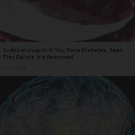
Endocrinologist: If You Have Diabetes, Read
This Before It's Removed!
Health Weekly