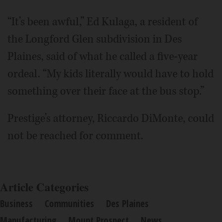
“It’s been awful,” Ed Kulaga, a resident of
the Longford Glen subdivision in Des
Plaines, said of what he called a five-year
ordeal. “My kids literally would have to hold
something over their face at the bus stop.”
Prestige’s attorney, Riccardo DiMonte, could
not be reached for comment.
Article Categories
Business
Communities
Des Plaines
Manufacturing
Mount Prospect
News