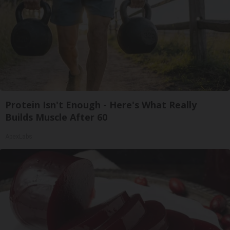
Protein Isn't Enough - Here's What Really
Builds Muscle After 60
ApexLabs