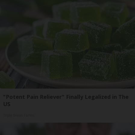
"Potent Pain Reliever" Finally Legalized in The
US
Triple Green Farms