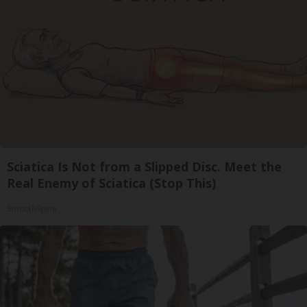
Sciatica Is Not from a Slipped Disc. Meet the
Real Enemy of Sciatica (Stop This)
SmoothSpine