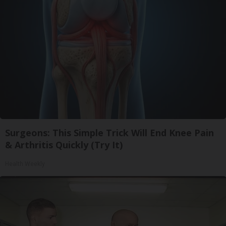
Surgeons: This Simple Trick Will End Knee Pain
& Arthritis Quickly (Try It)
Health Weekly