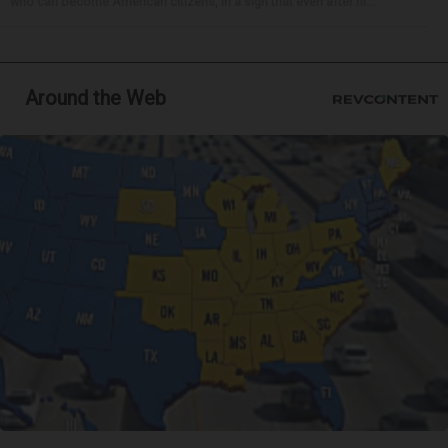
who can become American citizens, in a sign that even after hi...
Around the Web