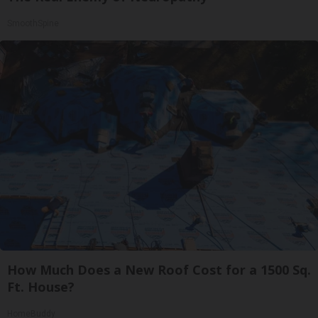
SmoothSpine
How Much Does a New Roof Cost for a 1500 Sq.
Ft. House?
HomeBuddy