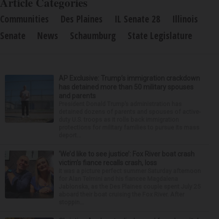
Article Categories
Communities
Des Plaines
IL Senate 28
Illinois
Senate
News
Schaumburg
State Legislature
AP Exclusive: Trump’s immigration crackdown
has detained more than 50 military spouses
and parents
President Donald Trump’s administration has
detained dozens of parents and spouses of active-
duty U.S. troops as it rolls back immigration
protections for military families to pursue its mass
deport...
‘We’d like to see justice’: Fox River boat crash
victim’s fiance recalls crash, loss
It was a picture perfect summer Saturday afternoon
for Alan Telmini and his fiancee Magdalena
Jablonska, as the Des Plaines couple spent July 25
aboard their boat cruising the Fox River. After
stoppin...