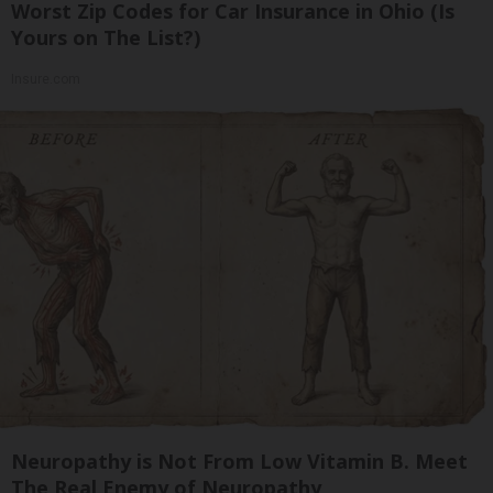
Worst Zip Codes for Car Insurance in Ohio (Is
Yours on The List?)
Insure.com
Neuropathy is Not From Low Vitamin B. Meet
The Real Enemy of Neuropathy