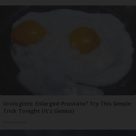
Urologists: Enlarged Prostate? Try This Simple
Trick Tonight (It's Genius)
Health Weekly