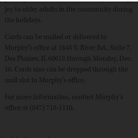
joy to older adults in the community during
the holidays.
Cards can be mailed or delivered to
Murphy’s office at 1645 S. River Rd., Suite 7,
Des Plaines, IL 60018 through Monday, Dec.
16. Cards also can be dropped through the
mail slot in Murphy’s office.
For more information, contact Murphy’s
office at (847) 718-1110.