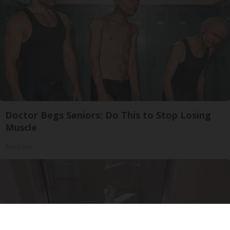
Doctor Begs Seniors: Do This to Stop Losing
Muscle
ApexLabs