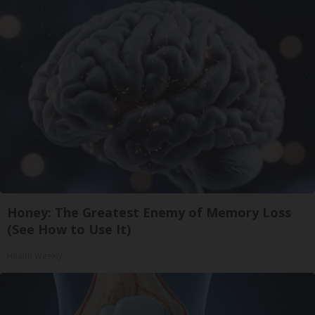
Honey: The Greatest Enemy of Memory Loss
(See How to Use It)
Health Weekly