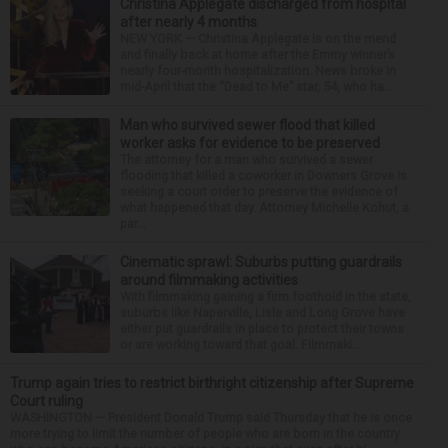
Christina Applegate discharged from hospital
after nearly 4 months
NEW YORK — Christina Applegate is on the mend
and finally back at home after the Emmy winner’s
nearly four-month hospitalization. News broke in
mid-April that the “Dead to Me” star, 54, who ha...
Man who survived sewer flood that killed
worker asks for evidence to be preserved
The attorney for a man who survived a sewer
flooding that killed a coworker in Downers Grove is
seeking a court order to preserve the evidence of
what happened that day. Attorney Michelle Kohut, a
par...
Cinematic sprawl: Suburbs putting guardrails
around filmmaking activities
With filmmaking gaining a firm foothold in the state,
suburbs like Naperville, Lisle and Long Grove have
either put guardrails in place to protect their towns
or are working toward that goal. Filmmaki...
Trump again tries to restrict birthright citizenship after Supreme
Court ruling
WASHINGTON — President Donald Trump said Thursday that he is once
more trying to limit the number of people who are born in the country