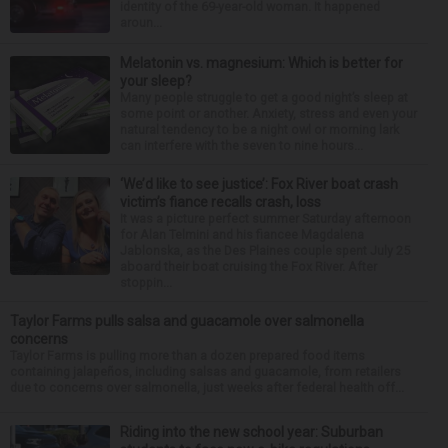
identity of the 69-year-old woman. It happened
aroun...
Melatonin vs. magnesium: Which is better for
your sleep?
Many people struggle to get a good night’s sleep at
some point or another. Anxiety, stress and even your
natural tendency to be a night owl or morning lark
can interfere with the seven to nine hours...
‘We’d like to see justice’: Fox River boat crash
victim’s fiance recalls crash, loss
It was a picture perfect summer Saturday afternoon
for Alan Telmini and his fiancee Magdalena
Jablonska, as the Des Plaines couple spent July 25
aboard their boat cruising the Fox River. After
stoppin...
Taylor Farms pulls salsa and guacamole over salmonella
concerns
Taylor Farms is pulling more than a dozen prepared food items
containing jalapeños, including salsas and guacamole, from retailers
due to concerns over salmonella, just weeks after federal health off...
Riding into the new school year: Suburban