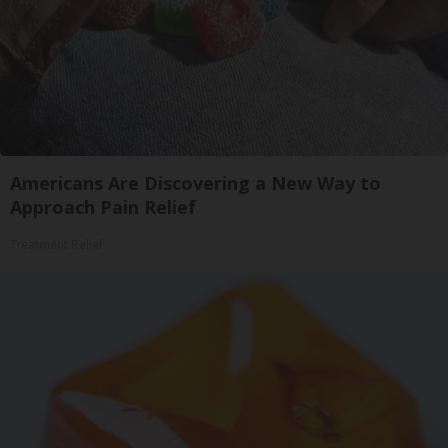
Americans Are Discovering a New Way to
Approach Pain Relief
Treatment Relief