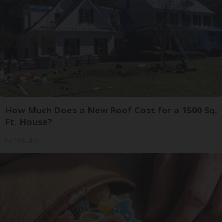
How Much Does a New Roof Cost for a 1500 Sq.
Ft. House?
HomeBuddy