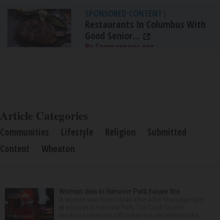
SPONSORED CONTENT
|
Restaurants In Columbus With
Good Senior...
By Comparisons.org
Article Categories
Communities
Lifestyle
Religion
Submitted
Content
Wheaton
Woman dies in Hanover Park house fire
A woman was found dead after a fire Thursday night
at a house in Hanover Park. The Cook County
medical examiner’s office has not yet released the