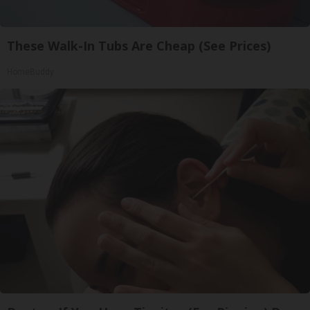
These Walk-In Tubs Are Cheap (See Prices)
HomeBuddy