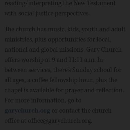
reading/interpreting the New Testament
with social justice perspectives.
The church has music, kids, youth and adult
ministries, plus opportunities for local,
national and global missions. Gary Church
offers worship at 9 and 11:11 a.m. In-
between services, there’s Sunday school for
all ages, a coffee fellowship hour, plus the
chapel is available for prayer and reflection.
For more information, go to
garychurch.org
or contact the church
office at office@garychurch.org.