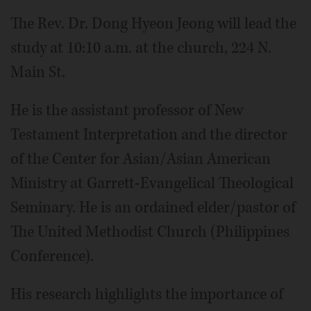
The Rev. Dr. Dong Hyeon Jeong will lead the
study at 10:10 a.m. at the church, 224 N.
Main St.
He is the assistant professor of New
Testament Interpretation and the director
of the Center for Asian/Asian American
Ministry at Garrett-Evangelical Theological
Seminary. He is an ordained elder/pastor of
The United Methodist Church (Philippines
Conference).
His research highlights the importance of