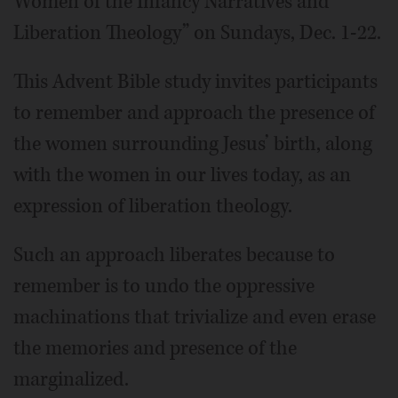
Women of the Infancy Narratives and
Liberation Theology” on Sundays, Dec. 1-22.
This Advent Bible study invites participants
to remember and approach the presence of
the women surrounding Jesus’ birth, along
with the women in our lives today, as an
expression of liberation theology.
Such an approach liberates because to
remember is to undo the oppressive
machinations that trivialize and even erase
the memories and presence of the
marginalized.