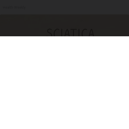
Health Weekly
Sciatica Is Not from a Slipped Disc. Meet the
Real Enemy of Sciatica (Stop This)
SmoothSpine