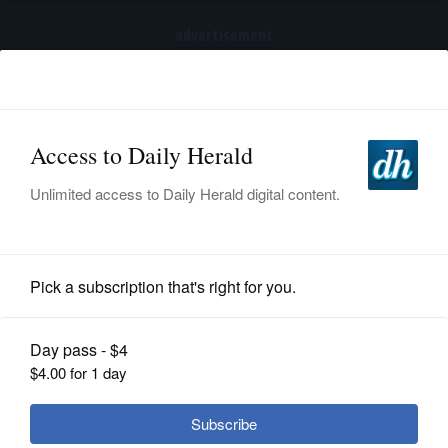
advertisement
Subscribe
HOME
Log In
NEWS
BREAKING NEWS
|
|
SPORTS
Pedestrian killed, another injured after being
struck by vehicle in Hanover Park
SUBURBAN
BUSINESS
Submitted Content
ENTERTAINMENT
LIFESTYLE