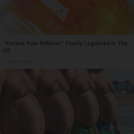
"Potent Pain Reliever" Finally Legalized in The
US
Triple Green Farms