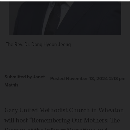
The Rev. Dr. Dong Hyeon Jeong
Submitted by Janet
Posted November 18, 2024 2:13 pm
Mathis
Gary United Methodist Church in Wheaton
will host “Remembering Our Mothers: The