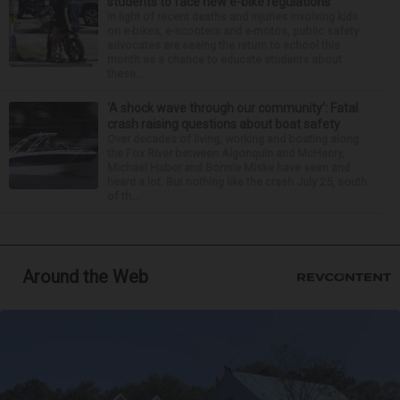
students to face new e-bike regulations
In light of recent deaths and injuries involving kids
on e-bikes, e-scooters and e-motos, public safety
advocates are seeing the return to school this
month as a chance to educate students about
these...
‘A shock wave through our community’: Fatal
crash raising questions about boat safety
Over decades of living, working and boating along
the Fox River between Algonquin and McHenry,
Michael Haber and Bonnie Miske have seen and
heard a lot. But nothing like the crash July 25, south
of th...
Around the Web