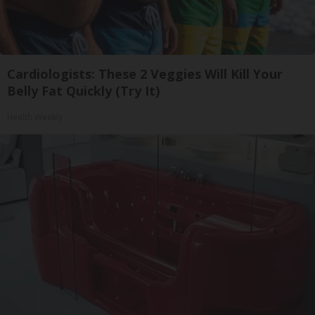
Cardiologists: These 2 Veggies Will Kill Your
Belly Fat Quickly (Try It)
Health Weekly