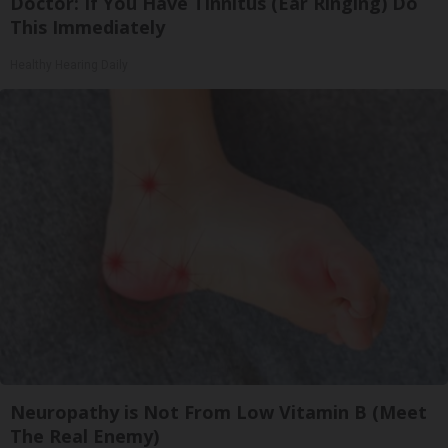
Doctor: If You Have Tinnitus (Ear Ringing) Do
This Immediately
Healthy Hearing Daily
Neuropathy is Not From Low Vitamin B (Meet
The Real Enemy)