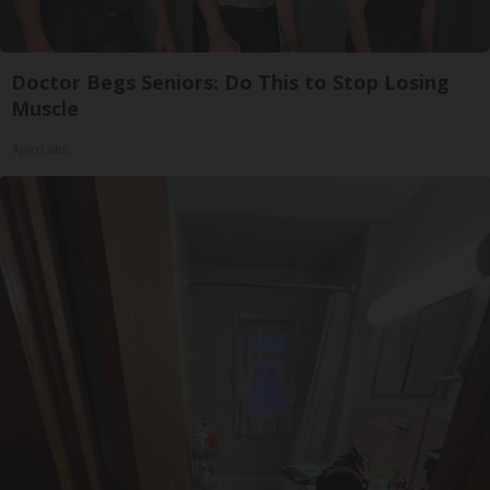
Doctor Begs Seniors: Do This to Stop Losing
Muscle
ApexLabs