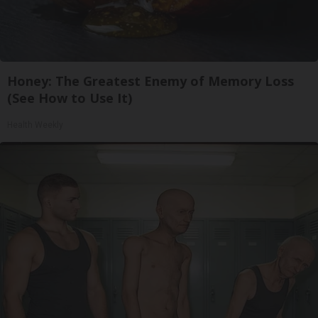
Honey: The Greatest Enemy of Memory Loss
(See How to Use It)
Health Weekly