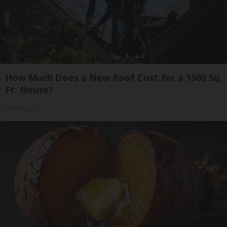
How Much Does a New Roof Cost for a 1500 Sq.
Ft. House?
HomeBuddy