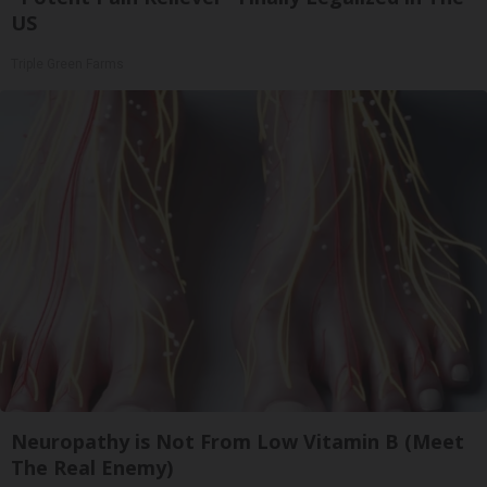
US
Triple Green Farms
Neuropathy is Not From Low Vitamin B (Meet
The Real Enemy)