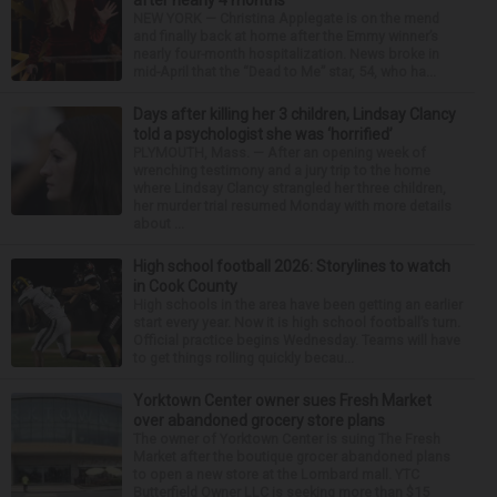
NEW YORK — Christina Applegate is on the mend
and finally back at home after the Emmy winner’s
nearly four-month hospitalization. News broke in
mid-April that the “Dead to Me” star, 54, who ha...
Days after killing her 3 children, Lindsay Clancy
told a psychologist she was ‘horrified’
PLYMOUTH, Mass. — After an opening week of
wrenching testimony and a jury trip to the home
where Lindsay Clancy strangled her three children,
her murder trial resumed Monday with more details
about ...
High school football 2026: Storylines to watch
in Cook County
High schools in the area have been getting an earlier
start every year. Now it is high school football’s turn.
Official practice begins Wednesday. Teams will have
to get things rolling quickly becau...
Yorktown Center owner sues Fresh Market
over abandoned grocery store plans
The owner of Yorktown Center is suing The Fresh
Market after the boutique grocer abandoned plans
to open a new store at the Lombard mall. YTC
Butterfield Owner LLC is seeking more than $15