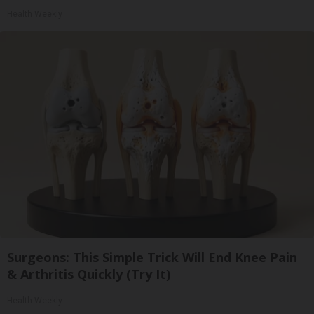
Health Weekly
Surgeons: This Simple Trick Will End Knee Pain
& Arthritis Quickly (Try It)
Health Weekly