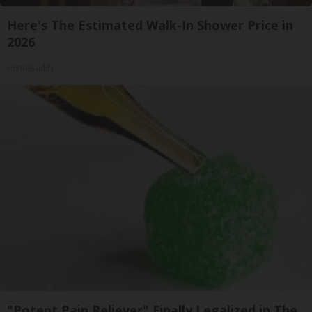
Here's The Estimated Walk-In Shower Price in
2026
HomeBuddy
"Potent Pain Reliever" Finally Legalized in The