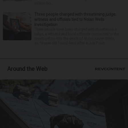
million fro...
Three people charged with threatening judge,
witness and officials tied to Nolan Wells
investigation
Three people have been charged with threatening a
judge, a witness and local officials connected to the
investigation into the death of Nolan Xavier Wells,
an 18-year-old found dead after a July Fourt...
Around the Web