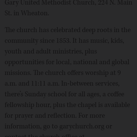
Gary United Methodist Church, 224 N. Main
St. in Wheaton.
The church has celebrated deep roots in the
community since 1853. It has music, kids,
youth and adult ministries, plus
opportunities for local, national and global
missions. The church offers worship at 9
a.m. and 11:11 a.m. In-between services,
there’s Sunday school for all ages, a coffee
fellowship hour, plus the chapel is available
for prayer and reflection. For more
information, go to garychurch.org or
contact the church office at