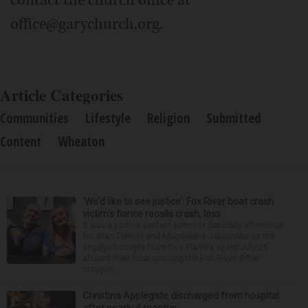
office@garychurch.org.
Article Categories
Communities
Lifestyle
Religion
Submitted
Content
Wheaton
‘We’d like to see justice’: Fox River boat crash
victim’s fiance recalls crash, loss
It was a picture perfect summer Saturday afternoon
for Alan Telmini and Magdalena Jablonska as the
engaged couple from Des Plaines spent July 25
aboard their boat cruising the Fox River. After
stoppin...
Christina Applegate discharged from hospital
after nearly 4 months