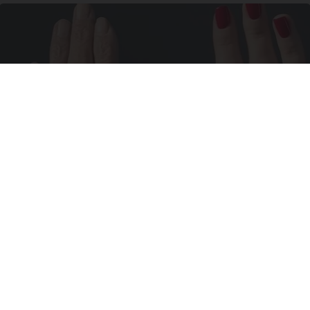
Wrinkles: Most People Use Lotions. Koreans
Do This Instead (It's Genius)
Tri Lift