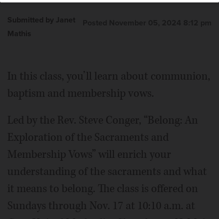
Submitted by Janet
Posted November 05, 2024 8:12 pm
Mathis
In this class, you’ll learn about communion,
baptism and membership vows.
Led by the Rev. Steve Conger, “Belong: An
Exploration of the Sacraments and
Membership Vows” will enrich your
understanding of the sacraments and what
it means to belong. The class is offered on
Sundays through Nov. 17 at 10:10 a.m. at