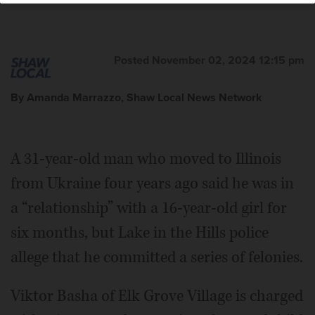
Posted November 02, 2024 12:15 pm
By Amanda Marrazzo, Shaw Local News Network
A 31-year-old man who moved to Illinois
from Ukraine four years ago said he was in
a “relationship” with a 16-year-old girl for
six months, but Lake in the Hills police
allege that he committed a series of felonies.
Viktor Basha of Elk Grove Village is charged