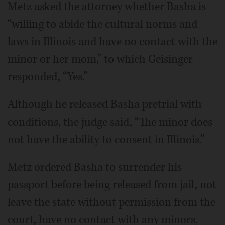
Metz asked the attorney whether Basha is
“willing to abide the cultural norms and
laws in Illinois and have no contact with the
minor or her mom,” to which Geisinger
responded, “Yes.”
Although he released Basha pretrial with
conditions, the judge said, “The minor does
not have the ability to consent in Illinois.”
Metz ordered Basha to surrender his
passport before being released from jail, not
leave the state without permission from the
court, have no contact with any minors,