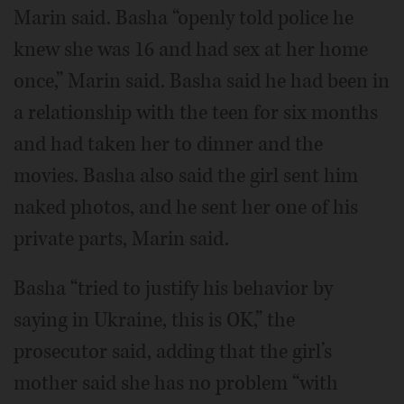
Marin said. Basha “openly told police he
knew she was 16 and had sex at her home
once,” Marin said. Basha said he had been in
a relationship with the teen for six months
and had taken her to dinner and the
movies. Basha also said the girl sent him
naked photos, and he sent her one of his
private parts, Marin said.
Basha “tried to justify his behavior by
saying in Ukraine, this is OK,” the
prosecutor said, adding that the girl’s
mother said she has no problem “with