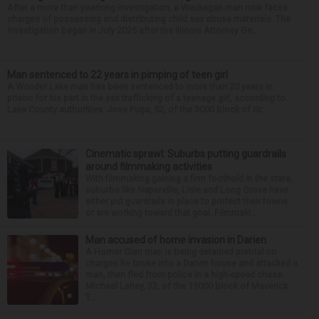
After a more than yearlong investigation, a Waukegan man now faces
charges of possessing and distributing child sex abuse materials. The
investigation began in July 2025 after the Illinois Attorney Ge...
Man sentenced to 22 years in pimping of teen girl
A Wonder Lake man has been sentenced to more than 20 years in
prison for his part in the sex trafficking of a teenage girl, according to
Lake County authorities. Jose Puga, 52, of the 3000 block of Sc...
Cinematic sprawl: Suburbs putting guardrails
around filmmaking activities
With filmmaking gaining a firm foothold in the state,
suburbs like Naperville, Lisle and Long Grove have
either put guardrails in place to protect their towns
or are working toward that goal. Filmmaki...
Man accused of home invasion in Darien
A Homer Glen man is being detained pretrial on
charges he broke into a Darien house and attacked a
man, then fled from police in a high-speed chase.
Michael Lahey, 32, of the 13000 block of Maverick
T...