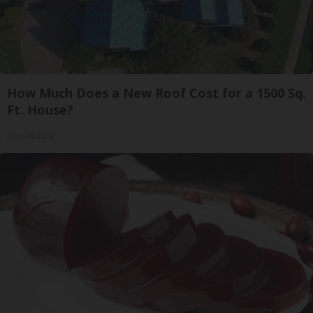
How Much Does a New Roof Cost for a 1500 Sq.
Ft. House?
HomeBuddy