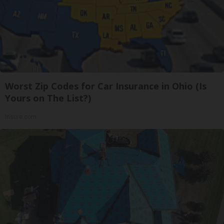
Worst Zip Codes for Car Insurance in Ohio (Is
Yours on The List?)
Insure.com