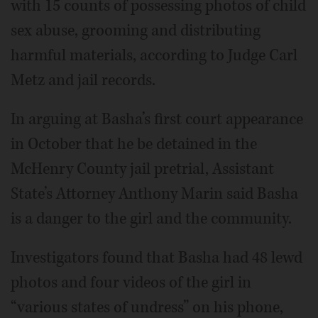
with 15 counts of possessing photos of child
sex abuse, grooming and distributing
harmful materials, according to Judge Carl
Metz and jail records.
In arguing at Basha’s first court appearance
in October that he be detained in the
McHenry County jail pretrial, Assistant
State’s Attorney Anthony Marin said Basha
is a danger to the girl and the community.
Investigators found that Basha had 48 lewd
photos and four videos of the girl in
“various states of undress” on his phone,