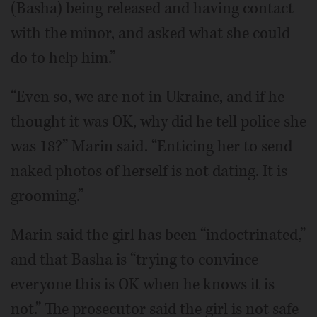
(Basha) being released and having contact
with the minor, and asked what she could
do to help him.”
“Even so, we are not in Ukraine, and if he
thought it was OK, why did he tell police she
was 18?” Marin said. “Enticing her to send
naked photos of herself is not dating. It is
grooming.”
Marin said the girl has been “indoctrinated,”
and that Basha is “trying to convince
everyone this is OK when he knows it is
not.” The prosecutor said the girl is not safe