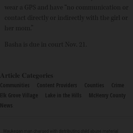
wear a GPS and have “no communication or
contact directly or indirectly with the girl or
her mom.”
Basha is due in court Nov. 21.
Article Categories
Communities
Content Providers
Counties
Crime
Elk Grove Village
Lake in the Hills
McHenry County
News
Waukegan man charged with distributing child abuse material