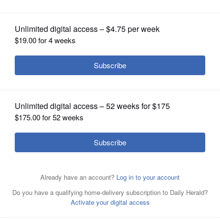
OPINION
CLASSIFIEDS
OBITUARIES
SHOPPING
NEWSPAPER
SERVICES
Viktor Basha
Courtesy of McHenry County Sheriff’s Office