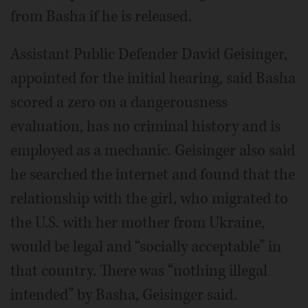
from Basha if he is released.
Assistant Public Defender David Geisinger,
appointed for the initial hearing, said Basha
scored a zero on a dangerousness
evaluation, has no criminal history and is
employed as a mechanic. Geisinger also said
he searched the internet and found that the
relationship with the girl, who migrated to
the U.S. with her mother from Ukraine,
would be legal and “socially acceptable” in
that country. There was “nothing illegal
intended” by Basha, Geisinger said.