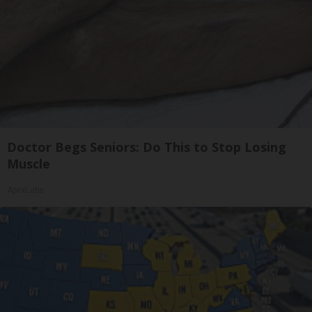
Doctor Begs Seniors: Do This to Stop Losing
Muscle
ApexLabs