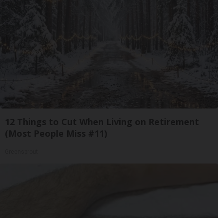
12 Things to Cut When Living on Retirement
(Most People Miss #11)
Greensprout