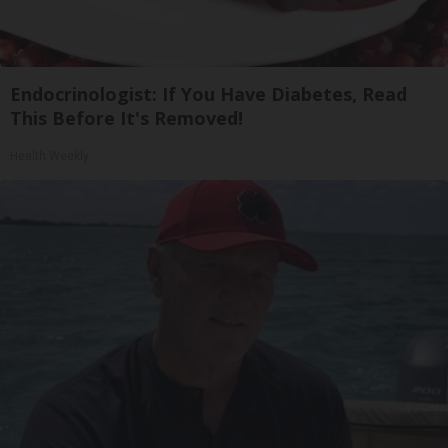
Endocrinologist: If You Have Diabetes, Read
This Before It's Removed!
Health Weekly