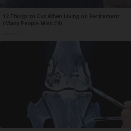
12 Things to Cut When Living on Retirement
(Many People Miss #9)
Greensprout