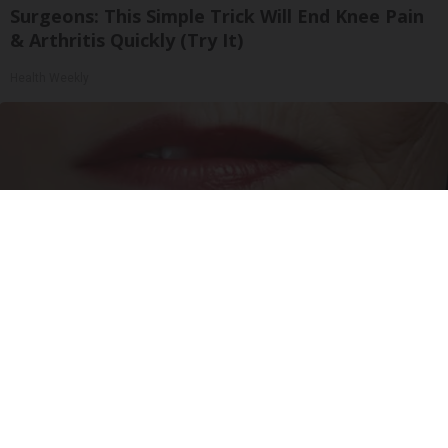
Surgeons: This Simple Trick Will End Knee Pain
& Arthritis Quickly (Try It)
Health Weekly
Wrinkles: Most People Use Lotions. Koreans