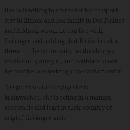
Basha is willing to surrender his passport,
stay in Illinois and has family in Des Plaines
and Addison whom he can live with,
Geisinger said, adding that Basha is not a
threat to the community, as the charges
involve only one girl, and neither she nor
her mother are seeking a no-contact order.
“Despite the state saying she is
brainwashed, she is acting in a manner
acceptable and legal in their country of
origin,” Geisinger said.