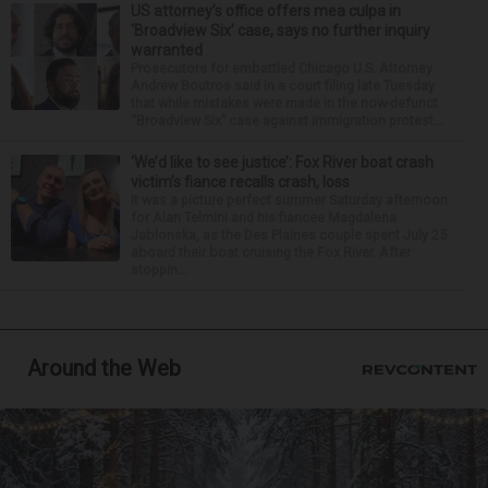
US attorney’s office offers mea culpa in
‘Broadview Six’ case, says no further inquiry
warranted
Prosecutors for embattled Chicago U.S. Attorney
Andrew Boutros said in a court filing late Tuesday
that while mistakes were made in the now-defunct
“Broadview Six” case against immigration protest...
‘We’d like to see justice’: Fox River boat crash
victim’s fiance recalls crash, loss
It was a picture perfect summer Saturday afternoon
for Alan Telmini and his fiancee Magdalena
Jablonska, as the Des Plaines couple spent July 25
aboard their boat cruising the Fox River. After
stoppin...
Around the Web